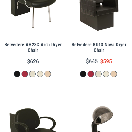
Belvedere AH23C Arch Dryer
Belvedere BU13 Nova Dryer
Chair
Chair
$626
$645
$595