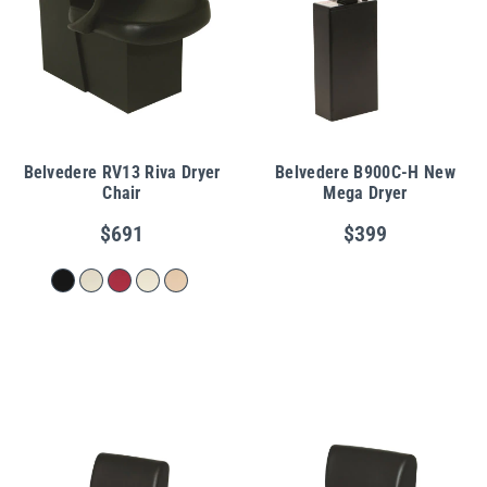
Belvedere RV13 Riva Dryer
Belvedere B900C-H New
Chair
Mega Dryer
$691
$399