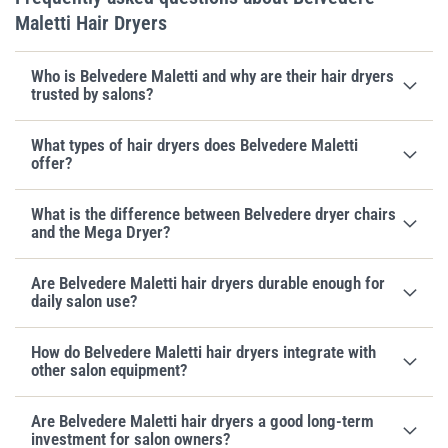
Maletti Hair Dryers
Who is Belvedere Maletti and why are their hair dryers
trusted by salons?
What types of hair dryers does Belvedere Maletti
offer?
What is the difference between Belvedere dryer chairs
and the Mega Dryer?
Are Belvedere Maletti hair dryers durable enough for
daily salon use?
How do Belvedere Maletti hair dryers integrate with
other salon equipment?
Are Belvedere Maletti hair dryers a good long-term
investment for salon owners?