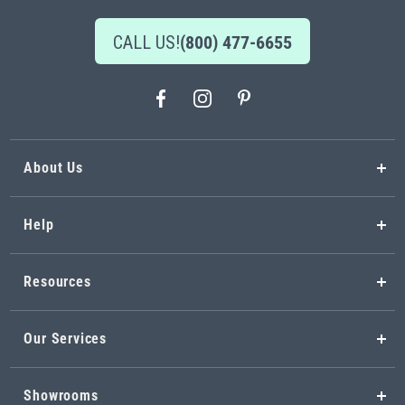
CALL US!
(800) 477-6655
About Us
Help
Resources
Our Services
Showrooms