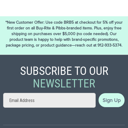
*New Customer Offer: Use code BRB5 at checkout for 5% off your
first order on all Buy-Rite & Pibbs-branded items. Plus, enjoy free
shipping on purchases over $5,000 (no code needed). Our
product team is happy to help with brand-specific promotions,
package pricing, or product guidance—reach out at 912-933-5374.
SUBSCRIBE TO OUR
NEWSLETTER
Sign
Sign Up
Up
for
Our
Newsletter: