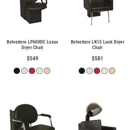
Belvedere LP600DC Lexus
Belvedere LK13 Look Dryer
Dryer Chair
Chair
$549
$581