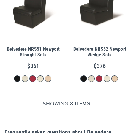
Belvedere NRS51 Newport
Belvedere NRS52 Newport
Straight Sofa
Wedge Sofa
$361
$376
SHOWING 8
ITEMS
Frequently asked questions about Belvedere