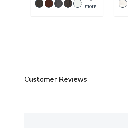
+
more
Customer Reviews