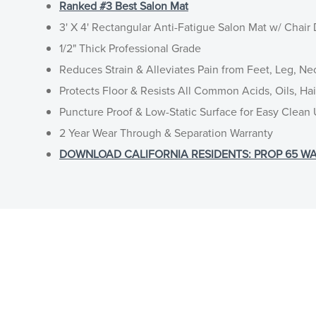
Ranked #3 Best Salon Mat
3' X 4' Rectangular Anti-Fatigue Salon Mat w/ Chair
1/2" Thick Professional Grade
Reduces Strain & Alleviates Pain from Feet, Leg, Ne
Protects Floor & Resists All Common Acids, Oils, Ha
Puncture Proof & Low-Static Surface for Easy Clean
2 Year Wear Through & Separation Warranty
DOWNLOAD CALIFORNIA RESIDENTS: PROP 65 WA