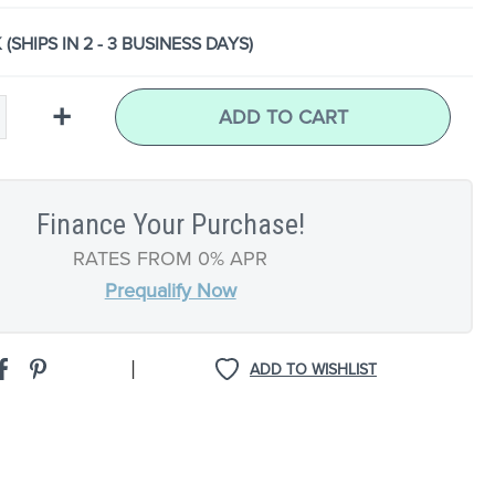
 (SHIPS IN 2 - 3 BUSINESS DAYS)
+
ADD TO CART
Finance Your Purchase!
RATES FROM 0% APR
Prequalify Now
|
ADD TO WISHLIST