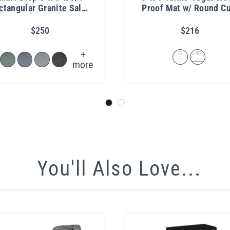
ctangular Granite Salon
Proof Mat w/ Round Cu
Mat
Out 1"
$250
$216
+
more
You'll Also Love...