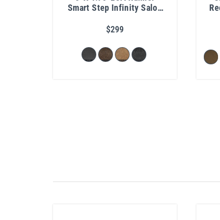
Smart Step Infinity Salon
Re
Mat 3/4"
$299