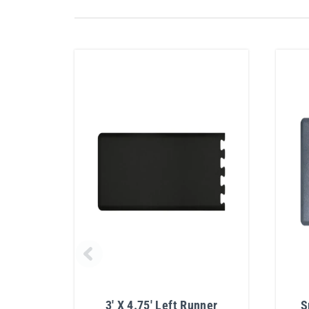
3' X 4.75' Left Runner
S