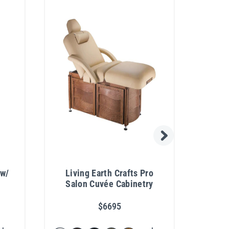
 w/
Living Earth Crafts Pro
Pib
Salon Cuvée Cabinetry
Pro
$6695