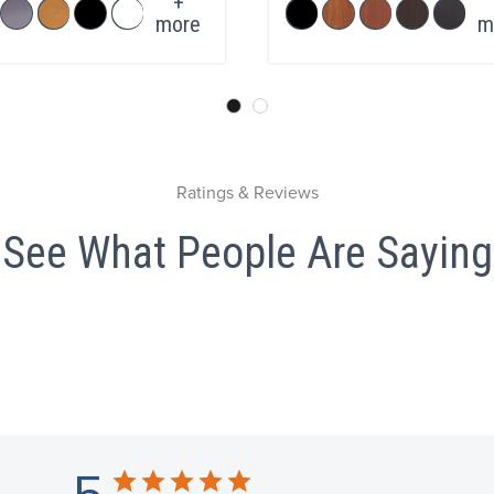
+
more
m
Ratings & Reviews
See What People Are Saying