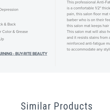
This professional Anti-Fa
is a comfortable 1/2" thic
 Depression
pain, this salon floor mat
barber who is on their fee
ck & Back
this salon mat keeps hair
ir Color & Grease
This salon mat will also h
and it resists stains from
 Up
reinforced anti-fatigue m
to accommodate any stylin
RNING - BUY-RITE BEAUTY
Similar Products