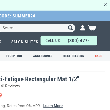
 CODE: SUMMER26
Search
My Cart
(800) 477-
CALL US
S
SALON SUITES
6655
TODAY!
RECEPTION
ACCESSORIES
BEST SELLERS
SALE
nti-Fatigue Rectangular Mat 1/2"
41 Reviews
9
cing, Rates from 0% APR -
Learn More