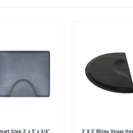
mart Step 3' x 5' x 3/4"
3' X 5' Rhino Vegas He