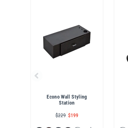
Econo Wall Styling
Station
$229
$199