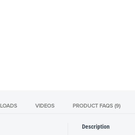
LOADS
VIDEOS
PRODUCT FAQS (9)
Description