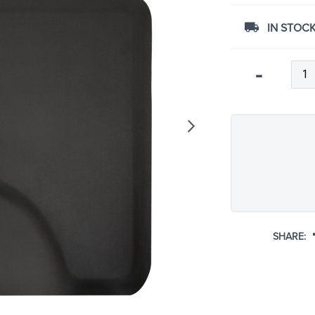
IN STOCK
Qty
-
SHARE: