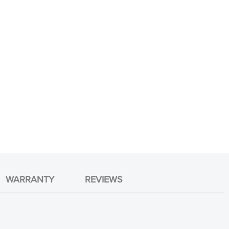
WARRANTY
REVIEWS