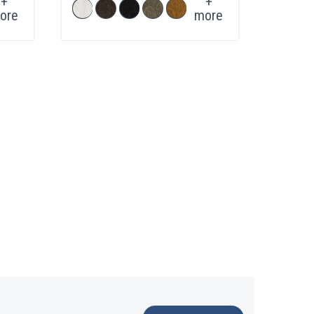
+
+
ore
more