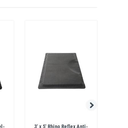
el-
3' x 5' Rhino Reflex Anti-
40