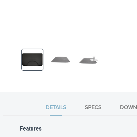
Skip
to
the
beginning
of
the
DETAILS
SPECS
DOWN
images
gallery
Features