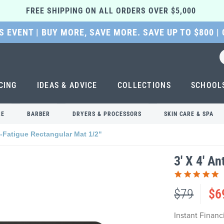
FREE SHIPPING ON ALL ORDERS OVER $5,000 
 EVENT | BUY MORE, SAVE MORE. SAVE UP TO $800 |
CING
IDEAS & ADVICE
COLLECTIONS
SCHOOL
RE
BARBER
DRYERS & PROCESSORS
SKIN CARE & SPA
ti-Fatigue Rectangular Mat 1/2"
3' X 4' A
$79
$6
Instant Finan