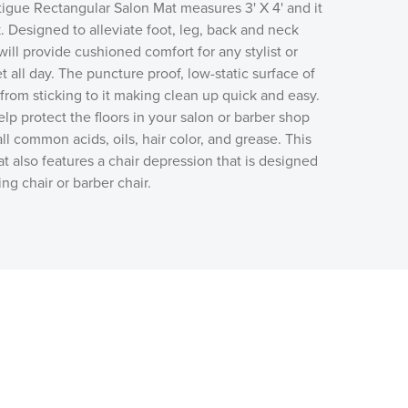
tigue Rectangular Salon Mat measures 3' X 4' and it
k. Designed to alleviate foot, leg, back and neck
 will provide cushioned comfort for any stylist or
t all day. The puncture proof, low-static surface of
 from sticking to it making clean up quick and easy.
elp protect the floors in your salon or barber shop
 all common acids, oils, hair color, and grease. This
at also features a chair depression that is designed
g chair or barber chair.