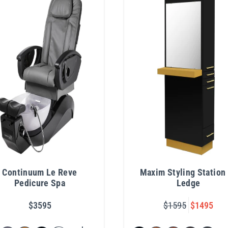
Continuum Le Reve
Maxim Styling Station
Pedicure Spa
Ledge
$3595
$1595
$1495