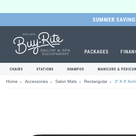
SUMMER SAVINGS
SKIP
TO
MAIN
CONTENT
PACKAGES
FINAN
CHAIRS
STATIONS
SHAMPOO
MANICURE & PEDICU
Home
Accessories
Salon Mats
Rectangular
3' X 4' An
Skip
to
the
end
of
the
images