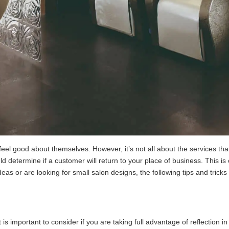
l good about themselves. However, it’s not all about the services that 
 determine if a customer will return to your place of business. This i
s or are looking for small salon designs, the following tips and tricks 
 is important to consider if you are taking full advantage of reflection 