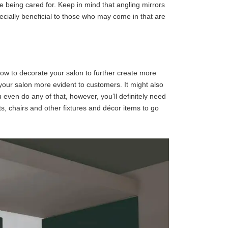
e being cared for. Keep in mind that angling mirrors
pecially beneficial to those who may come in that are
how to decorate your salon to further create more
f your salon more evident to customers. It might also
 even do any of that, however, you’ll definitely need
, chairs and other fixtures and décor items to go