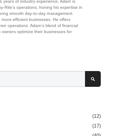
 years of industry experience, Adam is
-Rite’s operations, honing his expertise in
ensuring smooth day-to-day management.
more efficient businesses. He offers
eir operations. Adam’s blend of financial
 owners optimize their businesses for
Search
(12)
(17)
(40)