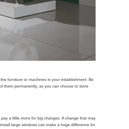
the furniture or machines in your establishment. Be
d of them permanently, as you can choose to store
pay a little more for big changes. A change that may
 install large windows can make a huge difference for