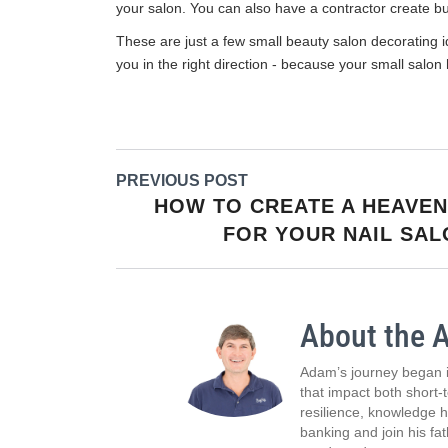
your salon. You can also have a contractor create buil
These are just a few small beauty salon decorating id
you in the right direction - because your small salon
PREVIOUS POST
HOW TO CREATE A HEAVEN
FOR YOUR NAIL SA
About the 
Adam’s journey began i
that impact both short-
resilience, knowledge 
banking and join his fa