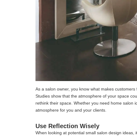
As a salon owner, you know what makes customers fee
Studies show that the atmosphere of your space could
rethink their space. Whether you need home salon idea
atmosphere for you and your clients.
Use Reflection Wisely
When looking at potential small salon design ideas, it