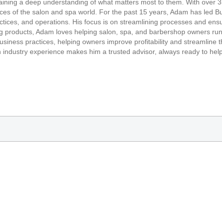
ining a deep understanding of what matters most to them. With over 35
ces of the salon and spa world. For the past 15 years, Adam has led Buy
ractices, and operations. His focus is on streamlining processes and 
g products, Adam loves helping salon, spa, and barbershop owners run 
siness practices, helping owners improve profitability and streamline th
 industry experience makes him a trusted advisor, always ready to help