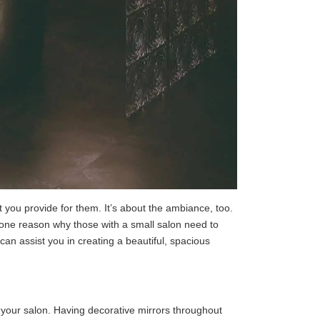
you provide for them. It’s about the ambiance, too.
s one reason why those with a small salon need to
can assist you in creating a beautiful, spacious
in your salon. Having decorative mirrors throughout