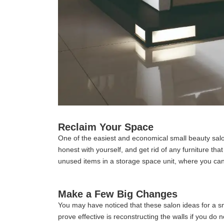
Reclaim Your Space
One of the easiest and economical small beauty salo
honest with yourself, and get rid of any furniture t
unused items in a storage space unit, where you c
Make a Few Big Changes
You may have noticed that these salon ideas for a s
prove effective is reconstructing the walls if you d