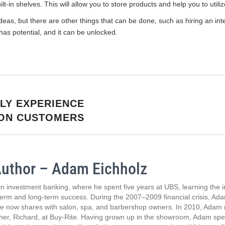
t-in shelves. This will allow you to store products and help you to utili
eas, but there are other things that can be done, such as hiring an int
 has potential, and it can be unlocked.
LY EXPERIENCE
LON CUSTOMERS
Author – Adam Eichholz
n investment banking, where he spent five years at UBS, learning the 
term and long-term success. During the 2007–2009 financial crisis, Adam
he now shares with salon, spa, and barbershop owners. In 2010, Adam m
ther, Richard, at Buy-Rite. Having grown up in the showroom, Adam spen