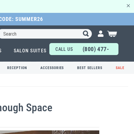
 CODE: SUMMER26
Search
My Cart
(800) 477-
CALL US
S
SALON SUITES
6655
TODAY!
RECEPTION
ACCESSORIES
BEST SELLERS
SALE
Enough Space