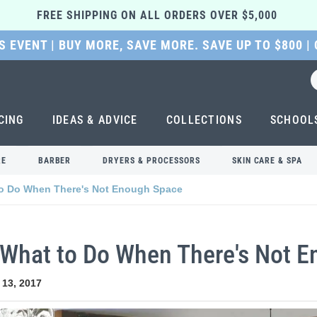
FREE SHIPPING ON ALL ORDERS OVER $5,000 
 EVENT | BUY MORE, SAVE MORE. SAVE UP TO $800 |
CING
IDEAS & ADVICE
COLLECTIONS
SCHOOL
RE
BARBER
DRYERS & PROCESSORS
SKIN CARE & SPA
 to Do When There's Not Enough Space
: What to Do When There's Not 
 13, 2017