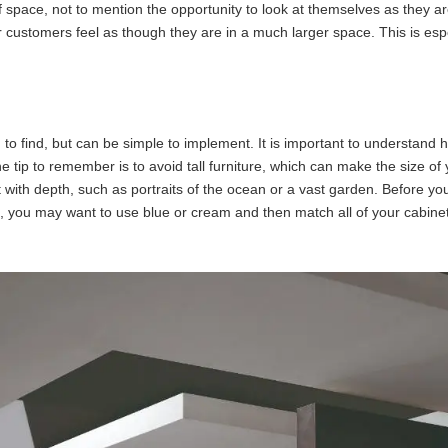
f space, not to mention the opportunity to look at themselves as they ar
your customers feel as though they are in a much larger space. This is es
 to find, but can be simple to implement. It is important to understand 
One tip to remember is to avoid tall furniture, which can make the size o
 with depth, such as portraits of the ocean or a vast garden. Before you
, you may want to use blue or cream and then match all of your cabinets