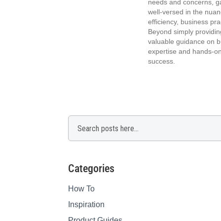
needs and concerns, ga
well-versed in the nuan
efficiency, business p
Beyond simply providin
valuable guidance on bu
expertise and hands-on
success.
Search
Categories
How To
Inspiration
Product Guides