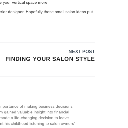
ze your vertical space more.
erior designer. Hopefully these small salon ideas put
NEXT POST
FINDING YOUR SALON STYLE
importance of making business decisions
 gained valuable insight into financial
ade a life-changing decision to leave
t his childhood listening to salon owners’