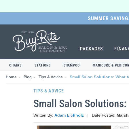
SUMMER SAVINGS
SKIP
TO
MAIN
CONTENT
PACKAGES
FINAN
CHAIRS
STATIONS
SHAMPOO
MANICURE & PEDICU
Home
Blog
Tips & Advice
Small Salon Solutions: What
TIPS & ADVICE
Small Salon Solutions
Written By:
Adam Eichholz
Date Posted:
March