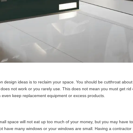
n design ideas is to reclaim your space. You should be cutthroat about 
hat does not work or you rarely use. This does not mean you must get ri
an even keep replacement equipment or excess products.
mall space will not eat up too much of your money, but you may have to 
o not have many windows or your windows are small. Having a contractor