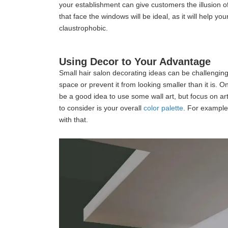
your establishment can give customers the illusion o
that face the windows will be ideal, as it will help 
claustrophobic.
Using Decor to Your Advantage
Small hair salon decorating ideas can be challenging
space or prevent it from looking smaller than it is. 
be a good idea to use some wall art, but focus on art
to consider is your overall
color palette
. For example
with that.