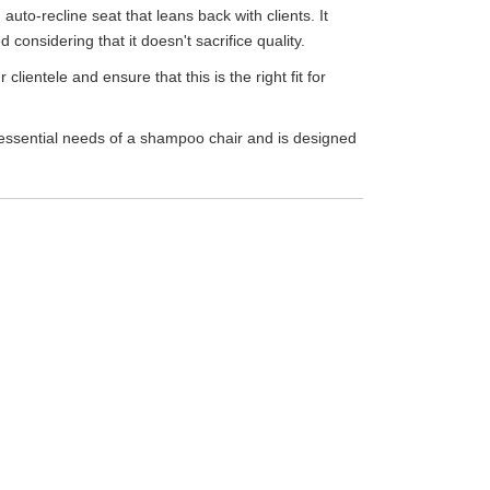
auto-recline seat that leans back with clients. It
onsidering that it doesn't sacrifice quality.
clientele and ensure that this is the right fit for
he essential needs of a shampoo chair and is designed