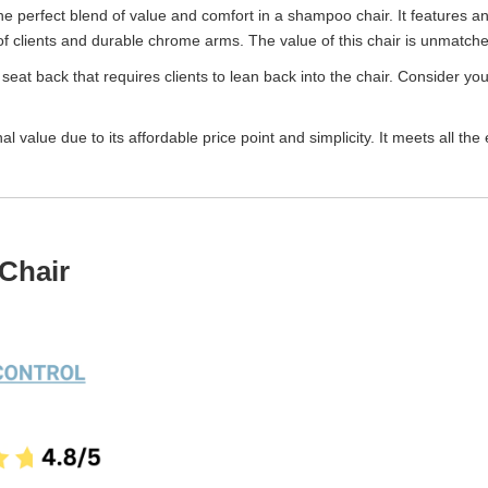
he perfect blend of value and comfort in a shampoo chair. It features an 
clients and durable chrome arms. The value of this chair is unmatched c
seat back that requires clients to lean back into the chair. Consider your 
 value due to its affordable price point and simplicity. It meets all t
Chair