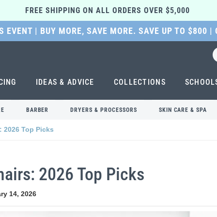
FREE SHIPPING ON ALL ORDERS OVER $5,000 
 EVENT | BUY MORE, SAVE MORE. SAVE UP TO $800 |
CING
IDEAS & ADVICE
COLLECTIONS
SCHOOL
RE
BARBER
DRYERS & PROCESSORS
SKIN CARE & SPA
: 2026 Top Picks
airs: 2026 Top Picks
ry 14, 2026