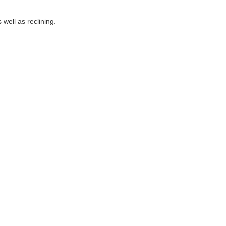
well as reclining.