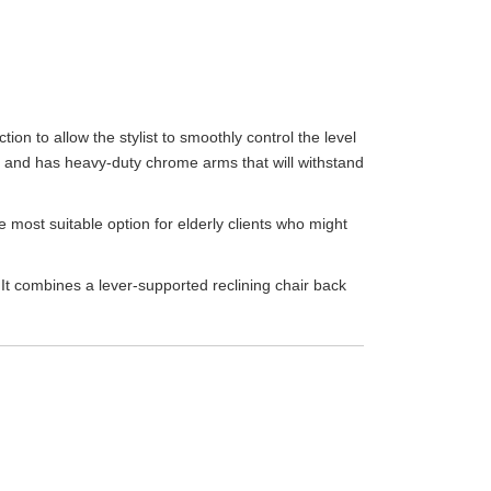
tion to allow the stylist to smoothly control the level
ick and has heavy-duty chrome arms that will withstand
 most suitable option for elderly clients who might
 It combines a lever-supported reclining chair back