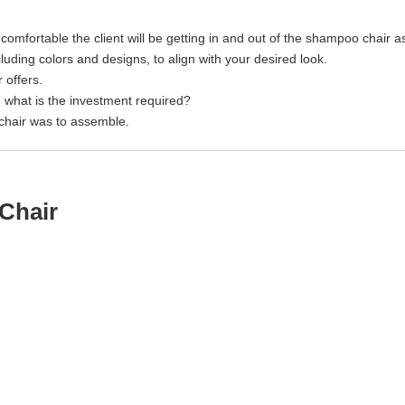
mfortable the client will be getting in and out of the shampoo chair as 
uding colors and designs, to align with your desired look.
offers.
- what is the investment required?
hair was to assemble.
Chair