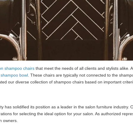
on shampoo chairs
that meet the needs of all clients and stylists alike
a
shampoo bowl
. These chairs are typically not connected to the shamp
ted our diverse collection of shampoo chairs based on important criteria 
y has solidified its position as a leader in the salon furniture industry.
ations for selecting the ideal option for your salon. As authorized repr
on owners.