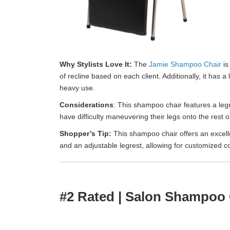
Why Stylists Love It:
The
Jamie Shampoo Chair
is
of recline based on each client. Additionally, it has
heavy use.
Considerations
: This shampoo chair features a leg
have difficulty maneuvering their legs onto the rest or
Shopper’s Tip:
This shampoo chair offers an excelle
and an adjustable legrest, allowing for customized co
#2 Rated | Salon Shampoo 