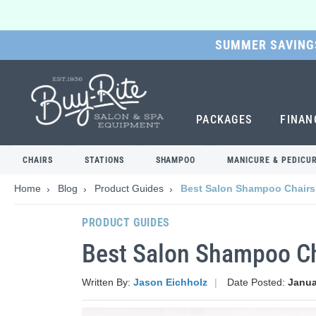
SUMMER SAVINGS
SKIP
TO
MAIN
CONTENT
PACKAGES
FINAN
CHAIRS
STATIONS
SHAMPOO
MANICURE & PEDICU
Home
Blog
Product Guides
Best Salon Shampoo Chairs
PRODUCT GUIDES
Best Salon Shampoo Ch
Written By:
Jason Eichholz
Date Posted:
Janua