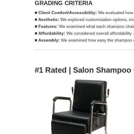
GRADING CRITERIA
■
Client Comfort/Accessibility:
We evaluated how co
■
Aesthetic
:
We explored customization options, incl
■
Features:
We examined what each shampoo chair 
■
Affordability
:
We considered overall affordability 
■
A
ssembly:
We examined how easy the shampoo c
#1 Rated | Salon Shampoo 