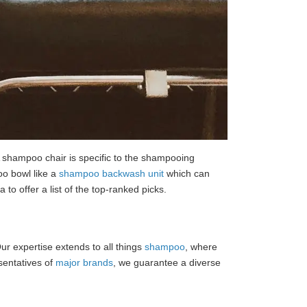
. A shampoo chair is specific to the shampooing
oo bowl like a
shampoo backwash unit
which can
to offer a list of the top-ranked picks.
 Our expertise extends to all things
shampoo
, where
esentatives of
major brands
, we guarantee a diverse