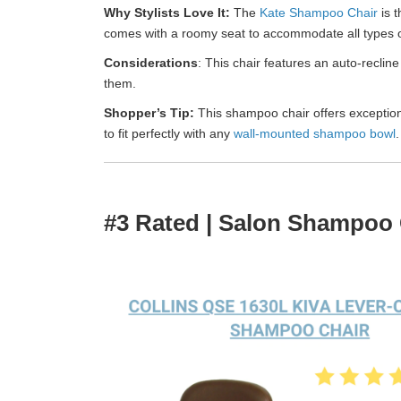
Why Stylists Love It:
The
Kate Shampoo Chair
is t
comes with a roomy seat to accommodate all types of 
Considerations
: This chair features an auto-recline 
them.
Shopper’s Tip:
This shampoo chair offers exceptional
to fit perfectly with any
wall-mounted shampoo bowl
.
#3 Rated | Salon Shampoo 