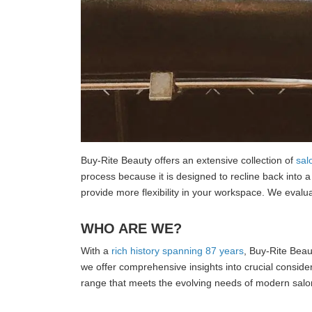
Buy-Rite Beauty offers an extensive collection of
sal
process because it is designed to recline back into 
provide more flexibility in your workspace. We evalua
WHO ARE WE?
With a
rich history spanning 87 years
, Buy-Rite Beaut
we offer comprehensive insights into crucial consider
range that meets the evolving needs of modern sal