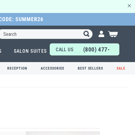
 CODE: SUMMER26
Search
My Cart
(800) 477-
CALL US
S
SALON SUITES
6655
TODAY!
RECEPTION
ACCESSORIES
BEST SELLERS
SALE