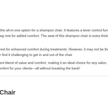
 the all-in-one option for a shampoo chair. It features a lever control func
 a leg rest for added comfort. The seat of this shampoo chair is extra th
rest for enhanced comfort during treatments. However, it may not be the
 find it challenging to get in and out of the chair
nt blend of value and comfort, making it an ideal choice for any salon.
mfort for your clients—all without breaking the bank!
Chair