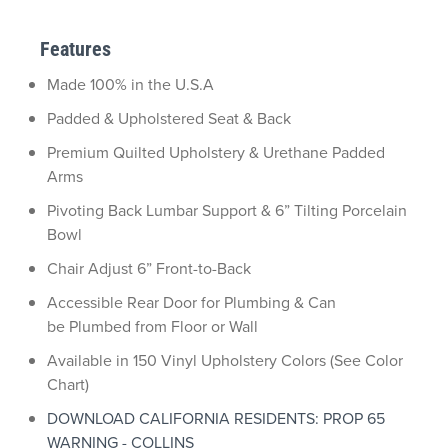
Features
Made 100% in the U.S.A
Padded & Upholstered Seat & Back
Premium Quilted Upholstery & Urethane Padded
Arms
Pivoting Back Lumbar Support & 6” Tilting Porcelain
Bowl
Chair Adjust 6” Front-to-Back
Accessible Rear Door for Plumbing & Can
be Plumbed from Floor or Wall
Available in 150 Vinyl Upholstery Colors (See Color
Chart)
DOWNLOAD CALIFORNIA RESIDENTS: PROP 65
WARNING - COLLINS