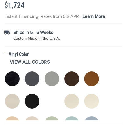
$1,724
the
images
gallery
Instant Financing, Rates from 0% APR -
Learn More
Ships In 5 - 6 Weeks
Custom Made in the U.S.A.
Vinyl Color
VIEW ALL COLORS