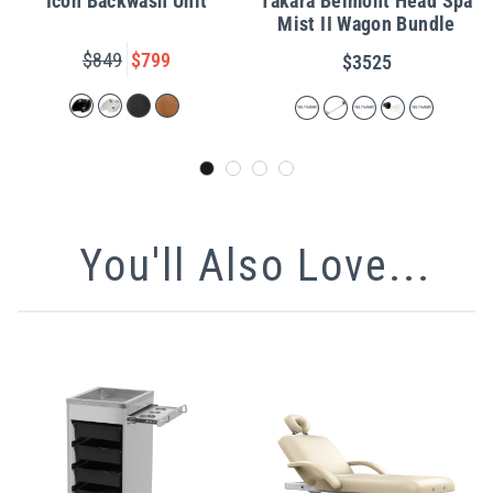
Icon Backwash Unit
Takara Belmont Head Spa
Mist II Wagon Bundle
$849
$799
$3525
You'll Also Love...