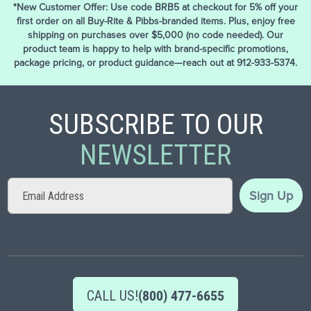
*New Customer Offer: Use code BRB5 at checkout for 5% off your
first order on all Buy-Rite & Pibbs-branded items. Plus, enjoy free
shipping on purchases over $5,000 (no code needed). Our
product team is happy to help with brand-specific promotions,
package pricing, or product guidance—reach out at 912-933-5374.
SUBSCRIBE TO OUR
NEWSLETTER
Sign
Sign Up
Up
for
Our
Newsletter:
CALL US!
(800) 477-6655