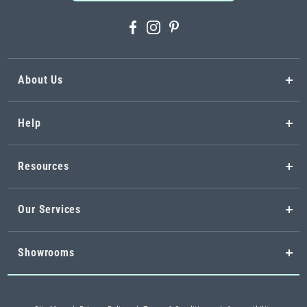
About Us
Help
Resources
Our Services
Showrooms