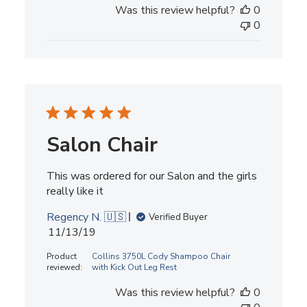
Was this review helpful?
0
0
Salon Chair
This was ordered for our Salon and the girls
really like it
Regency N. 🇺🇸
Verified Buyer
Published
11/13/19
date
Product
Collins 3750L Cody Shampoo Chair
reviewed:
with Kick Out Leg Rest
Was this review helpful?
0