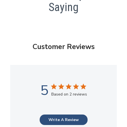
Saying
Customer Reviews
5
Based on 2 reviews
Write A Review