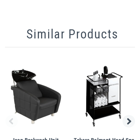
Similar Products