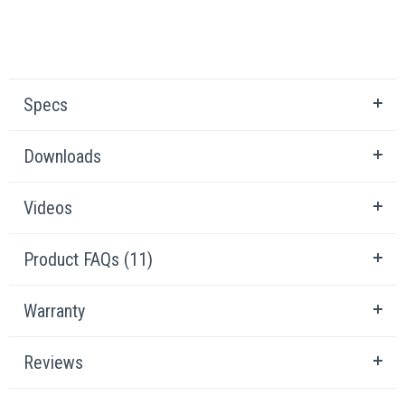
Specs
Downloads
Videos
Product FAQs (11)
Warranty
Reviews