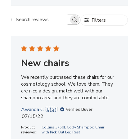
Filters
Search reviews
New chairs
We recently purchased these chairs for our
cosmetology school. We love them. They
are nice a design, match well with our
shampoo area, and they are comfortable.
Awanda C. 🇺🇸
Verified Buyer
Published
07/15/22
date
Product
Collins 3750L Cody Shampoo Chair
reviewed:
with Kick Out Leg Rest