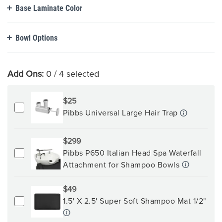
Base Laminate Color
Bowl Options
Add Ons:
0
/ 4 selected
$25
Pibbs Universal Large Hair Trap
$299
Pibbs P650 Italian Head Spa Waterfall
Attachment for Shampoo Bowls
$49
1.5' X 2.5' Super Soft Shampoo Mat 1/2"