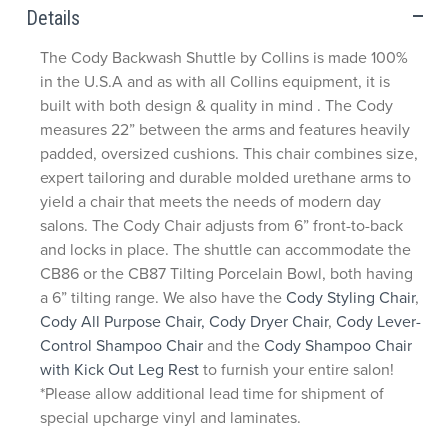
Details
The Cody Backwash Shuttle by Collins is made 100%
in the U.S.A and as with all Collins equipment, it is
built with both design & quality in mind . The Cody
measures 22” between the arms and features heavily
padded, oversized cushions. This chair combines size,
expert tailoring and durable molded urethane arms to
yield a chair that meets the needs of modern day
salons. The Cody Chair adjusts from 6” front-to-back
and locks in place. The shuttle can accommodate the
CB86 or the CB87 Tilting Porcelain Bowl, both having
a 6” tilting range. We also have the
Cody Styling Chair
,
Cody All Purpose Chair,
Cody Dryer Chair
,
Cody Lever-
Control Shampoo Chair
and the
Cody Shampoo Chair
with Kick Out Leg Rest
to furnish your entire salon!
*Please allow additional lead time for shipment of
special upcharge vinyl and laminates.