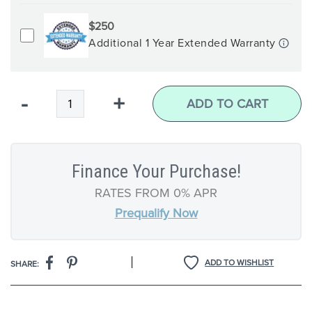
$250
Additional 1 Year Extended Warranty
Qty
-
+
ADD TO CART
Finance Your Purchase!
RATES FROM 0% APR
Prequalify Now
|
ADD TO WISHLIST
SHARE: