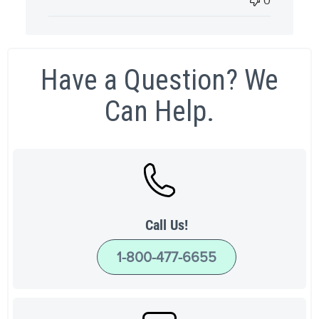
0
Have a Question? We
Can Help.
Call Us!
1-800-477-6655