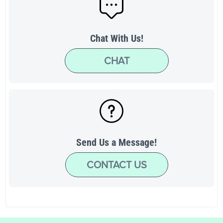
Chat With Us!
CHAT
Send Us a Message!
CONTACT US