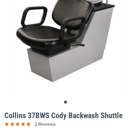
gallery
Skip
to
Collins 37BWS Cody Backwash Shuttle
the
beginning
2 Reviews
of