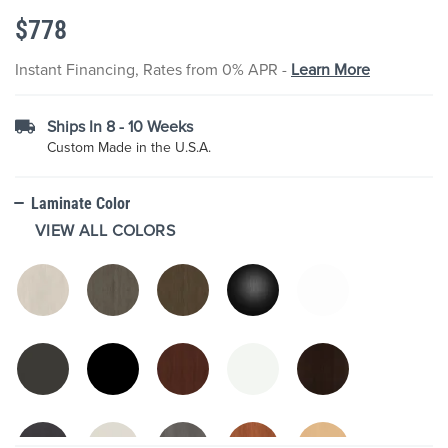
the
$778
images
gallery
Instant Financing, Rates from 0% APR -
Learn More
Ships In 8 - 10 Weeks
Custom Made in the U.S.A.
Laminate Color
VIEW ALL COLORS