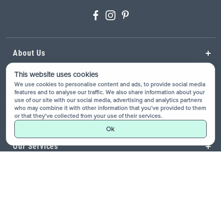
About Us
This website uses cookies
Help
We use cookies to personalise content and ads, to provide social media
features and to analyse our traffic. We also share information about your
use of our site with our social media, advertising and analytics partners
who may combine it with other information that you’ve provided to them
Resources
or that they’ve collected from your use of their services.
Ok
Our Services
Showrooms
Site Map
Privacy Policy
Terms & Conditions
Accessibility