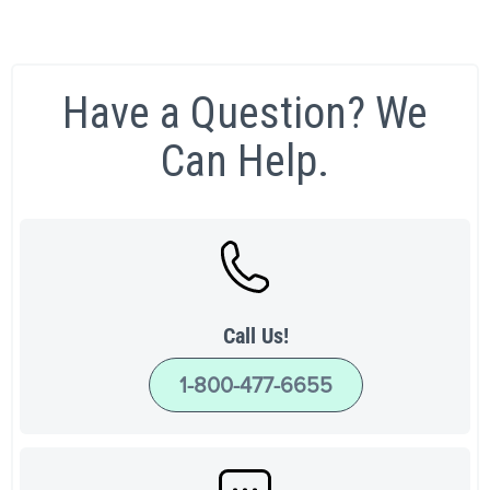
Have a Question? We
Can Help.
Call Us!
1-800-477-6655