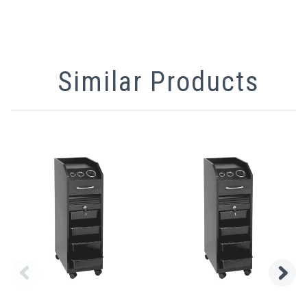
Similar Products