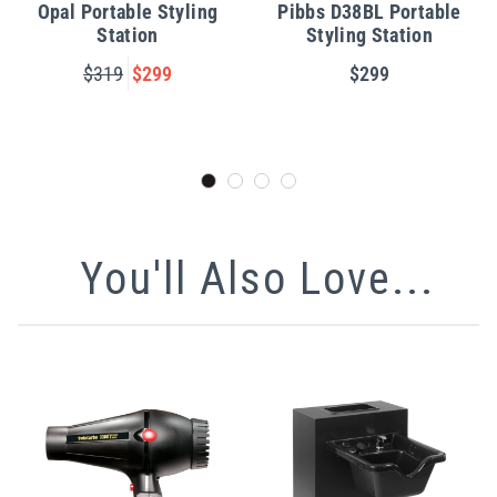
Opal Portable Styling
Pibbs D38BL Portable
Station
Styling Station
$319
$299
$299
You'll Also Love...