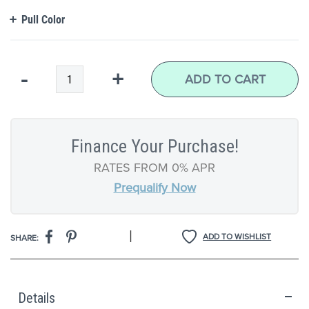
Pull Color
Qty
-
+
ADD TO CART
Finance Your Purchase!
RATES FROM 0% APR
Prequalify Now
|
ADD TO WISHLIST
SHARE:
Details