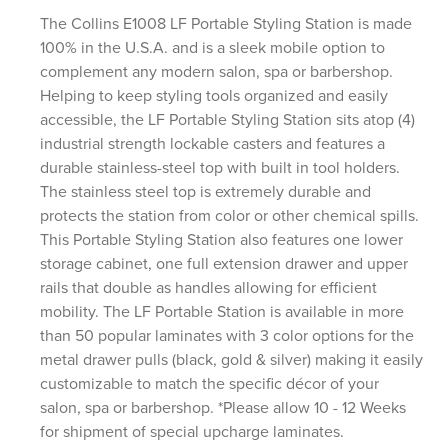
The Collins E1008 LF Portable Styling Station is made
100% in the U.S.A. and is a sleek mobile option to
complement any modern salon, spa or barbershop.
Helping to keep styling tools organized and easily
accessible, the LF Portable Styling Station sits atop (4)
industrial strength lockable casters and features a
durable stainless-steel top with built in tool holders.
The stainless steel top is extremely durable and
protects the station from color or other chemical spills.
This Portable Styling Station also features one lower
storage cabinet, one full extension drawer and upper
rails that double as handles allowing for efficient
mobility. The LF Portable Station is available in more
than 50 popular laminates with 3 color options for the
metal drawer pulls (black, gold & silver) making it easily
customizable to match the specific décor of your
salon, spa or barbershop. *Please allow 10 - 12 Weeks
for shipment of special upcharge laminates.