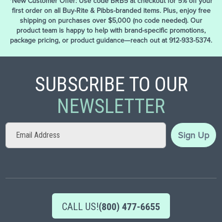
*New Customer Offer: Use code BRB5 at checkout for 5% off your
first order on all Buy-Rite & Pibbs-branded items. Plus, enjoy free
shipping on purchases over $5,000 (no code needed). Our
product team is happy to help with brand-specific promotions,
package pricing, or product guidance—reach out at 912-933-5374.
SUBSCRIBE TO OUR
NEWSLETTER
Sign
Sign Up
Up
for
Our
Newsletter:
CALL US!
(800) 477-6655