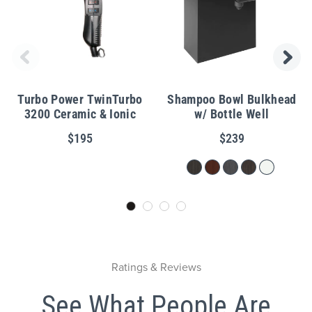
Turbo Power TwinTurbo
Shampoo Bowl Bulkhead
3200 Ceramic & Ionic
w/ Bottle Well
$195
$239
Ratings & Reviews
See What People Are