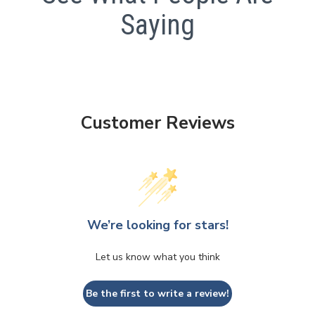
Saying
Customer Reviews
We’re looking for stars!
Let us know what you think
Be the first to write a review!