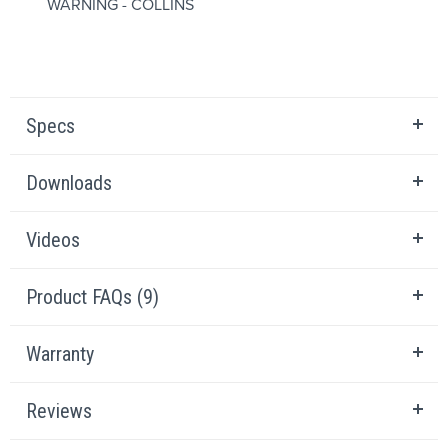
WARNING - COLLINS
Specs
Downloads
Videos
Product FAQs (9)
Warranty
Reviews