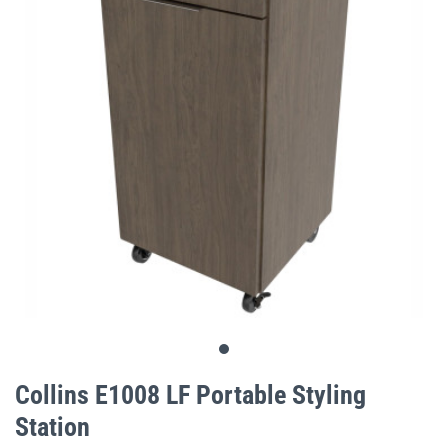
gallery
Skip
to
Collins E1008 LF Portable Styling
the
Station
beginning
of