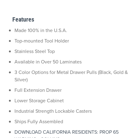
Features
Made 100% in the U.S.A.
Top-mounted Tool Holder
Stainless Steel Top
Available in Over 50 Laminates
3 Color Options for Metal Drawer Pulls (Black, Gold &
Silver)
Full Extension Drawer
Lower Storage Cabinet
Industrial Strength Lockable Casters
Ships Fully Assembled
DOWNLOAD CALIFORNIA RESIDENTS: PROP 65