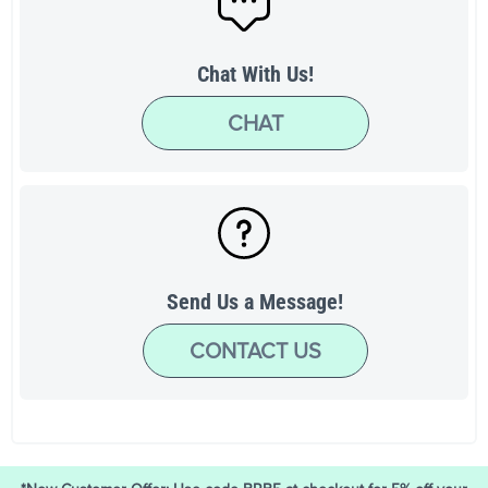
Chat With Us!
CHAT
Send Us a Message!
CONTACT US