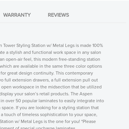
WARRANTY
REVIEWS
 Tower Styling Station w/ Metal Legs is made 100%
ate a stylish and functional work space in any salon
an open-air feel, this modern free-standing station
 which are available in the same three color options
 for great design continuity. This contemporary
wo full extension drawers, a full extension pull out
 open workspace in the midsection that be utilized
 display your salon’s retail products. The Aspen
 in over 50 popular laminates to easily integrate into
space. If you are looking for a styling station that
 a touch of timeless sophistication to your space,
tation w/ Metal Legs is the one for you! *Please
shipment of special upcharge laminates.