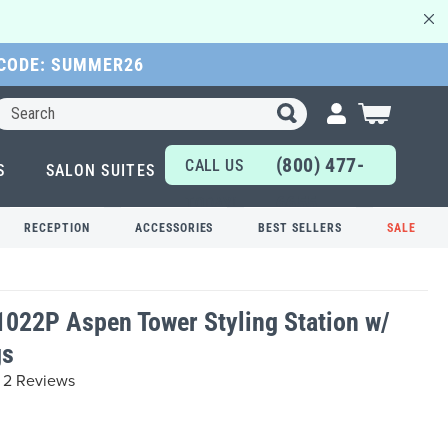
 CODE: SUMMER26
Search
My Cart
(800) 477-
CALL US
S
SALON SUITES
6655
TODAY!
RECEPTION
ACCESSORIES
BEST SELLERS
SALE
1022P Aspen Tower Styling Station w/
gs
2 Reviews