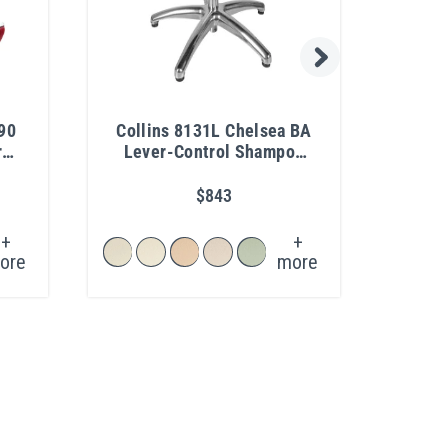
90
Collins 8131L Chelsea BA
All
r
Lever-Control Shampoo
Chair
$843
+
+
ore
more