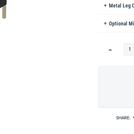
Metal Leg 
Optional Mi
Qty
-
SHARE: