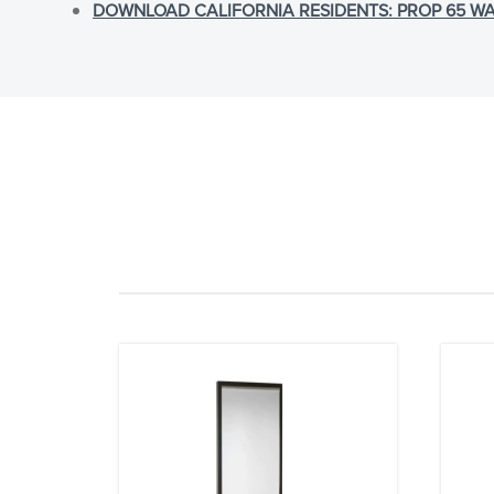
DOWNLOAD CALIFORNIA RESIDENTS: PROP 65 WA