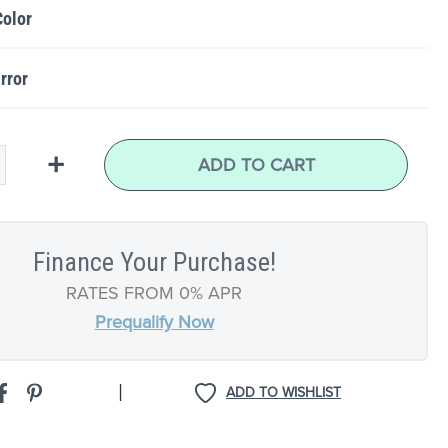
Color
rror
+
ADD TO CART
Finance Your Purchase!
RATES FROM 0% APR
Prequalify Now
|
ADD TO WISHLIST