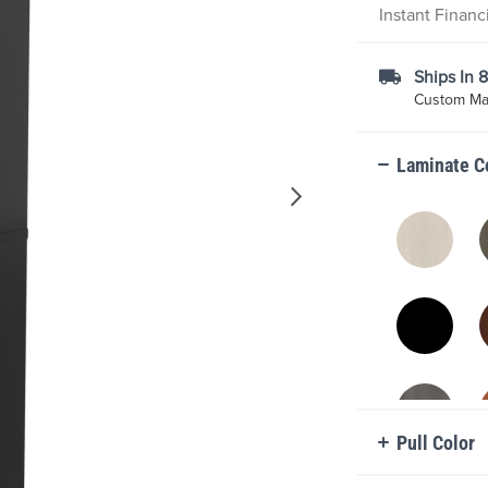
Instant Finan
Ships In 
Custom Mad
Laminate C
Pull Color