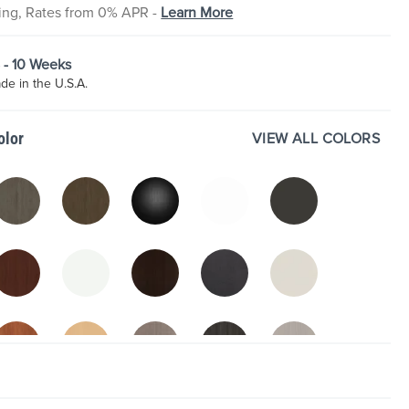
cing, Rates from 0% APR -
Learn More
8 - 10 Weeks
e in the U.S.A.
VIEW ALL COLORS
olor