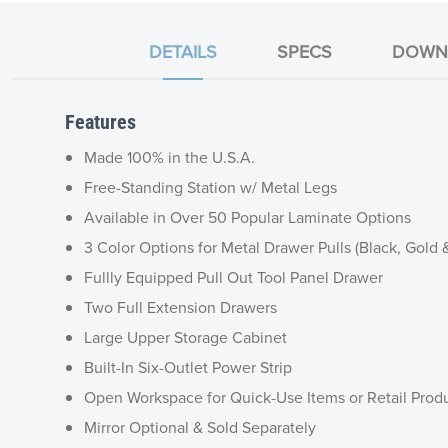
DETAILS
SPECS
DOWN
Features
Made 100% in the U.S.A.
Free-Standing Station w/ Metal Legs
Available in Over 50 Popular Laminate Options
3 Color Options for Metal Drawer Pulls (Black, Gold &
Fullly Equipped Pull Out Tool Panel Drawer
Two Full Extension Drawers
Large Upper Storage Cabinet
Built-In Six-Outlet Power Strip
Open Workspace for Quick-Use Items or Retail Produ
Mirror Optional & Sold Separately