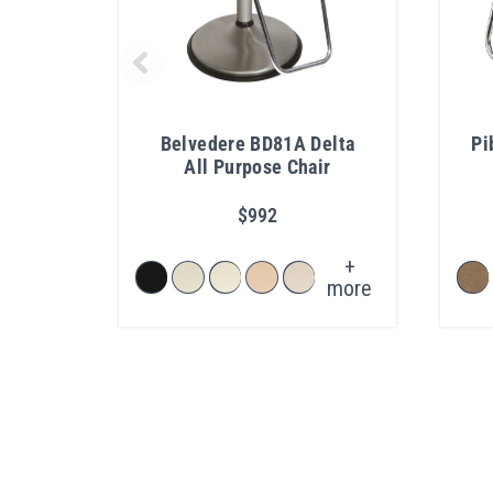
Belvedere BD81A Delta
Pi
All Purpose Chair
$992
+
more