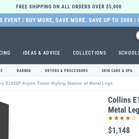
FREE SHIPPING ON ALL ORDERS OVER $5,000 
 EVENT | BUY MORE, SAVE MORE. SAVE UP TO $800 |
CING
IDEAS & ADVICE
COLLECTIONS
SCHOOL
RE
BARBER
DRYERS & PROCESSORS
SKIN CARE & SPA
ins E1022P Aspen Tower Styling Station w/ Metal Legs
Collins E
Metal Le
$1,148