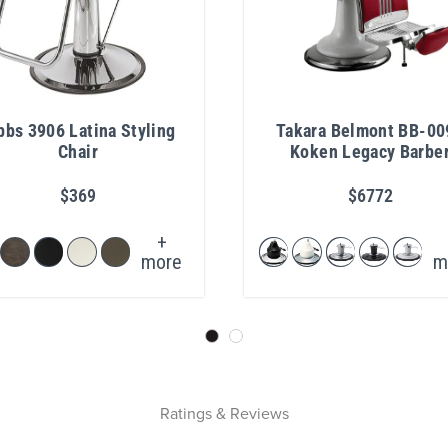
bbs 3906 Latina Styling
Takara Belmont BB-00
Chair
Koken Legacy Barbe
Chair
$369
$6772
+
more
m
Ratings & Reviews