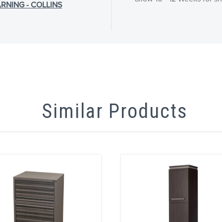
RNING - COLLINS
Similar Products