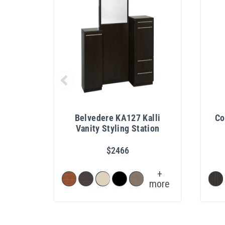
Belvedere KA127 Kalli
Co
Vanity Styling Station
$2466
+
more