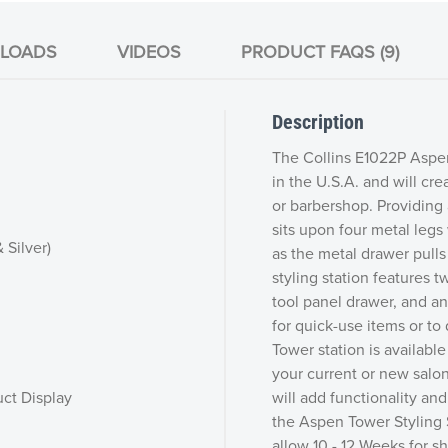
LOADS
VIDEOS
PRODUCT FAQS (9)
Description
The Collins E1022P Aspen
in the U.S.A. and will cre
or barbershop. Providing 
sits upon four metal legs
 Silver)
as the metal drawer pulls
styling station features t
tool panel drawer, and an
for quick-use items or to
Tower station is available
your current or new salon 
ct Display
will add functionality and
the Aspen Tower Styling S
allow 10 - 12 Weeks for 