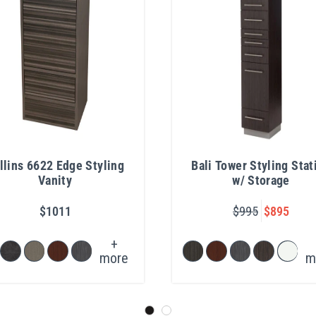
llins 6622 Edge Styling
Bali Tower Styling Stat
Vanity
w/ Storage
$1011
$995
$895
+
more
m