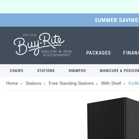
SUMMER SAVINGS
SKIP
TO
MAIN
CONTENT
PACKAGES
FINAN
CHAIRS
STATIONS
SHAMPOO
MANICURE & PEDICU
Home
Stations
Free Standing Stations
With Shelf
Coll
Skip
to
the
end
of
the
images