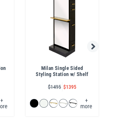
ion
Milan Single Sided
Col
Styling Station w/ Shelf
Lev
$1495
$1395
+
+
ore
more