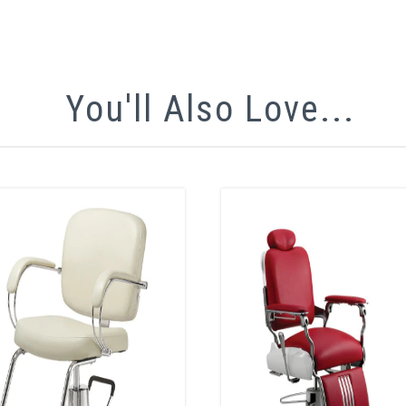
You'll Also Love...