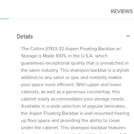
REVIEWS
Details
The Collins E1103-32 Aspen Floating Backbar w/
Storage is Made 100% in the U.S.A. which
guarantees exceptional quality that is unmatched in
the salon industry. This shampoo backbar is a stylish
addition to any salon or spa, and instantly makes
your space more efficient. With upper and lower
cabinets, as well as a generous countertop, this
cabinet easily accommodates your storage needs.
Available in a wide selection of popular laminates,
the Aspen Floating Backbar is wall-mounted freeing
up floor space and providing the ability to clean
under the cabinet. This shampoo backbar features