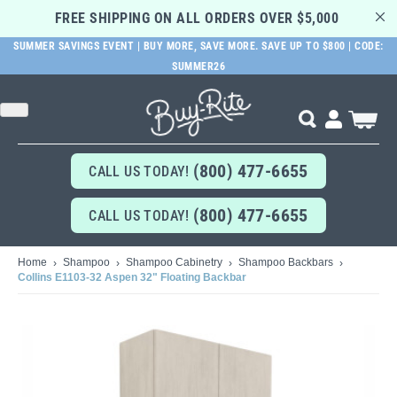
FREE SHIPPING ON ALL ORDERS OVER $5,000 
SUMMER SAVINGS EVENT | BUY MORE, SAVE MORE. SAVE UP TO $800 | CODE:
SUMMER26
SKIP
TO
MAIN
Search
My Cart
CONTENT
(800) 477-6655
CALL US TODAY!
(800) 477-6655
CALL US TODAY!
Home
Shampoo
Shampoo Cabinetry
Shampoo Backbars
Collins E1103-32 Aspen 32" Floating Backbar
Skip
to
the
end