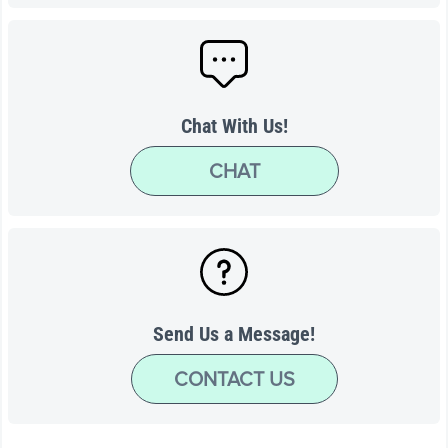
Chat With Us!
CHAT
Send Us a Message!
CONTACT US