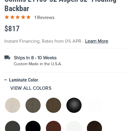
the
Backbar
beginning
of
1 Reviews
the
images
$817
gallery
Instant Financing, Rates from 0% APR -
Learn More
Ships In 8 - 10 Weeks
Custom Made in the U.S.A.
Laminate Color
VIEW ALL COLORS