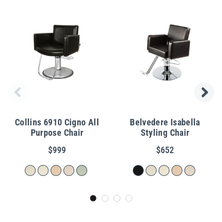
Collins 6910 Cigno All
Belvedere Isabella
Purpose Chair
Styling Chair
$999
$652