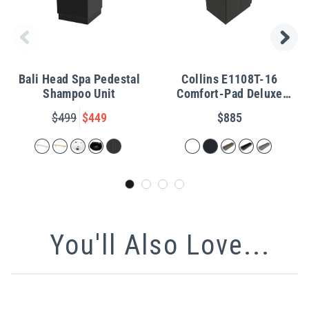
Bali Head Spa Pedestal
Collins E1108T-16
Shampoo Unit
Comfort-Pad Deluxe
Shampoo Pedestal
$499
$449
$885
You'll Also Love...