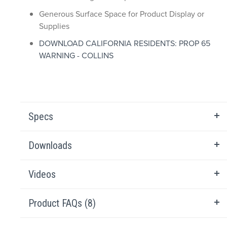
Generous Surface Space for Product Display or
Supplies
DOWNLOAD CALIFORNIA RESIDENTS: PROP 65
WARNING - COLLINS
Specs
Downloads
Videos
Product FAQs (8)