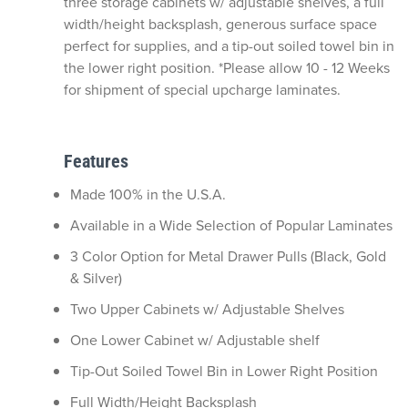
three storage cabinets w/ adjustable shelves, a full
width/height backsplash, generous surface space
perfect for supplies, and a tip-out soiled towel bin in
the lower right position. *Please allow 10 - 12 Weeks
for shipment of special upcharge laminates.
Features
Made 100% in the U.S.A.
Available in a Wide Selection of Popular Laminates
3 Color Option for Metal Drawer Pulls (Black, Gold
& Silver)
Two Upper Cabinets w/ Adjustable Shelves
One Lower Cabinet w/ Adjustable shelf
Tip-Out Soiled Towel Bin in Lower Right Position
Full Width/Height Backsplash