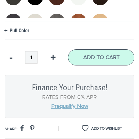
Pull Color
Qty
-
+
ADD TO CART
Finance Your Purchase!
RATES FROM 0% APR
Prequalify Now
|
ADD TO WISHLIST
SHARE: