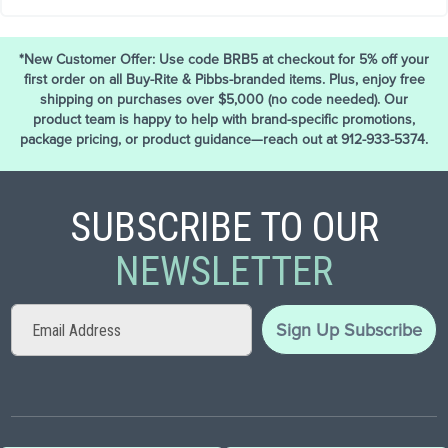
*New Customer Offer: Use code BRB5 at checkout for 5% off your
first order on all Buy-Rite & Pibbs-branded items. Plus, enjoy free
shipping on purchases over $5,000 (no code needed). Our
product team is happy to help with brand-specific promotions,
package pricing, or product guidance—reach out at 912-933-5374.
SUBSCRIBE TO OUR
NEWSLETTER
Sign
Sign Up
Subscribe
Up
for
Our
Newsletter: