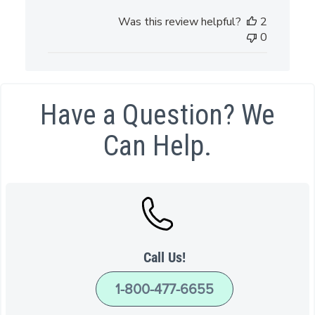
date
Was this review helpful?
2
0
Have a Question? We
Can Help.
Call Us!
1-800-477-6655