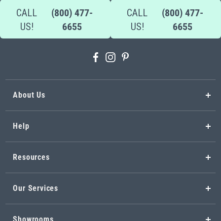
CALL
(800) 477-
CALL
(800) 477-
US!
6655
US!
6655
About Us
Help
Resources
Our Services
Showrooms