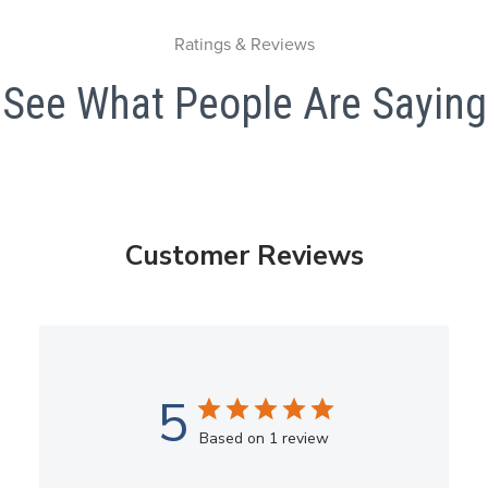
Ratings & Reviews
See What People Are Saying
Customer Reviews
5
Based on 1 review