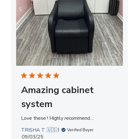
Amazing cabinet
system
Love these ! Highly recommend…
TRISHA T. 🇺🇸
Verified Buyer
Published
09/03/25