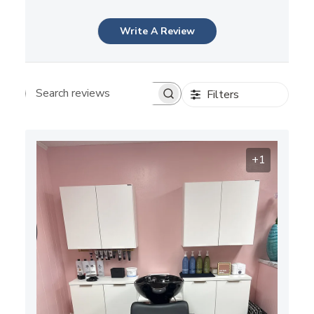
Write A Review
Filters
Search reviews
+1