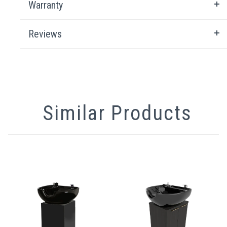
Warranty
Reviews
Similar Products