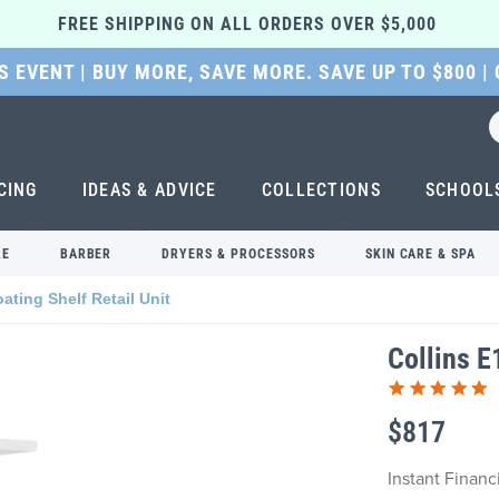
FREE SHIPPING ON ALL ORDERS OVER $5,000 
 EVENT | BUY MORE, SAVE MORE. SAVE UP TO $800 |
CING
IDEAS & ADVICE
COLLECTIONS
SCHOOL
RE
BARBER
DRYERS & PROCESSORS
SKIN CARE & SPA
ating Shelf Retail Unit
Collins E
$817
Instant Finan