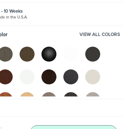
8 - 10 Weeks
e in the U.S.A.
VIEW ALL COLORS
olor