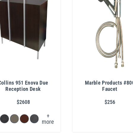
Collins 951 Enova Due
Marble Products #80
Reception Desk
Faucet
$2608
$256
+
more