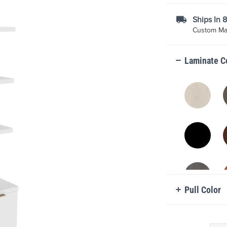
Ships In 
Custom Mad
Laminate C
Pull Color