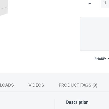
Qty
-
SHARE:
LOADS
VIDEOS
PRODUCT FAQS (9)
Description