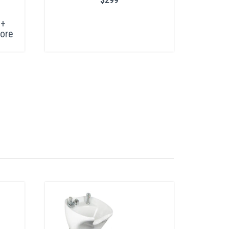
+
ore