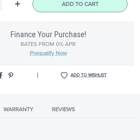
+
ADD TO CART
Finance Your Purchase!
RATES FROM 0% APR
Prequalify Now
|
ADD TO WISHLIST
WARRANTY
REVIEWS