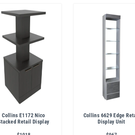
Collins E1172 Nico
Collins 6629 Edge Reta
Stacked Retail Display
Display Unit
$1018
$967