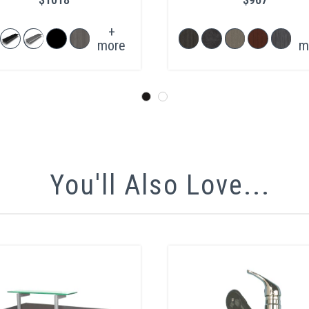
+
more
m
You'll Also Love...