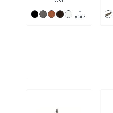
+
more