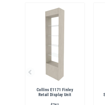
Collins E1171 Finley
Retail Display Unit
$761