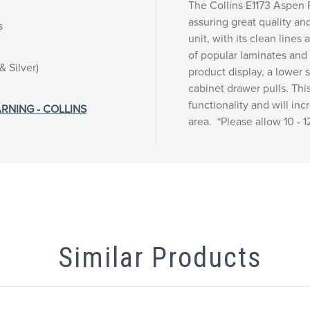
The Collins E1173 Aspen F
assuring great quality an
s
unit, with its clean lines
of popular laminates and f
& Silver)
product display, a lower 
cabinet drawer pulls. Thi
functionality and will inc
RNING - COLLINS
area. *Please allow 10 - 
Similar Products