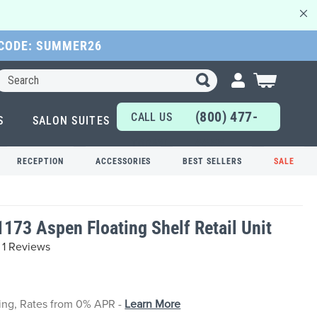
 CODE: SUMMER26
Search
My Cart
(800) 477-
CALL US
S
SALON SUITES
6655
TODAY!
RECEPTION
ACCESSORIES
BEST SELLERS
SALE
1173 Aspen Floating Shelf Retail Unit
1 Reviews
cing, Rates from 0% APR -
Learn More