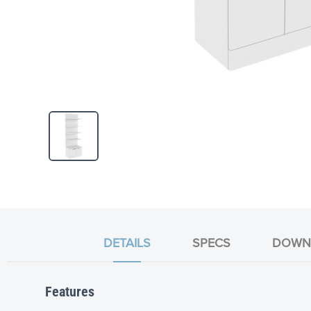
Skip
to
the
beginning
of
the
DETAILS
SPECS
DOWN
images
gallery
Features