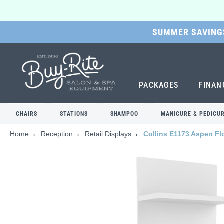
SUMMER SAVINGS
SKIP
TO
MAIN
CONTENT
PACKAGES
FINAN
CHAIRS
STATIONS
SHAMPOO
MANICURE & PEDICU
Home
Reception
Retail Displays
Collins E1173 Aspen Flo
Skip
to
the
end
of
the
images