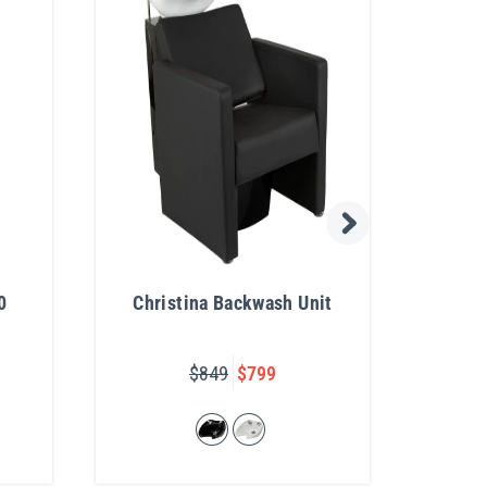
0
Christina Backwash Unit
De
$849
$799