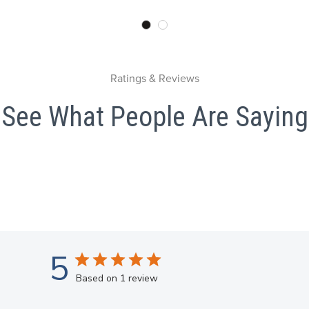
Ratings & Reviews
See What People Are Saying
5
Based on 1 review