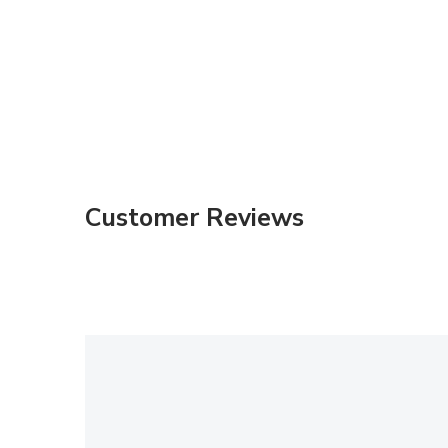
Customer Reviews