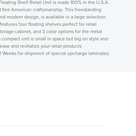
loating Shelf Retail Unit is made 100% in the U.S.A.
d fine American craftsmanship. This freestanding
 and modern design, is available in a large selection
eatures four floating shelves perfect for retail
storage cabinet, and 3 color options for the metal
s compact unit is small in space but big on style and
rease and revitalize your retail products
12 Weeks for shipment of special upcharge laminates.