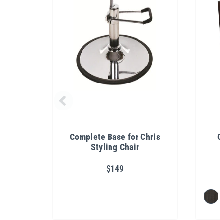
Complete Base for Chris
Styling Chair
$149