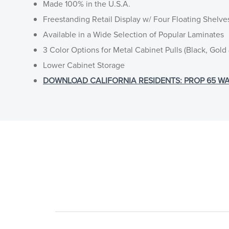
Made 100% in the U.S.A.
Freestanding Retail Display w/ Four Floating Shelve
Available in a Wide Selection of Popular Laminates
3 Color Options for Metal Cabinet Pulls (Black, Gold 
Lower Cabinet Storage
DOWNLOAD CALIFORNIA RESIDENTS: PROP 65 WA