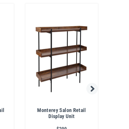
il
Monterey Salon Retail
Hu
Display Unit
$299