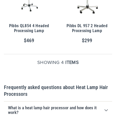
Pibbs QL854 4 Headed
Pibbs DL 957 2 Headed
Processing Lamp
Processing Lamp
$469
$299
SHOWING 4
ITEMS
Frequently asked questions about Heat Lamp Hair
Processors
What is a heat lamp hair processor and how does it
work?