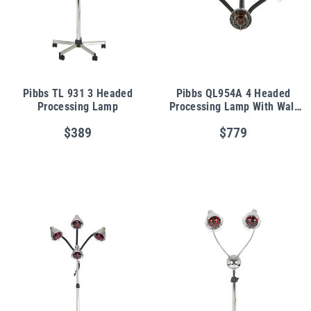
Pibbs TL 931 3 Headed
Pibbs QL954A 4 Headed
Processing Lamp
Processing Lamp With Wall
Arm
$389
$779