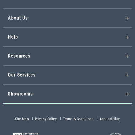
About Us
Help
Resources
Our Services
Showrooms
Site Map
Privacy Policy
Terms & Conditions
Accessibility