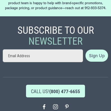
product team is happy to help with brand-specific promotions,
package pricing, or product guidance—reach out at 912-933-5374.
SUBSCRIBE TO OUR
NEWSLETTER
Sign
Sign Up
Up
for
Our
Newsletter:
CALL US!
(800) 477-6655