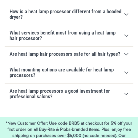
How is a heat lamp processor different from a hooded
dryer?
What services benefit most from using a heat lamp
hair processor?
Are heat lamp hair processors safe for all hair types?
What mounting options are available for heat lamp
processors?
Are heat lamp processors a good investment for
professional salons?
*New Customer Offer: Use code BRB5 at checkout for 5% off your
first order on all Buy-Rite & Pibbs-branded items. Plus, enjoy free
shipping on purchases over $5,000 (no code needed). Our