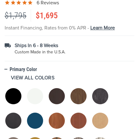
6 Reviews
the
images
$1,795
$1,695
gallery
Instant Financing, Rates from 0% APR -
Learn More
Ships In 6 - 8 Weeks
Custom Made in the U.S.A.
Primary Color
VIEW ALL COLORS