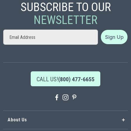
SUBSCRIBE TO OUR
NEWSLETTER
Sign
Sign Up
Up
for
Our
Newsletter:
CALL US!
(800) 477-6655
About Us