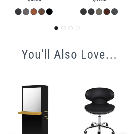
You'll Also Love...