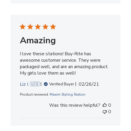
Amazing
I love these stations! Buy-Rite has
awesome customer service. They were
packaged well, and are an amazing product.
My girls love them as well!
Published
Liz I. 🇺🇸
02/26/21
Verified Buyer
date
Product reviewed:
Maxim Styling Station
Was this review helpful?
0
0