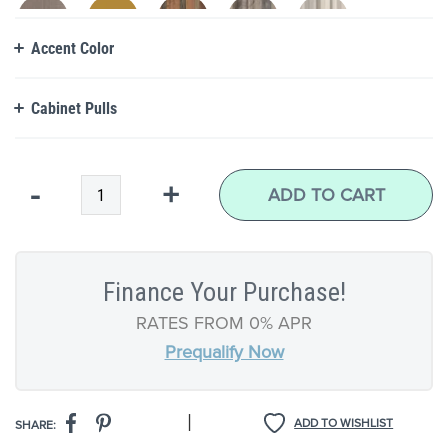
Accent Color
Cabinet Pulls
Qty
-
+
ADD TO CART
Finance Your Purchase!
RATES FROM 0% APR
Prequalify Now
|
ADD TO WISHLIST
SHARE: