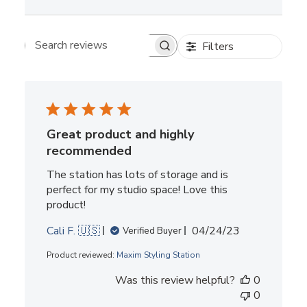
Filters
Search reviews
Great product and highly
recommended
The station has lots of storage and is
perfect for my studio space! Love this
product!
Published
Cali F. 🇺🇸
04/24/23
Verified Buyer
date
Product reviewed:
Maxim Styling Station
Was this review helpful?
0
0