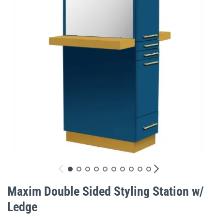
gallery
Skip
to
Maxim Double Sided Styling Station w/
the
Ledge
beginning
of