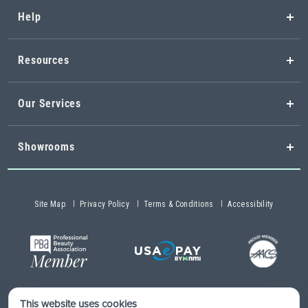
Help
Resources
Our Services
Showrooms
Site Map
Privacy Policy
Terms & Conditions
Accessibility
This website uses cookies
Copyright © 2026 Buy-Rite Salon & Spa Equipment®. All rights