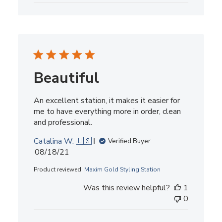
Beautiful
An excellent station, it makes it easier for
me to have everything more in order, clean
and professional.
Catalina W. 🇺🇸
Verified Buyer
Published
08/18/21
date
Product reviewed:
Maxim Gold Styling Station
Was this review helpful?
1
0