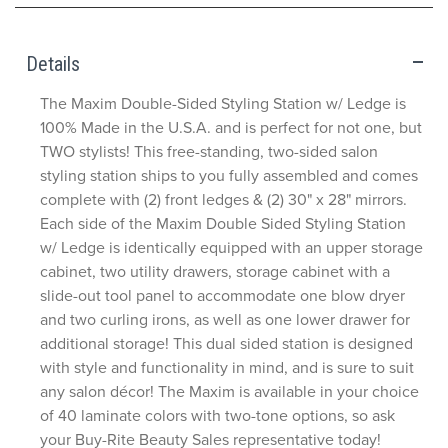
Details
The Maxim Double-Sided Styling Station w/ Ledge is
100% Made in the U.S.A. and is perfect for not one, but
TWO stylists! This free-standing, two-sided salon
styling station ships to you fully assembled and comes
complete with (2) front ledges & (2) 30" x 28" mirrors.
Each side of the Maxim Double Sided Styling Station
w/ Ledge is identically equipped with an upper storage
cabinet, two utility drawers, storage cabinet with a
slide-out tool panel to accommodate one blow dryer
and two curling irons, as well as one lower drawer for
additional storage! This dual sided station is designed
with style and functionality in mind, and is sure to suit
any salon décor! The Maxim is available in your choice
of 40 laminate colors with two-tone options, so ask
your Buy-Rite Beauty Sales representative today!