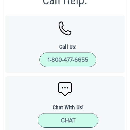
Can Help.
Call Us!
1-800-477-6655
Chat With Us!
CHAT