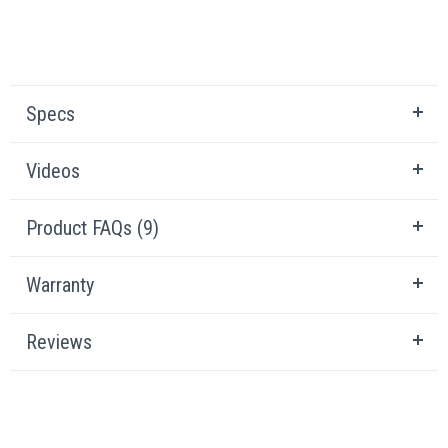
Specs
Videos
Product FAQs (9)
Warranty
Reviews