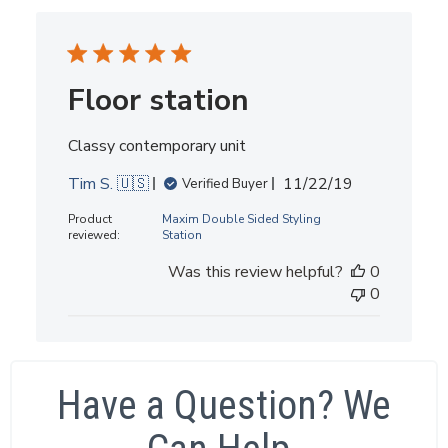
Floor station
Classy contemporary unit
Published
Tim S. 🇺🇸
11/22/19
Verified Buyer
date
Product
Maxim Double Sided Styling
reviewed:
Station
Was this review helpful?
0
0
Have a Question? We