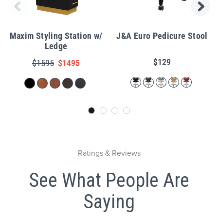
Maxim Styling Station w/
J&A Euro Pedicure Stool
Ledge
$129
$1595
$1495
Ratings & Reviews
See What People Are
Saying