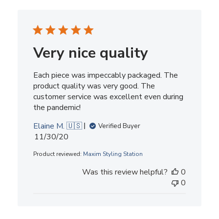
Very nice quality
Each piece was impeccably packaged. The
product quality was very good. The
customer service was excellent even during
the pandemic!
Elaine M. 🇺🇸
Verified Buyer
Published
11/30/20
date
Product reviewed:
Maxim Styling Station
Was this review helpful?
0
0