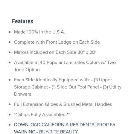
Features
Made 100% in the U.S.A.
Complete with Front Ledge on Each Side
Mirrors Included on Each Side 30" x 28"
Available in 40 Popular Laminates Colors w/ Two-
Tone Option
Each Side Identically Equipped with: - (1) Upper
Storage Cabinet - (1) Slide Out Tool Panel - (3) Utility
Drawers
Full Extension Glides & Brushed Metal Handles
** Ships Fully Assembled **
DOWNLOAD CALIFORNIA RESIDENTS: PROP 65
WARNING - BUY-RITE BEAUTY