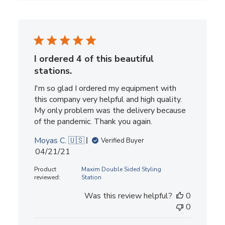
I ordered 4 of this beautiful
stations.
I'm so glad I ordered my equipment with
this company very helpful and high quality.
My only problem was the delivery because
of the pandemic. Thank you again.
Moyas C. 🇺🇸
Verified Buyer
Published
04/21/21
date
Product
Maxim Double Sided Styling
reviewed:
Station
Was this review helpful?
0
0