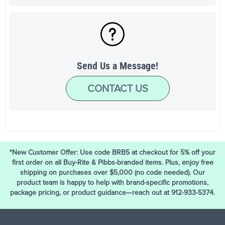
Send Us a Message!
CONTACT US
*New Customer Offer: Use code BRB5 at checkout for 5% off your
first order on all Buy-Rite & Pibbs-branded items. Plus, enjoy free
shipping on purchases over $5,000 (no code needed). Our
product team is happy to help with brand-specific promotions,
package pricing, or product guidance—reach out at 912-933-5374.