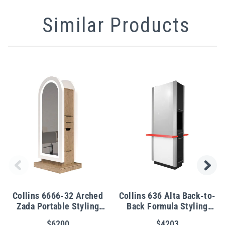
Similar Products
Collins 6666-32 Arched
Collins 636 Alta Back-to-
Zada Portable Styling
Back Formula Styling
Island for 2 Stylists
Station
$6200
$4203