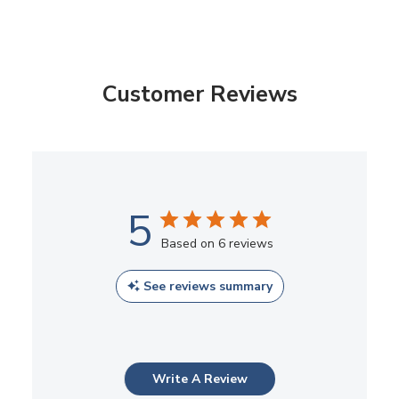
Customer Reviews
5
Based on 6 reviews
See reviews summary
Write A Review