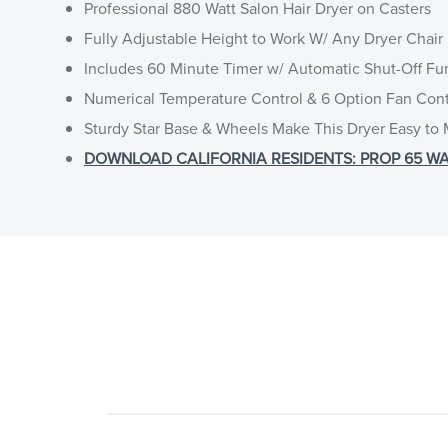
Professional 880 Watt Salon Hair Dryer on Casters
Fully Adjustable Height to Work W/ Any Dryer Chair
Includes 60 Minute Timer w/ Automatic Shut-Off Fu
Numerical Temperature Control & 6 Option Fan Cont
Sturdy Star Base & Wheels Make This Dryer Easy to
DOWNLOAD CALIFORNIA RESIDENTS: PROP 65 WA