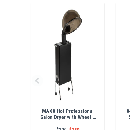
MAXX Hot Professional
X
Salon Dryer with Wheel &
Handle Kit
$399
$389