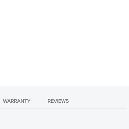
WARRANTY
REVIEWS