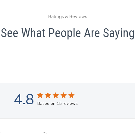
Ratings & Reviews
See What People Are Saying
4.8
Based on 15 reviews