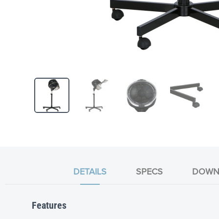
Skip
to
the
beginning
of
the
DETAILS
SPECS
DOWN
images
gallery
Features