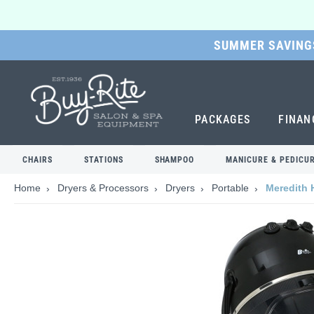
SUMMER SAVINGS
SKIP
TO
MAIN
CONTENT
PACKAGES
FINAN
CHAIRS
STATIONS
SHAMPOO
MANICURE & PEDICU
Home
Dryers & Processors
Dryers
Portable
Meredith 
Skip
to
the
end
of
the
images