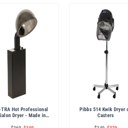
-TRA Hot Professional
Pibbs 514 Kwik Dryer 
Salon Dryer - Made in
Casters
USA
$369
$349
$349
$329