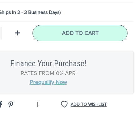
Ships In 2 - 3 Business Days)
+
ADD TO CART
Finance Your Purchase!
RATES FROM 0% APR
Prequalify Now
|
ADD TO WISHLIST