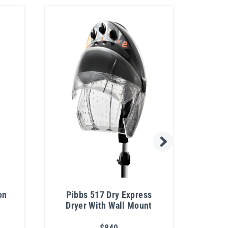
on
Pibbs 517 Dry Express
Pibb
Dryer With Wall Mount
Prof
$849