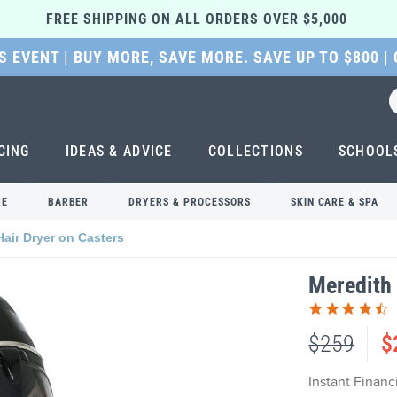
FREE SHIPPING ON ALL ORDERS OVER $5,000 
 EVENT | BUY MORE, SAVE MORE. SAVE UP TO $800 |
CING
IDEAS & ADVICE
COLLECTIONS
SCHOOL
RE
BARBER
DRYERS & PROCESSORS
SKIN CARE & SPA
Hair Dryer on Casters
Meredith 
$259
$
Instant Finan