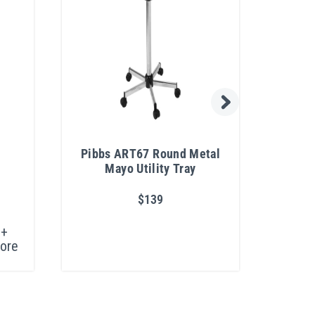
n
Pibbs ART67 Round Metal
Bel
Mayo Utility Tray
$139
+
ore