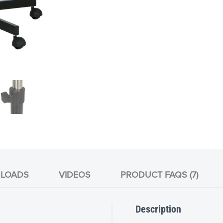
LOADS
VIDEOS
PRODUCT FAQS (7)
Description