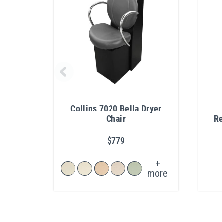
Collins 7020 Bella Dryer
Chair
Re
$779
+
more