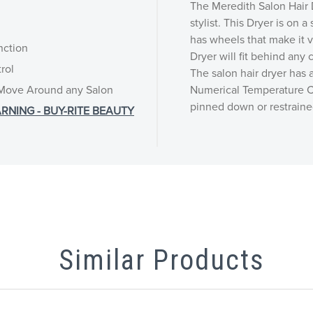
The Meredith Salon Hair D
stylist. This Dryer is on a 
has wheels that make it 
nction
Dryer will fit behind any c
rol
The salon hair dryer has 
 Move Around any Salon
Numerical Temperature C
pinned down or restrained
RNING - BUY-RITE BEAUTY
Similar Products