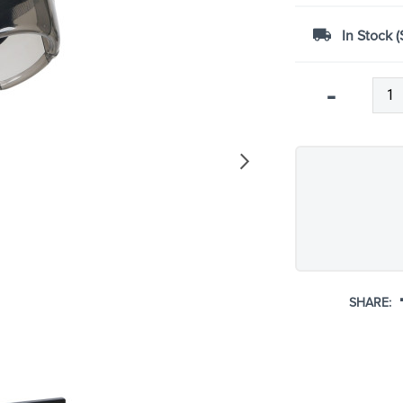
In Stock (
Qty
-
SHARE: