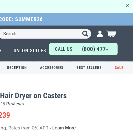
 CODE: SUMMER26
Search
My Cart
(800) 477-
CALL US
S
SALON SUITES
6655
TODAY!
RECEPTION
ACCESSORIES
BEST SELLERS
SALE
Hair Dryer on Casters
15 Reviews
239
cing, Rates from 0% APR -
Learn More