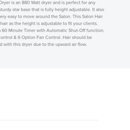
ryer is an 880 Watt dryer and is perfect for any
sturdy star base that is fully height adjustable. It also
very easy to move around the Salon. This Salon Hair
hair as the height is adjustable to fit your clients.
a 60 Minute Timer with Automatic Shut-Off function,
ontrol & 6 Option Fan Control.
Hair should be
 with this dryer due to the upward air flow.