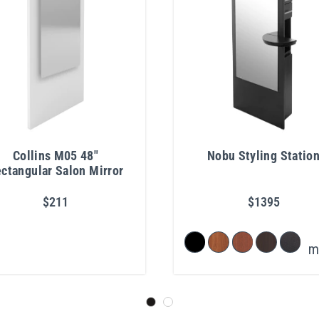
Collins M05 48"
Nobu Styling Statio
ctangular Salon Mirror
$211
$1395
m