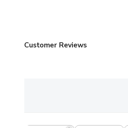
Customer Reviews