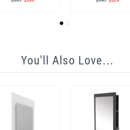
You'll Also Love...