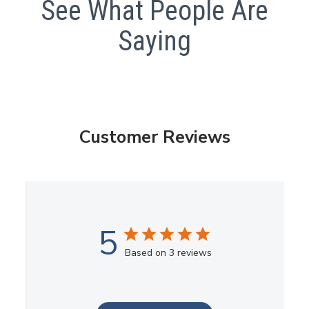
See What People Are
Saying
Customer Reviews
5
Based on 3 reviews