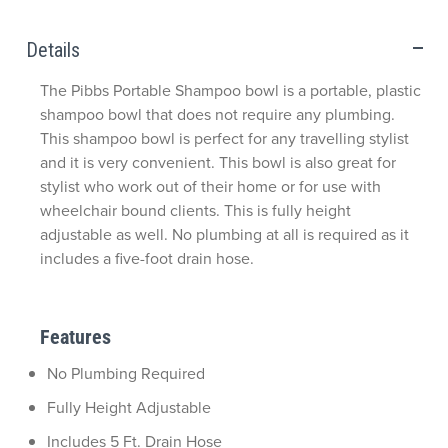
Details
The Pibbs Portable Shampoo bowl is a portable, plastic
shampoo bowl that does not require any plumbing.
This shampoo bowl is perfect for any travelling stylist
and it is very convenient. This bowl is also great for
stylist who work out of their home or for use with
wheelchair bound clients. This is fully height
adjustable as well. No plumbing at all is required as it
includes a five-foot drain hose.
Features
No Plumbing Required
Fully Height Adjustable
Includes 5 Ft. Drain Hose