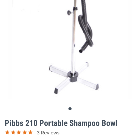
gallery
Skip
to
Pibbs 210 Portable Shampoo Bowl
the
beginning
3 Reviews
of