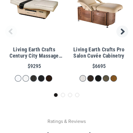
Living Earth Crafts
Living Earth Crafts Pro
Century City Massage
Salon Cuvée Cabinetry
Table with Warming
$9295
$6695
Drawers
Ratings & Reviews