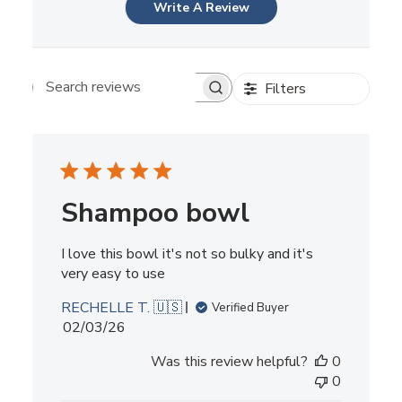
Write A Review
Filters
Search reviews
Shampoo bowl
I love this bowl it's not so bulky and it's
very easy to use
RECHELLE T. 🇺🇸
Verified Buyer
Published
02/03/26
date
Was this review helpful?
0
0