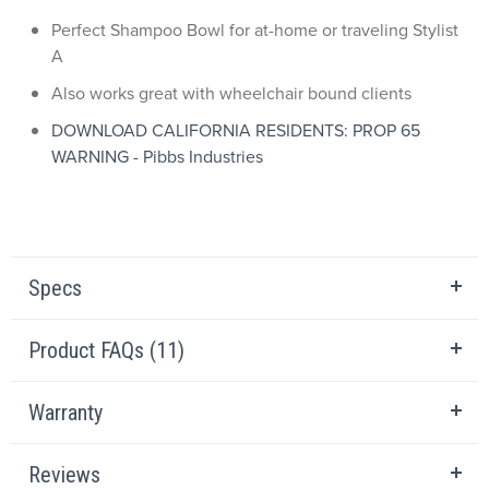
Perfect Shampoo Bowl for at-home or traveling Stylist
A
Also works great with wheelchair bound clients
DOWNLOAD CALIFORNIA RESIDENTS: PROP 65
WARNING - Pibbs Industries
Specs
Product FAQs (11)
Warranty
Reviews