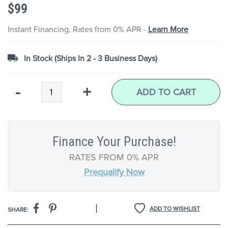
$99
the
images
gallery
Instant Financing, Rates from 0% APR -
Learn More
In Stock (Ships In 2 - 3 Business Days)
Qty
-
+
ADD TO CART
Finance Your Purchase!
RATES FROM 0% APR
Prequalify Now
|
ADD TO WISHLIST
SHARE: