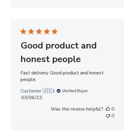
Good product and
honest people
Fast delivery. Good product and honest
people.
Customer 🇺🇸
Verified Buyer
Published
03/06/23
date
Was this review helpful?
0
0