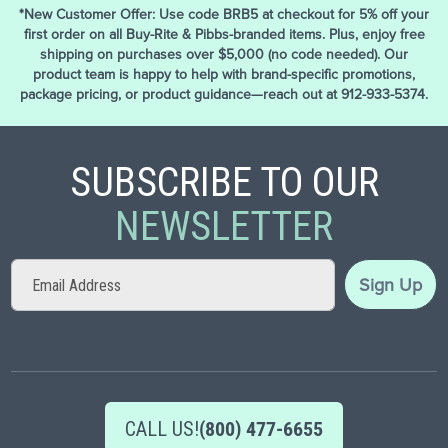
*New Customer Offer: Use code BRB5 at checkout for 5% off your
first order on all Buy-Rite & Pibbs-branded items. Plus, enjoy free
shipping on purchases over $5,000 (no code needed). Our
product team is happy to help with brand-specific promotions,
package pricing, or product guidance—reach out at 912-933-5374.
SUBSCRIBE TO OUR
NEWSLETTER
Sign
Sign Up
Up
for
Our
Newsletter:
CALL US!
(800) 477-6655