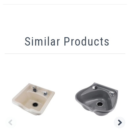
Similar Products