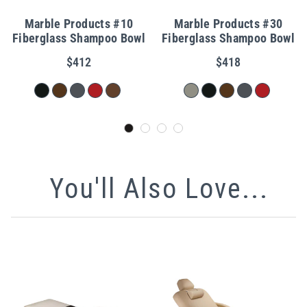
Marble Products #10
Marble Products #30
Fiberglass Shampoo Bowl
Fiberglass Shampoo Bowl
$412
$418
You'll Also Love...