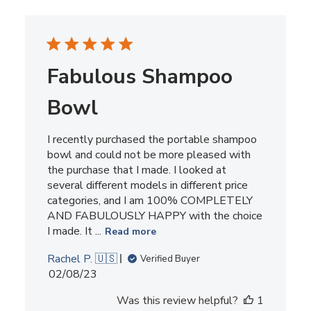
Fabulous Shampoo
Bowl
I recently purchased the portable shampoo
bowl and could not be more pleased with
the purchase that I made. I looked at
several different models in different price
categories, and I am 100% COMPLETELY
AND FABULOUSLY HAPPY with the choice
I made. It ...
Read more
Rachel P. 🇺🇸
Verified Buyer
Published
02/08/23
date
Was this review helpful?
1