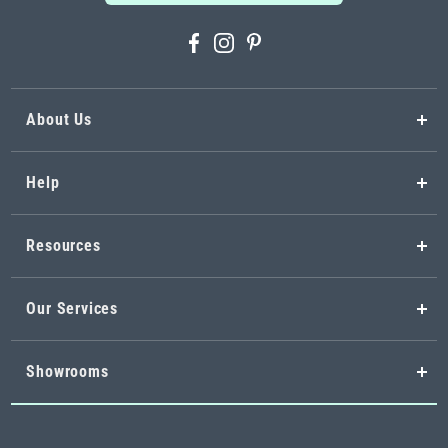
About Us
Help
Resources
Our Services
Showrooms