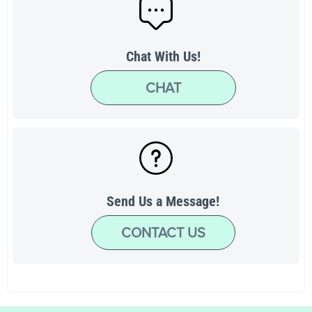
Chat With Us!
CHAT
Send Us a Message!
CONTACT US