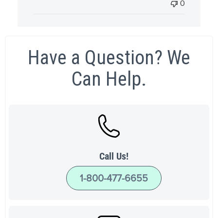
0
Have a Question? We
Can Help.
Call Us!
1-800-477-6655