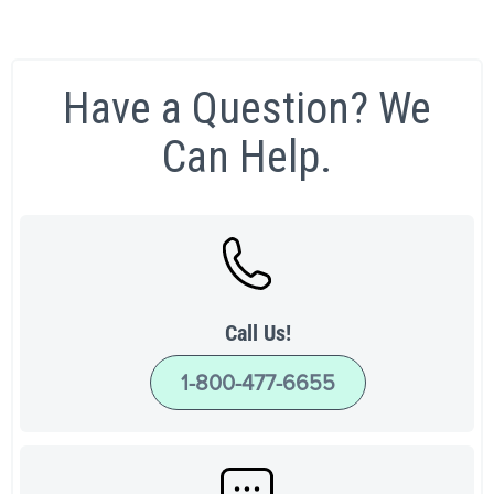
Have a Question? We
Can Help.
Call Us!
1-800-477-6655