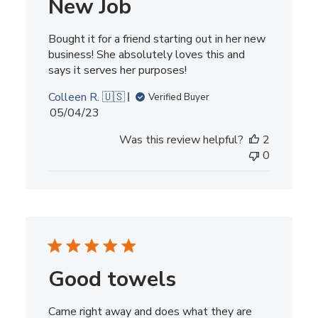
New Job
Bought it for a friend starting out in her new
business! She absolutely loves this and
says it serves her purposes!
Colleen R. 🇺🇸
Verified Buyer
Published
05/04/23
date
Was this review helpful?
2
0
Good towels
Came right away and does what they are