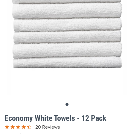
gallery
Skip
to
Economy White Towels - 12 Pack
the
beginning
20 Reviews
of