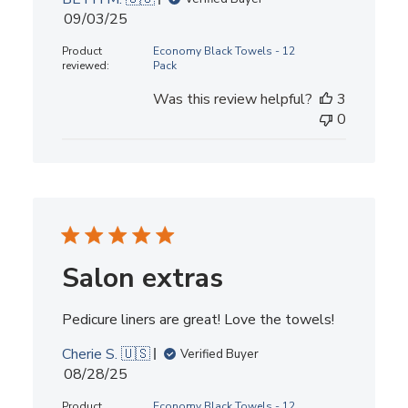
Published
09/03/25
date
Product
Economy Black Towels - 12
reviewed:
Pack
Was this review helpful?
3
0
Salon extras
Pedicure liners are great! Love the towels!
Cherie S. 🇺🇸
Verified Buyer
Published
08/28/25
date
Product
Economy Black Towels - 12