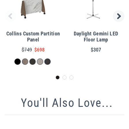
Collins Custom Partition
Daylight Gemini LED
Panel
Floor Lamp
$749
$698
$307
You'll Also Love...