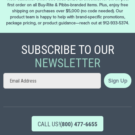
first order on all Buy-Rite & Pibbs-branded items. Plus, enjoy free
shipping on purchases over $5,000 (no code needed). Our
product team is happy to help with brand-specific promotions,
package pricing, or product guidance—reach out at 912-933-5374.
SUBSCRIBE TO OUR
NEWSLETTER
Sign
Sign Up
Up
for
Our
Newsletter:
CALL US!
(800) 477-6655