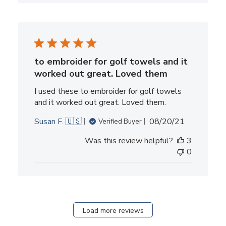
to embroider for golf towels and it
worked out great. Loved them
I used these to embroider for golf towels
and it worked out great. Loved them.
Published
Susan F. 🇺🇸
08/20/21
Verified Buyer
date
Was this review helpful?
3
0
Load more reviews