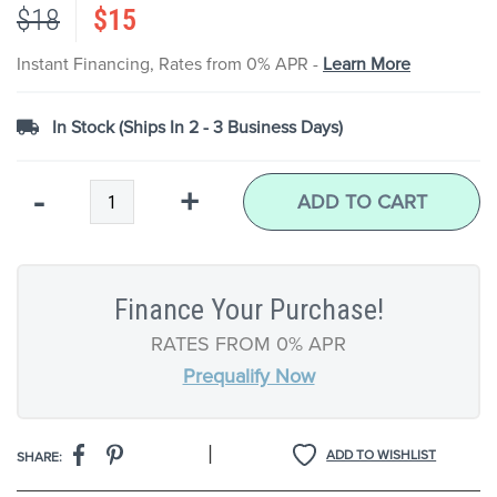
$18
$15
the
images
gallery
Instant Financing, Rates from 0% APR -
Learn More
In Stock (Ships In 2 - 3 Business Days)
Qty
-
+
ADD TO CART
Finance Your Purchase!
RATES FROM 0% APR
Prequalify Now
|
ADD TO WISHLIST
SHARE: