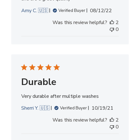
Published
Amy C. 🇺🇸
08/12/22
Verified Buyer
date
Was this review helpful?
2
0
Durable
Very durable after multiple washes
Published
Sherri Y. 🇺🇸
10/19/21
Verified Buyer
date
Was this review helpful?
2
0