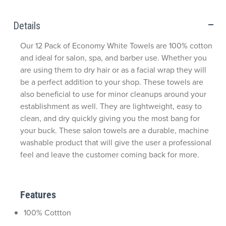
Details
Our 12 Pack of Economy White Towels are 100% cotton
and ideal for salon, spa, and barber use. Whether you
are using them to dry hair or as a facial wrap they will
be a perfect addition to your shop. These towels are
also beneficial to use for minor cleanups around your
establishment as well. They are lightweight, easy to
clean, and dry quickly giving you the most bang for
your buck. These salon towels are a durable, machine
washable product that will give the user a professional
feel and leave the customer coming back for more.
Features
100% Cottton