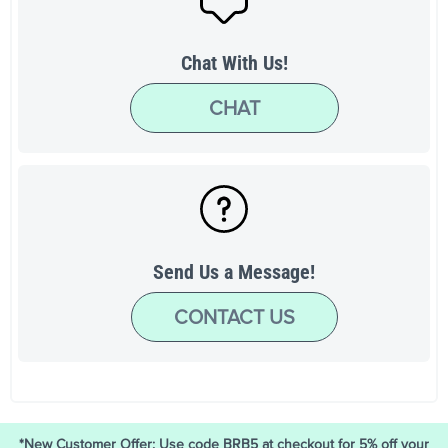
Chat With Us!
CHAT
Send Us a Message!
CONTACT US
*New Customer Offer: Use code BRB5 at checkout for 5% off your