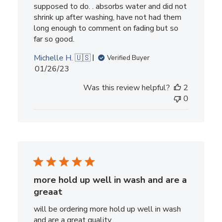
supposed to do. . absorbs water and did not
shrink up after washing, have not had them
long enough to comment on fading but so
far so good.
Michelle H. 🇺🇸
Verified Buyer
Published
01/26/23
date
Was this review helpful?
2
0
more hold up well in wash and are a
greaat
will be ordering more hold up well in wash
and are a great quality