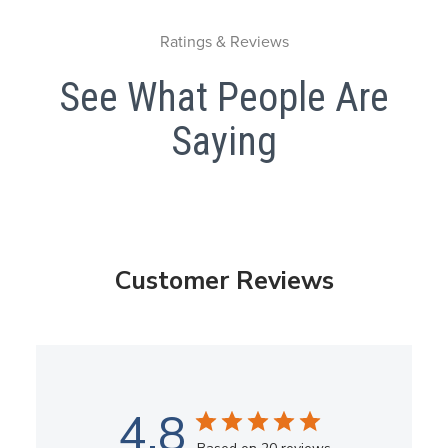
Ratings & Reviews
See What People Are
Saying
Customer Reviews
4.8