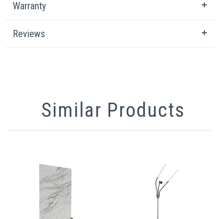
Warranty
Reviews
Similar Products