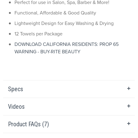
Perfect for use in Salon, Spa, Barber & More!
Functional, Affordable & Good Quality
Lightweight Design for Easy Washing & Drying
12 Towels per Package
DOWNLOAD CALIFORNIA RESIDENTS: PROP 65
WARNING - BUY-RITE BEAUTY
Specs
Videos
Product FAQs (7)