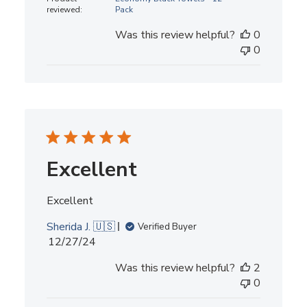
reviewed:
Pack
Was this review helpful?
0
0
Excellent
Excellent
Sherida J. 🇺🇸
Verified Buyer
Published
12/27/24
date
Was this review helpful?
2
0