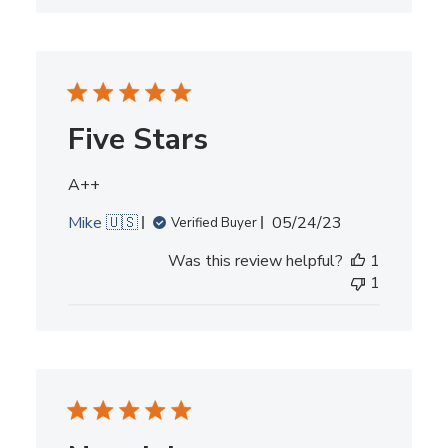
Five Stars
A++
Published
Mike 🇺🇸
05/24/23
Verified Buyer
date
Was this review helpful?
1
1