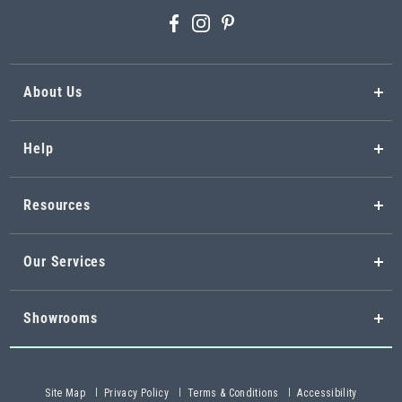
About Us
Help
Resources
Our Services
Showrooms
Site Map
Privacy Policy
Terms & Conditions
Accessibility