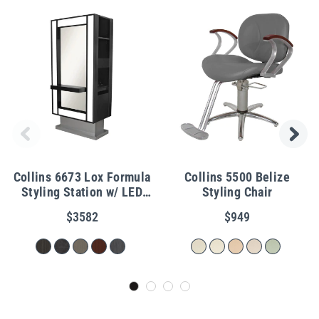
Collins 6673 Lox Formula
Collins 5500 Belize
Styling Station w/ LED
Styling Chair
Lights
$3582
$949