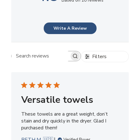
Based on 20 reviews
Write A Review
Filters
Search reviews
Versatile towels
These towels are a great weight, don’t
stain and dry quickly in the dryer. Glad I
purchased them!
BETH M. 🇺🇸
Verified Buyer