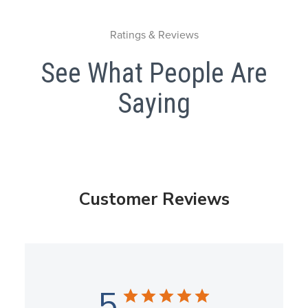
Ratings & Reviews
See What People Are
Saying
Customer Reviews
5