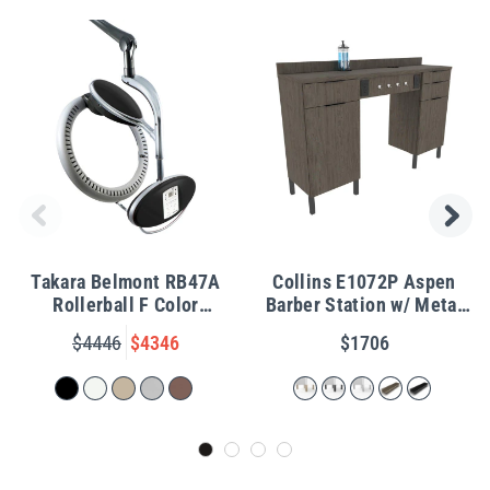
Takara Belmont RB47A
Collins E1072P Aspen
Rollerball F Color
Barber Station w/ Metal
Processor w/ Wall Arm
Legs
$4446
$4346
$1706