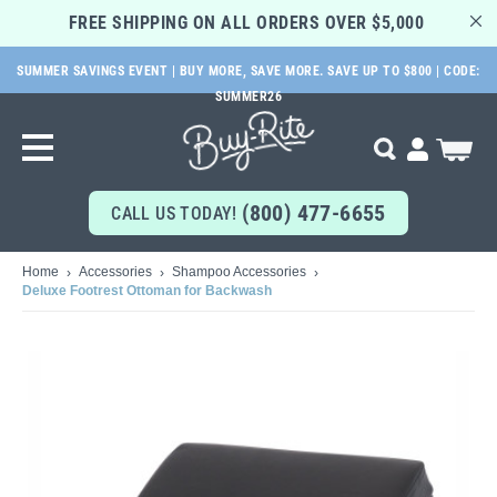
FREE SHIPPING ON ALL ORDERS OVER $5,000 
SUMMER SAVINGS EVENT | BUY MORE, SAVE MORE. SAVE UP TO $800 | CODE:
SKIP
SUMMER26
TO
MAIN
My Cart
Search
CONTENT
(800) 477-6655
CALL US TODAY!
Home
Accessories
Shampoo Accessories
Deluxe Footrest Ottoman for Backwash
Skip
to
the
end
of
the
images