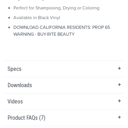
Perfect for Shampooing, Drying or Coloring
Available in Black Vinyl
DOWNLOAD CALIFORNIA RESIDENTS: PROP 65
WARNING - BUY-RITE BEAUTY
Specs
Downloads
Videos
Product FAQs (7)