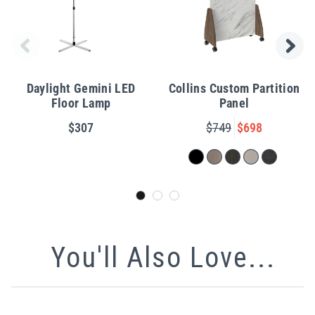
Daylight Gemini LED
Collins Custom Partition
Floor Lamp
Panel
$307
$749
$698
You'll Also Love...