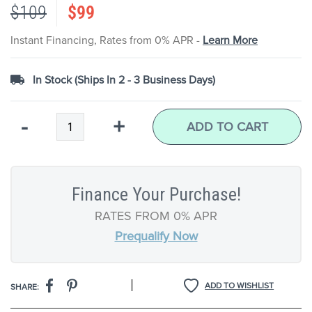
$109
$99
the
images
gallery
Instant Financing, Rates from 0% APR -
Learn More
In Stock (Ships In 2 - 3 Business Days)
Qty
-
+
ADD TO CART
Finance Your Purchase!
RATES FROM 0% APR
Prequalify Now
|
ADD TO WISHLIST
SHARE: