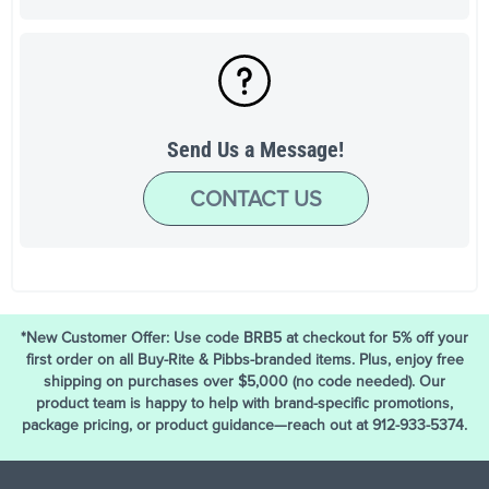
Send Us a Message!
CONTACT US
*New Customer Offer: Use code BRB5 at checkout for 5% off your
first order on all Buy-Rite & Pibbs-branded items. Plus, enjoy free
shipping on purchases over $5,000 (no code needed). Our
product team is happy to help with brand-specific promotions,
package pricing, or product guidance—reach out at 912-933-5374.