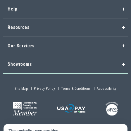
Help
Resources
Our Services
Showrooms
Site Map
Privacy Policy
Terms & Conditions
Accessibility