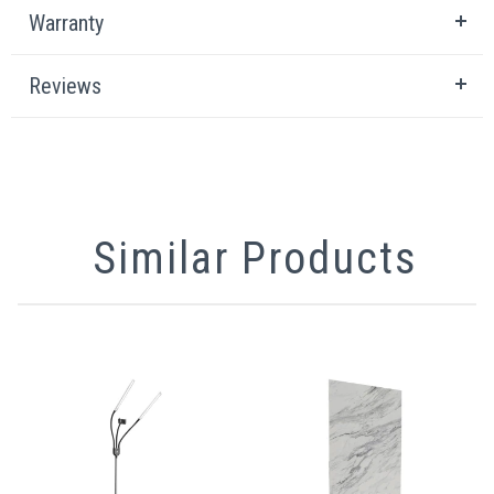
Warranty
Reviews
Similar Products