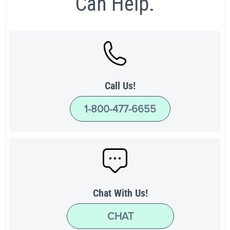
Can Help.
Call Us!
1-800-477-6655
Chat With Us!
CHAT