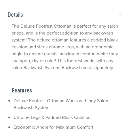
Details
The Deluxe Footrest Ottoman is perfect for any salon
or spa, and is the perfect addition to any backwash
system! The deluxe ottoman features a padded black
cushion and sleek chrome legs, with an ergonomic
angle to ensure guests’ maximum comfort while they
shampoo, dry or color! This footrest works with any
salon Backwash System, Backwash sold separately.
Features
Deluxe Footrest Ottoman Works with any Salon
Backwash System
Chrome Legs & Padded Black Cushion
Ergonomic Angle for Maximum Comfort