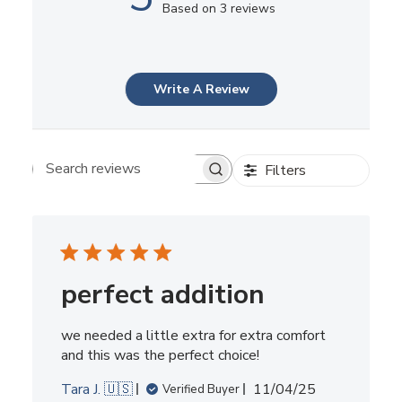
Based on 3 reviews
Write A Review
Filters
Search reviews
perfect addition
we needed a little extra for extra comfort
and this was the perfect choice!
Published
Tara J. 🇺🇸
11/04/25
Verified Buyer