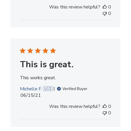
date
Was this review helpful?
0
0
This is great.
This works great.
Michelle F. 🇺🇸
Verified Buyer
Published
06/15/21
date
Was this review helpful?
0
0