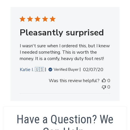
Pleasantly surprised
I wasn't sure when I ordered this, but I knew
I needed something. This is worth the
money. It is a comfy, heavy duty foot rest!
Published
Katie I. 🇺🇸
02/07/20
Verified Buyer
date
Was this review helpful?
0
0
Have a Question? We