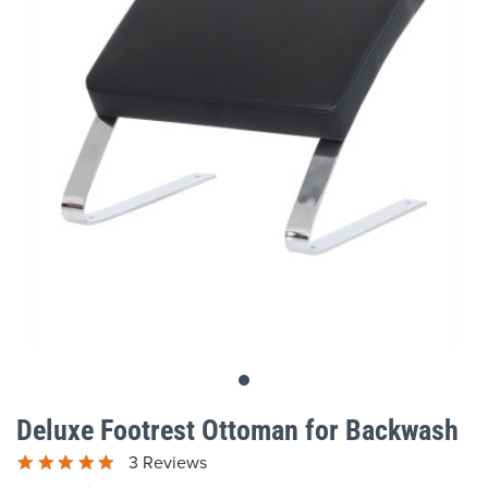
gallery
Skip
to
Deluxe Footrest Ottoman for Backwash
the
beginning
3 Reviews
of