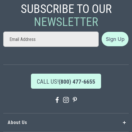
SUBSCRIBE TO OUR
NEWSLETTER
Sign
Sign Up
Up
for
Our
Newsletter:
CALL US!
(800) 477-6655
About Us