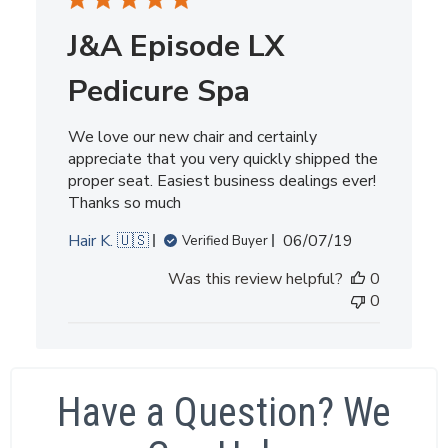
J&A Episode LX
Pedicure Spa
We love our new chair and certainly
appreciate that you very quickly shipped the
proper seat. Easiest business dealings ever!
Thanks so much
Published
Hair K. 🇺🇸
06/07/19
Verified Buyer
date
Was this review helpful?
0
0
Have a Question? We