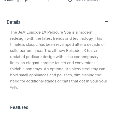
Details
The J&A Episode LX Pedicure Spa is a modern
redesign with the latest trends and technology. This
timeless classic has been revamped after a decade of
solid performance. The all-new Episode LX has an
updated pedicure design with crisp contemporary
lines, an elegant chrome faucet and convenient
foldable arm trays. An optional stainless steel tray can
hold small appliances and polishes, diminishing the
need for additional stands or carts that get in your your
way.
Features