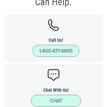
Can Help.
Call Us!
1-800-477-6655
Chat With Us!
CHAT