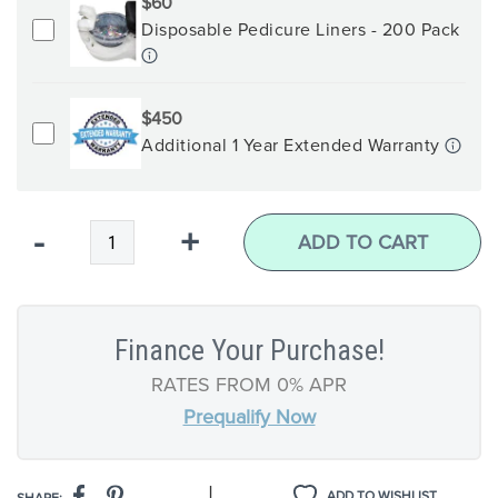
$60
Disposable Pedicure Liners - 200 Pack
$450
Additional 1 Year Extended Warranty
Qty
-
+
ADD TO CART
Finance Your Purchase!
RATES FROM 0% APR
Prequalify Now
|
ADD TO WISHLIST
SHARE: