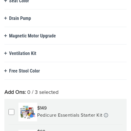
Seat Color
Drain Pump
Magnetic Motor Upgrade
Ventilation Kit
Free Stool Color
Add Ons:
0
/ 3 selected
$149
Pedicure Essentials Starter Kit