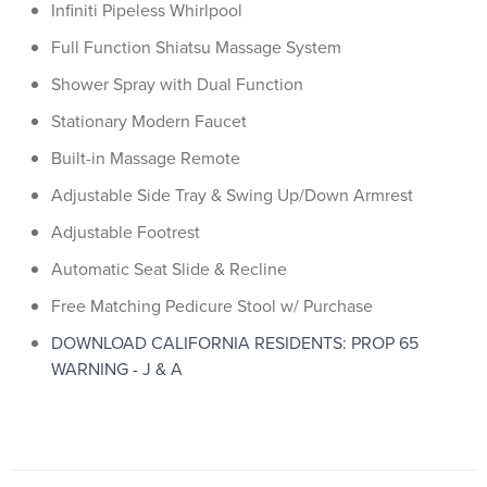
Infiniti Pipeless Whirlpool
Full Function Shiatsu Massage System
Shower Spray with Dual Function
Stationary Modern Faucet
Built-in Massage Remote
Adjustable Side Tray & Swing Up/Down Armrest
Adjustable Footrest
Automatic Seat Slide & Recline
Free Matching Pedicure Stool w/ Purchase
DOWNLOAD CALIFORNIA RESIDENTS: PROP 65
WARNING - J & A