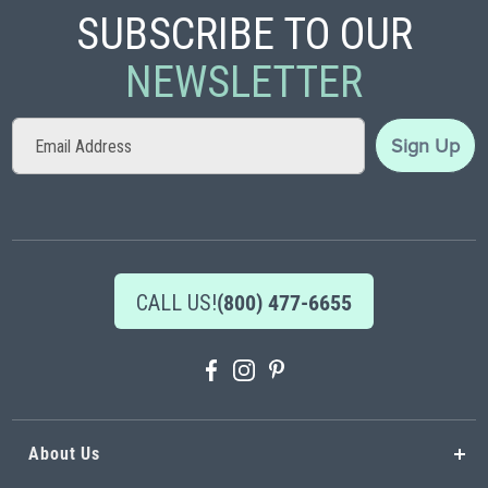
SUBSCRIBE TO OUR
NEWSLETTER
Sign
Sign Up
Up
for
Our
Newsletter:
CALL US!
(800) 477-6655
About Us