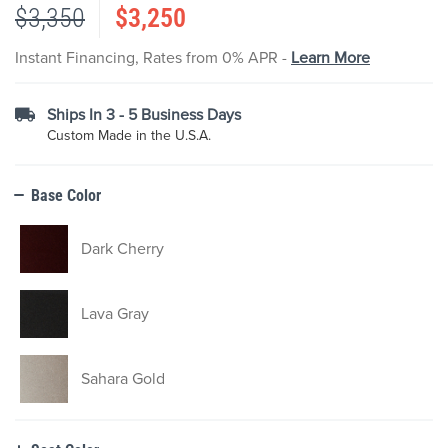
$3,350
$3,250
the
images
gallery
Instant Financing, Rates from 0% APR -
Learn More
Ships In 3 - 5 Business Days
Custom Made in the U.S.A.
Base Color
Dark Cherry
Lava Gray
Sahara Gold