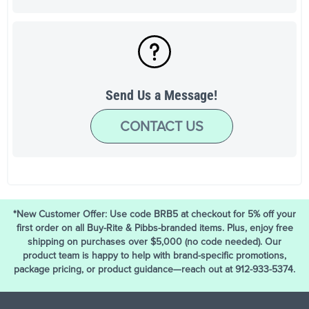
Send Us a Message!
CONTACT US
*New Customer Offer: Use code BRB5 at checkout for 5% off your
first order on all Buy-Rite & Pibbs-branded items. Plus, enjoy free
shipping on purchases over $5,000 (no code needed). Our
product team is happy to help with brand-specific promotions,
package pricing, or product guidance—reach out at 912-933-5374.