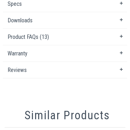
Specs
Downloads
Product FAQs (13)
Warranty
Reviews
Similar Products