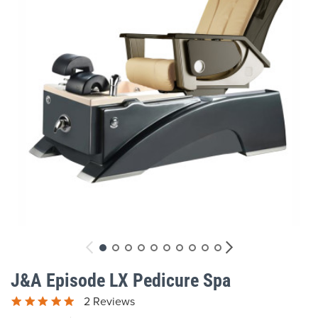
gallery
Skip
to
J&A Episode LX Pedicure Spa
the
beginning
2 Reviews
of