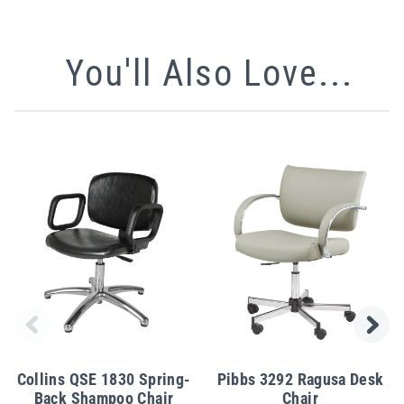
You'll Also Love...
Collins QSE 1830 Spring-
Pibbs 3292 Ragusa Desk
Back Shampoo Chair
Chair