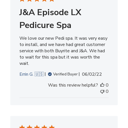
J&A Episode LX
Pedicure Spa
We love our new Pedi spa. It was very easy
to install, and we have had great customer
service with both Buyrite and J&A. We had
to wait for this spa but it was worth the
wait.
Published
Errin G. 🇺🇸
06/02/22
Verified Buyer
date
Was this review helpful?
0
0