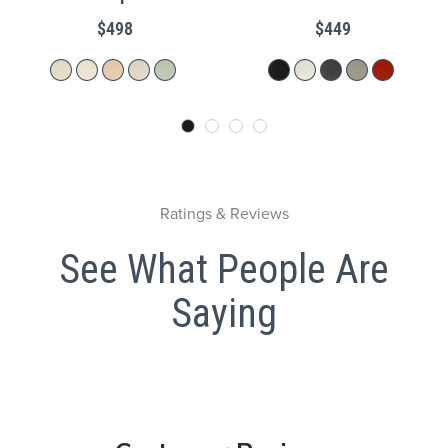
$498
$449
Ratings & Reviews
See What People Are
Saying