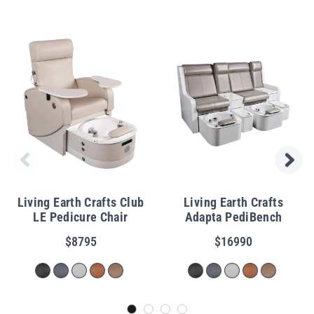
Living Earth Crafts Club
Living Earth Crafts
LE Pedicure Chair
Adapta PediBench
$8795
$16990