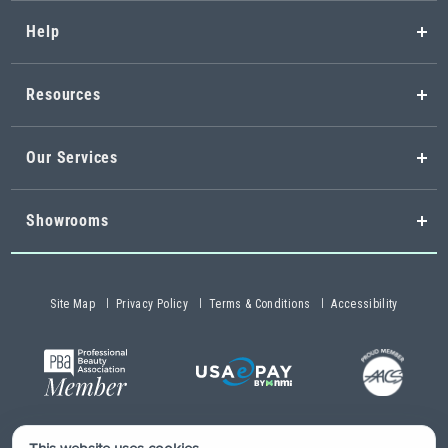
Help
Resources
Our Services
Showrooms
Site Map
Privacy Policy
Terms & Conditions
Accessibility