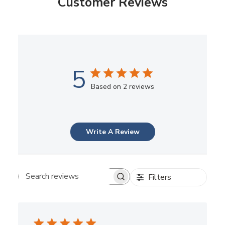
Customer Reviews
5
Based on 2 reviews
Write A Review
Filters
Search reviews