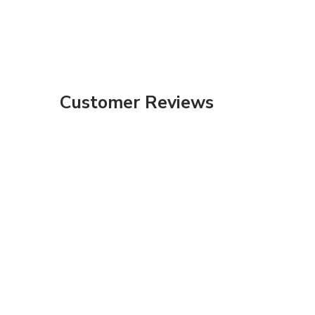
Customer Reviews