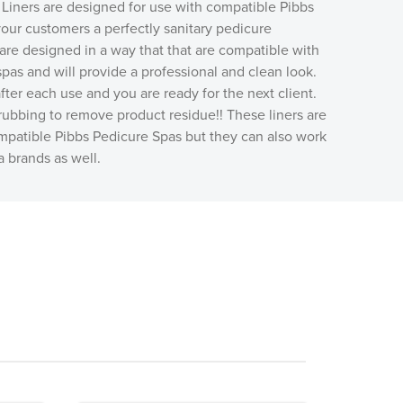
Liners are designed for use with compatible Pibbs
our customers a perfectly sanitary pedicure
are designed in a way that that are compatible with
pas and will provide a professional and clean look.
fter each use and you are ready for the next client.
ubbing to remove product residue!! These liners are
mpatible Pibbs Pedicure Spas but they can also work
a brands as well.