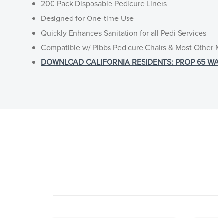
200 Pack Disposable Pedicure Liners
Designed for One-time Use
Quickly Enhances Sanitation for all Pedi Services
Compatible w/ Pibbs Pedicure Chairs & Most Other
DOWNLOAD CALIFORNIA RESIDENTS: PROP 65 WARNI