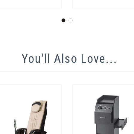
You'll Also Love...