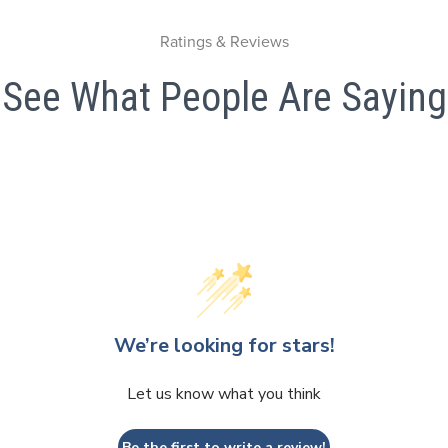
Ratings & Reviews
See What People Are Saying
We’re looking for stars!
Let us know what you think
Be the first to write a review!