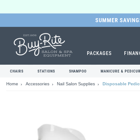
SUMMER SAVINGS
SKIP
TO
MAIN
CONTENT
PACKAGES
FINAN
CHAIRS
STATIONS
SHAMPOO
MANICURE & PEDICU
Home
Accessories
Nail Salon Supplies
Disposable Pedic
Skip
to
the
end
of
the
images