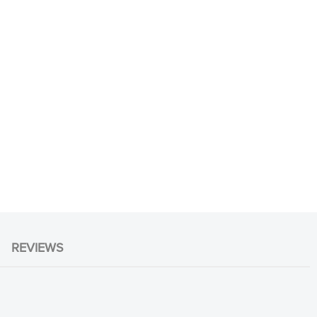
REVIEWS