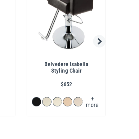
Belvedere Isabella
Coll
Styling Chair
Con
$652
+
more