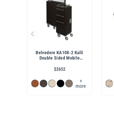
Belvedere KA108-2 Kalli
Double Sided Mobile
Vanity
$2652
+
more