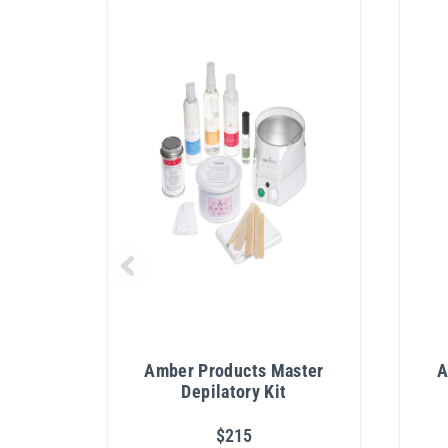
Amber Products Master
A
Depilatory Kit
$215