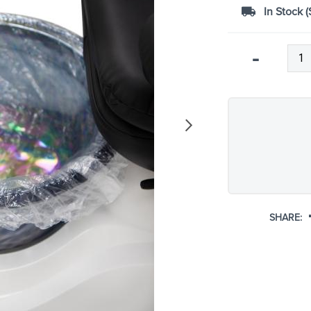
In Stock (
Qty
-
SHARE: