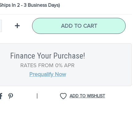
Ships In 2 - 3 Business Days)
+
ADD TO CART
Finance Your Purchase!
RATES FROM 0% APR
Prequalify Now
|
ADD TO WISHLIST