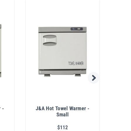
 -
J&A Hot Towel Warmer -
J&A 
Small
$112