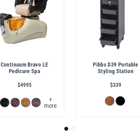
Continuum Bravo LE
Pibbs D39 Portable
Pedicure Spa
Styling Station
$4995
$339
+
more