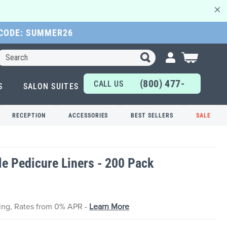
 CODE: SUMMER26
Search
My Cart
(800) 477-
CALL US
S
SALON SUITES
6655
TODAY!
RECEPTION
ACCESSORIES
BEST SELLERS
SALE
e Pedicure Liners - 200 Pack
cing, Rates from 0% APR -
Learn More