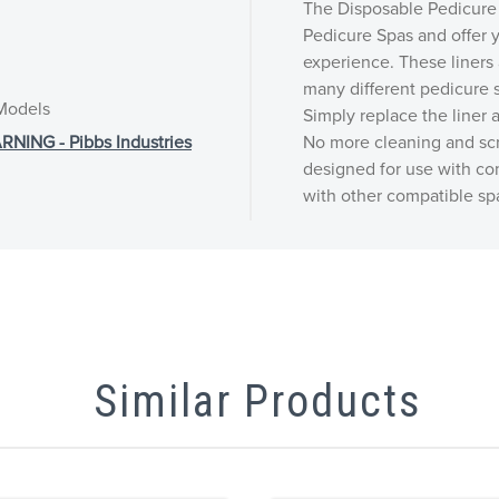
The Disposable Pedicure 
Pedicure Spas and offer y
experience. These liners 
many different pedicure s
 Models
Simply replace the liner a
NG - Pibbs Industries
No more cleaning and scr
designed for use with co
with other compatible sp
Similar Products