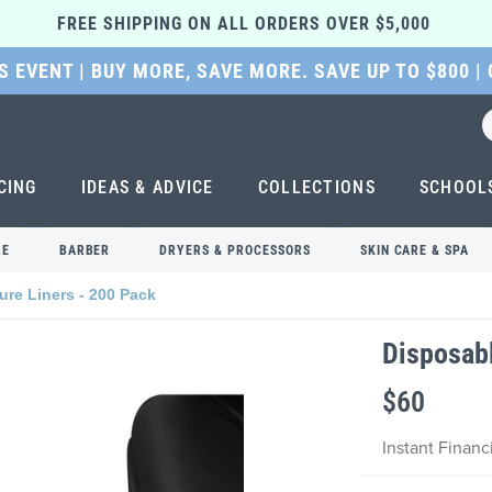
FREE SHIPPING ON ALL ORDERS OVER $5,000 
 EVENT | BUY MORE, SAVE MORE. SAVE UP TO $800 |
CING
IDEAS & ADVICE
COLLECTIONS
SCHOOL
RE
BARBER
DRYERS & PROCESSORS
SKIN CARE & SPA
ure Liners - 200 Pack
Disposabl
$60
Instant Finan