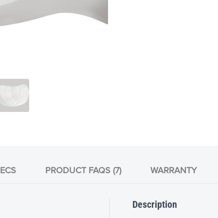
ECS
PRODUCT FAQS (7)
WARRANTY
Description