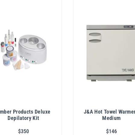
mber Products Deluxe
J&A Hot Towel Warmer
Depilatory Kit
Medium
$350
$146