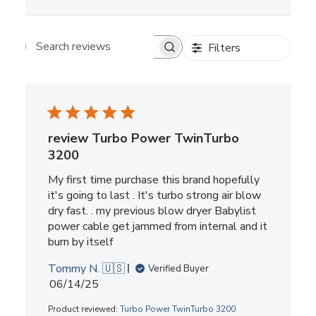
Filters
Search reviews
review Turbo Power TwinTurbo
3200
My first time purchase this brand hopefully
it's going to last . It's turbo strong air blow
dry fast. . my previous blow dryer Babylist
power cable get jammed from internal and it
burn by itself
Tommy N. 🇺🇸
Verified Buyer
Published
06/14/25
date
Product reviewed:
Turbo Power TwinTurbo 3200