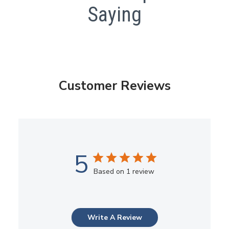
Saying
Customer Reviews
5
Based on 1 review
Write A Review