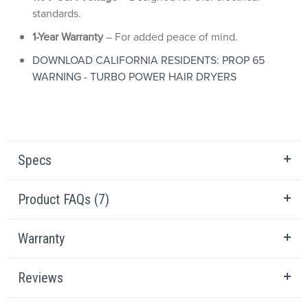
standards.
1-Year Warranty
– For added peace of mind.
DOWNLOAD CALIFORNIA RESIDENTS: PROP 65
WARNING - TURBO POWER HAIR DRYERS
Specs
Product FAQs (7)
Warranty
Reviews