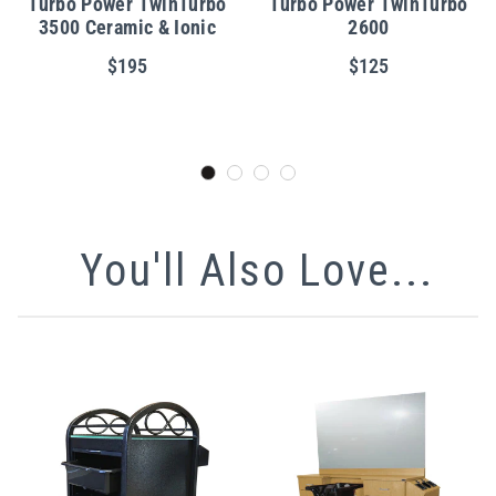
Turbo Power TwinTurbo
Turbo Power TwinTurbo
3500 Ceramic & Ionic
2600
$195
$125
You'll Also Love...