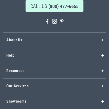
CALL US!
(800) 477-6655
About Us
Help
Resources
Our Services
Showrooms