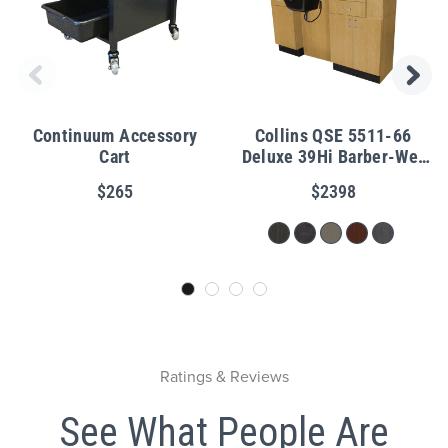
Continuum Accessory
Collins QSE 5511-66
Cart
Deluxe 39Hi Barber-Wet
Station
$265
$2398
Ratings & Reviews
See What People Are