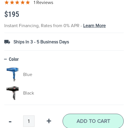
1 Reviews
the
images
$195
gallery
Instant Financing, Rates from 0% APR -
Learn More
Ships In 3 - 5 Business Days
Color
Blue
Black
Qty
-
+
ADD TO CART