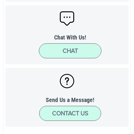
Chat With Us!
CHAT
Send Us a Message!
CONTACT US