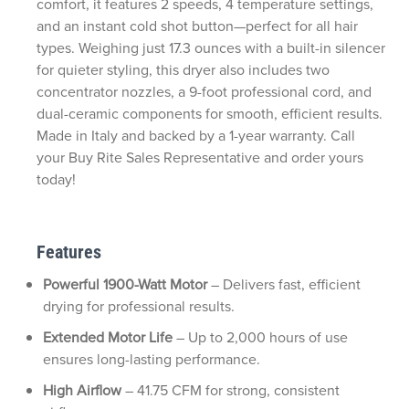
comfort, it features 2 speeds, 4 temperature settings,
and an instant cold shot button—perfect for all hair
types. Weighing just 17.3 ounces with a built-in silencer
for quieter styling, this dryer also includes two
concentrator nozzles, a 9-foot professional cord, and
dual-ceramic components for smooth, efficient results.
Made in Italy and backed by a 1-year warranty. Call
your Buy Rite Sales Representative and order yours
today!
Features
Powerful 1900-Watt Motor
– Delivers fast, efficient
drying for professional results.
Extended Motor Life
– Up to 2,000 hours of use
ensures long-lasting performance.
High Airflow
– 41.75 CFM for strong, consistent