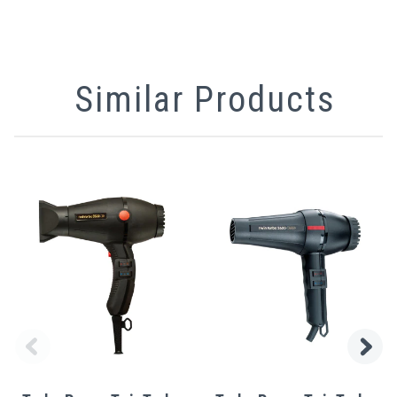
Similar Products