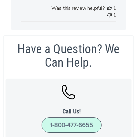
Was this review helpful?
1
1
Have a Question? We
Can Help.
Call Us!
1-800-477-6655