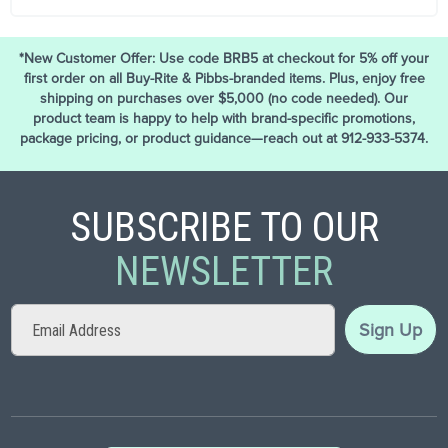
*New Customer Offer: Use code BRB5 at checkout for 5% off your
first order on all Buy-Rite & Pibbs-branded items. Plus, enjoy free
shipping on purchases over $5,000 (no code needed). Our
product team is happy to help with brand-specific promotions,
package pricing, or product guidance—reach out at 912-933-5374.
SUBSCRIBE TO OUR
NEWSLETTER
Sign
Sign Up
Up
for
Our
Newsletter: