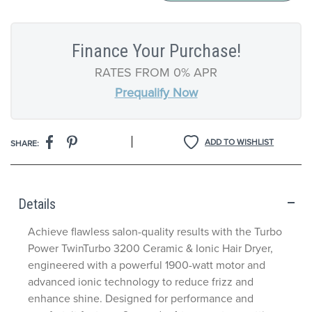
Finance Your Purchase!
RATES FROM 0% APR
Prequalify Now
|
ADD TO WISHLIST
SHARE:
Details
Achieve flawless salon-quality results with the Turbo
Power TwinTurbo 3200 Ceramic & Ionic Hair Dryer,
engineered with a powerful 1900-watt motor and
advanced ionic technology to reduce frizz and
enhance shine. Designed for performance and