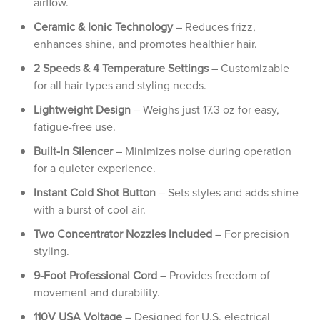
airflow.
Ceramic & Ionic Technology
– Reduces frizz,
enhances shine, and promotes healthier hair.
2 Speeds & 4 Temperature Settings
– Customizable
for all hair types and styling needs.
Lightweight Design
– Weighs just 17.3 oz for easy,
fatigue-free use.
Built-In Silencer
– Minimizes noise during operation
for a quieter experience.
Instant Cold Shot Button
– Sets styles and adds shine
with a burst of cool air.
Two Concentrator Nozzles Included
– For precision
styling.
9-Foot Professional Cord
– Provides freedom of
movement and durability.
110V USA Voltage
– Designed for U.S. electrical