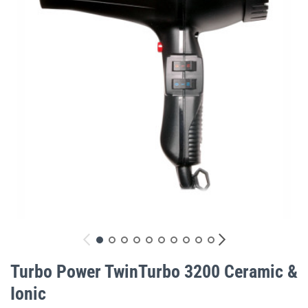
gallery
Skip
to
Turbo Power TwinTurbo 3200 Ceramic &
the
Ionic
beginning
of