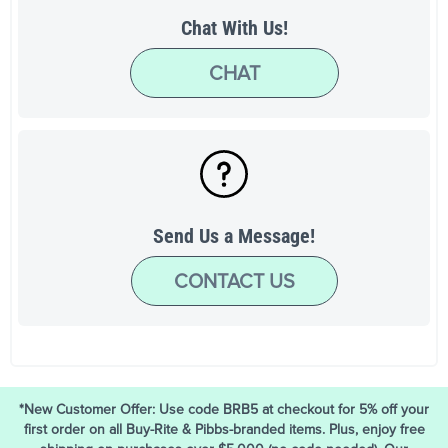
Chat With Us!
CHAT
Send Us a Message!
CONTACT US
*New Customer Offer: Use code BRB5 at checkout for 5% off your
first order on all Buy-Rite & Pibbs-branded items. Plus, enjoy free