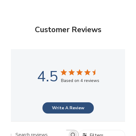
Customer Reviews
4.5
Based on 4 reviews
Write A Review
Filters