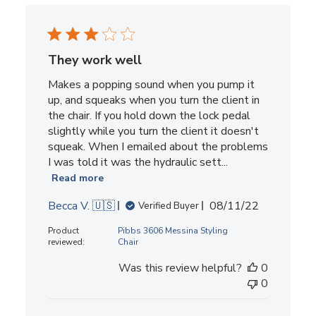
They work well
Makes a popping sound when you pump it
up, and squeaks when you turn the client in
the chair. If you hold down the lock pedal
slightly while you turn the client it doesn't
squeak. When I emailed about the problems
I was told it was the hydraulic sett...
Read more
Published
Becca V. 🇺🇸
08/11/22
Verified Buyer
date
Product
Pibbs 3606 Messina Styling
reviewed:
Chair
Was this review helpful?
0
0