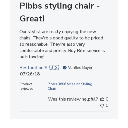
Pibbs styling chair -
Great!
Our stylist are really enjoying the new
chairs. They're a good quality to be priced
so reasonable. They're also very
comfortable and pretty. Buy Rite service is
outstanding!
Restoration S. 🇺🇸
Verified Buyer
Published
07/26/18
date
Product
Pibbs 3606 Messina Styling
reviewed:
Chair
Was this review helpful?
0
0