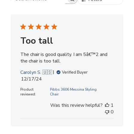
Search reviews
Too tall
The chair is good quality. I am 5â€™2 and
the chair is too tall.
Carolyn S. 🇺🇸
Verified Buyer
Published
12/17/24
date
Product
Pibbs 3606 Messina Styling
reviewed:
Chair
Was this review helpful?
1
0