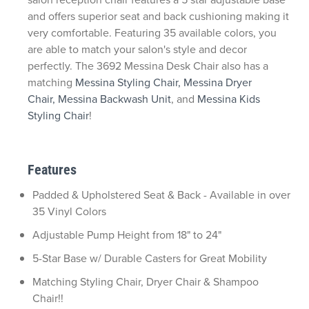
and offers superior seat and back cushioning making it
very comfortable. Featuring 35 available colors, you
are able to match your salon's style and decor
perfectly. The 3692 Messina Desk Chair also has a
matching
Messina Styling Chair,
Messina Dryer
Chair,
Messina Backwash Unit
, and
Messina Kids
Styling Chair
!
Features
Padded & Upholstered Seat & Back - Available in over
35 Vinyl Colors
Adjustable Pump Height from 18" to 24"
5-Star Base w/ Durable Casters for Great Mobility
Matching Styling Chair, Dryer Chair & Shampoo
Chair!!