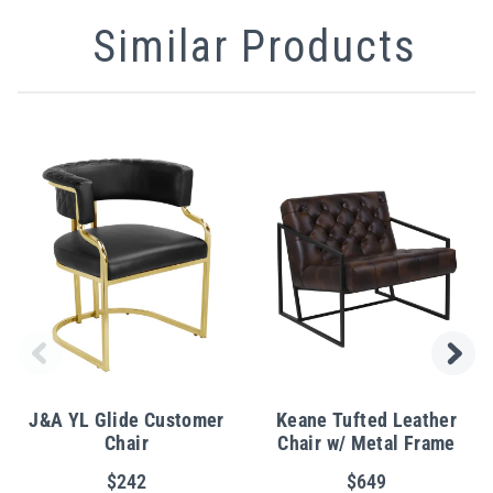
Similar Products
J&A YL Glide Customer
Keane Tufted Leather
Chair
Chair w/ Metal Frame
$242
$649