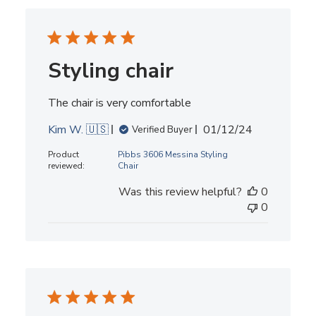
Styling chair
The chair is very comfortable
Published
Kim W. 🇺🇸
01/12/24
Verified Buyer
date
Product
Pibbs 3606 Messina Styling
reviewed:
Chair
Was this review helpful?
0
0