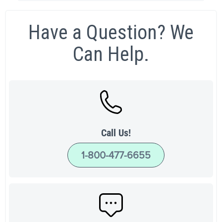
Have a Question? We
Can Help.
Call Us!
1-800-477-6655