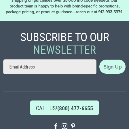
shipping on purchases over $5,000 (no code needed). Our
product team is happy to help with brand-specific promotions,
package pricing, or product guidance—reach out at 912-933-5374.
SUBSCRIBE TO OUR
NEWSLETTER
Sign
Sign Up
Up
for
Our
Newsletter:
CALL US!
(800) 477-6655