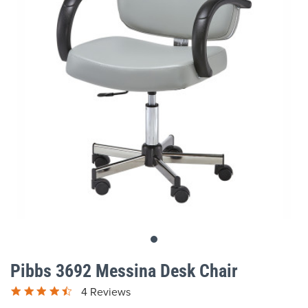
gallery
Skip
to
Pibbs 3692 Messina Desk Chair
the
beginning
4 Reviews
of