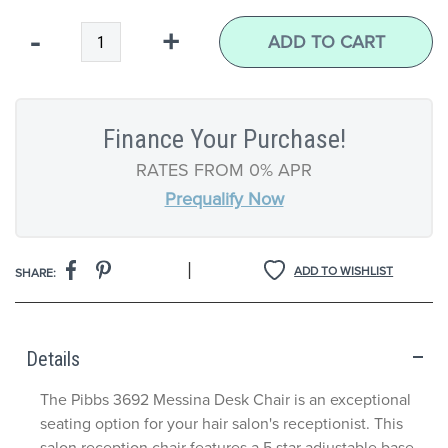
Qty
-
+
ADD TO CART
Finance Your Purchase!
RATES FROM 0% APR
Prequalify Now
|
ADD TO WISHLIST
SHARE:
Details
The Pibbs 3692 Messina Desk Chair is an exceptional
seating option for your hair salon's receptionist. This
salon reception chair features a 5 star adjustable base