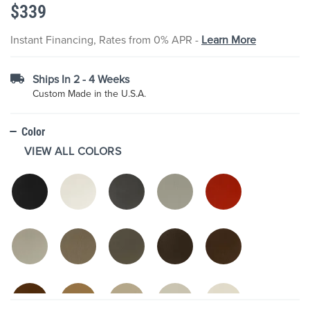
$339
the
images
gallery
Instant Financing, Rates from 0% APR -
Learn More
Ships In 2 - 4 Weeks
Custom Made in the U.S.A.
Color
VIEW ALL COLORS