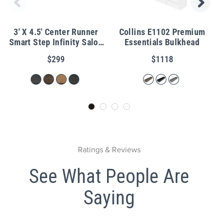
3' X 4.5' Center Runner
Collins E1102 Premium
Smart Step Infinity Salon
Essentials Bulkhead
Mat 3/4"
$299
$1118
Ratings & Reviews
See What People Are
Saying