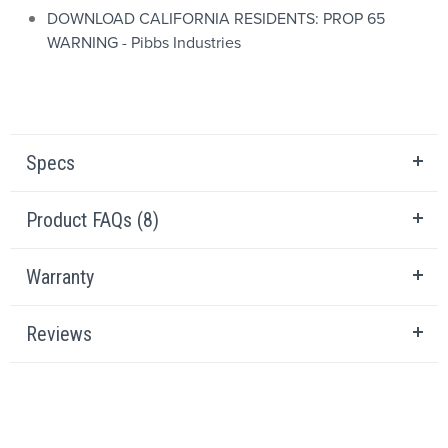
DOWNLOAD CALIFORNIA RESIDENTS: PROP 65
WARNING - Pibbs Industries
Specs
Product FAQs (8)
Warranty
Reviews