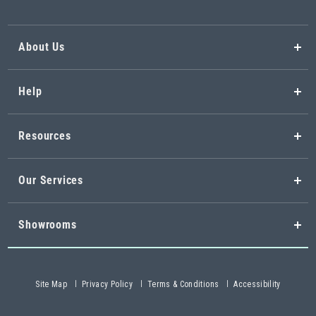
About Us
Help
Resources
Our Services
Showrooms
Site Map
Privacy Policy
Terms & Conditions
Accessibility