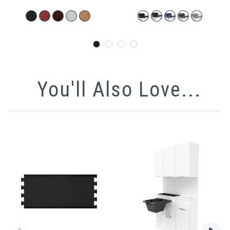
You'll Also Love...