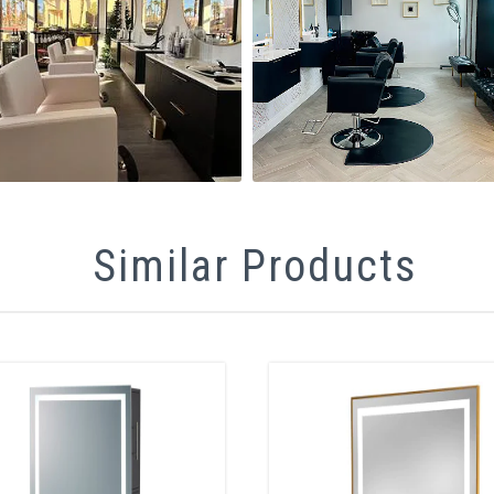
Similar Products