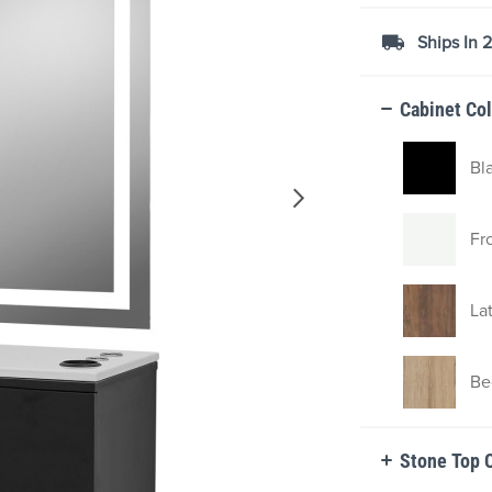
Ships In 
Cabinet Co
Bl
Fr
La
Be
Stone Top 