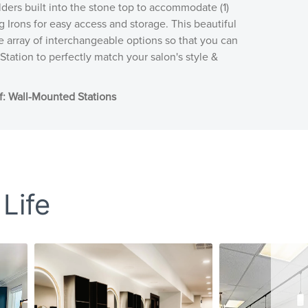
ders built into the stone top to accommodate (1)
g Irons for easy access and storage. This beautiful
ve array of interchangeable options so that you can
Station to perfectly match your salon's style &
: Wall-Mounted Stations
 Life