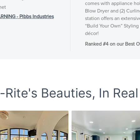
comes with appliance hol
net
Blow Dryer and (2) Curlin
NG - Pibbs Industries
station offers an extensi
“Build Your Own” Styling 
décor!
Ranked #4 on our Best Of
Rite's Beauties, In Real