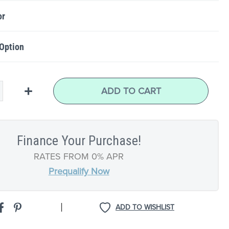
or
 Option
+
ADD TO CART
Finance Your Purchase!
RATES FROM 0% APR
Prequalify Now
|
ADD TO WISHLIST