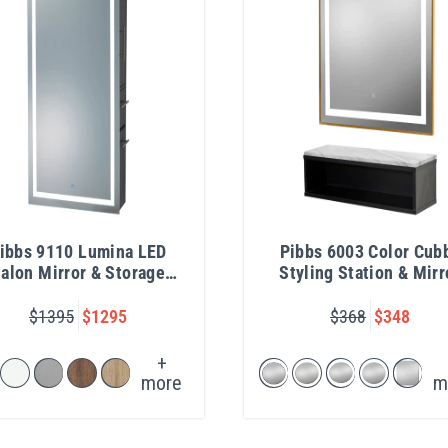
ibbs 9110 Lumina LED
Pibbs 6003 Color Cub
alon Mirror & Storage
Styling Station & Mirr
Server
$1395
$1295
$368
$348
+
more
m