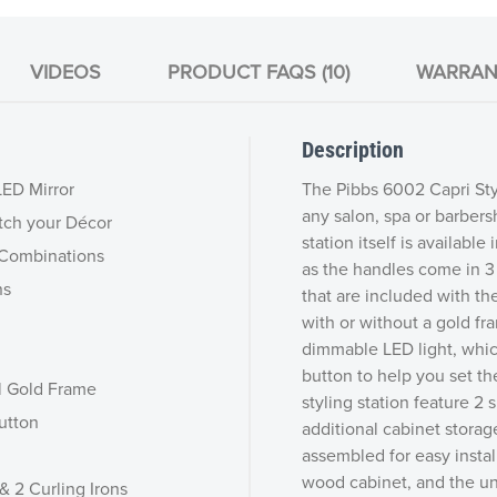
VIDEOS
PRODUCT FAQS (10)
WARRAN
Description
LED Mirror
The Pibbs 6002 Capri Sty
any salon, spa or barbersh
tch your Décor
station itself is availabl
r Combinations
as the handles come in 3 
ns
that are included with th
with or without a gold fra
dimmable LED light, which
button to help you set th
l Gold Frame
styling station feature 2 
utton
additional cabinet storage
assembled for easy instal
wood cabinet, and the uni
& 2 Curling Irons