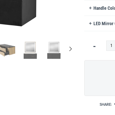
Handle Col
LED Mirror
Qty
-
SHARE: