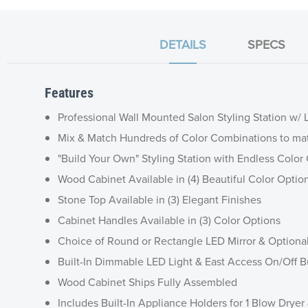
DETAILS
SPECS
Features
Professional Wall Mounted Salon Styling Station w/ 
Mix & Match Hundreds of Color Combinations to ma
"Build Your Own" Styling Station with Endless Colo
Wood Cabinet Available in (4) Beautiful Color Optio
Stone Top Available in (3) Elegant Finishes
Cabinet Handles Available in (3) Color Options
Choice of Round or Rectangle LED Mirror & Optiona
Built-In Dimmable LED Light & East Access On/Off B
Wood Cabinet Ships Fully Assembled
Includes Built-In Appliance Holders for 1 Blow Dryer 