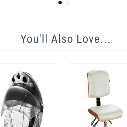
You'll Also Love...