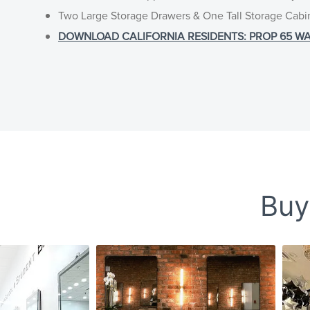
Two Large Storage Drawers & One Tall Storage Cabi
DOWNLOAD CALIFORNIA RESIDENTS: PROP 65 WARNI
Buy-
Slideshow
Slide controls