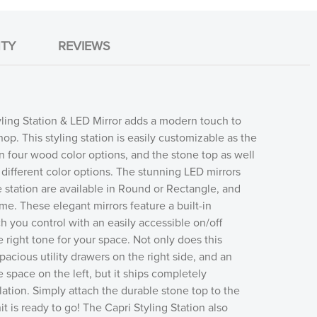
TY
REVIEWS
ling Station & LED Mirror adds a modern touch to
op. This styling station is easily customizable as the
e in four wood color options, and the stone top as well
different color options. The stunning LED mirrors
e station are available in Round or Rectangle, and
me. These elegant mirrors feature a built-in
 you control with an easily accessible on/off
e right tone for your space. Not only does this
spacious utility drawers on the right side, and an
 space on the left, but it ships completely
lation. Simply attach the durable stone top to the
t is ready to go! The Capri Styling Station also