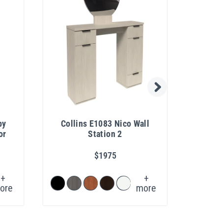
by
Collins E1083 Nico Wall
Pib
or
Station 2
$1975
+
+
ore
more