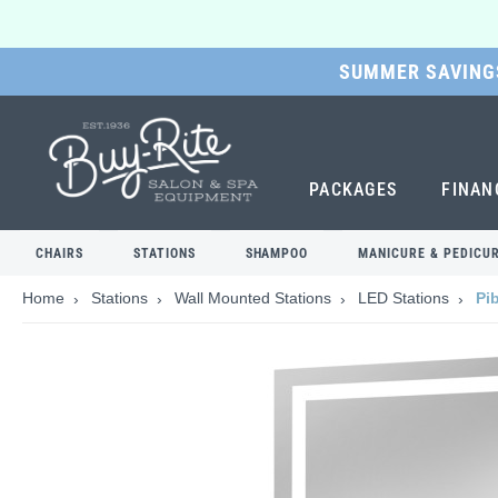
SUMMER SAVINGS
SKIP
TO
MAIN
CONTENT
PACKAGES
FINAN
CHAIRS
STATIONS
SHAMPOO
MANICURE & PEDICU
Home
Stations
Wall Mounted Stations
LED Stations
Pi
Skip
to
the
end
of
the
images