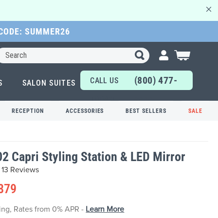
 CODE: SUMMER26
Search
My Cart
(800) 477-
CALL US
S
SALON SUITES
6655
TODAY!
RECEPTION
ACCESSORIES
BEST SELLERS
SALE
2 Capri Styling Station & LED Mirror
13 Reviews
879
cing, Rates from 0% APR -
Learn More