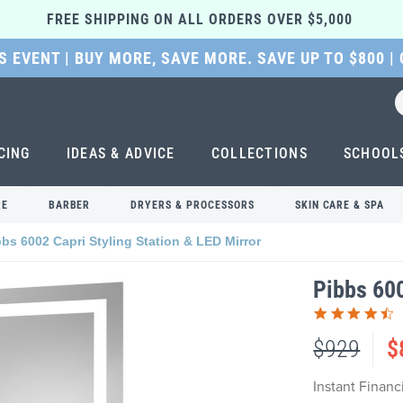
FREE SHIPPING ON ALL ORDERS OVER $5,000 
 EVENT | BUY MORE, SAVE MORE. SAVE UP TO $800 |
CING
IDEAS & ADVICE
COLLECTIONS
SCHOOL
RE
BARBER
DRYERS & PROCESSORS
SKIN CARE & SPA
bbs 6002 Capri Styling Station & LED Mirror
Pibbs 600
$929
$
Instant Finan