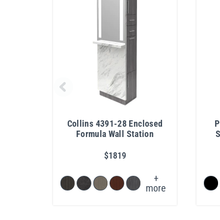
Collins 4391-28 Enclosed
P
Formula Wall Station
S
$1819
+
more