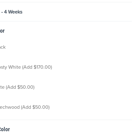
2 - 4 Weeks
lor
ack
osty White (Add $170.00)
tte (Add $50.00)
echwood (Add $50.00)
Color