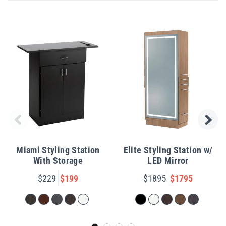
Miami Styling Station
Elite Styling Station w/
With Storage
LED Mirror
$229
$199
$1895
$1795