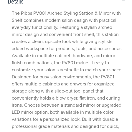
Details
The Pibbs PV801 Arched Styling Station & Mirror with
Shelf combines modern salon design with practical
everyday functionality. Featuring a stylish arched
mirror design and convenient front shelf, this station
creates a clean, upscale look while giving stylists
added workspace for products, tools, and accessories.
Available in multiple cabinet, hardware, and mirror
finish combinations, the PV801 makes it easy to
customize your salon’s aesthetic to match your space.
Designed for busy salon environments, the PV801
offers multiple cabinets and drawers for organized
storage along with a slide-out tool panel that
conveniently holds a blow dryer, flat iron, and curling
irons. Choose between a standard mirror or upgraded
LED mirror option, both available in multiple color
variations for a personalized look. Built with durable
professional-grade materials and designed for quick,