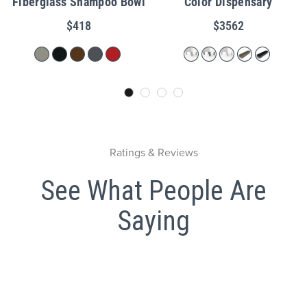
Fiberglass Shampoo Bowl
Color Dispensary
$418
$3562
Ratings & Reviews
See What People Are
Saying