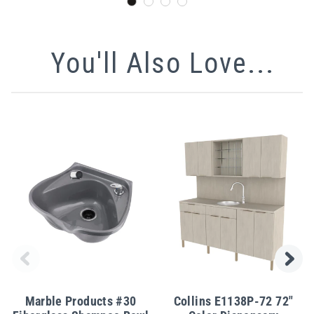
You'll Also Love...
Marble Products #30
Collins E1138P-72 72"