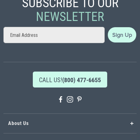
SUBSCRIBE TO OUR
NEWSLETTER
Sign
Sign Up
Up
for
Our
Newsletter:
CALL US!
(800) 477-6655
About Us