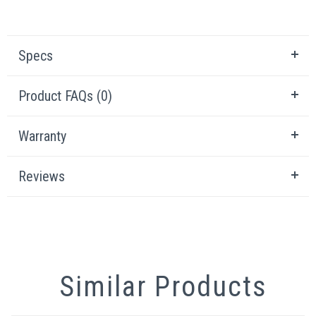
Specs
Product FAQs (0)
Warranty
Reviews
Similar Products