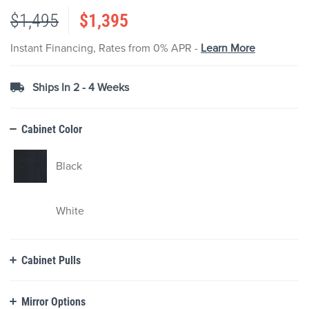
the
$1,495
$1,395
images
gallery
Instant Financing, Rates from 0% APR -
Learn More
Ships In 2 - 4 Weeks
Cabinet Color
Black
White
Cabinet Pulls
Mirror Options