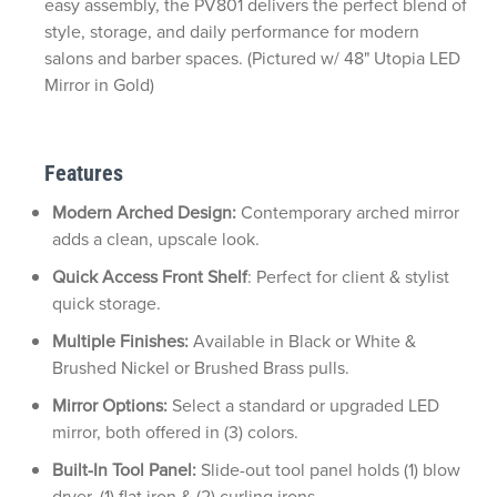
easy assembly, the PV801 delivers the perfect blend of
style, storage, and daily performance for modern
salons and barber spaces. (Pictured w/ 48" Utopia LED
Mirror in Gold)
Features
Modern Arched Design:
Contemporary arched mirror
adds a clean, upscale look.
Quick Access Front Shelf
: Perfect for client & stylist
quick storage.
Multiple Finishes:
Available in Black or White &
Brushed Nickel or Brushed Brass pulls.
Mirror Options:
Select a standard or upgraded LED
mirror, both offered in (3) colors.
Built-In Tool Panel:
Slide-out tool panel holds (1) blow
dryer, (1) flat iron & (2) curling irons.