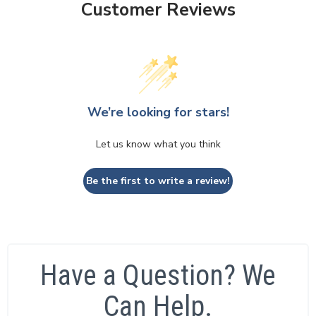
Customer Reviews
We’re looking for stars!
Let us know what you think
Be the first to write a review!
Have a Question? We
Can Help.