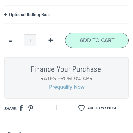
Optional Rolling Base
Qty
-
+
ADD TO CART
Finance Your Purchase!
RATES FROM 0% APR
Prequalify Now
|
ADD TO WISHLIST
SHARE: