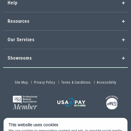
Help
Resources
Our Services
Showrooms
Site Map
Privacy Policy
Terms & Conditions
Accessibility
This website uses cookies
Copyright © 2026 Buy-Rite Salon & Spa Equipment®. All rights
We use cookies to personalise content and ads, to provide social media