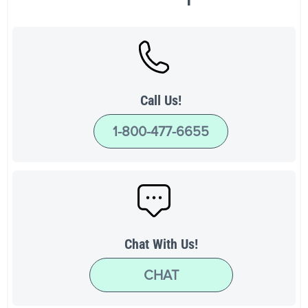
Call Us!
1-800-477-6655
Chat With Us!
CHAT