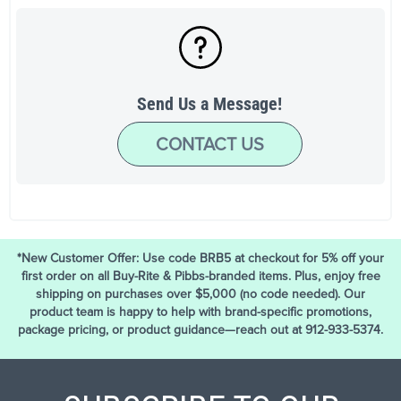
Send Us a Message!
CONTACT US
*New Customer Offer: Use code BRB5 at checkout for 5% off your
first order on all Buy-Rite & Pibbs-branded items. Plus, enjoy free
shipping on purchases over $5,000 (no code needed). Our
product team is happy to help with brand-specific promotions,
package pricing, or product guidance—reach out at 912-933-5374.