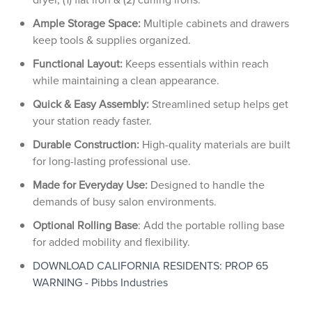
Ample Storage Space:
Multiple cabinets and drawers
keep tools & supplies organized.
Functional Layout:
Keeps essentials within reach
while maintaining a clean appearance.
Quick & Easy Assembly:
Streamlined setup helps get
your station ready faster.
Durable Construction:
High-quality materials are built
for long-lasting professional use.
Made for Everyday Use:
Designed to handle the
demands of busy salon environments.
Optional Rolling Base
: Add the portable rolling base
for added mobility and flexibility.
DOWNLOAD CALIFORNIA RESIDENTS: PROP 65
WARNING - Pibbs Industries