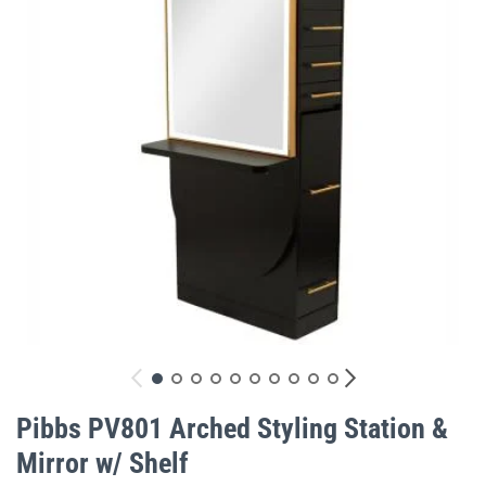
gallery
Skip
to
Pibbs PV801 Arched Styling Station &
the
Mirror w/ Shelf
beginning
of