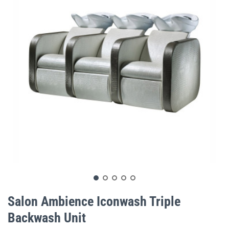
gallery
Skip
to
Salon Ambience Iconwash Triple
the
Backwash Unit
beginning
of