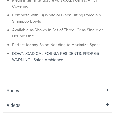
Metal Internal Structure w/ Wood, Foam & Vinyl
Covering
Complete with (3) White or Black Tilting Porcelain
Shampoo Bowls
Available as Shown in Set of Three, Or as Single or
Double Unit
Perfect for any Salon Needing to Maximize Space
DOWNLOAD CALIFORNIA RESIDENTS: PROP 65
WARNING - Salon Ambience
Specs
Videos