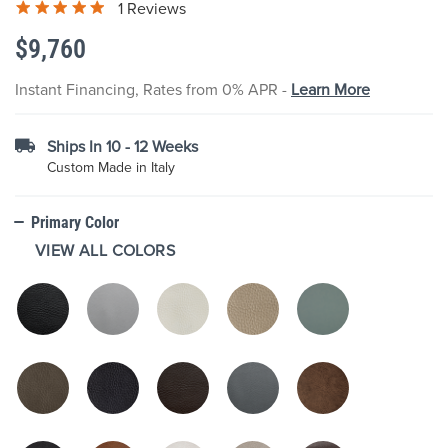
1 Reviews
the
images
$9,760
gallery
Instant Financing, Rates from 0% APR -
Learn More
Ships In 10 - 12 Weeks
Custom Made in Italy
Primary Color
VIEW ALL COLORS