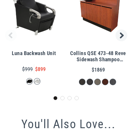
Luna Backwash Unit
Collins QSE 473-48 Reve
Sidewash Shampoo
Station w/ Bowl
$999
$899
$1869
You'll Also Love...