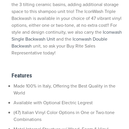
the 3 tilting ceramic basins, adding additional storage
space to this shampoo unit trio! The IconWash Triple
Backwash is available in your choice of 47 vibrant vinyl
options, either one or two-tone, at no extra cost!! For
style and design continuity, we also carry the
Iconwash
Single Backwash Unit
and the
Iconwash Double
Backwash
unit, so ask your Buy Rite Sales
Representative today!
Features
Made 100% in Italy, Offering the Best Quality in the
World
Available with Optional Electric Legrest
(47) Italian Vinyl Color Options in One or Two-tone
Combinations