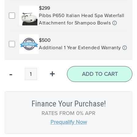
$299
Pibbs P650 Italian Head Spa Waterfall
Attachment for Shampoo Bowls
$500
Additional 1 Year Extended Warranty
Qty
-
+
ADD TO CART
Finance Your Purchase!
RATES FROM 0% APR
Prequalify Now