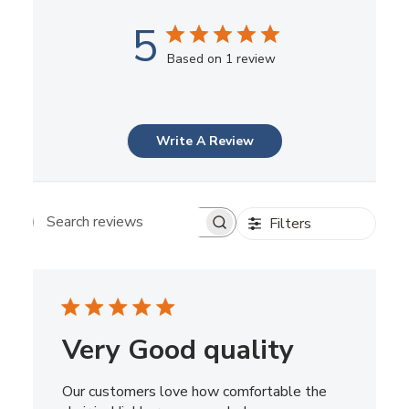
5
Based on 1 review
Write A Review
Filters
Search reviews
Very Good quality
Our customers love how comfortable the