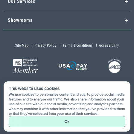
Our Services
Showrooms
Site Map
Privacy Policy
Terms & Conditions
Accessibility
This website uses cookies
Copyright © 2026 Buy-Rite Salon & Spa Equipment®. All rights
We use cookies to personalise content and ads, to provide social media
reserved.
features and to analyse our traffic. We also share information about your
use of our site with our social media, advertising and analytics partners
who may combine it with other information that you’ve provided to them
or that they’ve collected from your use of their services.
Ok