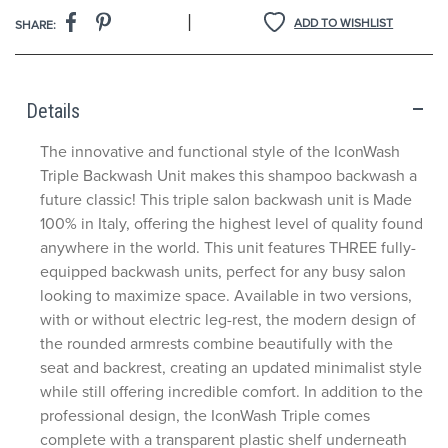
|
ADD TO WISHLIST
SHARE:
Details
The innovative and functional style of the IconWash
Triple Backwash Unit makes this shampoo backwash a
future classic! This triple salon backwash unit is Made
100% in Italy, offering the highest level of quality found
anywhere in the world. This unit features THREE fully-
equipped backwash units, perfect for any busy salon
looking to maximize space. Available in two versions,
with or without electric leg-rest, the modern design of
the rounded armrests combine beautifully with the
seat and backrest, creating an updated minimalist style
while still offering incredible comfort. In addition to the
professional design, the IconWash Triple comes
complete with a transparent plastic shelf underneath