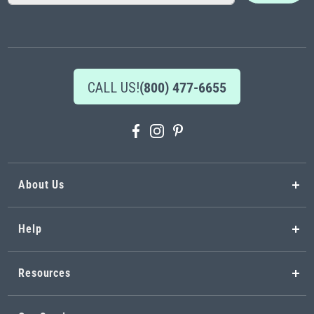
for
Our
Newsletter:
CALL US!
(800) 477-6655
About Us
Help
Resources