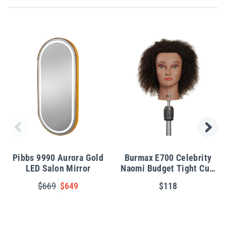
Pibbs 9990 Aurora Gold
Burmax E700 Celebrity
LED Salon Mirror
Naomi Budget Tight Curl
Manikin
$669
$649
$118