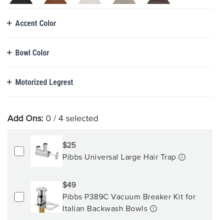
Accent Color
Bowl Color
Motorized Legrest
Add Ons:
0
/ 4 selected
$25
Pibbs Universal Large Hair Trap
$49
Pibbs P389C Vacuum Breaker Kit for
Italian Backwash Bowls