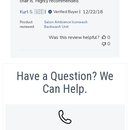
chair is. Highly recommended.
Published
Kurt S. 🇺🇸
12/22/18
Verified Buyer
date
Product
Salon Ambience Iconwash
reviewed:
Backwash Unit
Was this review helpful?
0
0
Have a Question? We
Can Help.