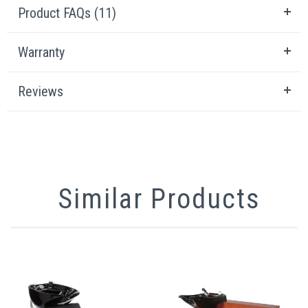
Product FAQs (11)
Warranty
Reviews
Similar Products