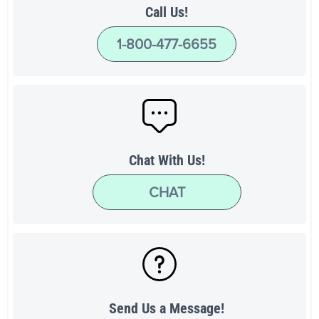
Call Us!
1-800-477-6655
Chat With Us!
CHAT
Send Us a Message!