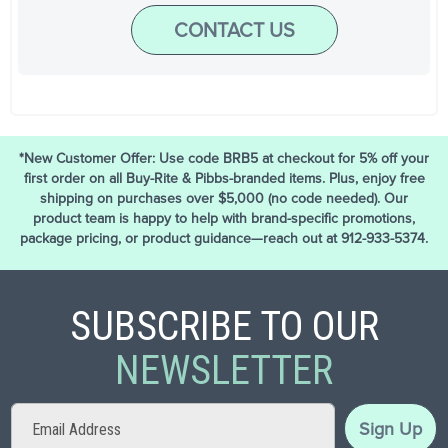
CONTACT US
*New Customer Offer: Use code BRB5 at checkout for 5% off your
first order on all Buy-Rite & Pibbs-branded items. Plus, enjoy free
shipping on purchases over $5,000 (no code needed). Our
product team is happy to help with brand-specific promotions,
package pricing, or product guidance—reach out at 912-933-5374.
SUBSCRIBE TO OUR
NEWSLETTER
Sign
Sign Up
Up