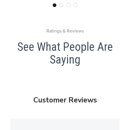
Ratings & Reviews
See What People Are
Saying
Customer Reviews