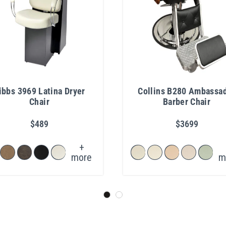
ibbs 3969 Latina Dryer
Collins B280 Ambassa
Chair
Barber Chair
$489
$3699
+
more
m