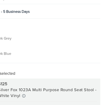
3 - 5 Business Days
rk Grey
rk Blue
 selected
$125
Silver Fox 1023A Multi Purpose Round Seat Stool -
White Vinyl