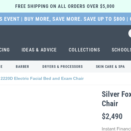
FREE SHIPPING ON ALL ORDERS OVER $5,000 
 EVENT | BUY MORE, SAVE MORE. SAVE UP TO $800 |
CING
IDEAS & ADVICE
COLLECTIONS
SCHOOL
RE
BARBER
DRYERS & PROCESSORS
SKIN CARE & SPA
 2220D Electric Facial Bed and Exam Chair
Silver Fo
Chair
$2,490
Instant Finan