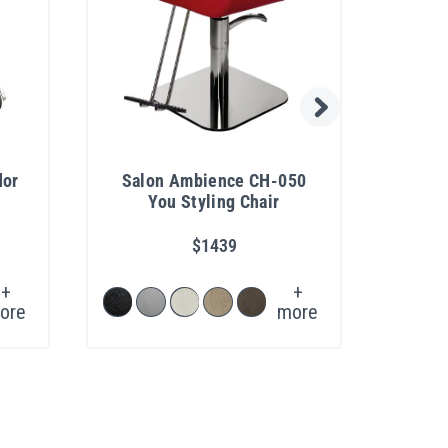
dor
Salon Ambience CH-050
Coll
You Styling Chair
R
$1439
+
+
ore
more