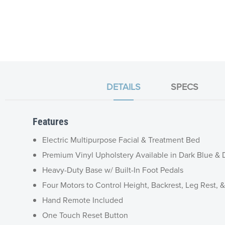
DETAILS
SPECS
Features
Electric Multipurpose Facial & Treatment Bed
Premium Vinyl Upholstery Available in Dark Blue &
Heavy-Duty Base w/ Built-In Foot Pedals
Four Motors to Control Height, Backrest, Leg Rest, &
Hand Remote Included
One Touch Reset Button