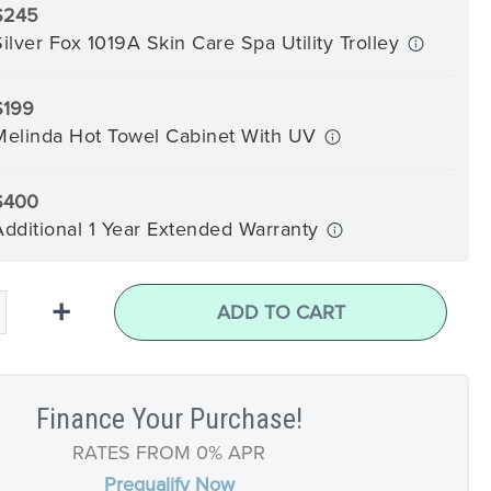
$245
Silver Fox 1019A Skin Care Spa Utility Trolley
$199
Melinda Hot Towel Cabinet With UV
$400
Additional 1 Year Extended Warranty
+
ADD TO CART
Finance Your Purchase!
RATES FROM 0% APR
Prequalify Now