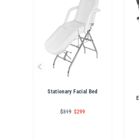
Stationary Facial Bed
E
$319
$299