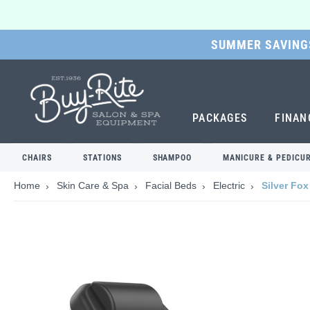
SUMMER SAVINGS
SKIP
TO
MAIN
CONTENT
PACKAGES
FINAN
CHAIRS
STATIONS
SHAMPOO
MANICURE & PEDICU
Home
Skin Care & Spa
Facial Beds
Electric
Silver Fox
Skip
to
the
end
of
the
images