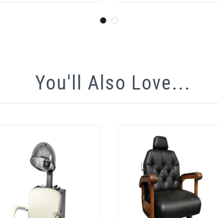
You'll Also Love...