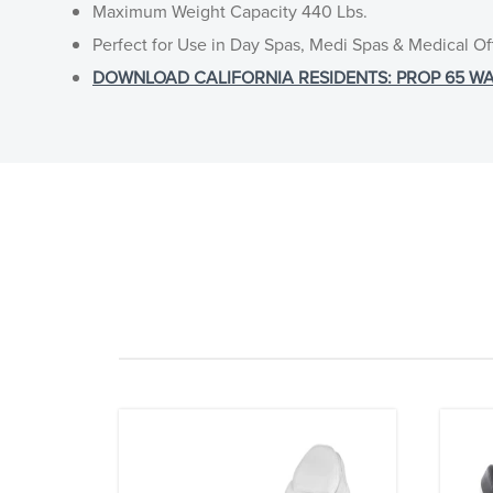
Maximum Weight Capacity 440 Lbs.
Perfect for Use in Day Spas, Medi Spas & Medical Of
DOWNLOAD CALIFORNIA RESIDENTS: PROP 65 WA