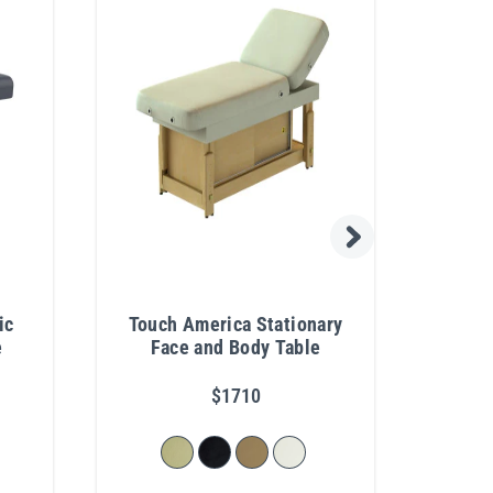
ic
Touch America Stationary
Si
e
Face and Body Table
Ele
Fa
$1710