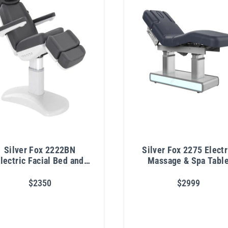
Silver Fox 2222BN
Silver Fox 2275 Electr
lectric Facial Bed and
Massage & Spa Tabl
Exam Chair
$2350
$2999