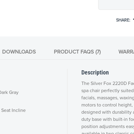
SHARE:
DOWNLOADS
PRODUCT FAQS (7)
WARR
Description
The Silver Fox 2220D Fac
spa chair perfectly suite
 Dark Gray
facials, massages, waxin
motors to control height, 
 Seat Incline
designed with durability a
duty base with built-in 
position adjustments eas
available in two classic c