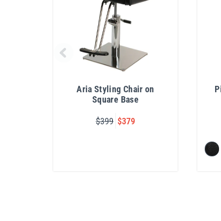
Aria Styling Chair on
P
Square Base
$399
$379