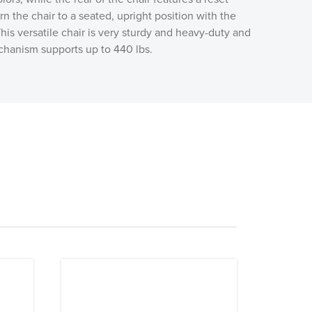
urn the chair to a seated, upright position with the
his versatile chair is very sturdy and heavy-duty and
chanism supports up to 440 lbs.