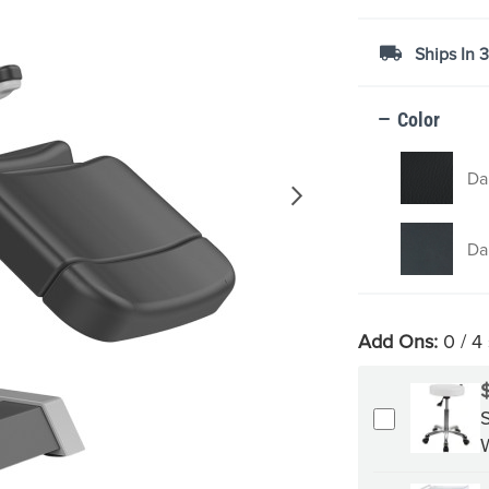
Ships In 
Color
Da
Da
Add Ons:
0
/ 4