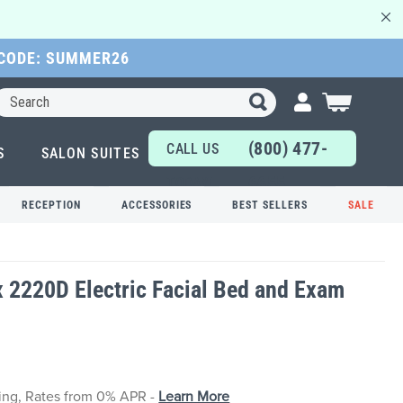
 CODE: SUMMER26
Search
My Cart
(800) 477-
CALL US
S
SALON SUITES
6655
TODAY!
RECEPTION
ACCESSORIES
BEST SELLERS
SALE
x 2220D Electric Facial Bed and Exam
cing, Rates from 0% APR -
Learn More