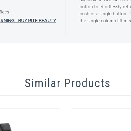
button to effortlessly ret
fices
push of a single button. T
RNING - BUY-RITE BEAUTY
the single column lift me
Similar Products