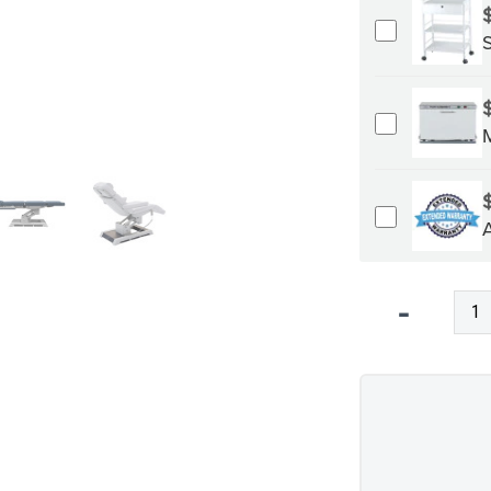
Qty
-