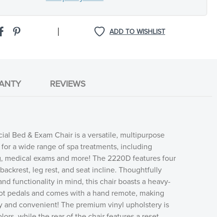
|
ADD TO WISHLIST
ANTY
REVIEWS
ial Bed & Exam Chair is a versatile, multipurpose
d for a wide range of spa treatments, including
g, medical exams and more! The 2220D features four
backrest, leg rest, and seat incline. Thoughtfully
nd functionality in mind, this chair boasts a heavy-
foot pedals and comes with a hand remote, making
y and convenient! The premium vinyl upholstery is
olors, while the rear of the chair features a reset