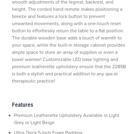
smooth adjustments of the
legrest
, backrest, and
height. The corded hand remote makes positioning a
breeze and features a lock button to prevent
unwanted movements, along with a one-touch reset
button to effortlessly return the table to a flat position.
The durable wooden base adds a touch of warmth to
your space, while the built-in storage cabinet provides
ample space to store an array of supplies or even a
towel warmer! Customizable LED base lighting and
premium leatherette upholstery ensure that the 2285B
is both a stylish and practical addition to any spa or
therapeutic practice!
Features
Premium Leatherette Upholstery Available in Light
Grey or Light Beige
Ultra-Thick 5-Inch Foam Padding