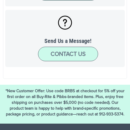
Send Us a Message!
CONTACT US
*New Customer Offer: Use code BRB5 at checkout for 5% off your
first order on all Buy-Rite & Pibbs-branded items. Plus, enjoy free
shipping on purchases over $5,000 (no code needed). Our
product team is happy to help with brand-specific promotions,
package pricing, or product guidance—reach out at 912-933-5374.