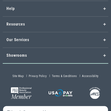
Help
Resources
Our Services
Showrooms
Site Map
Privacy Policy
Terms & Conditions
Accessibility