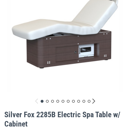
gallery
Skip
to
Silver Fox 2285B Electric Spa Table w/
the
Cabinet
beginning
of