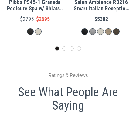
Pibbs PS45-1 Granada
Salon Ambience RD216
Pedicure Spa w/ Shiatsu
Smart Italian Reception
Massage
Desk w/ LED Light
$2795
$2695
$5382
Ratings & Reviews
See What People Are
Saying