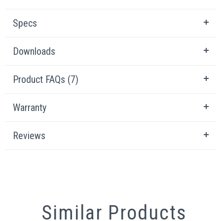
Specs
Downloads
Product FAQs (7)
Warranty
Reviews
Similar Products