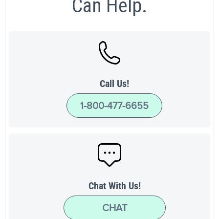
Can Help.
Call Us!
1-800-477-6655
Chat With Us!
CHAT