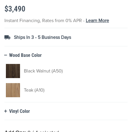
the
$3,490
images
gallery
Instant Financing, Rates from 0% APR -
Learn More
Ships In 3 - 5 Business Days
Wood Base Color
Black Walnut (A50)
Teak (A10)
Vinyl Color