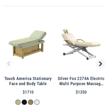
Touch America Stationary
Silver Fox 2274A Electric
Face and Body Table
Multi Purpose Massage
Table w/ Power Tilt
$1710
$1350