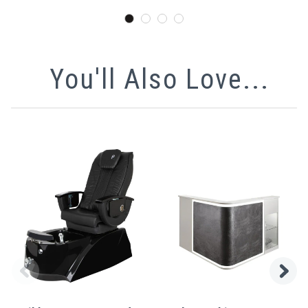
You'll Also Love...