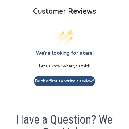
Customer Reviews
We’re looking for stars!
Let us know what you think
Be the first to write a review!
Have a Question? We