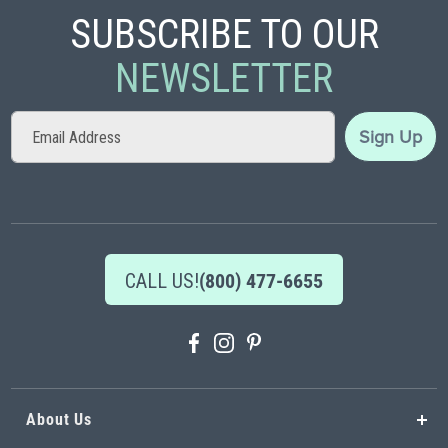
SUBSCRIBE TO OUR
NEWSLETTER
Sign
Sign Up
Up
for
Our
Newsletter:
CALL US!
(800) 477-6655
About Us