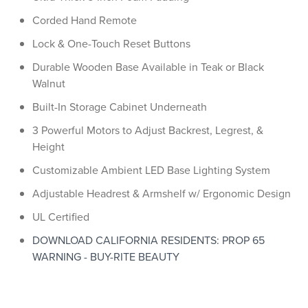
Corded Hand Remote
Lock & One-Touch Reset Buttons
Durable Wooden Base Available in Teak or Black
Walnut
Built-In Storage Cabinet Underneath
3 Powerful Motors to Adjust Backrest, Legrest, &
Height
Customizable Ambient LED Base Lighting System
Adjustable Headrest & Armshelf w/ Ergonomic Design
UL Certified
DOWNLOAD CALIFORNIA RESIDENTS: PROP 65
WARNING - BUY-RITE BEAUTY