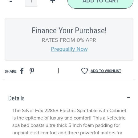
-
+
ADD TO CART
Finance Your Purchase!
RATES FROM 0% APR
Prequalify Now
|
ADD TO WISHLIST
SHARE:
Details
The Silver Fox 2285B Electric Spa Table with Cabinet
is the epitome of luxury and comfort! This all-electric
spa bed boasts ultra-thick 5-inch foam padding for
unparalleled comfort and three powerful motors for