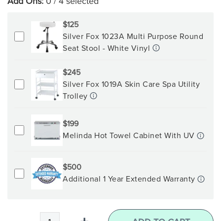
Add Ons:
0
/ 4 selected
$125
Silver Fox 1023A Multi Purpose Round
Seat Stool - White Vinyl
$245
Silver Fox 1019A Skin Care Spa Utility
Trolley
$199
Melinda Hot Towel Cabinet With UV
$500
Additional 1 Year Extended Warranty
Qty