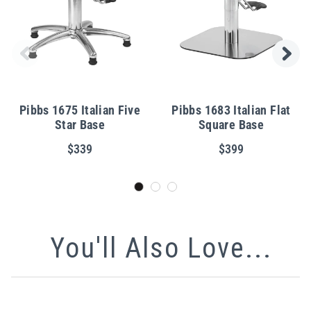
Pibbs 1675 Italian Five
Pibbs 1683 Italian Flat
Star Base
Square Base
$339
$399
You'll Also Love...