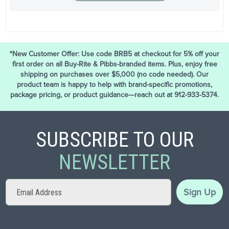
*New Customer Offer: Use code BRB5 at checkout for 5% off your
first order on all Buy-Rite & Pibbs-branded items. Plus, enjoy free
shipping on purchases over $5,000 (no code needed). Our
product team is happy to help with brand-specific promotions,
package pricing, or product guidance—reach out at 912-933-5374.
SUBSCRIBE TO OUR
NEWSLETTER
Sign
Sign Up
Up
for
Our
Newsletter: