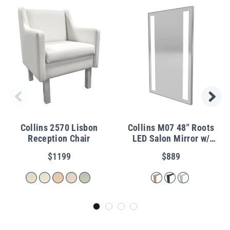
Collins 2570 Lisbon
Collins M07 48" Roots
Reception Chair
LED Salon Mirror w/
Metal Frame
$1199
$889