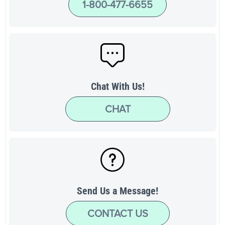
1-800-477-6655
Chat With Us!
CHAT
Send Us a Message!
CONTACT US