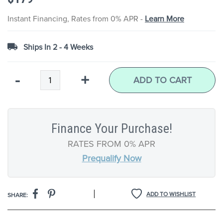
the
images
Instant Financing, Rates from 0% APR -
Learn More
gallery
Ships In 2 - 4 Weeks
Qty
-
+
ADD TO CART
Finance Your Purchase!
RATES FROM 0% APR
Prequalify Now
|
ADD TO WISHLIST
SHARE: