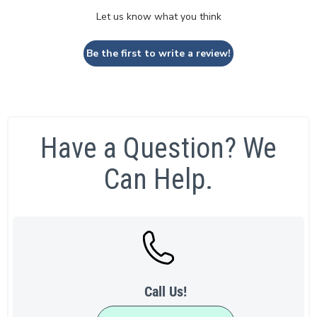
Let us know what you think
Be the first to write a review!
Have a Question? We
Can Help.
Call Us!