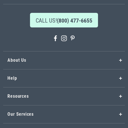
CALL US!
(800) 477-6655
About Us
Help
Resources
Our Services