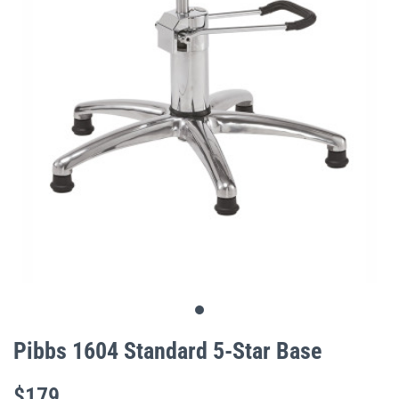
gallery
Skip
to
Pibbs 1604 Standard 5-Star Base
the
beginning
$179
of