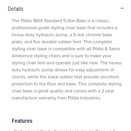
Details
The Pibbs 1604 Standard 5-Star Base is a classic,
professional-grade styling chair base that includes a
heavy-duty hydraulic pump, a 5-star chrome base
plate, and five durable rubber feet. This complete
styling chair base is compatible with all Pibbs & Salon
Ambience styling chairs and is sure to make your
styling chair feel and operate just like new. The heavy-
duty hydraulic pump allows for easy adjustment of
clients, while the black rubber feet provide excellent
protection to the floor and base. This complete styling
chair base is great quality and comes with a 2 year
manufacture warranty from Pibbs Industries.
Features