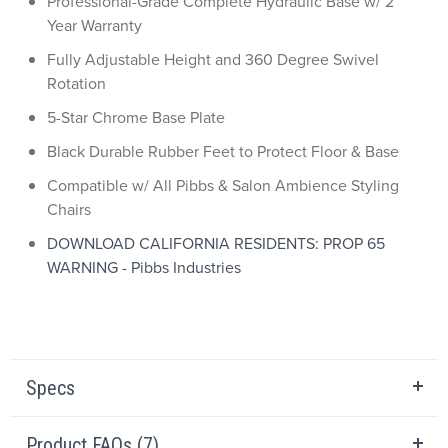
Professional-Grade Complete Hydraulic Base w/ 2
Year Warranty
Fully Adjustable Height and 360 Degree Swivel
Rotation
5-Star Chrome Base Plate
Black Durable Rubber Feet to Protect Floor & Base
Compatible w/ All Pibbs & Salon Ambience Styling
Chairs
DOWNLOAD CALIFORNIA RESIDENTS: PROP 65
WARNING - Pibbs Industries
Specs
Product FAQs (7)