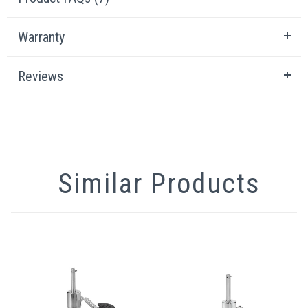
Warranty
Reviews
Similar Products