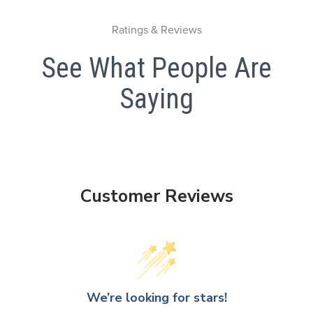
Ratings & Reviews
See What People Are
Saying
Customer Reviews
We’re looking for stars!