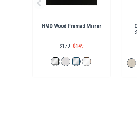
HMD Wood Framed Mirror
C
$179
$149