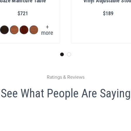
Gaze Manicure Table
Vinyl Adjustable Stoo
with Chrome Base
$721
$189
+
more
Ratings & Reviews
See What People Are Saying