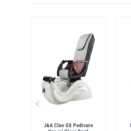
J&A Cleo GX Pedicure