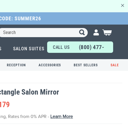
 CODE: SUMMER26
Search
My Cart
(800) 477-
CALL US
S
SALON SUITES
6655
TODAY!
RECEPTION
ACCESSORIES
BEST SELLERS
SALE
ctangle Salon Mirror
179
cing, Rates from 0% APR -
Learn More