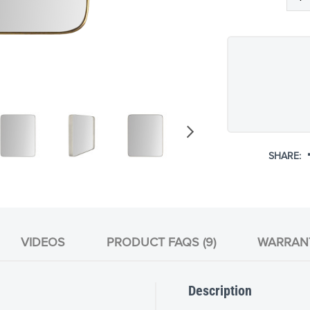
SHARE:
VIDEOS
PRODUCT FAQS (9)
WARRAN
Description