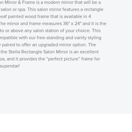
n Mirror & Frame is a modern mirror that will be a
salon or spa. This salon mirror features a rectangle
leaf painted wood frame that is available in 4
 The mirror and frame measures 36" x 24" and it is the
 to or above any salon station of your choice. This
ompatible with our free-standing and vanity styling
y paired to offer an upgraded mirror option. The
the Stella Rectangle Salon Mirror is an excellent
pa, and it provides the “perfect picture” frame for
 superstar!