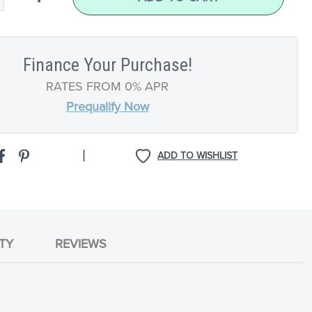
Finance Your Purchase!
RATES FROM 0% APR
Prequalify Now
|
ADD TO WISHLIST
TY
REVIEWS