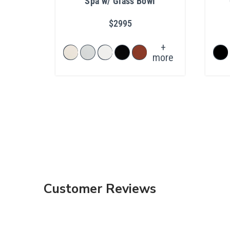
Spa w/ Glass Bowl
$2995
+
more
Customer Reviews