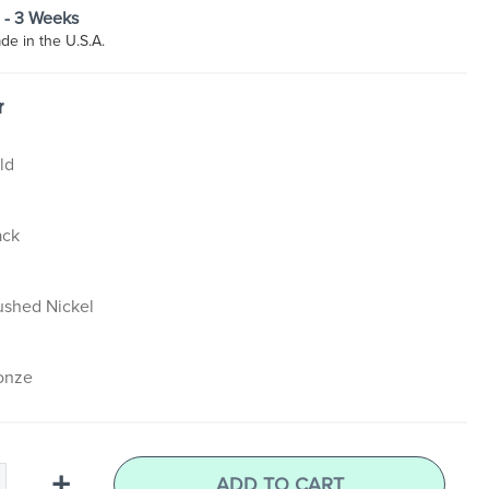
2 - 3 Weeks
e in the U.S.A.
r
ld
ack
ushed Nickel
onze
+
ADD TO CART