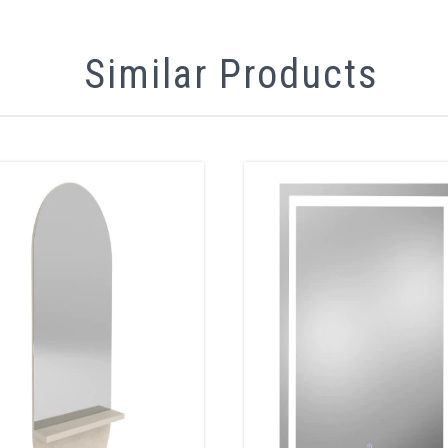
Similar Products