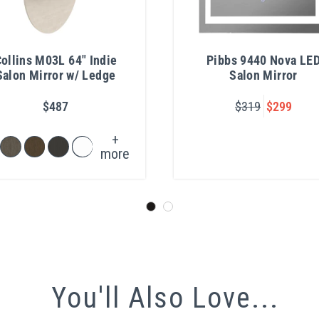
ollins M03L 64" Indie
Pibbs 9440 Nova LE
Salon Mirror w/ Ledge
Salon Mirror
$487
$319
$299
+
more
You'll Also Love...