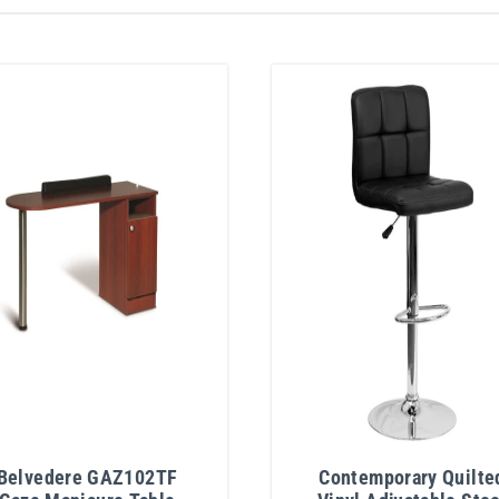
Belvedere GAZ102TF
Contemporary Quilte