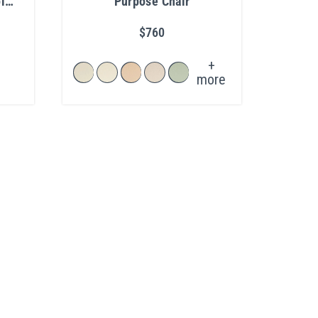
l
Purpose Chair
$760
+
more