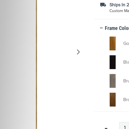
Ships In 
Custom Mad
Frame Colo
Go
Bl
Br
Br
Qty
-