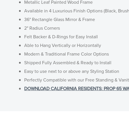
Metallic Leaf Painted Wood Frame
Available in 4 Luxurious Finish Options (Black, Brus
36" Rectangle Glass Mirror & Frame
2" Radius Corners
Felt Backer & D-Rings for Easy Install
Able to Hang Vertically or Horizontally
Modern & Traditional Frame Color Options
Shipped Fully Assembled & Ready to Install
Easy to use next to or above any Styling Station
Perfectly Compatible with our Free Standing & Vanit
DOWNLOAD CALIFORNIA RESIDENTS: PROP 65 WA