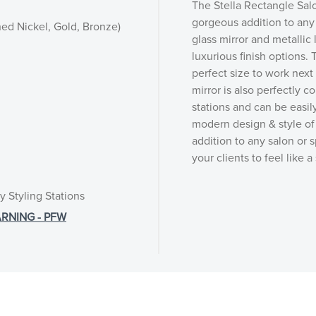
The Stella Rectangle Salo
gorgeous addition to any 
hed Nickel, Gold, Bronze)
glass mirror and metallic 
luxurious finish options.
perfect size to work next
mirror is also perfectly c
stations and can be easil
modern design & style of 
addition to any salon or s
your clients to feel like a
y Styling Stations
RNING - PFW