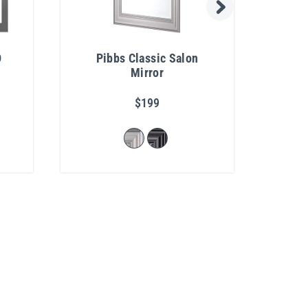
D
Pibbs Classic Salon
I
Mirror
$199