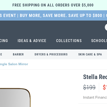
FREE SHIPPING ON ALL ORDERS OVER $5,000 
 EVENT | BUY MORE, SAVE MORE. SAVE UP TO $800 |
CING
IDEAS & ADVICE
COLLECTIONS
SCHOOL
RE
BARBER
DRYERS & PROCESSORS
SKIN CARE & SPA
angle Salon Mirror
Stella Re
$199
$
Instant Finan