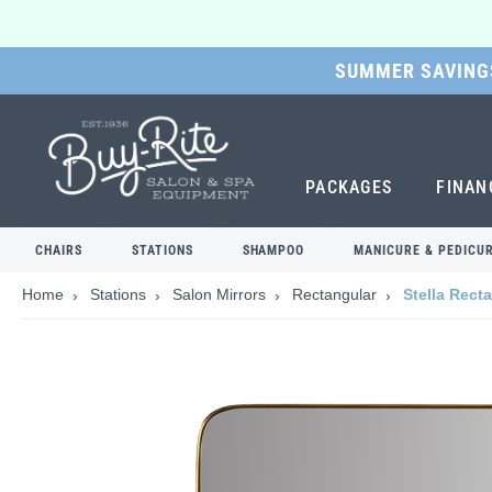
SUMMER SAVINGS
SKIP
TO
MAIN
CONTENT
PACKAGES
FINAN
CHAIRS
STATIONS
SHAMPOO
MANICURE & PEDICU
Home
Stations
Salon Mirrors
Rectangular
Stella Rect
Skip
to
the
end
of
the
images