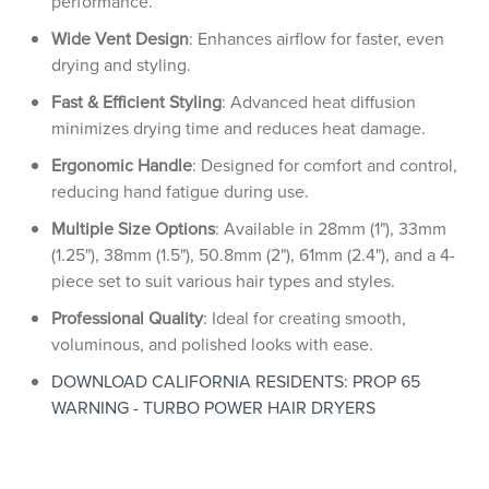
performance.
Wide Vent Design
: Enhances airflow for faster, even
drying and styling.
Fast & Efficient Styling
: Advanced heat diffusion
minimizes drying time and reduces heat damage.
Ergonomic Handle
: Designed for comfort and control,
reducing hand fatigue during use.
Multiple Size Options
: Available in 28mm (1"), 33mm
(1.25"), 38mm (1.5"), 50.8mm (2"), 61mm (2.4"), and a 4-
piece set to suit various hair types and styles.
Professional Quality
: Ideal for creating smooth,
voluminous, and polished looks with ease.
DOWNLOAD CALIFORNIA RESIDENTS: PROP 65
WARNING - TURBO POWER HAIR DRYERS