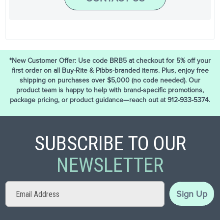
*New Customer Offer: Use code BRB5 at checkout for 5% off your
first order on all Buy-Rite & Pibbs-branded items. Plus, enjoy free
shipping on purchases over $5,000 (no code needed). Our
product team is happy to help with brand-specific promotions,
package pricing, or product guidance—reach out at 912-933-5374.
SUBSCRIBE TO OUR
NEWSLETTER
Sign
Sign Up
Up
for
Our