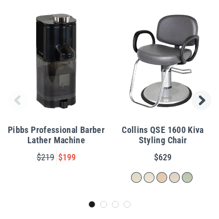
Pibbs Professional Barber
Collins QSE 1600 Kiva
Lather Machine
Styling Chair
$219
$199
$629