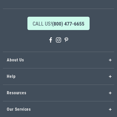
Newsletter:
CALL US!
(800) 477-6655
About Us
Help
Resources
Our Services