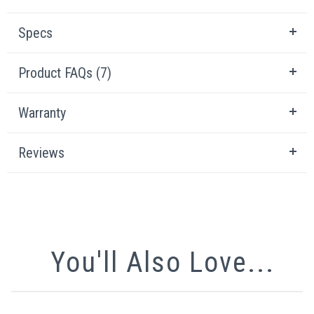
Specs
Product FAQs (7)
Warranty
Reviews
You'll Also Love...