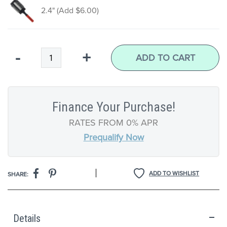
2.4" (Add $6.00)
4 Piece Set (Add $67.00)
Qty
-
+
ADD TO CART
Finance Your Purchase!
RATES FROM 0% APR
Prequalify Now
|
ADD TO WISHLIST
SHARE:
Details