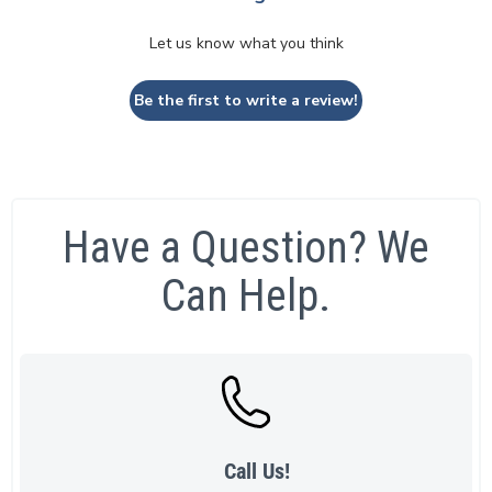
Let us know what you think
Be the first to write a review!
Have a Question? We
Can Help.
Call Us!