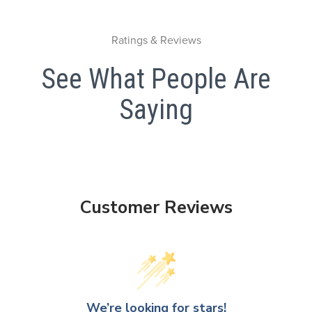
Ratings & Reviews
See What People Are
Saying
Customer Reviews
We’re looking for stars!