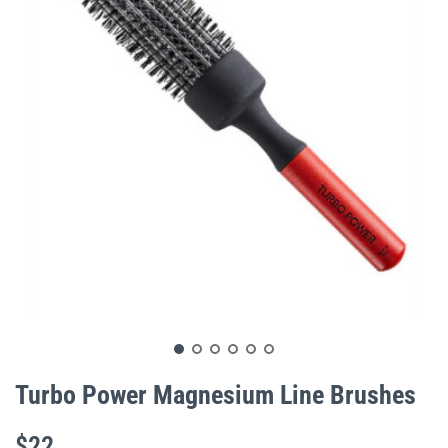
gallery
Skip
to
Turbo Power Magnesium Line Brushes
the
beginning
$22
of