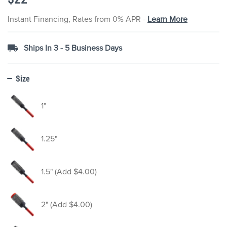
the
images
Instant Financing, Rates from 0% APR -
Learn More
gallery
Ships In 3 - 5 Business Days
Size
1"
1.25"
1.5" (Add $4.00)
2" (Add $4.00)