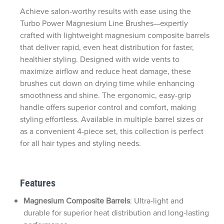
Achieve salon-worthy results with ease using the
Turbo Power Magnesium Line Brushes—expertly
crafted with lightweight magnesium composite barrels
that deliver rapid, even heat distribution for faster,
healthier styling. Designed with wide vents to
maximize airflow and reduce heat damage, these
brushes cut down on drying time while enhancing
smoothness and shine. The ergonomic, easy-grip
handle offers superior control and comfort, making
styling effortless. Available in multiple barrel sizes or
as a convenient 4-piece set, this collection is perfect
for all hair types and styling needs.
Features
Magnesium Composite Barrels
: Ultra-light and
durable for superior heat distribution and long-lasting