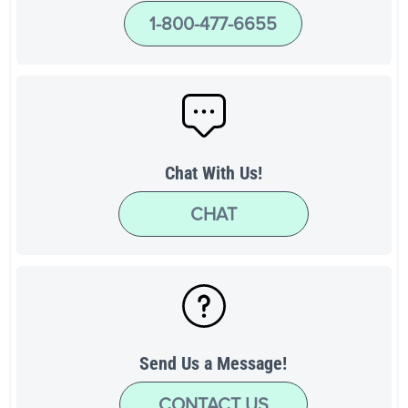
1-800-477-6655
Chat With Us!
CHAT
Send Us a Message!
CONTACT US