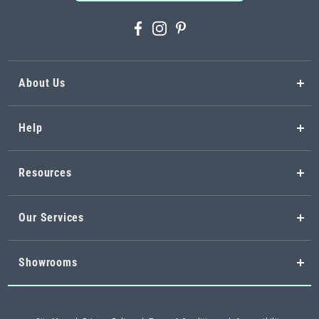
About Us
Help
Resources
Our Services
Showrooms