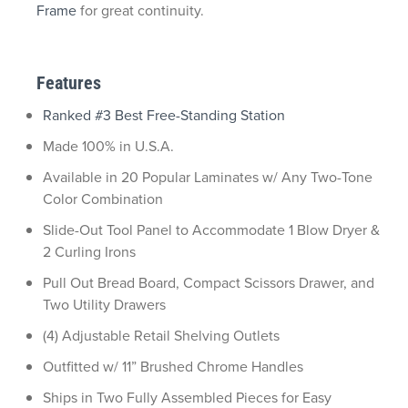
Frame
for great continuity.
Features
Ranked #3 Best Free-Standing Station
Made 100% in U.S.A.
Available in 20 Popular Laminates w/ Any Two-Tone
Color Combination
Slide-Out Tool Panel to Accommodate 1 Blow Dryer &
2 Curling Irons
Pull Out Bread Board, Compact Scissors Drawer, and
Two Utility Drawers
(4) Adjustable Retail Shelving Outlets
Outfitted w/ 11” Brushed Chrome Handles
Ships in Two Fully Assembled Pieces for Easy