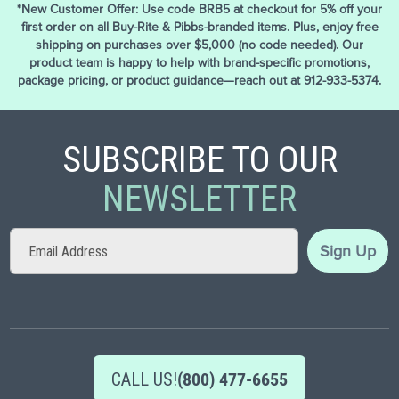
*New Customer Offer: Use code BRB5 at checkout for 5% off your
first order on all Buy-Rite & Pibbs-branded items. Plus, enjoy free
shipping on purchases over $5,000 (no code needed). Our
product team is happy to help with brand-specific promotions,
package pricing, or product guidance—reach out at 912-933-5374.
SUBSCRIBE TO OUR
NEWSLETTER
Sign
Sign Up
Up
for
Our
Newsletter:
CALL US!
(800) 477-6655