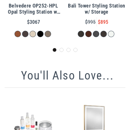
Belvedere OP252-HPL
Bali Tower Styling Station
Opal Styling Station w/
w/ Storage
Shelf
$3067
$995
$895
You'll Also Love...