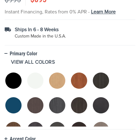
the
images
Instant Financing, Rates from 0% APR -
Learn More
gallery
Ships In 6 - 8 Weeks
Custom Made in the U.S.A.
Primary Color
VIEW ALL COLORS
Accent Color