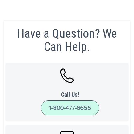
Have a Question? We
Can Help.
Call Us!
1-800-477-6655