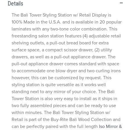
Details
The Bali Tower Styling Station w/ Retail Display is
100% Made in the U.S.A. and is available in 20 popular
laminates with any two-tone color combination. This
freestanding salon station features (4) adjustable retail
shelving outlets, a pull-out bread board for extra
surface space, a compact scissor drawer, (2) utility
drawers, as well as a pull-out appliance drawer. The
pull-out appliance drawer comes standard with space
to accommodate one blow dryer and two curling irons
however, this can be customized by request. This
styling station is quite versatile as it works well
standing next to any mirror of your choice. The Bali
Tower Station is also very easy to install as it ships in
two fully assembled pieces and can be ready to use
within minutes. The Bali Tower Styling Station w/
Retail is part of the Buy-Rite Bali Wood Collection and
can be perfectly paired with the full length
Iso Mirror &