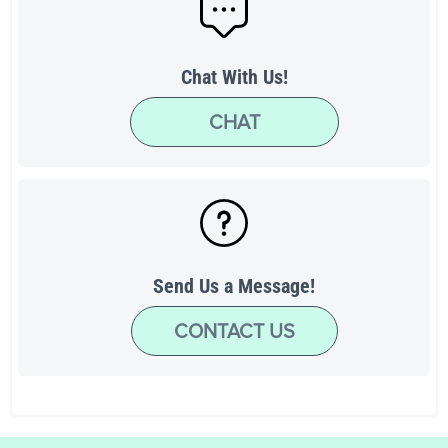
Chat With Us!
CHAT
Send Us a Message!
CONTACT US