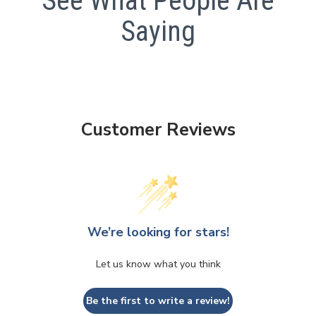
See What People Are
Saying
Customer Reviews
We’re looking for stars!
Let us know what you think
Be the first to write a review!