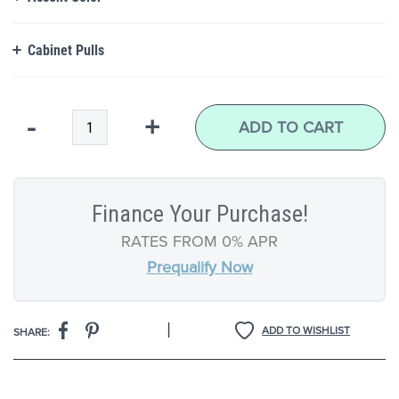
Cabinet Pulls
Qty
-
+
ADD TO CART
Finance Your Purchase!
RATES FROM 0% APR
Prequalify Now
|
ADD TO WISHLIST
SHARE: