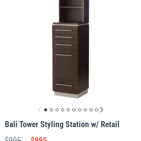
gallery
Skip
to
Bali Tower Styling Station w/ Retail
the
beginning
$995
$895
of