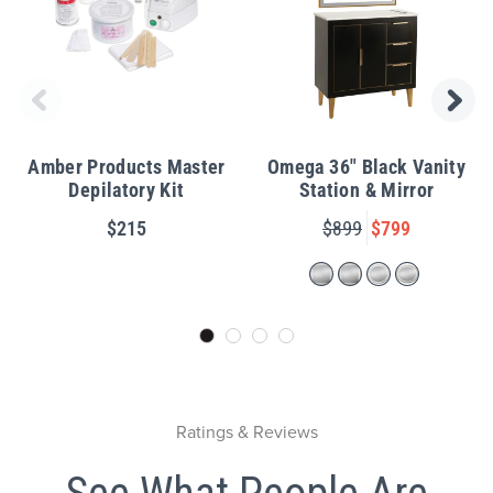
Amber Products Master
Omega 36" Black Vanity
Depilatory Kit
Station & Mirror
$215
$899
$799
Ratings & Reviews