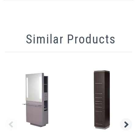
Similar Products