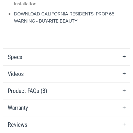
Installation
DOWNLOAD CALIFORNIA RESIDENTS: PROP 65
WARNING - BUY-RITE BEAUTY
Specs
Videos
Product FAQs (8)
Warranty
Reviews