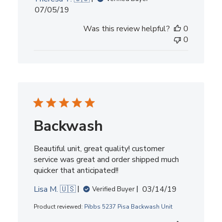
Published
07/05/19
date
Was this review helpful?
0
0
Backwash
Beautiful unit, great quality! customer
service was great and order shipped much
quicker that anticipated!!
Published
Lisa M. 🇺🇸
03/14/19
Verified Buyer
date
Product reviewed:
Pibbs 5237 Pisa Backwash Unit