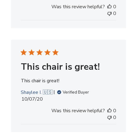
Was this review helpful?
0
0
This chair is great!
This chair is great!
Shaylee I. 🇺🇸
Verified Buyer
Published
10/07/20
date
Was this review helpful?
0
0