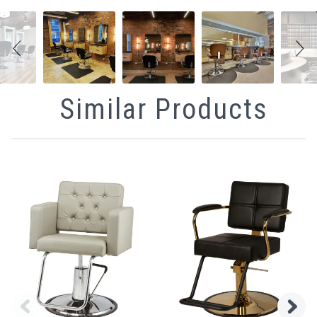
Similar Products