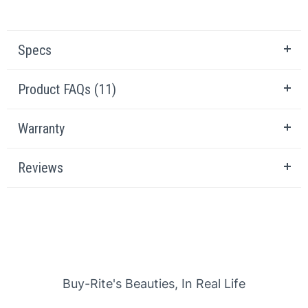
Specs
Product FAQs (11)
Warranty
Reviews
Slideshow
Slide controls
Buy-Rite's Beauties, In Real Life