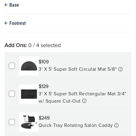
Base
Footrest
Add Ons:
0
/ 4 selected
$109
3' X 5' Super Soft Circular Mat 5/8"
$129
3' X 5' Super Soft Rectangular Mat 3/4"
w/ Square Cut-Out
$249
Quick Tray Rotating Salon Caddy