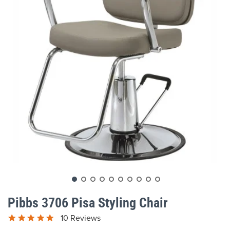
gallery
Skip
to
Pibbs 3706 Pisa Styling Chair
the
beginning
10 Reviews
of