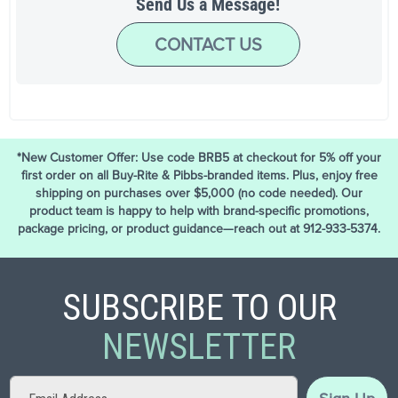
Send Us a Message!
CONTACT US
*New Customer Offer: Use code BRB5 at checkout for 5% off your
first order on all Buy-Rite & Pibbs-branded items. Plus, enjoy free
shipping on purchases over $5,000 (no code needed). Our
product team is happy to help with brand-specific promotions,
package pricing, or product guidance—reach out at 912-933-5374.
SUBSCRIBE TO OUR
NEWSLETTER
Sign