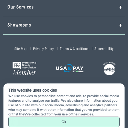
Our Services
Showrooms
Site Map
Privacy Policy
Terms & Conditions
Accessibility
This website uses cookies
Copyright © 2026 Buy-Rite Salon & Spa Equipment®. All rights
We use cookies to personalise content and ads, to provide social media
reserved.
features and to analyse our traffic. We also share information about your
use of our site with our social media, advertising and analytics partners
who may combine it with other information that you’ve provided to them
or that they’ve collected from your use of their services.
Ok