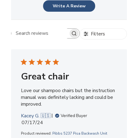
Write A Review
Filters
Search reviews
Great chair
Love our shampoo chairs but the instruction
manual was definitely lacking and could be
improved.
Kacey G. 🇺🇸
Verified Buyer
Published
07/17/24
date
Product reviewed:
Pibbs 5237 Pisa Backwash Unit