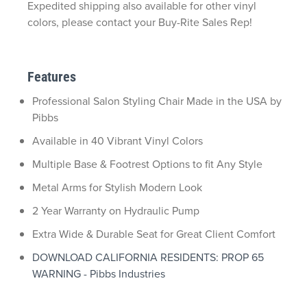
Expedited shipping also available for other vinyl
colors, please contact your Buy-Rite Sales Rep!
Features
Professional Salon Styling Chair Made in the USA by
Pibbs
Available in 40 Vibrant Vinyl Colors
Multiple Base & Footrest Options to fit Any Style
Metal Arms for Stylish Modern Look
2 Year Warranty on Hydraulic Pump
Extra Wide & Durable Seat for Great Client Comfort
DOWNLOAD CALIFORNIA RESIDENTS: PROP 65
WARNING - Pibbs Industries