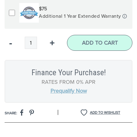
$75
Additional 1 Year Extended Warranty
Qty
-
+
ADD TO CART
Finance Your Purchase!
RATES FROM 0% APR
Prequalify Now
|
ADD TO WISHLIST
SHARE: