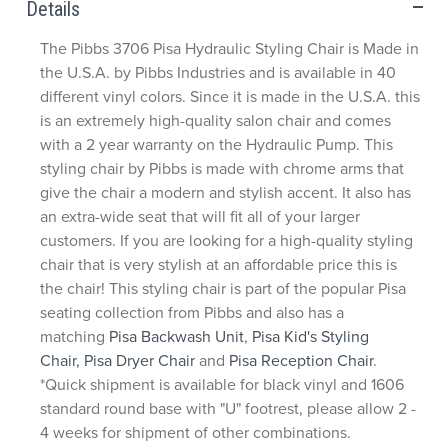
Details
The Pibbs 3706 Pisa Hydraulic Styling Chair is Made in
the U.S.A. by Pibbs Industries and is available in 40
different vinyl colors. Since it is made in the U.S.A. this
is an extremely high-quality salon chair and comes
with a 2 year warranty on the Hydraulic Pump. This
styling chair by Pibbs is made with chrome arms that
give the chair a modern and stylish accent. It also has
an extra-wide seat that will fit all of your larger
customers. If you are looking for a high-quality styling
chair that is very stylish at an affordable price this is
the chair! This styling chair is part of the popular Pisa
seating collection from Pibbs and also has a
matching
Pisa Backwash Unit
,
Pisa Kid's Styling
Chair,
Pisa Dryer Chair
and
Pisa Reception Chair
.
*Quick shipment is available for black vinyl and 1606
standard round base with "U" footrest, please allow 2 -
4 weeks for shipment of other combinations.