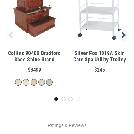
Collins 9040B Bradford
Silver Fox 1019A Skin
Shoe Shine Stand
Care Spa Utility Trolley
$3499
$245
Ratings & Reviews