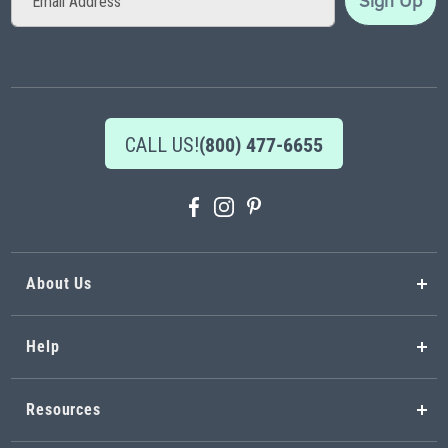
Sign Up
Up
for
Our
Newsletter:
CALL US!
(800) 477-6655
About Us
Help
Resources