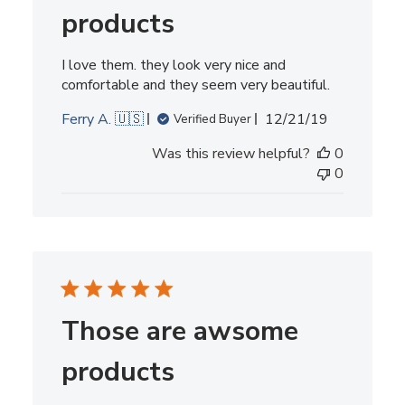
products
I love them. they look very nice and
comfortable and they seem very beautiful.
Published
Ferry A. 🇺🇸
12/21/19
Verified Buyer
date
Was this review helpful?
0
0
Those are awsome
products