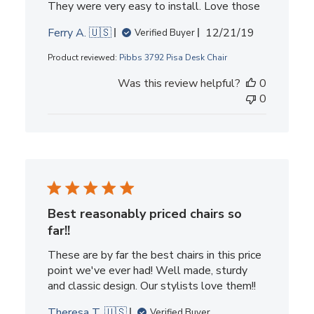
They were very easy to install. Love those
Published
Ferry A. 🇺🇸
12/21/19
Verified Buyer
date
Product reviewed:
Pibbs 3792 Pisa Desk Chair
Was this review helpful?
0
0
Best reasonably priced chairs so
far!!
These are by far the best chairs in this price
point we've ever had! Well made, sturdy
and classic design. Our stylists love them!!
Theresa T. 🇺🇸
Verified Buyer