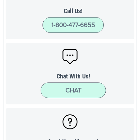
Call Us!
1-800-477-6655
Chat With Us!
CHAT