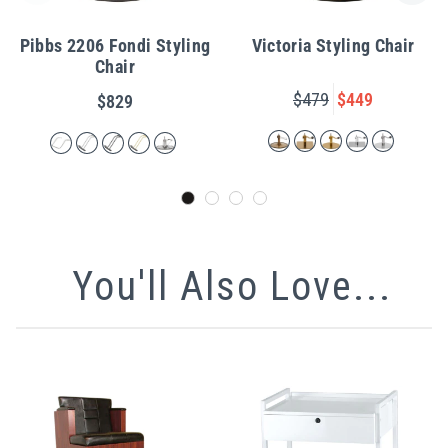
Pibbs 2206 Fondi Styling
Victoria Styling Chair
Chair
$479
$449
$829
You'll Also Love...