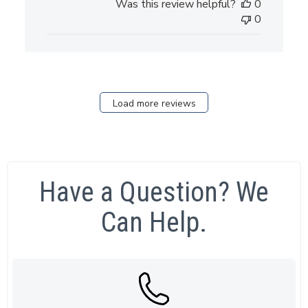
Was this review helpful?
0
0
Load more reviews
Have a Question? We
Can Help.