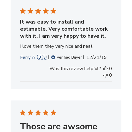
It was easy to install and
estimable. Very comfortable work
with it. I am very happy to have it.
I love them they very nice and neat
Published
Ferry A. 🇺🇸
12/21/19
Verified Buyer
date
Was this review helpful?
0
0
Those are awsome