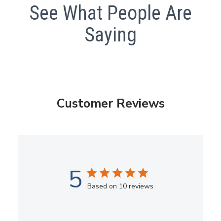
See What People Are
Saying
Customer Reviews
5
Based on 10 reviews