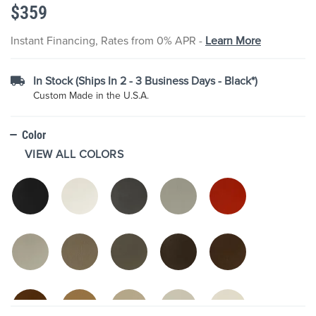
$359
the
images
gallery
Instant Financing, Rates from 0% APR -
Learn More
In Stock (Ships In 2 - 3 Business Days - Black*)
Custom Made in the U.S.A.
Color
VIEW ALL COLORS