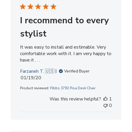
I recommend to every
stylist
It was easy to install and estimable. Very
comfortable work with it. I am very happy to
have it . . .
Farzaneh T. 🇺🇸
Verified Buyer
Published
01/19/20
date
Product reviewed:
Pibbs 3792 Pisa Desk Chair
Was this review helpful?
1
0