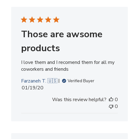
Those are awsome
products
I love them and I recomend them for all my
coworkers and friends
Farzaneh T. 🇺🇸
Verified Buyer
Published
01/19/20
date
Was this review helpful?
0
0