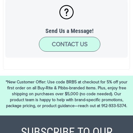
Send Us a Message!
CONTACT US
*New Customer Offer: Use code BRB5 at checkout for 5% off your
first order on all Buy-Rite & Pibbs-branded items. Plus, enjoy free
shipping on purchases over $5,000 (no code needed). Our
product team is happy to help with brand-specific promotions,
package pricing, or product guidance—reach out at 912-933-5374.
SUBSCRIBE TO OUR