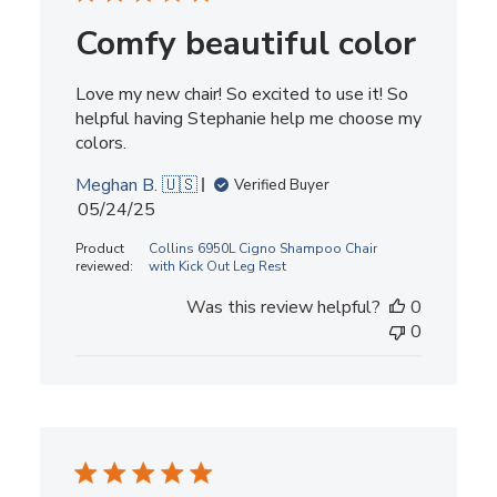
Comfy beautiful color
Love my new chair! So excited to use it! So
helpful having Stephanie help me choose my
colors.
Meghan B. 🇺🇸
Verified Buyer
Published
05/24/25
date
Product
Collins 6950L Cigno Shampoo Chair
reviewed:
with Kick Out Leg Rest
Was this review helpful?
0
0