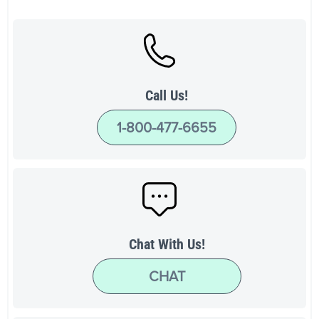
Call Us!
1-800-477-6655
Chat With Us!
CHAT