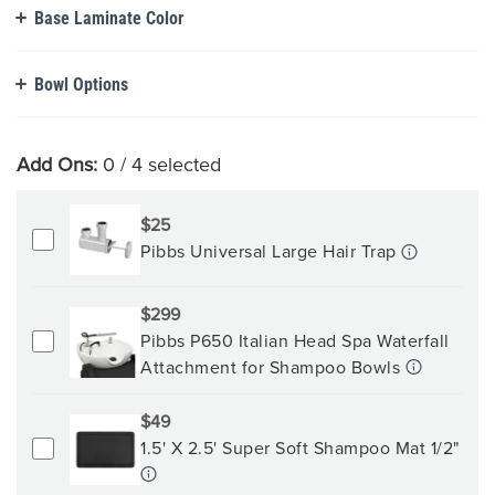
Base Laminate Color
Bowl Options
Add Ons:
0
/ 4 selected
$25
Pibbs Universal Large Hair Trap
$299
Pibbs P650 Italian Head Spa Waterfall
Attachment for Shampoo Bowls
$49
1.5' X 2.5' Super Soft Shampoo Mat 1/2"