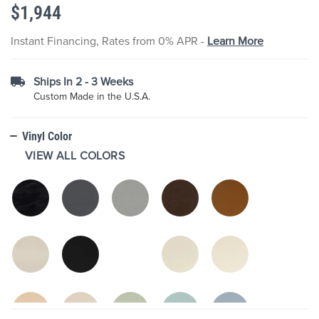
$1,944
the
images
gallery
Instant Financing, Rates from 0% APR -
Learn More
Ships In 2 - 3 Weeks
Custom Made in the U.S.A.
Vinyl Color
VIEW ALL COLORS