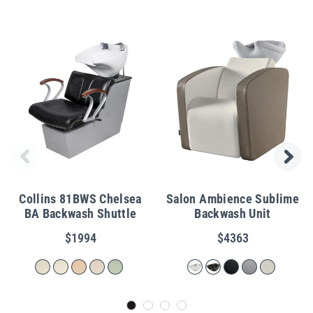
Collins 81BWS Chelsea
Salon Ambience Sublime
BA Backwash Shuttle
Backwash Unit
$1994
$4363