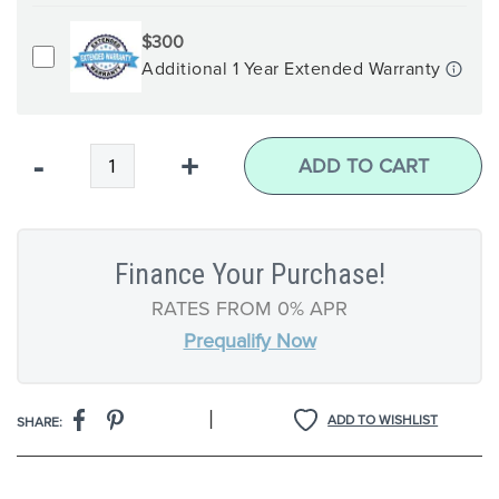
$300
Additional 1 Year Extended Warranty
Qty
-
+
ADD TO CART
Finance Your Purchase!
RATES FROM 0% APR
Prequalify Now
|
ADD TO WISHLIST
SHARE: