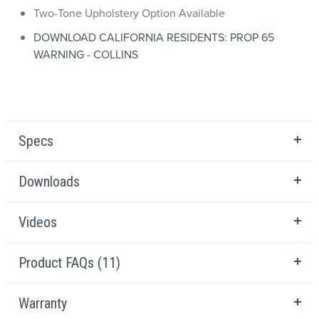
Two-Tone Upholstery Option Available
DOWNLOAD CALIFORNIA RESIDENTS: PROP 65
WARNING - COLLINS
Specs
Downloads
Videos
Product FAQs (11)
Warranty