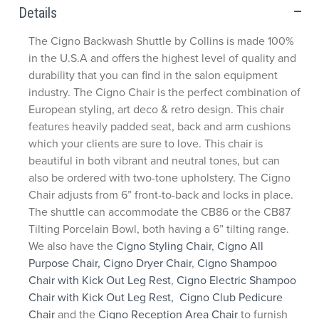
Details
The Cigno Backwash Shuttle by Collins is made 100%
in the U.S.A and offers the highest level of quality and
durability that you can find in the salon equipment
industry. The Cigno Chair is the perfect combination of
European styling, art deco & retro design. This chair
features heavily padded seat, back and arm cushions
which your clients are sure to love. This chair is
beautiful in both vibrant and neutral tones, but can
also be ordered with two-tone upholstery. The Cigno
Chair adjusts from 6” front-to-back and locks in place.
The shuttle can accommodate the CB86 or the CB87
Tilting Porcelain Bowl, both having a 6” tilting range.
We also have the
Cigno Styling Chair
,
Cigno All
Purpose Chair,
Cigno Dryer Chair
,
Cigno Shampoo
Chair with Kick Out Leg Rest
,
Cigno Electric Shampoo
Chair with Kick Out Leg Rest,
Cigno Club Pedicure
Chair
and the
Cigno Reception Area Chair
to furnish