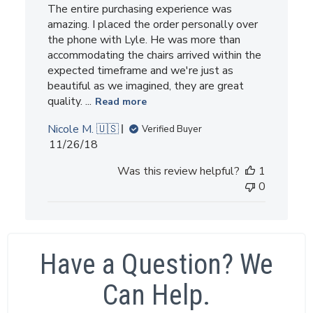
The entire purchasing experience was
amazing. I placed the order personally over
the phone with Lyle. He was more than
accommodating the chairs arrived within the
expected timeframe and we're just as
beautiful as we imagined, they are great
quality. ...
Read more
Nicole M. 🇺🇸
Verified Buyer
Published
11/26/18
date
Was this review helpful?
1
0
Have a Question? We
Can Help.