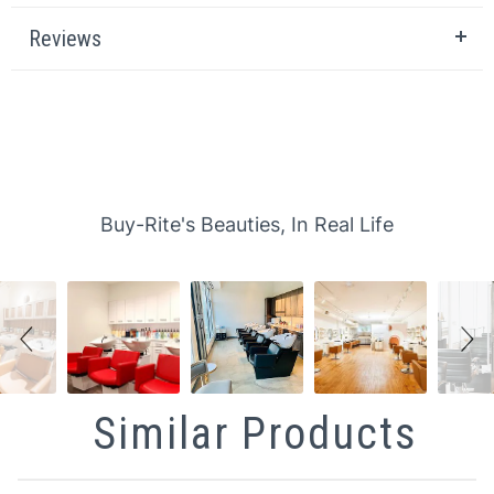
Reviews
Slideshow
Slide controls
Buy-Rite's Beauties, In Real Life
Similar Products