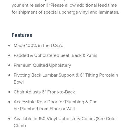
your entire salon!! *Please allow additional lead time
for shipment of special upcharge vinyl and laminates.
Features
Made 100% in the U.S.A.
Padded & Upholstered Seat, Back & Arms
Premium Quilted Upholstery
Pivoting Back Lumbar Support & 6” Tilting Porcelain
Bowl
Chair Adjusts 6” Front-to-Back
Accessible Rear Door for Plumbing & Can
be Plumbed from Floor or Wall
Available in 150 Vinyl Upholstery Colors (See Color
Chart)