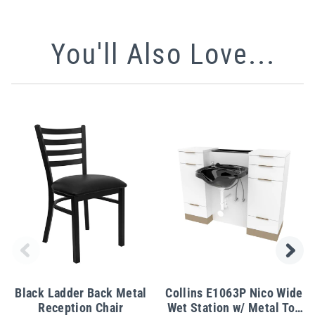
You'll Also Love...
Black Ladder Back Metal
Collins E1063P Nico Wide
Reception Chair
Wet Station w/ Metal Toe