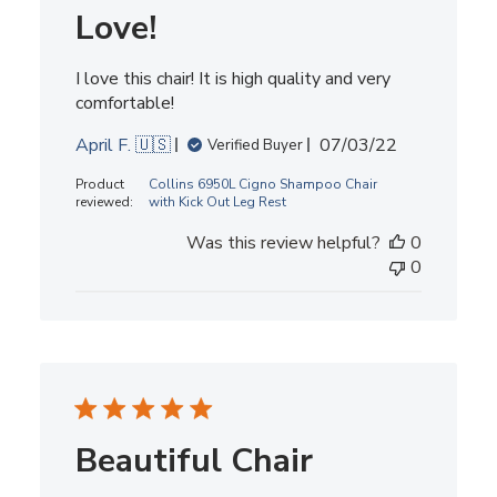
Love!
I love this chair! It is high quality and very
comfortable!
Published
April F. 🇺🇸
07/03/22
Verified Buyer
date
Product
Collins 6950L Cigno Shampoo Chair
reviewed:
with Kick Out Leg Rest
Was this review helpful?
0
0
Beautiful Chair