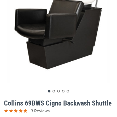
gallery
Skip
to
Collins 69BWS Cigno Backwash Shuttle
the
beginning
3 Reviews
of