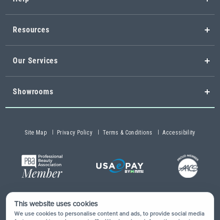
Resources
Our Services
Showrooms
Site Map
Privacy Policy
Terms & Conditions
Accessibility
This website uses cookies
Copyright © 2026 Buy-Rite Salon & Spa Equipment®. All rights
We use cookies to personalise content and ads, to provide social media
reserved.