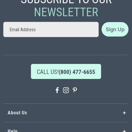
NEWSLETTER
Sign
Sign Up
Up
for
Our
Newsletter:
CALL US!
(800) 477-6655
About Us
Help