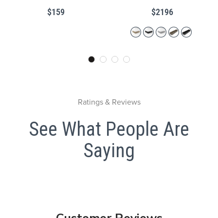
Kick
$159
$2196
Ratings & Reviews
See What People Are
Saying