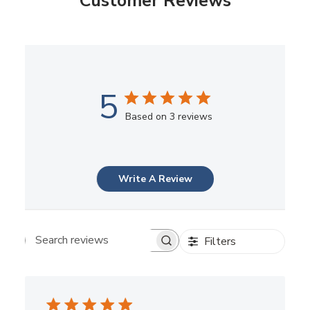
Customer Reviews
5
Based on 3 reviews
Write A Review
Filters
Search reviews