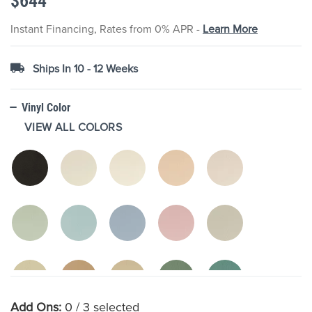
$644
images
gallery
Instant Financing, Rates from 0% APR -
Learn More
Ships In 10 - 12 Weeks
Vinyl Color
VIEW ALL COLORS
Add Ons:
0
/ 3 selected