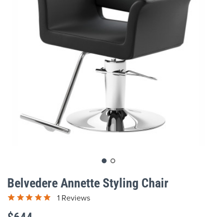
gallery
Skip
to
Belvedere Annette Styling Chair
the
beginning
1 Reviews
of
the