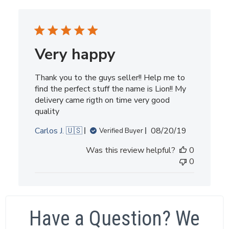
Very happy
Thank you to the guys seller!! Help me to
find the perfect stuff the name is Lion!! My
delivery came rigth on time very good
quality
Published
Carlos J. 🇺🇸
08/20/19
Verified Buyer
date
Was this review helpful?
0
0
Have a Question? We