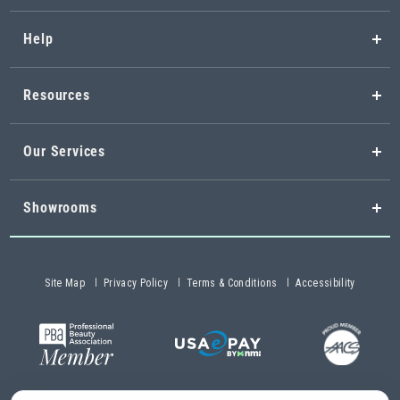
Help
Resources
Our Services
Showrooms
Site Map
Privacy Policy
Terms & Conditions
Accessibility