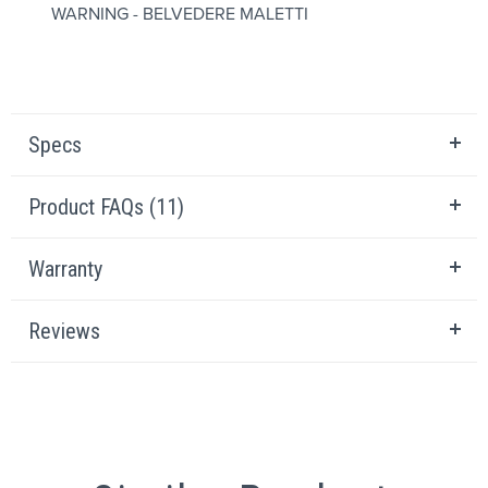
WARNING - BELVEDERE MALETTI
Specs
Product FAQs (11)
Warranty
Reviews