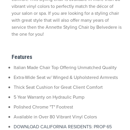
vibrant vinyl colors to perfectly match the décor of
your salon or spa. If you are looking for a styling chair
with great style that will also offer many years of
service then the Annette Styling Chair by Belvedere is
the one for you!
Features
Italian Made Chair Top Offering Unmatched Quality
Extra-Wide Seat w/ Winged & Upholstered Armrests
Thick Seat Cushion for Great Client Comfort
5 Year Warranty on Hydraulic Pump
Polished Chrome "T" Footrest
Available in Over 80 Vibrant Vinyl Colors
DOWNLOAD CALIFORNIA RESIDENTS: PROP 65