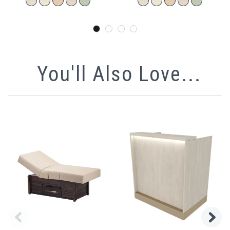
You'll Also Love...