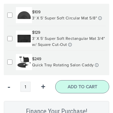
$109
3' X 5' Super Soft Circular Mat 5/8"
$129
3' X 5' Super Soft Rectangular Mat 3/4"
w/ Square Cut-Out
$249
Quick Tray Rotating Salon Caddy
Qty
-
+
ADD TO CART
Finance Your Purchase!