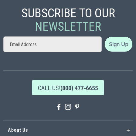
SUBSCRIBE TO OUR
NEWSLETTER
Sign
Sign Up
Up
for
Our
Newsletter:
CALL US!
(800) 477-6655
About Us