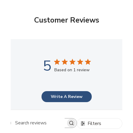
Customer Reviews
5
Based on 1 review
Write A Review
Filters
Search reviews