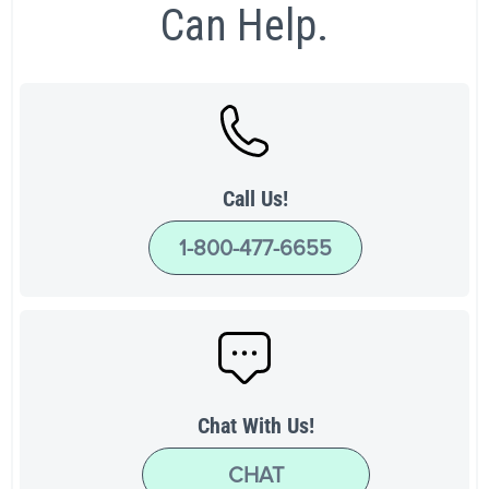
Can Help.
Call Us!
1-800-477-6655
Chat With Us!
CHAT