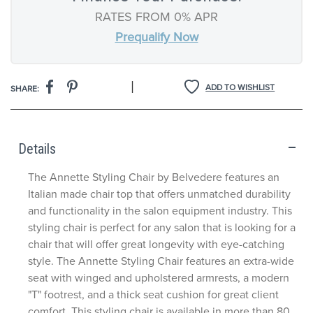
RATES FROM 0% APR
Prequalify Now
|
ADD TO WISHLIST
SHARE:
Details
The Annette Styling Chair by Belvedere features an
Italian made chair top that offers unmatched durability
and functionality in the salon equipment industry. This
styling chair is perfect for any salon that is looking for a
chair that will offer great longevity with eye-catching
style. The Annette Styling Chair features an extra-wide
seat with winged and upholstered armrests, a modern
"T" footrest, and a thick seat cushion for great client
comfort. This styling chair is available in more than 80