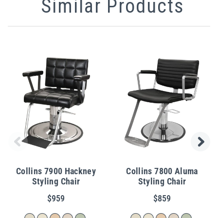
Similar Products
Collins 7900 Hackney
Collins 7800 Aluma
Styling Chair
Styling Chair
$959
$859