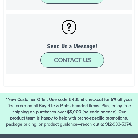
Send Us a Message!
CONTACT US
*New Customer Offer: Use code BRB5 at checkout for 5% off your
first order on all Buy-Rite & Pibbs-branded items. Plus, enjoy free
shipping on purchases over $5,000 (no code needed). Our
product team is happy to help with brand-specific promotions,
package pricing, or product guidance—reach out at 912-933-5374.