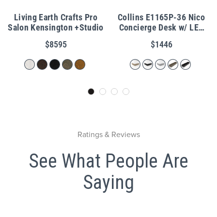
Living Earth Crafts Pro
Collins E1165P-36 Nico
Salon Kensington +Studio
Concierge Desk w/ LED
Light & Metal Toe Kick
$8595
$1446
Ratings & Reviews
See What People Are
Saying