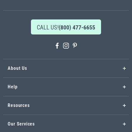
Newsletter:
CALL US!
(800) 477-6655
About Us
Help
Resources
Our Services