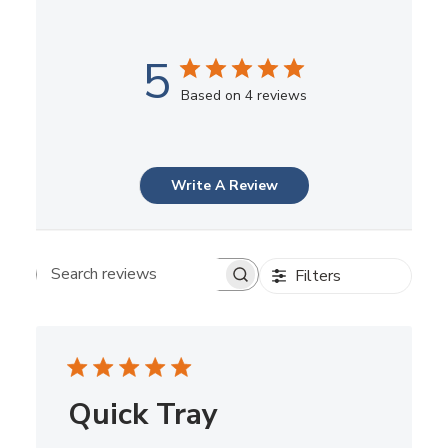
5
Based on 4 reviews
Write A Review
Filters
Search reviews
Quick Tray