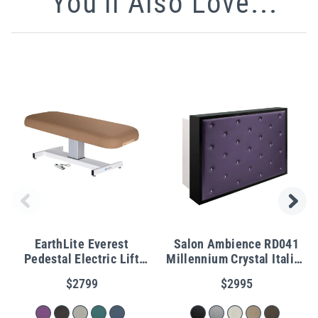
You'll Also Love...
EarthLite Everest
Salon Ambience RD041
Pedestal Electric Lift
Millennium Crystal Italian
Table
Reception Desk
$2799
$2995