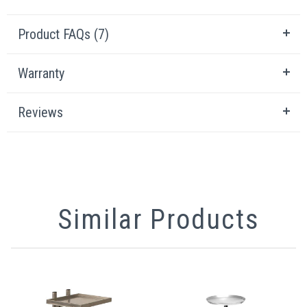
Product FAQs (7)
Warranty
Reviews
Similar Products