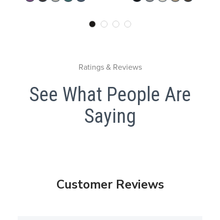
Ratings & Reviews
See What People Are
Saying
Customer Reviews