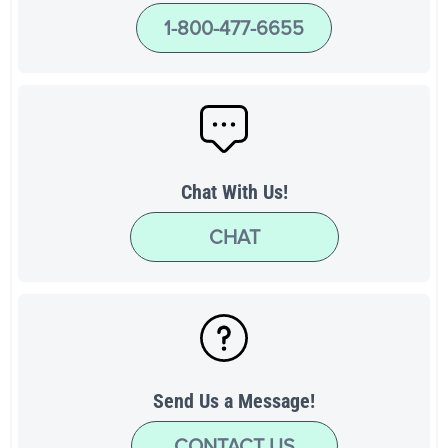
1-800-477-6655
Chat With Us!
CHAT
Send Us a Message!
CONTACT US