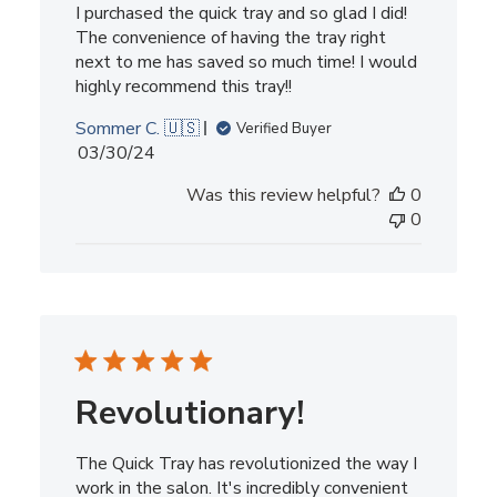
I purchased the quick tray and so glad I did!
The convenience of having the tray right
next to me has saved so much time! I would
highly recommend this tray!!
Sommer C. 🇺🇸
Verified Buyer
Published
03/30/24
date
Was this review helpful?
0
0
Revolutionary!
The Quick Tray has revolutionized the way I
work in the salon. It's incredibly convenient