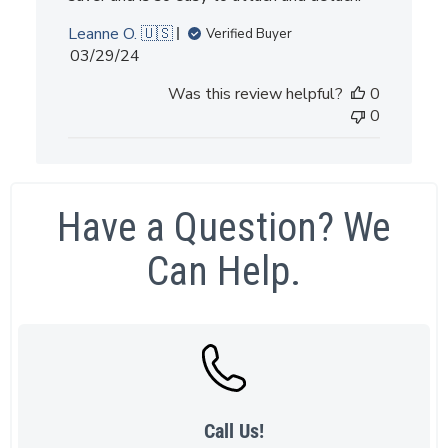
Leanne O. 🇺🇸
Verified Buyer
Published
03/29/24
date
Was this review helpful?
0
0
Have a Question? We
Can Help.
Call Us!