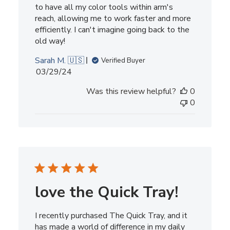
to have all my color tools within arm's
reach, allowing me to work faster and more
efficiently. I can't imagine going back to the
old way!
Sarah M. 🇺🇸
Verified Buyer
Published
03/29/24
date
Was this review helpful?
0
0
love the Quick Tray!
I recently purchased The Quick Tray, and it
has made a world of difference in my daily