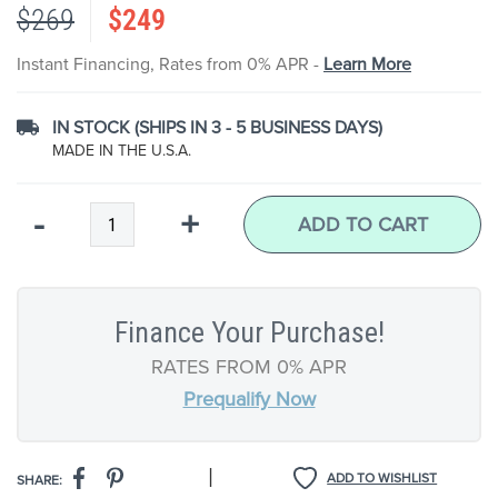
$269
$249
the
images
gallery
Instant Financing, Rates from 0% APR -
Learn More
IN STOCK (SHIPS IN 3 - 5 BUSINESS DAYS)
MADE IN THE U.S.A.
Qty
-
+
ADD TO CART
Finance Your Purchase!
RATES FROM 0% APR
Prequalify Now
|
ADD TO WISHLIST
SHARE: