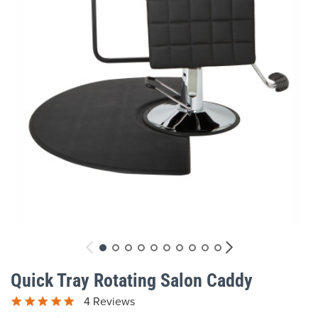
gallery
Skip
to
Quick Tray Rotating Salon Caddy
the
beginning
4 Reviews
of