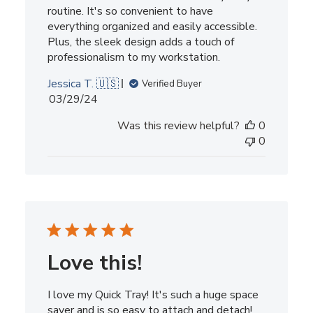
routine. It's so convenient to have
everything organized and easily accessible.
Plus, the sleek design adds a touch of
professionalism to my workstation.
Jessica T. 🇺🇸
Verified Buyer
Published
03/29/24
date
Was this review helpful?
0
0
Love this!
I love my Quick Tray! It's such a huge space
saver and is so easy to attach and detach!