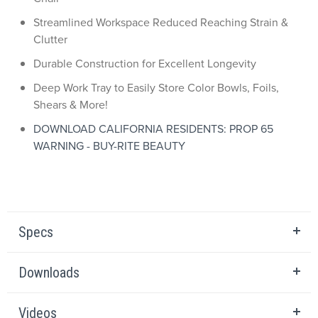
Streamlined Workspace Reduced Reaching Strain &
Clutter
Durable Construction for Excellent Longevity
Deep Work Tray to Easily Store Color Bowls, Foils,
Shears & More!
DOWNLOAD CALIFORNIA RESIDENTS: PROP 65
WARNING - BUY-RITE BEAUTY
Specs
Downloads
Videos