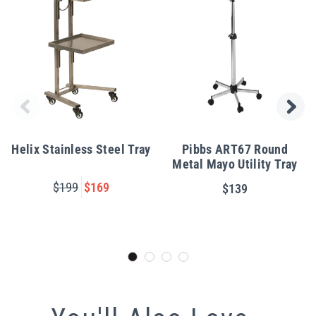
Helix Stainless Steel Tray
Pibbs ART67 Round
Metal Mayo Utility Tray
$199
$169
$139