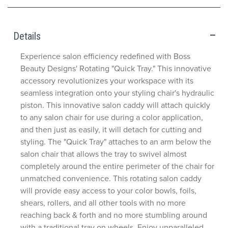
Details
Experience salon efficiency redefined with Boss
Beauty Designs' Rotating "Quick Tray." This innovative
accessory revolutionizes your workspace with its
seamless integration onto your styling chair's hydraulic
piston. This innovative salon caddy will attach quickly
to any salon chair for use during a color application,
and then just as easily, it will detach for cutting and
styling. The "Quick Tray" attaches to an arm below the
salon chair that allows the tray to swivel almost
completely around the entire perimeter of the chair for
unmatched convenience. This rotating salon caddy
will provide easy access to your color bowls, foils,
shears, rollers, and all other tools with no more
reaching back & forth and no more stumbling around
with a traditional tray on wheels. Enjoy unparalleled