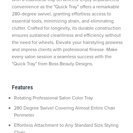
convenience as the "Quick Tray" offers a remarkable
280-degree swivel, granting effortless access to
essential tools, minimizing strain, and eliminating
clutter. Crafted for longevity, its durable construction
ensures sustained cleanliness and efficiency without
the need for wheels. Elevate your hairstyling prowess
and impress clients with professional finesse. Make
every salon session a seamless success with the
"Quick Tray" from Boss Beauty Designs.
Features
Rotating Professional Salon Color Tray
280 Degree Swivel Covering Almost Entire Chair
Perimeter
Effortless Attachment to Any Standard Size Styling
Chair