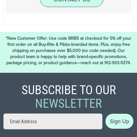
*New Customer Offer: Use code BRB5 at checkout for 5% off your
first order on all Buy-Rite & Pibbs-branded items. Plus, enjoy free
shipping on purchases over $5,000 (no code needed). Our
product team is happy to help with brand-specific promotions,
package pricing, or product guidance—reach out at 912-933-5374.
SUBSCRIBE TO OUR
NEWSLETTER
Sign
Sign Up
Up
for
Our