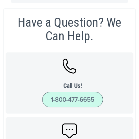
Have a Question? We
Can Help.
Call Us!
1-800-477-6655