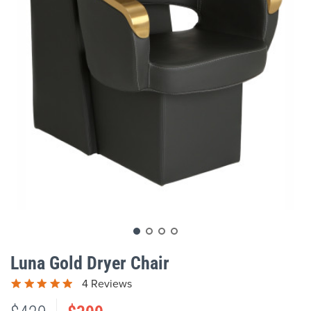
gallery
Skip
to
Luna Gold Dryer Chair
the
beginning
4 Reviews
of
the