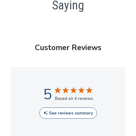
Saying
Customer Reviews
5
Based on 4 reviews
See reviews summary