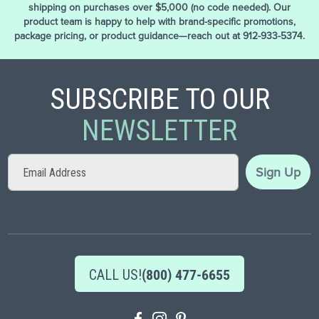
shipping on purchases over $5,000 (no code needed). Our
product team is happy to help with brand-specific promotions,
package pricing, or product guidance—reach out at 912-933-5374.
SUBSCRIBE TO OUR
NEWSLETTER
Sign
Sign Up
Up
for
Our
Newsletter:
CALL US!
(800) 477-6655