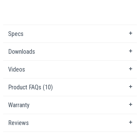
Specs
Downloads
Videos
Product FAQs (10)
Warranty
Reviews