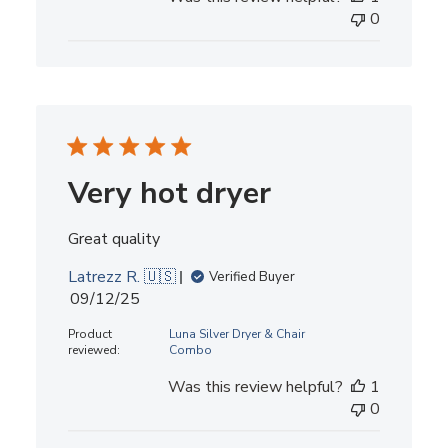
0
Very hot dryer
Great quality
Latrezz R. 🇺🇸
Verified Buyer
Published
09/12/25
date
Product
Luna Silver Dryer & Chair
reviewed:
Combo
Was this review helpful?
1
0