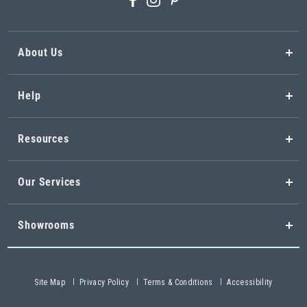
About Us
Help
Resources
Our Services
Showrooms
Site Map
Privacy Policy
Terms & Conditions
Accessibility