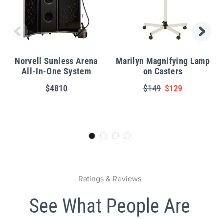
Norvell Sunless Arena
Marilyn Magnifying Lamp
All-In-One System
on Casters
$4810
$149
$129
Ratings & Reviews
See What People Are