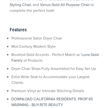
Styling Chair
, and
Venus Gold All Purpose Chair
to
complete the perfect look!
Features
Professional Salon Dryer Chair
Mid-Century Modern Style
Brushed Gold Accents - Perfect Match w/
Luna Gold
Family
of Products
Dryer Chair Ships Fully Assembled for Easy Set Up
Extra Wide Seat to Accommodate your Largest
Clients
Premium Vinyl w/ Intricate Stitching Details
DOWNLOAD CALIFORNIA RESIDENTS: PROP 65
WARNING - BUY-RITE BEAUTY