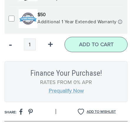
$50
Additional 1 Year Extended Warranty
Qty
-
+
ADD TO CART
Finance Your Purchase!
RATES FROM 0% APR
Prequalify Now
|
ADD TO WISHLIST
SHARE: