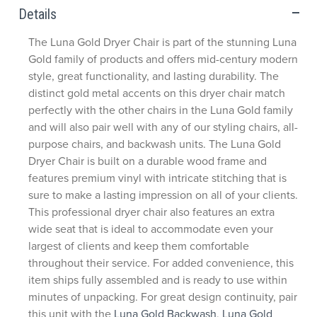
Details
The Luna Gold Dryer Chair is part of the stunning Luna
Gold family of products and offers mid-century modern
style, great functionality, and lasting durability. The
distinct gold metal accents on this dryer chair match
perfectly with the other chairs in the Luna Gold family
and will also pair well with any of our styling chairs, all-
purpose chairs, and backwash units. The Luna Gold
Dryer Chair is built on a durable wood frame and
features premium vinyl with intricate stitching that is
sure to make a lasting impression on all of your clients.
This professional dryer chair also features an extra
wide seat that is ideal to accommodate even your
largest of clients and keep them comfortable
throughout their service. For added convenience, this
item ships fully assembled and is ready to use within
minutes of unpacking. For great design continuity, pair
this unit with the
Luna Gold Backwash
,
Luna Gold