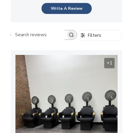
Write A Review
Filters
Search reviews
+1