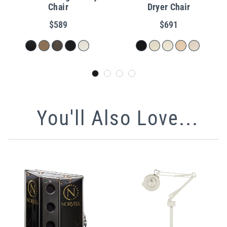
Chair
Dryer Chair
$589
$691
You'll Also Love...