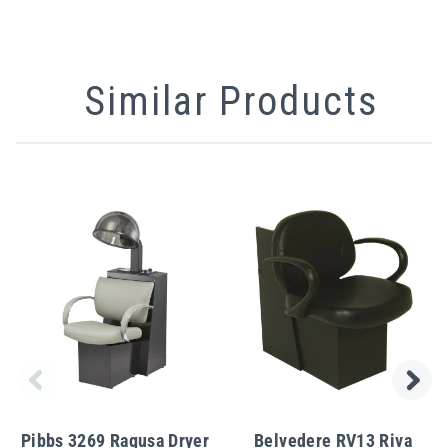
Similar Products
Pibbs 3269 Ragusa Dryer
Belvedere RV13 Riva