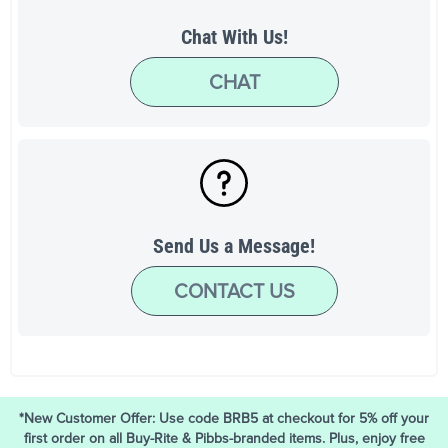
Chat With Us!
CHAT
Send Us a Message!
CONTACT US
*New Customer Offer: Use code BRB5 at checkout for 5% off your
first order on all Buy-Rite & Pibbs-branded items. Plus, enjoy free