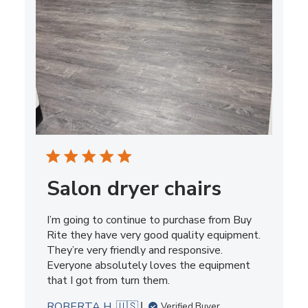
Salon dryer chairs
I’m going to continue to purchase from Buy
Rite they have very good quality equipment.
They’re very friendly and responsive.
Everyone absolutely loves the equipment
that I got from turn them.
ROBERTA H. 🇺🇸
Verified Buyer