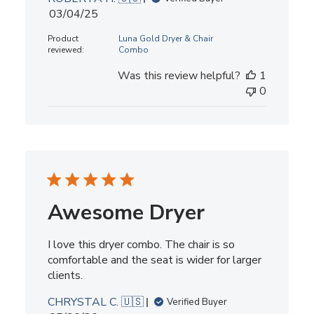
Published
03/04/25
date
Product
Luna Gold Dryer & Chair
reviewed:
Combo
Was this review helpful?
1
0
Awesome Dryer
I love this dryer combo. The chair is so
comfortable and the seat is wider for larger
clients.
CHRYSTAL C. 🇺🇸
Verified Buyer