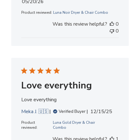
Published
05/20/26
date
Product reviewed:
Luna Noir Dryer & Chair Combo
Was this review helpful?
0
0
Love everything
Love everything
Published
Meka J. 🇺🇸
12/15/25
Verified Buyer
date
Product
Luna Gold Dryer & Chair
reviewed:
Combo
Was this review helpful?
1