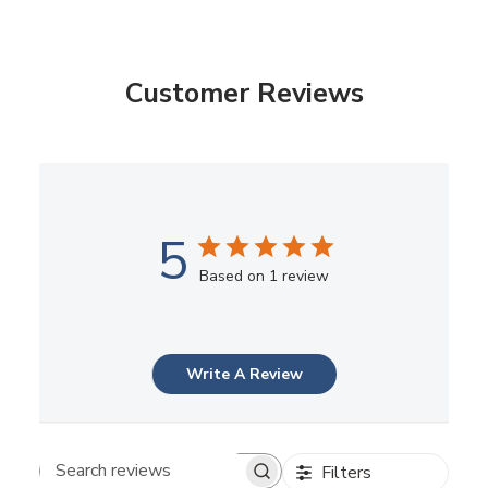
Customer Reviews
5
Based on 1 review
Write A Review
Filters
Search reviews