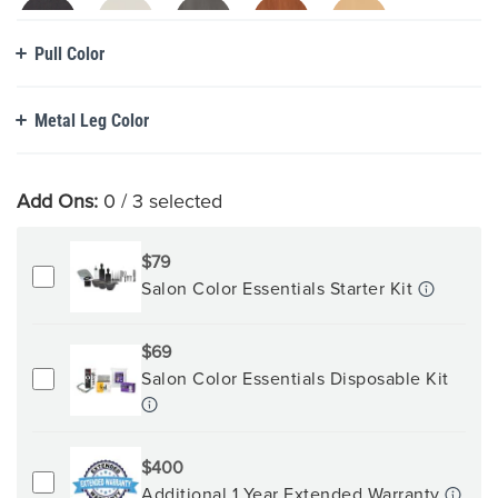
Pull Color
Metal Leg Color
Add Ons:
0
/ 3 selected
$79
Salon Color Essentials Starter Kit
$69
Salon Color Essentials Disposable Kit
$400
Additional 1 Year Extended Warranty