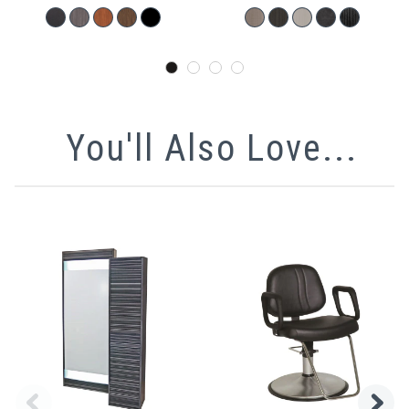
You'll Also Love...