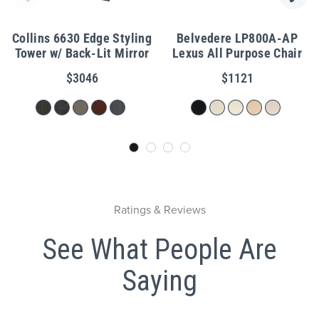
Collins 6630 Edge Styling
Belvedere LP800A-AP
Tower w/ Back-Lit Mirror
Lexus All Purpose Chair
$3046
$1121
Ratings & Reviews
See What People Are
Saying