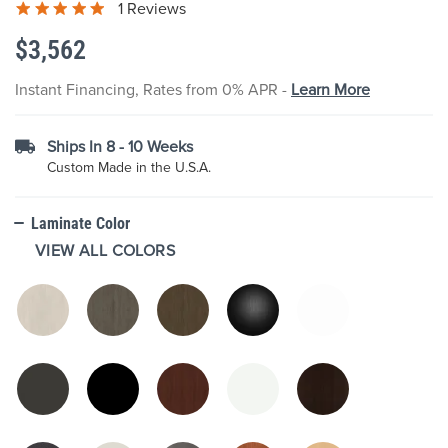
1 Reviews
the
images
$3,562
gallery
Instant Financing, Rates from 0% APR -
Learn More
Ships In 8 - 10 Weeks
Custom Made in the U.S.A.
Laminate Color
VIEW ALL COLORS