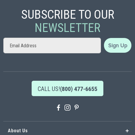
SUBSCRIBE TO OUR
NEWSLETTER
Sign
Sign Up
Up
for
Our
Newsletter:
CALL US!
(800) 477-6655
About Us