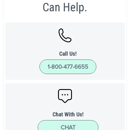
Can Help.
Call Us!
1-800-477-6655
Chat With Us!
CHAT