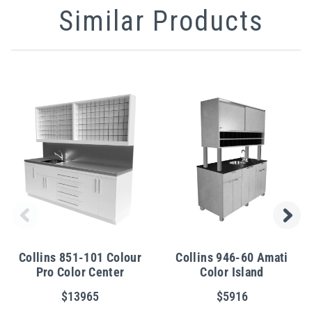
Similar Products
Collins 851-101 Colour
Collins 946-60 Amati
Pro Color Center
Color Island
$13965
$5916