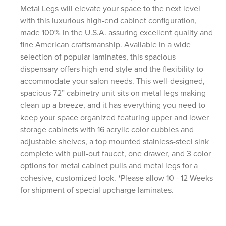
Metal Legs will elevate your space to the next level
with this luxurious high-end cabinet configuration,
made 100% in the U.S.A. assuring excellent quality and
fine American craftsmanship. Available in a wide
selection of popular laminates, this spacious
dispensary offers high-end style and the flexibility to
accommodate your salon needs. This well-designed,
spacious 72” cabinetry unit sits on metal legs making
clean up a breeze, and it has everything you need to
keep your space organized featuring upper and lower
storage cabinets with 16 acrylic color cubbies and
adjustable shelves, a top mounted stainless-steel sink
complete with pull-out faucet, one drawer, and 3 color
options for metal cabinet pulls and metal legs for a
cohesive, customized look. *Please allow 10 - 12 Weeks
for shipment of special upcharge laminates.