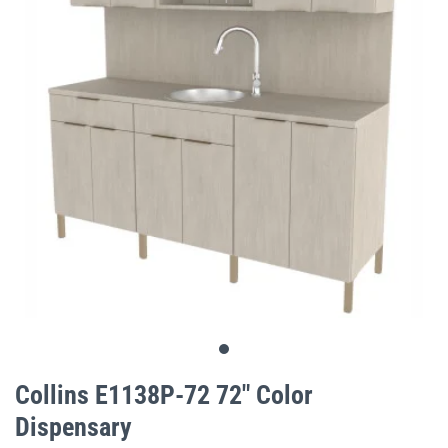
gallery
Skip
to
Collins E1138P-72 72" Color
the
Dispensary
beginning
of