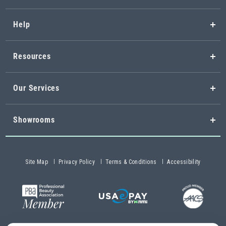
Help
Resources
Our Services
Showrooms
Site Map
Privacy Policy
Terms & Conditions
Accessibility