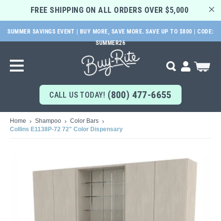
FREE SHIPPING ON ALL ORDERS OVER $5,000 
SUMMER SAVINGS EVENT | BUY MORE, SAVE MORE. SAVE UP TO $800 | CODE:
SKIP
SUMMER26
TO
MAIN
My Cart
Search
CONTENT
(800) 477-6655
CALL US TODAY!
Home
Shampoo
Color Bars
Collins E1138P-72 72" Color Dispensary
Skip
to
the
end
of
the
images