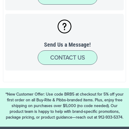
Send Us a Message!
CONTACT US
*New Customer Offer: Use code BRB5 at checkout for 5% off your
first order on all Buy-Rite & Pibbs-branded items. Plus, enjoy free
shipping on purchases over $5,000 (no code needed). Our
product team is happy to help with brand-specific promotions,
package pricing, or product guidance—reach out at 912-933-5374.