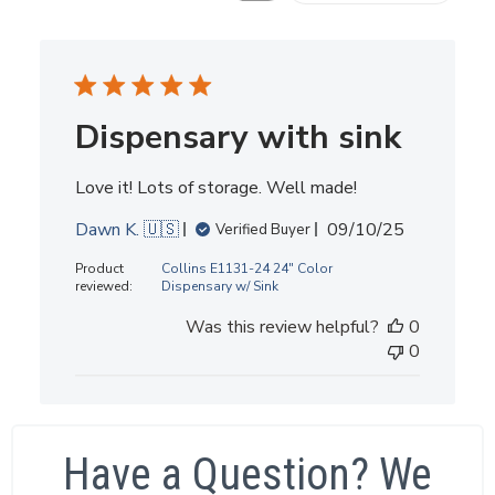
Dispensary with sink
Love it! Lots of storage. Well made!
Published
Dawn K. 🇺🇸
09/10/25
Verified Buyer
date
Product
Collins E1131-24 24" Color
reviewed:
Dispensary w/ Sink
Was this review helpful?
0
0
Have a Question? We