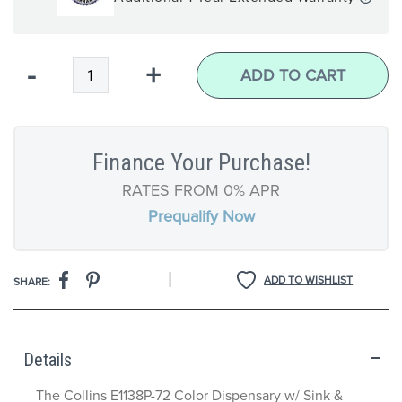
Qty
-
+
ADD TO CART
Finance Your Purchase!
RATES FROM 0% APR
Prequalify Now
|
ADD TO WISHLIST
SHARE:
Details
The Collins E1138P-72 Color Dispensary w/ Sink &