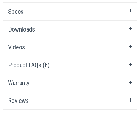
Specs
Downloads
Videos
Product FAQs (8)
Warranty
Reviews