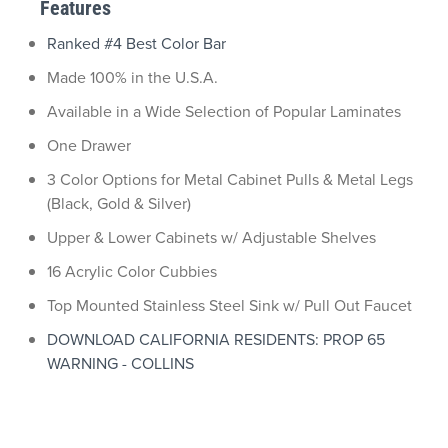
Features
Ranked #4 Best Color Bar
Made 100% in the U.S.A.
Available in a Wide Selection of Popular Laminates
One Drawer
3 Color Options for Metal Cabinet Pulls & Metal Legs
(Black, Gold & Silver)
Upper & Lower Cabinets w/ Adjustable Shelves
16 Acrylic Color Cubbies
Top Mounted Stainless Steel Sink w/ Pull Out Faucet
DOWNLOAD CALIFORNIA RESIDENTS: PROP 65
WARNING - COLLINS