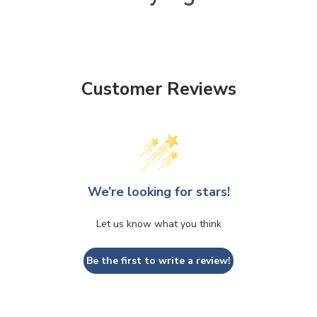
Customer Reviews
We’re looking for stars!
Let us know what you think
Be the first to write a review!