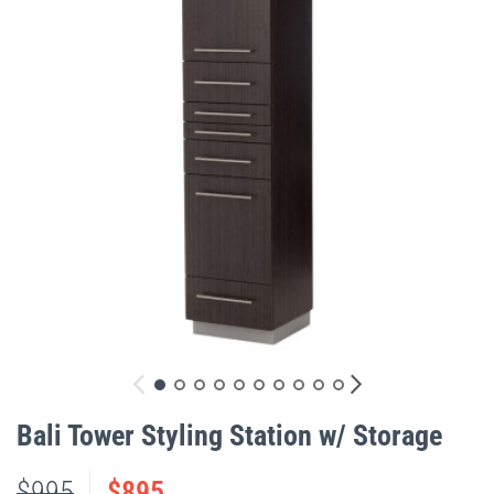
gallery
Skip
to
Bali Tower Styling Station w/ Storage
the
beginning
$995
$895
of