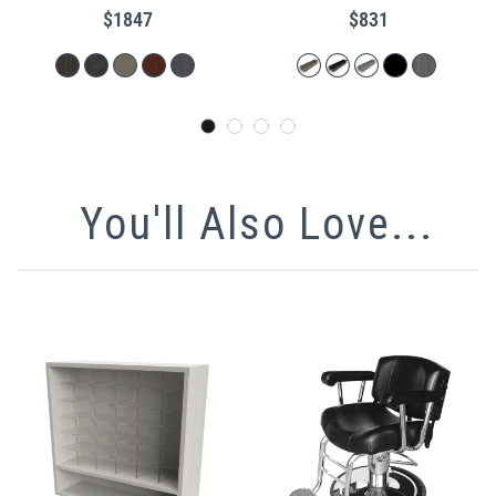
$1847
$831
You'll Also Love...