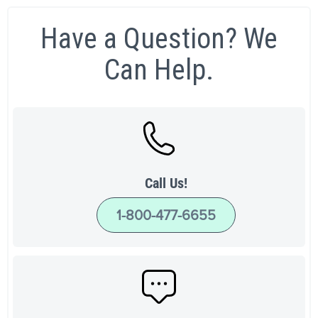
Have a Question? We
Can Help.
Call Us!
1-800-477-6655