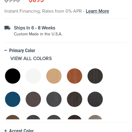
the
images
Instant Financing, Rates from 0% APR -
Learn More
gallery
Ships In 6 - 8 Weeks
Custom Made in the U.S.A.
Primary Color
VIEW ALL COLORS
Accent Color