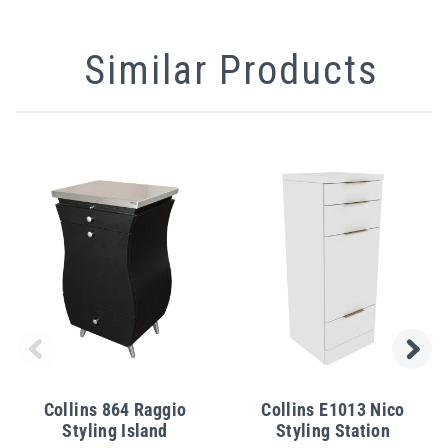
Similar Products
Collins 864 Raggio
Collins E1013 Nico
Styling Island
Styling Station