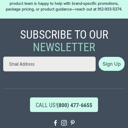
product team is happy to help with brand-specific promotions,
package pricing, or product guidance—reach out at 912-933-5374.
SUBSCRIBE TO OUR
NEWSLETTER
Sign
Sign Up
Up
for
Our
Newsletter:
CALL US!
(800) 477-6655