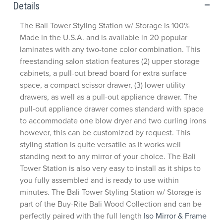
Details
The Bali Tower Styling Station w/ Storage is 100%
Made in the U.S.A. and is available in 20 popular
laminates with any two-tone color combination. This
freestanding salon station features (2) upper storage
cabinets, a pull-out bread board for extra surface
space, a compact scissor drawer, (3) lower utility
drawers, as well as a pull-out appliance drawer. The
pull-out appliance drawer comes standard with space
to accommodate one blow dryer and two curling irons
however, this can be customized by request. This
styling station is quite versatile as it works well
standing next to any mirror of your choice. The Bali
Tower Station is also very easy to install as it ships to
you fully assembled and is ready to use within
minutes. The Bali Tower Styling Station w/ Storage is
part of the Buy-Rite Bali Wood Collection and can be
perfectly paired with the full length
Iso Mirror & Frame