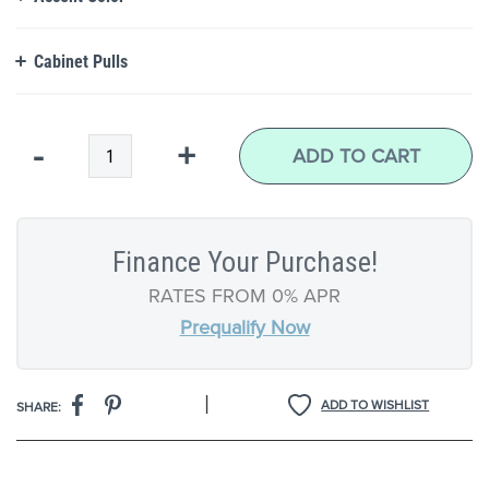
Cabinet Pulls
Qty
-
+
ADD TO CART
Finance Your Purchase!
RATES FROM 0% APR
Prequalify Now
|
ADD TO WISHLIST
SHARE: