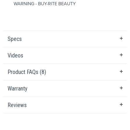
WARNING - BUY-RITE BEAUTY
Specs
Videos
Product FAQs (8)
Warranty
Reviews