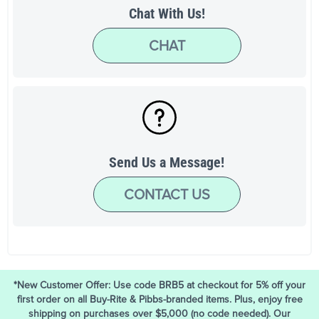
Chat With Us!
CHAT
Send Us a Message!
CONTACT US
*New Customer Offer: Use code BRB5 at checkout for 5% off your
first order on all Buy-Rite & Pibbs-branded items. Plus, enjoy free
shipping on purchases over $5,000 (no code needed). Our