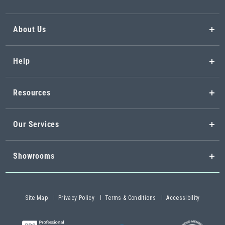
About Us
Help
Resources
Our Services
Showrooms
Site Map
Privacy Policy
Terms & Conditions
Accessibility