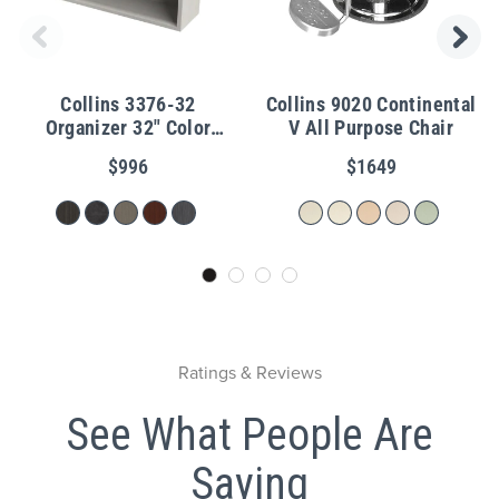
Collins 3376-32
Collins 9020 Continental
Organizer 32" Color
V All Purpose Chair
Cubbies
$996
$1649
Ratings & Reviews
See What People Are
Saying