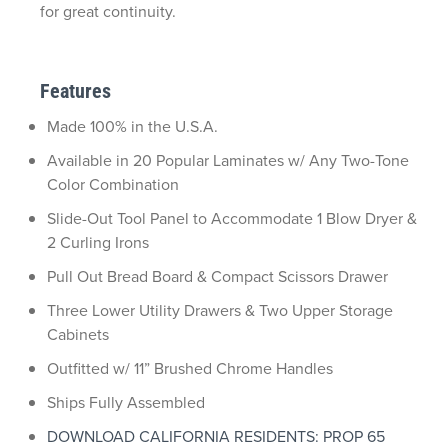
for great continuity.
Features
Made 100% in the U.S.A.
Available in 20 Popular Laminates w/ Any Two-Tone
Color Combination
Slide-Out Tool Panel to Accommodate 1 Blow Dryer &
2 Curling Irons
Pull Out Bread Board & Compact Scissors Drawer
Three Lower Utility Drawers & Two Upper Storage
Cabinets
Outfitted w/ 11” Brushed Chrome Handles
Ships Fully Assembled
DOWNLOAD CALIFORNIA RESIDENTS: PROP 65