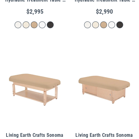
Shelf Base
Cabinet Base
$2,995
$2,990
Living Earth Crafts Sonoma
Living Earth Crafts Sonoma