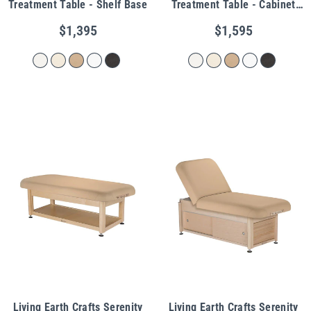
Treatment Table - Shelf Base
Treatment Table - Cabinet
Base
$1,395
$1,595
Living Earth Crafts Serenity
Living Earth Crafts Serenity