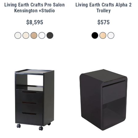
Living Earth Crafts Pro Salon
Living Earth Crafts Alpha 2
Kensington +Studio
Trolley
$8,595
$575