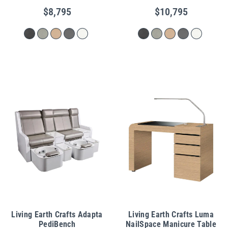
$8,795
$10,795
Living Earth Crafts Adapta
Living Earth Crafts Luma
PediBench
NailSpace Manicure Table