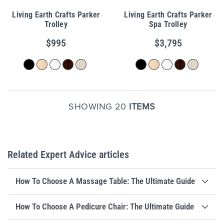
Living Earth Crafts Parker
Living Earth Crafts Parker
Trolley
Spa Trolley
$995
$3,795
SHOWING 20
ITEMS
Related Expert Advice articles
How To Choose A Massage Table: The Ultimate Guide
How To Choose A Pedicure Chair: The Ultimate Guide