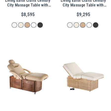
Living Earth Crafts Century
Living Earth Crafts Century
City Massage Table with
City Massage Table with
Storage Drawers
Warming Drawers
$8,595
$9,295