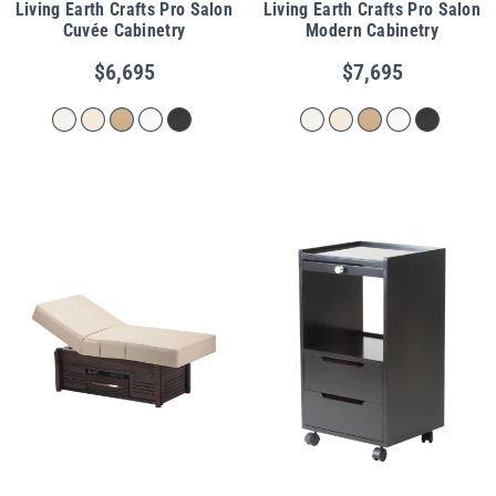
Living Earth Crafts Pro Salon
Living Earth Crafts Pro Salon
Cuvée Cabinetry
Modern Cabinetry
$6,695
$7,695