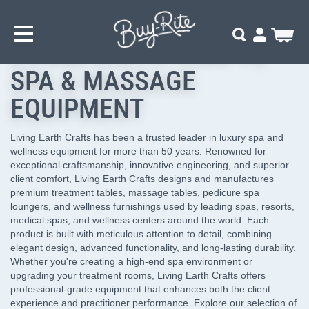
SKIP
Home
Brands
Living Earth Crafts
TO
MAIN
My Cart
Search
CONTENT
LIVING EARTH CRAFTS
SPA & MASSAGE
EQUIPMENT
Living Earth Crafts has been a trusted leader in luxury spa and
wellness equipment for more than 50 years. Renowned for
exceptional craftsmanship, innovative engineering, and superior
client comfort, Living Earth Crafts designs and manufactures
premium treatment tables, massage tables, pedicure spa
loungers, and wellness furnishings used by leading spas, resorts,
medical spas, and wellness centers around the world. Each
product is built with meticulous attention to detail, combining
elegant design, advanced functionality, and long-lasting durability.
Whether you're creating a high-end spa environment or
upgrading your treatment rooms, Living Earth Crafts offers
professional-grade equipment that enhances both the client
experience and practitioner performance. Explore our selection of