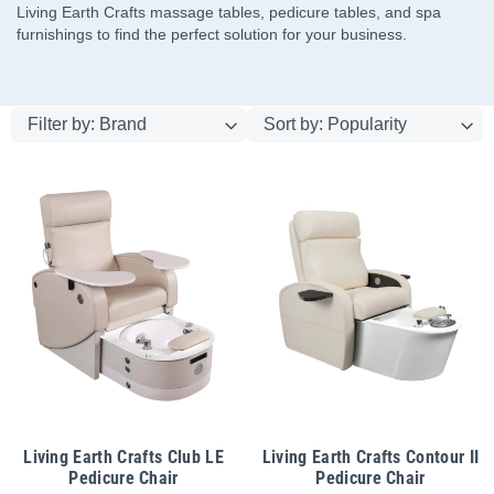
Living Earth Crafts massage tables, pedicure tables, and spa
furnishings to find the perfect solution for your business.
Living Earth Crafts Club LE
Living Earth Crafts Contour II
Pedicure Chair
Pedicure Chair