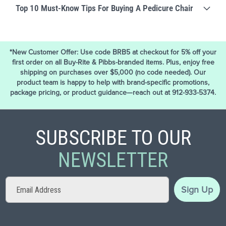
Top 10 Must-Know Tips For Buying A Pedicure Chair
*New Customer Offer: Use code BRB5 at checkout for 5% off your
first order on all Buy-Rite & Pibbs-branded items. Plus, enjoy free
shipping on purchases over $5,000 (no code needed). Our
product team is happy to help with brand-specific promotions,
package pricing, or product guidance—reach out at 912-933-5374.
SUBSCRIBE TO OUR
NEWSLETTER
Sign
Sign Up
Up
for
Our
Newsletter: