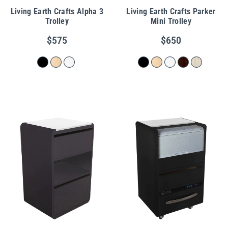
Living Earth Crafts Alpha 3
Living Earth Crafts Parker
Trolley
Mini Trolley
$575
$650