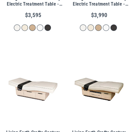
Electric Treatment Table -
Electric Treatment Table -
Shelf Base
Cabinet Base
$3,595
$3,990