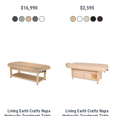
$16,990
$2,595
Living Earth Crafts Napa
Living Earth Crafts Napa
Hydraulic Treatment Table -
Hydraulic Treatment Table -