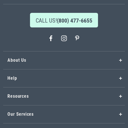
CALL US!
(800) 477-6655
About Us
Help
Resources
Our Services