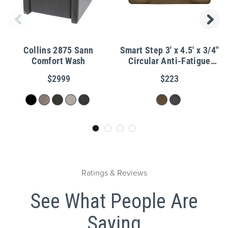
Collins 2875 Sann
Smart Step 3' x 4.5' x 3/4"
Comfort Wash
Circular Anti-Fatigue
Granite Salon Mat
$2999
$223
Ratings & Reviews
See What People Are
Saying