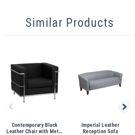
Similar Products
Contemporary Black
Imperial Leather
Leather Chair with Metal
Reception Sofa