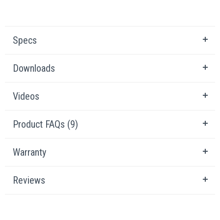
Specs
Downloads
Videos
Product FAQs (9)
Warranty
Reviews