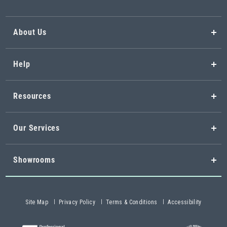
About Us
Help
Resources
Our Services
Showrooms
Site Map
Privacy Policy
Terms & Conditions
Accessibility