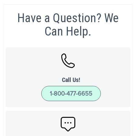
Have a Question? We
Can Help.
Call Us!
1-800-477-6655