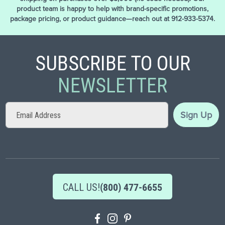
product team is happy to help with brand-specific promotions,
package pricing, or product guidance—reach out at 912-933-5374.
SUBSCRIBE TO OUR
NEWSLETTER
Sign
Sign Up
Up
for
Our
Newsletter:
CALL US!
(800) 477-6655