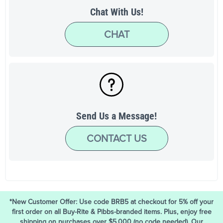
Chat With Us!
CHAT
Send Us a Message!
CONTACT US
*New Customer Offer: Use code BRB5 at checkout for 5% off your
first order on all Buy-Rite & Pibbs-branded items. Plus, enjoy free
shipping on purchases over $5,000 (no code needed). Our