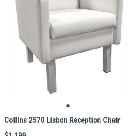
gallery
Skip
to
Collins 2570 Lisbon Reception Chair
the
beginning
$1,199
of