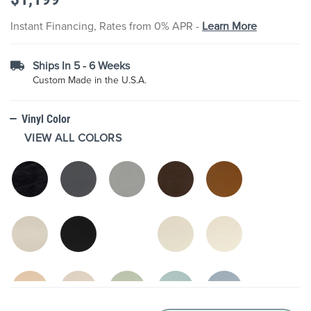
the
images
Instant Financing, Rates from 0% APR -
Learn More
gallery
Ships In 5 - 6 Weeks
Custom Made in the U.S.A.
Vinyl Color
VIEW ALL COLORS