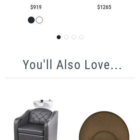
Encasing Frame
$919
$1265
You'll Also Love...