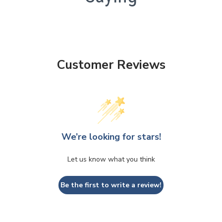
Customer Reviews
We’re looking for stars!
Let us know what you think
Be the first to write a review!