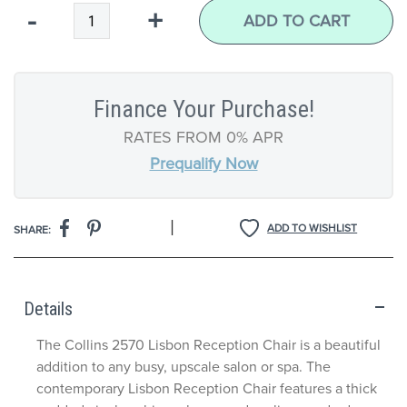
Qty
-
+
ADD TO CART
Finance Your Purchase!
RATES FROM 0% APR
Prequalify Now
|
ADD TO WISHLIST
SHARE:
Details
The Collins 2570 Lisbon Reception Chair is a beautiful
addition to any busy, upscale salon or spa. The
contemporary Lisbon Reception Chair features a thick