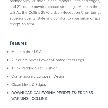
padded vinyl cushion, clean, modern lines and edges,
and 2” square powder-coated steel legs. Made in the
U.S.A., the Collins 2570 Lisbon Reception Chair brings
superior quality, style and comfort to your salon or spa
reception area.
Features
Made in the U.S.A.
2” Square Silver Powder-Coated Steel Legs
Thick Padded Seat Cushion
Contemporary European Design
Clean Lines & Edges
DOWNLOAD CALIFORNIA RESIDENTS: PROP 65
WARNING - COLLINS