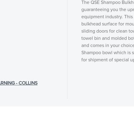
The QSE Shampoo Bulkhea
guaranteeing you the upm
equipment industry. This
bulkhead surface for mou
sliding doors for clean to
towel bin and molded bottl
and comes in your choice
Shampoo bowl which is so
for shipment of special 
RNING - COLLINS