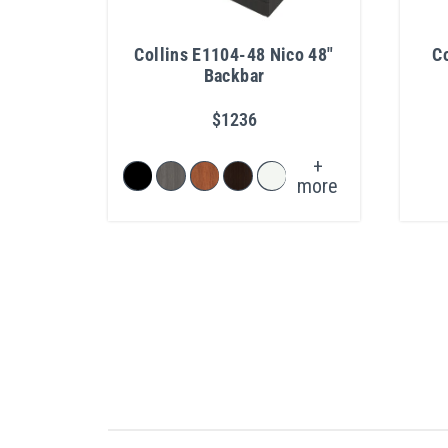
Collins E1104-48 Nico 48"
Co
Backbar
$1236
+
more