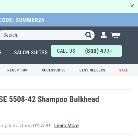
 CODE: SUMMER26
Search
My Cart
(800) 477-
CALL US
S
SALON SUITES
6655
TODAY!
RECEPTION
ACCESSORIES
BEST SELLERS
SALE
QSE 5508-42 Shampoo Bulkhead
cing, Rates from 0% APR -
Learn More