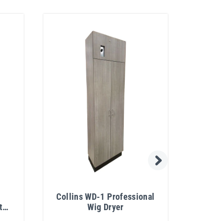
Collins WD-1 Professional
t
Wig Dryer
Rect
sor