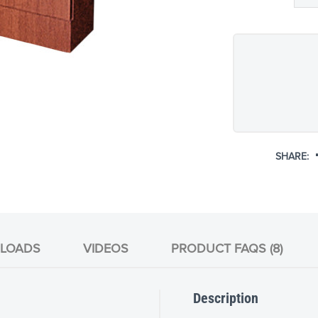
SHARE:
LOADS
VIDEOS
PRODUCT FAQS (8)
Description