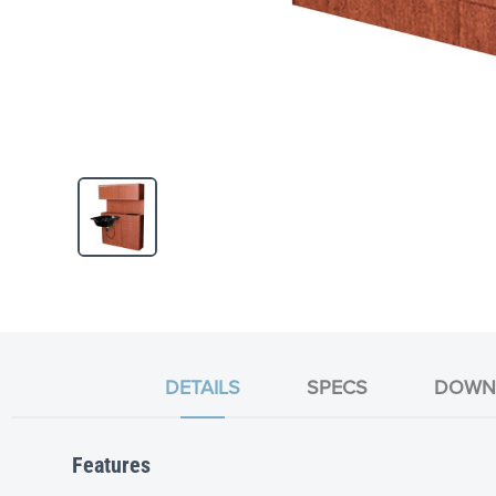
Skip
to
the
beginning
of
the
DETAILS
SPECS
DOWN
images
gallery
Features