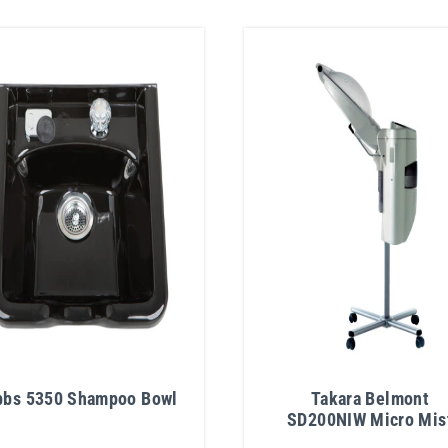
bbs 5350 Shampoo Bowl
Takara Belmont
SD200NIW Micro Mis
Hair Treatment Proces