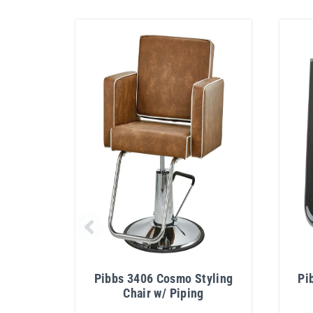
Pibbs 3406 Cosmo Styling
Pi
Chair w/ Piping