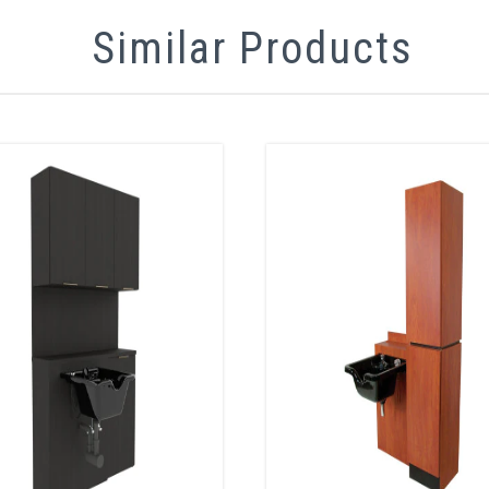
Similar Products