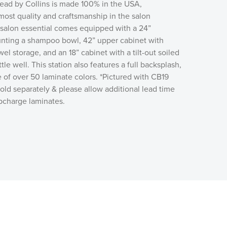
d by Collins is made 100% in the USA,
ost quality and craftsmanship in the salon
 salon essential comes equipped with a 24”
nting a shampoo bowl, 42” upper cabinet with
wel storage, and an 18” cabinet with a tilt-out soiled
e well. This station also features a full backsplash,
 of over 50 laminate colors. *Pictured with CB19
ld separately & please allow additional lead time
upcharge laminates.