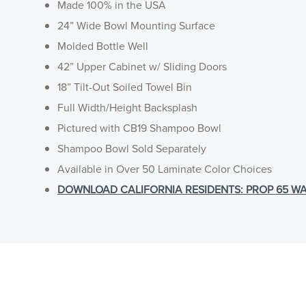
Made 100% in the USA
24” Wide Bowl Mounting Surface
Molded Bottle Well
42” Upper Cabinet w/ Sliding Doors
18” Tilt-Out Soiled Towel Bin
Full Width/Height Backsplash
Pictured with CB19 Shampoo Bowl
Shampoo Bowl Sold Separately
Available in Over 50 Laminate Color Choices
DOWNLOAD CALIFORNIA RESIDENTS: PROP 65 WA