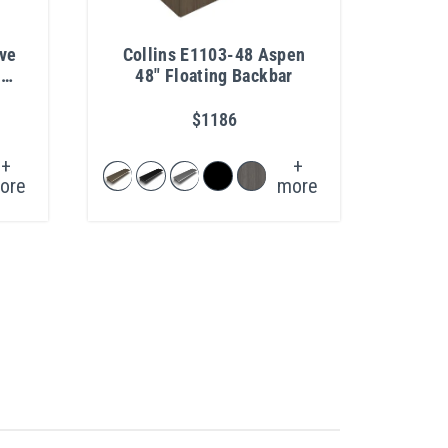
eve
Collins E1103-48 Aspen
Coll
poo
48" Floating Backbar
Back
$1186
+
+
ore
more