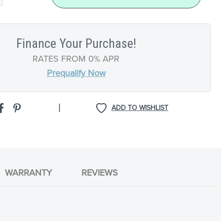
Finance Your Purchase!
RATES FROM 0% APR
Prequalify Now
|
ADD TO WISHLIST
WARRANTY
REVIEWS