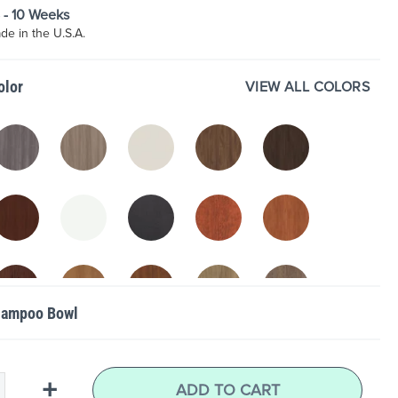
8 - 10 Weeks
e in the U.S.A.
VIEW ALL COLORS
olor
hampoo Bowl
+
ADD TO CART