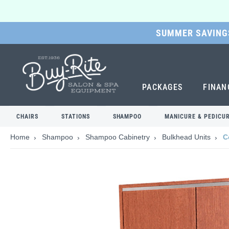
SUMMER SAVINGS
SKIP
TO
MAIN
CONTENT
PACKAGES
FINAN
CHAIRS
STATIONS
SHAMPOO
MANICURE & PEDICU
Home
Shampoo
Shampoo Cabinetry
Bulkhead Units
C
Skip
to
the
end
of
the
images