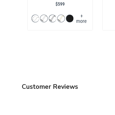
$599
+
more
Customer Reviews