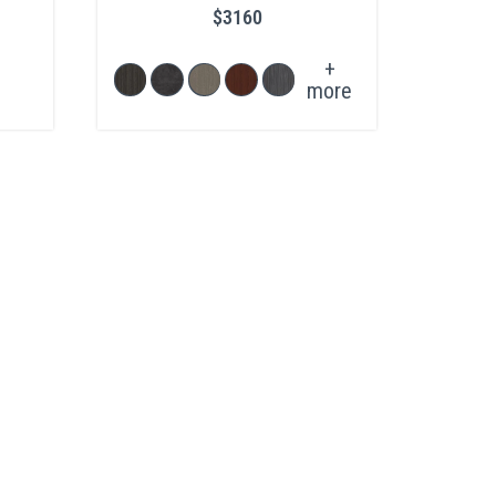
$3160
+
more