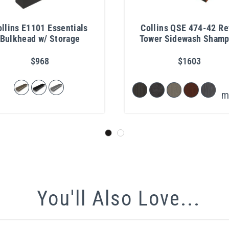
llins E1101 Essentials
Collins QSE 474-42 R
Bulkhead w/ Storage
Tower Sidewash Sham
Station
$968
$1603
m
You'll Also Love...