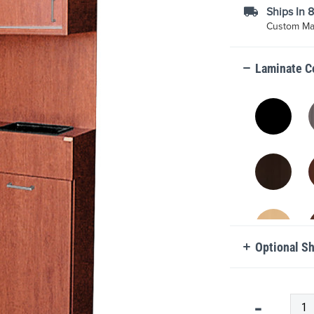
Ships In 
Custom Mad
Laminate C
Optional S
Qty
-