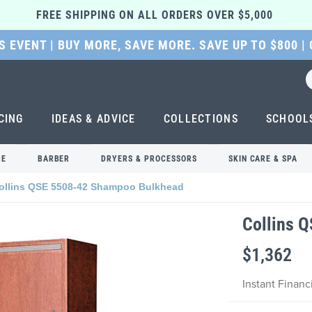
FREE SHIPPING ON ALL ORDERS OVER $5,000 
 EVENT | BUY MORE, SAVE MORE. SAVE UP TO $800 |
CING
IDEAS & ADVICE
COLLECTIONS
SCHOOL
RE
BARBER
DRYERS & PROCESSORS
SKIN CARE & SPA
ollins QSE 5508-42 Shampoo Bulkhead
Collins 
$1,362
Instant Finan