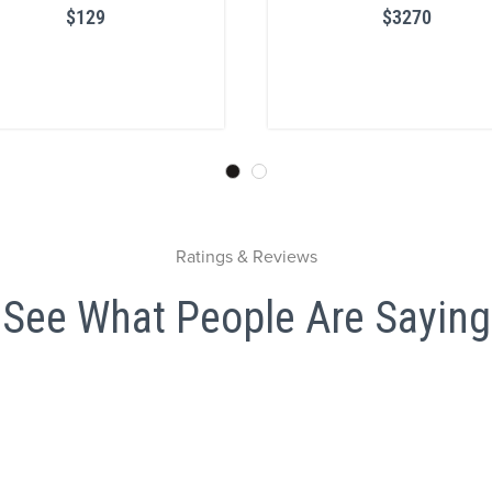
$129
$3270
Ratings & Reviews
See What People Are Saying