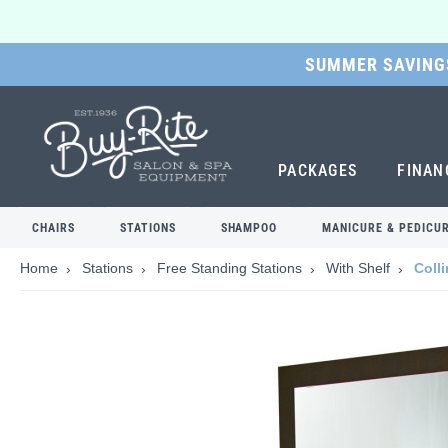
SUMMER SAVINGS
SKIP
TO
MAIN
CONTENT
PACKAGES
FINAN
CHAIRS
STATIONS
SHAMPOO
MANICURE & PEDICU
Home
Stations
Free Standing Stations
With Shelf
Colli
Skip
to
the
end
of
the
images