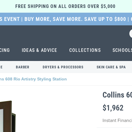
FREE SHIPPING ON ALL ORDERS OVER $5,000 
 EVENT | BUY MORE, SAVE MORE. SAVE UP TO $800 |
CING
IDEAS & ADVICE
COLLECTIONS
SCHOOL
RE
BARBER
DRYERS & PROCESSORS
SKIN CARE & SPA
ns 608 Rio Artistry Styling Station
Collins 6
$1,962
Instant Finan