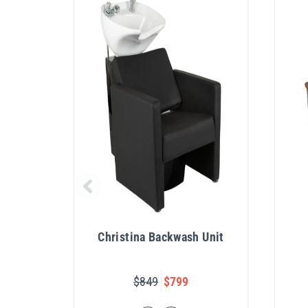
Christina Backwash Unit
$849
$799