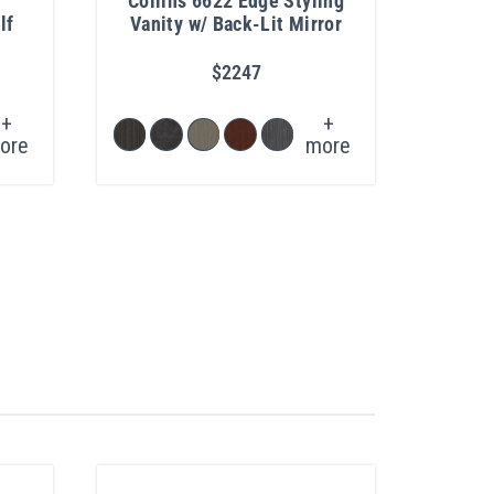
Collins 6622 Edge Styling
P
lf
Vanity w/ Back-Lit Mirror
$2247
+
+
ore
more