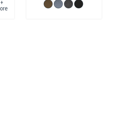
+
ore