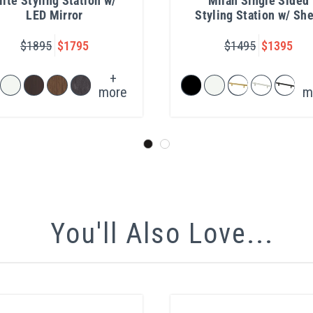
lite Styling Station w/
Milan Single Sided
LED Mirror
Styling Station w/ She
$1895
$1795
$1495
$1395
+
more
m
You'll Also Love...