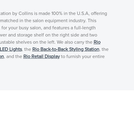
tation by Collins is made 100% in the U.S.A, offering
unmatched in the salon equipment industry. This
t for your busy salon, and features a full-length
awer and storage shelf on the right side and two
ustable shelves on the left. We also carry the
Rio
LED Lights
, the
Rio Back-to-Back Styling Station
, the
on
, and the
Rio Retail Display
to furnish your entire