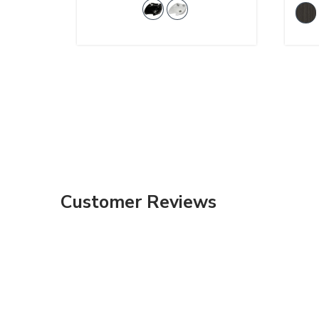
Customer Reviews