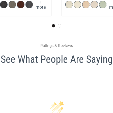
+
more
m
Ratings & Reviews
See What People Are Saying