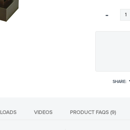
Qty
-
SHARE:
LOADS
VIDEOS
PRODUCT FAQS (9)