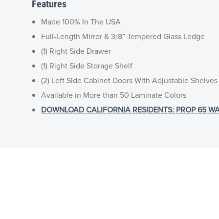
Features
Made 100% In The USA
Full-Length Mirror & 3/8” Tempered Glass Ledge
(1) Right Side Drawer
(1) Right Side Storage Shelf
(2) Left Side Cabinet Doors With Adjustable Shelves
Available in More than 50 Laminate Colors
DOWNLOAD CALIFORNIA RESIDENTS: PROP 65 WA