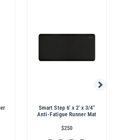
yer
Smart Step 6' x 2' x 3/4"
Co
Anti-Fatigue Runner Mat
Stac
$250