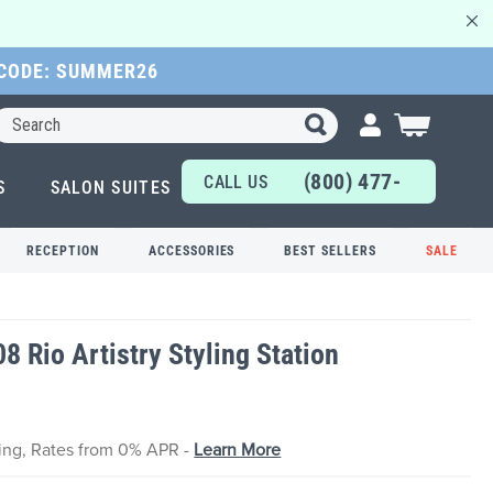
 CODE: SUMMER26
Search
My Cart
(800) 477-
CALL US
S
SALON SUITES
6655
TODAY!
RECEPTION
ACCESSORIES
BEST SELLERS
SALE
08 Rio Artistry Styling Station
cing, Rates from 0% APR -
Learn More