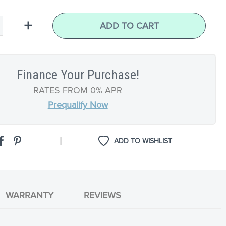
+
ADD TO CART
Finance Your Purchase!
RATES FROM 0% APR
Prequalify Now
|
ADD TO WISHLIST
WARRANTY
REVIEWS