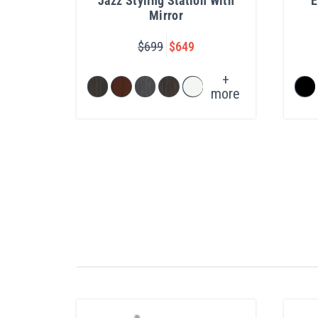
Jazz Styling Station With
E
Mirror
$699
$649
+
more