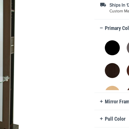
Ships In 
Custom Mad
Primary Co
Mirror Fra
Pull Color