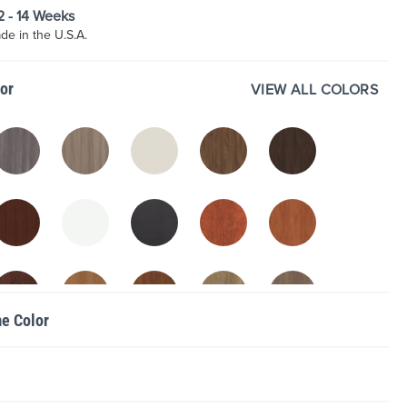
12 - 14 Weeks
e in the U.S.A.
lor
VIEW ALL COLORS
me Color