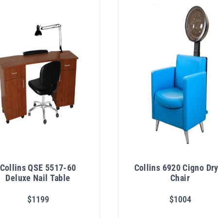
Collins QSE 5517-60
Collins 6920 Cigno Dr
Deluxe Nail Table
Chair
$1199
$1004