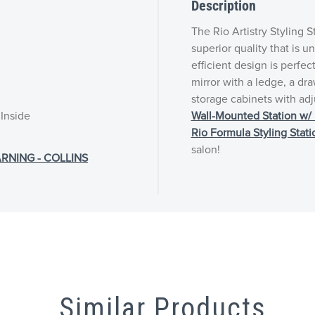
Description
The Rio Artistry Styling S
superior quality that is 
efficient design is perfec
mirror with a ledge, a dr
storage cabinets with adj
 Inside
Wall-Mounted Station w/ 
Rio Formula Styling Stati
salon!
RNING - COLLINS
Similar Products