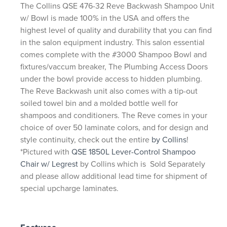
The Collins QSE 476-32 Reve Backwash Shampoo Unit
w/ Bowl is made 100% in the USA and offers the
highest level of quality and durability that you can find
in the salon equipment industry. This salon essential
comes complete with the #3000 Shampoo Bowl and
fixtures/vaccum breaker, The Plumbing Access Doors
under the bowl provide access to hidden plumbing.
The Reve Backwash unit also comes with a tip-out
soiled towel bin and a molded bottle well for
shampoos and conditioners. The Reve comes in your
choice of over 50 laminate colors, and for design and
style continuity, check out the entire
by Collins
!
*Pictured with
QSE 1850L Lever-Control Shampoo
Chair w/ Legrest
by Collins which is Sold Separately
and please allow additional lead time for shipment of
special upcharge laminates.