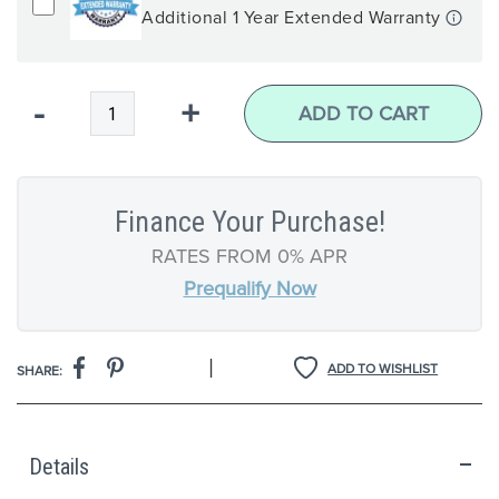
Additional 1 Year Extended Warranty
Qty
-
+
ADD TO CART
Finance Your Purchase!
RATES FROM 0% APR
Prequalify Now
|
ADD TO WISHLIST
SHARE:
Details