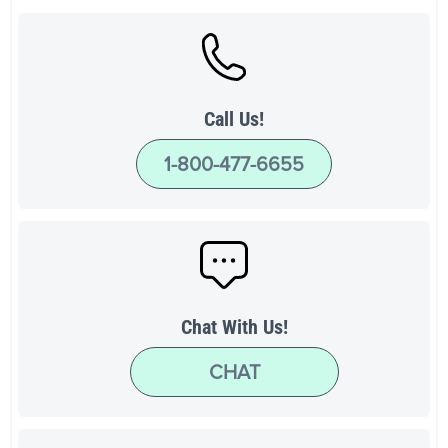
Call Us!
1-800-477-6655
Chat With Us!
CHAT