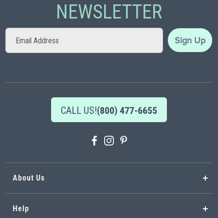
NEWSLETTER
Sign
Sign Up
Up
for
Our
Newsletter:
CALL US!
(800) 477-6655
About Us
Help