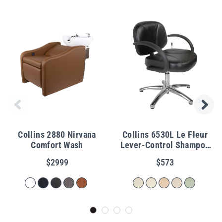
Collins 2880 Nirvana
Collins 6530L Le Fleur
Comfort Wash
Lever-Control Shampoo
Chair
$2999
$573