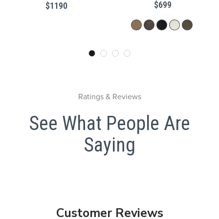
$699
$1190
Ratings & Reviews
See What People Are
Saying
Customer Reviews