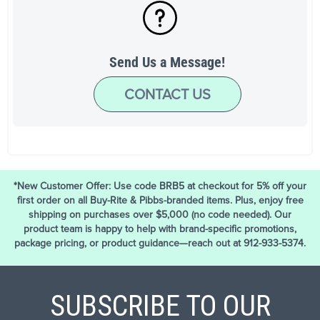
Send Us a Message!
CONTACT US
*New Customer Offer: Use code BRB5 at checkout for 5% off your
first order on all Buy-Rite & Pibbs-branded items. Plus, enjoy free
shipping on purchases over $5,000 (no code needed). Our
product team is happy to help with brand-specific promotions,
package pricing, or product guidance—reach out at 912-933-5374.
SUBSCRIBE TO OUR