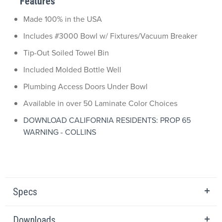
Features
Made 100% in the USA
Includes #3000 Bowl w/ Fixtures/Vacuum Breaker
Tip-Out Soiled Towel Bin
Included Molded Bottle Well
Plumbing Access Doors Under Bowl
Available in over 50 Laminate Color Choices
DOWNLOAD CALIFORNIA RESIDENTS: PROP 65
WARNING - COLLINS
Specs
Downloads