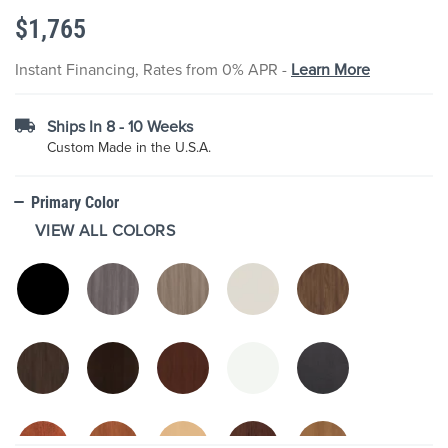
the
$1,765
images
gallery
Instant Financing, Rates from 0% APR -
Learn More
Ships In 8 - 10 Weeks
Custom Made in the U.S.A.
Primary Color
VIEW ALL COLORS