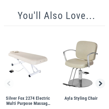
You'll Also Love...
Silver Fox 2274 Electric
Ayla Styling Chair
Multi Purpose Massage
Table