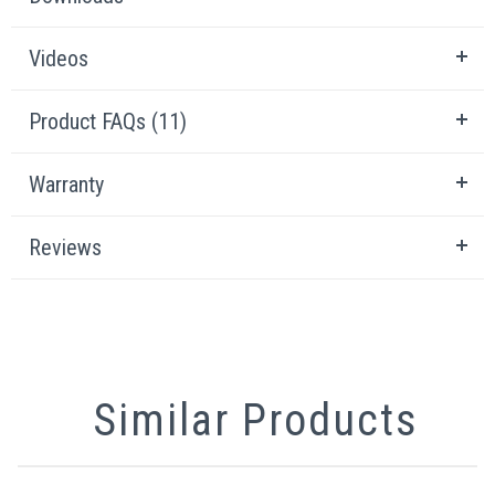
Videos
Product FAQs (11)
Warranty
Reviews
Similar Products