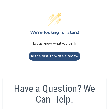
We’re looking for stars!
Let us know what you think
Be the first to write a review!
Have a Question? We
Can Help.