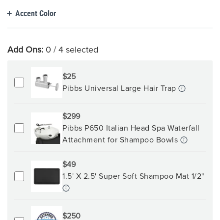
Accent Color
Add Ons:
0
/ 4 selected
$25
Pibbs Universal Large Hair Trap
$299
Pibbs P650 Italian Head Spa Waterfall
Attachment for Shampoo Bowls
$49
1.5' X 2.5' Super Soft Shampoo Mat 1/2"
$250