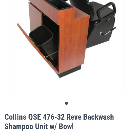
gallery
Skip
to
Collins QSE 476-32 Reve Backwash
the
Shampoo Unit w/ Bowl
beginning
of