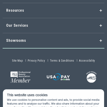
Resources
Our Services
Showrooms
Site Map
Privacy Policy
Terms & Conditions
Accessibility
This website uses cookies
Copyright © 2026 Buy-Rite Salon & Spa Equipment®. All rights
We use cookies to personalise content and ads, to provide social media
reserved.
features and to analyse our traffic. We also share information about your