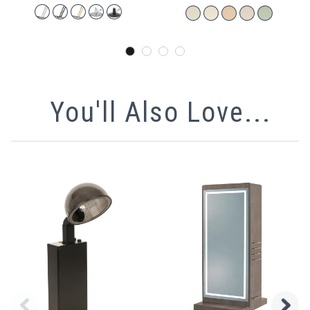
You'll Also Love...