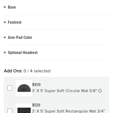
Base
Footrest
Arm-Pad Color
Optional Headrest
Add Ons:
0
/ 4 selected
$109
3' X 5' Super Soft Circular Mat 5/8"
$129
3' X 5' Super Soft Rectangular Mat 3/4"