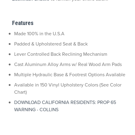
Features
Made 100% in the U.S.A
Padded & Upholstered Seat & Back
Lever Controlled Back Reclining Mechanism
Cast Aluminum Alloy Arms w/ Real Wood Arm Pads
Multiple Hydraulic Base & Footrest Options Available
Available in 150 Vinyl Upholstery Colors (See Color
Chart)
DOWNLOAD CALIFORNIA RESIDENTS: PROP 65
WARNING - COLLINS