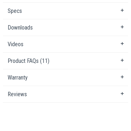
Specs
Downloads
Videos
Product FAQs (11)
Warranty
Reviews