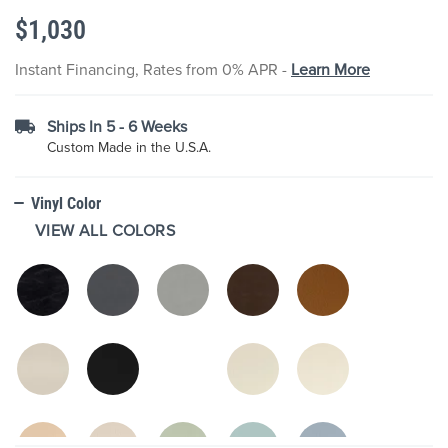
the
$1,030
images
gallery
Instant Financing, Rates from 0% APR -
Learn More
Ships In 5 - 6 Weeks
Custom Made in the U.S.A.
Vinyl Color
VIEW ALL COLORS