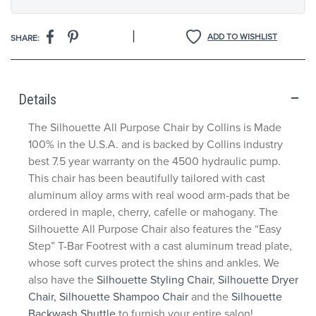
|
ADD TO WISHLIST
SHARE:
Details
The Silhouette All Purpose Chair by Collins is Made
100% in the U.S.A. and is backed by Collins industry
best 7.5 year warranty on the 4500 hydraulic pump.
This chair has been beautifully tailored with cast
aluminum alloy arms with real wood arm-pads that be
ordered in maple, cherry, cafelle or mahogany. The
Silhouette All Purpose Chair also features the “Easy
Step” T-Bar Footrest with a cast aluminum tread plate,
whose soft curves protect the shins and ankles. We
also have the
Silhouette Styling Chair
,
Silhouette Dryer
Chair,
Silhouette Shampoo Chair
and the
Silhouette
Backwash Shuttle
to furnish your entire salon!