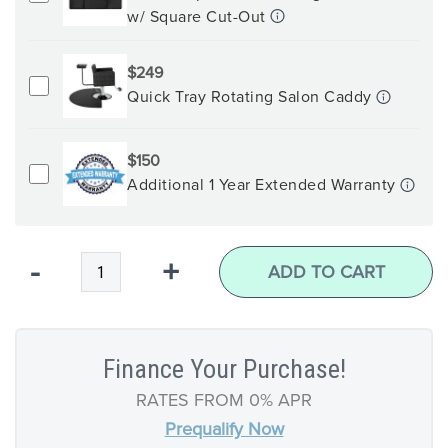
w/ Square Cut-Out
$249
Quick Tray Rotating Salon Caddy
$150
Additional 1 Year Extended Warranty
Qty
-
+
ADD TO CART
Finance Your Purchase!
RATES FROM 0% APR
Prequalify Now