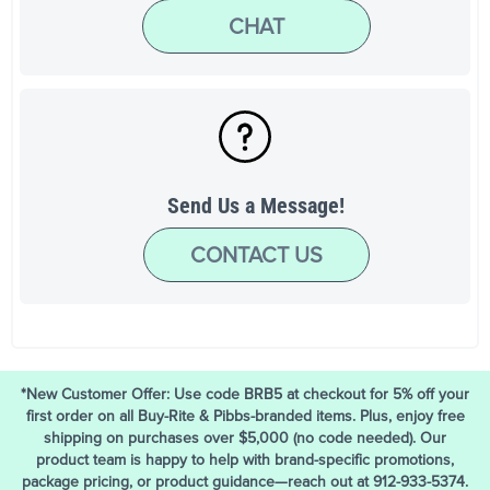
CHAT
Send Us a Message!
CONTACT US
*New Customer Offer: Use code BRB5 at checkout for 5% off your
first order on all Buy-Rite & Pibbs-branded items. Plus, enjoy free
shipping on purchases over $5,000 (no code needed). Our
product team is happy to help with brand-specific promotions,
package pricing, or product guidance—reach out at 912-933-5374.