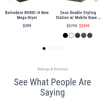
Belvedere B900C-H New
Zeus Double Styling
Mega Dryer
Station w/ Mobile Base &
LED Mirror
$399
$2795
$2695
Ratings & Reviews
See What People Are
Saying