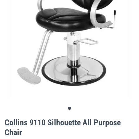
gallery
Skip
to
Collins 9110 Silhouette All Purpose
the
Chair
beginning
of