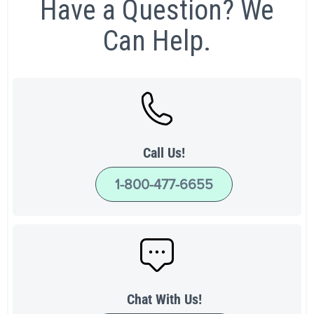
Have a Question? We
Can Help.
Call Us!
1-800-477-6655
Chat With Us!