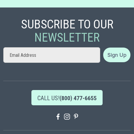
SUBSCRIBE TO OUR
NEWSLETTER
Sign
Sign Up
Up
for
Our
Newsletter:
CALL US!
(800) 477-6655