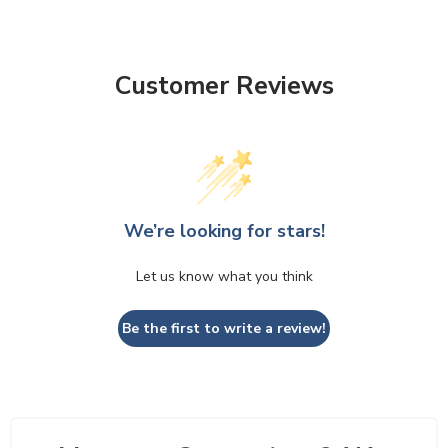
Customer Reviews
We’re looking for stars!
Let us know what you think
Be the first to write a review!