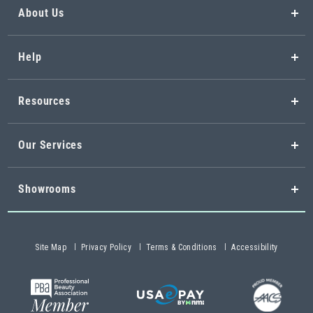
About Us
Help
Resources
Our Services
Showrooms
Site Map
Privacy Policy
Terms & Conditions
Accessibility