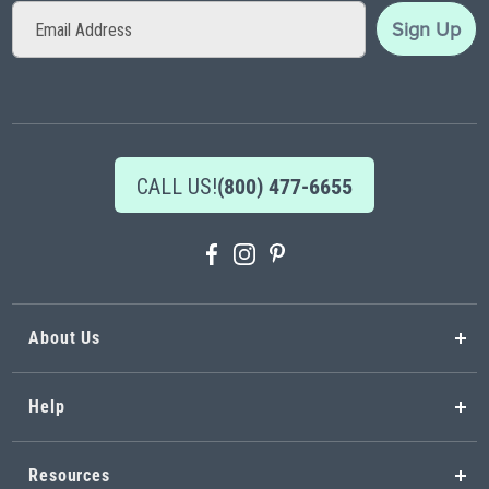
Sign
Sign Up
Up
for
Our
Newsletter:
CALL US!
(800) 477-6655
About Us
Help
Resources