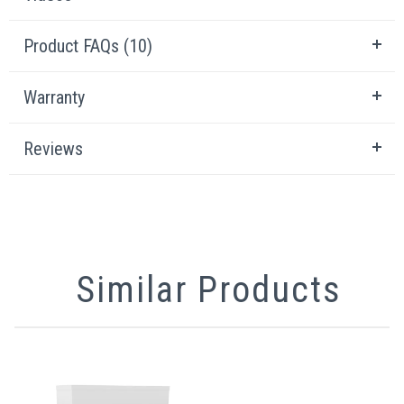
Product FAQs (10)
Warranty
Reviews
Similar Products