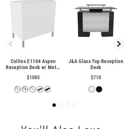
Collins E1164 Aspen
J&A Glass Top Reception
Reception Desk w/ Metal
Desk
Legs
$1085
$710