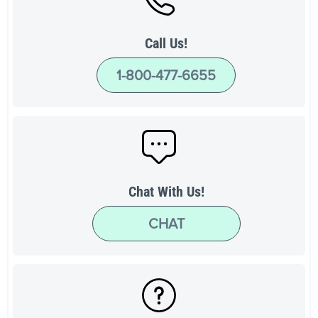
Call Us!
1-800-477-6655
Chat With Us!
CHAT