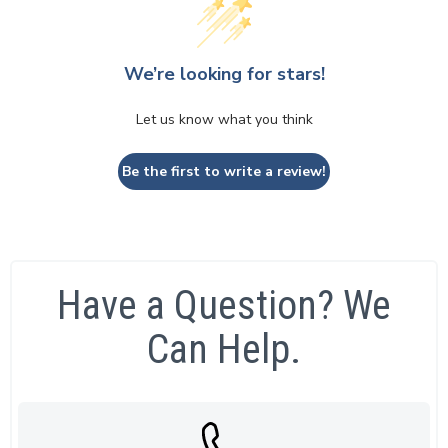
We’re looking for stars!
Let us know what you think
Be the first to write a review!
Have a Question? We
Can Help.