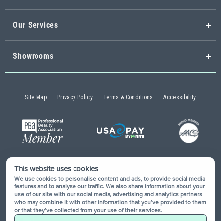
Our Services
Showrooms
Site Map
Privacy Policy
Terms & Conditions
Accessibility
This website uses cookies
Copyright © 2026 Buy-Rite Salon & Spa Equipment®. All rights
We use cookies to personalise content and ads, to provide social media
reserved.
features and to analyse our traffic. We also share information about your
use of our site with our social media, advertising and analytics partners
who may combine it with other information that you’ve provided to them
or that they’ve collected from your use of their services.