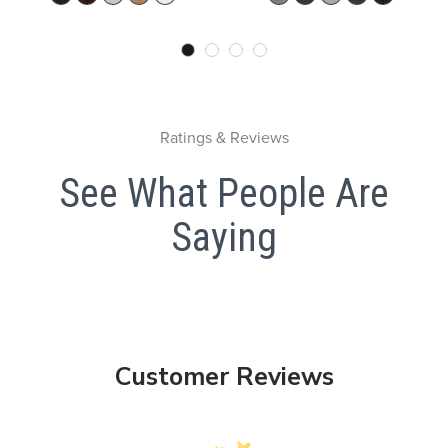
Ratings & Reviews
See What People Are
Saying
Customer Reviews