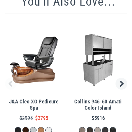
You'll Also Love...
J&A Cleo XO Pedicure
Collins 946-60 Amati
Spa
Color Island
$2995
$2795
$5916