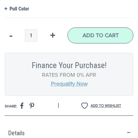
Pull Color
Qty
-
+
ADD TO CART
Finance Your Purchase!
RATES FROM 0% APR
Prequalify Now
|
ADD TO WISHLIST
SHARE:
Details