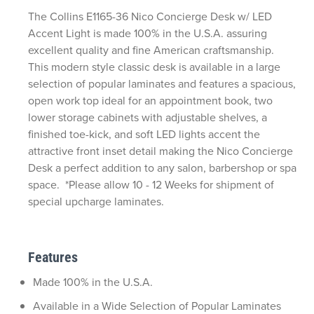
The Collins E1165-36 Nico Concierge Desk w/ LED
Accent Light is made 100% in the U.S.A. assuring
excellent quality and fine American craftsmanship.
This modern style classic desk is available in a large
selection of popular laminates and features a spacious,
open work top ideal for an appointment book, two
lower storage cabinets with adjustable shelves, a
finished toe-kick, and soft LED lights accent the
attractive front inset detail making the Nico Concierge
Desk a perfect addition to any salon, barbershop or spa
space. *Please allow 10 - 12 Weeks for shipment of
special upcharge laminates.
Features
Made 100% in the U.S.A.
Available in a Wide Selection of Popular Laminates