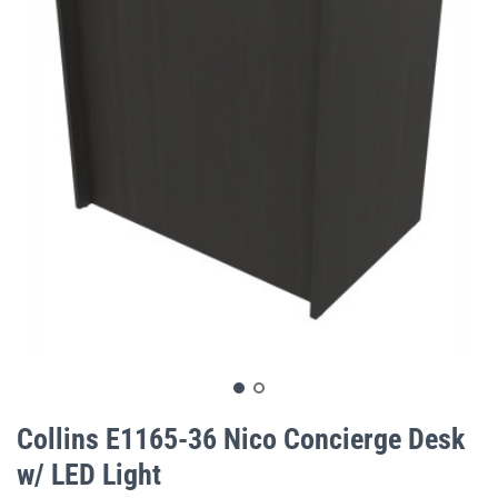
gallery
Skip
to
Collins E1165-36 Nico Concierge Desk
the
w/ LED Light
beginning
of