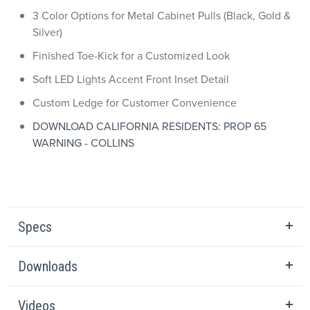
3 Color Options for Metal Cabinet Pulls (Black, Gold &
Silver)
Finished Toe-Kick for a Customized Look
Soft LED Lights Accent Front Inset Detail
Custom Ledge for Customer Convenience
DOWNLOAD CALIFORNIA RESIDENTS: PROP 65
WARNING - COLLINS
Specs
Downloads
Videos