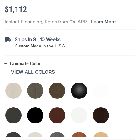
the
$1,112
images
gallery
Instant Financing, Rates from 0% APR -
Learn More
Ships In 8 - 10 Weeks
Custom Made in the U.S.A.
Laminate Color
VIEW ALL COLORS