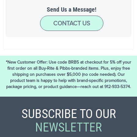
Send Us a Message!
CONTACT US
*New Customer Offer: Use code BRB5 at checkout for 5% off your
first order on all Buy-Rite & Pibbs-branded items. Plus, enjoy free
shipping on purchases over $5,000 (no code needed). Our
product team is happy to help with brand-specific promotions,
package pricing, or product guidance—reach out at 912-933-5374.
SUBSCRIBE TO OUR
NEWSLETTER