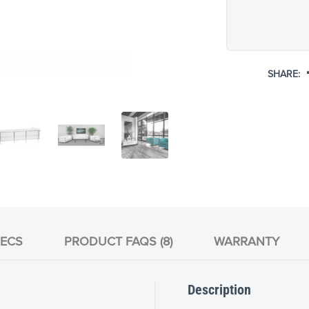
SHARE:
ECS
PRODUCT FAQS (8)
WARRANTY
Description