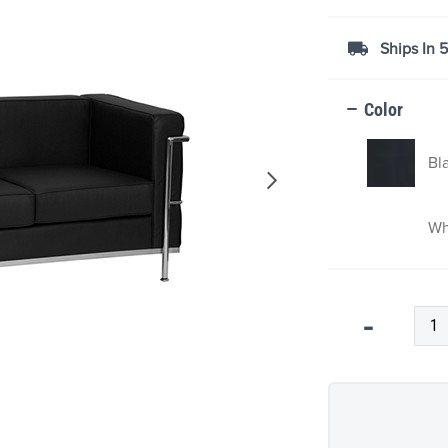
Ships In 
Color
Bl
Wh
Qty
-