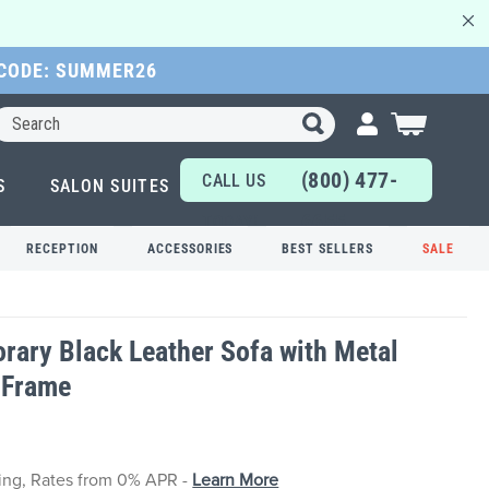
 CODE: SUMMER26
Search
My Cart
(800) 477-
CALL US
S
SALON SUITES
6655
TODAY!
RECEPTION
ACCESSORIES
BEST SELLERS
SALE
ary Black Leather Sofa with Metal
 Frame
cing, Rates from 0% APR -
Learn More