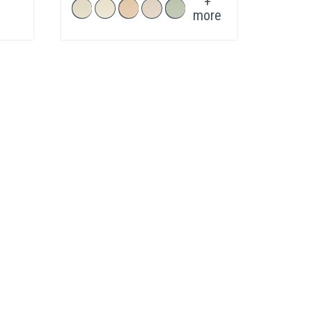
+
more