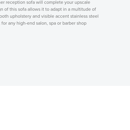
ther reception sofa will complete your upscale
 of this sofa allows it to adapt in a multitude of
oth upholstery and visible accent stainless steel
t for any high-end salon, spa or barber shop