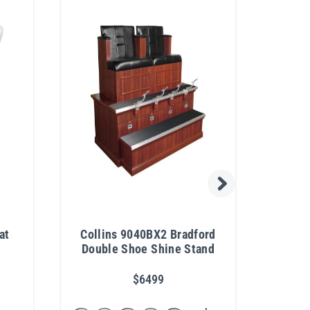
at
Collins 9040BX2 Bradford
Colli
Double Shoe Shine Stand
Re
$6499