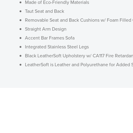
Made of Eco-Friendly Materials
Taut Seat and Back
Removable Seat and Back Cushions w/ Foam Filled
Straight Arm Design
Accent Bar Frames Sofa
Integrated Stainless Steel Legs
Black LeatherSoft Upholstery w/ CA117 Fire Retarda
LeatherSoft is Leather and Polyurethane for Added S