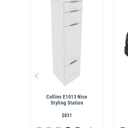
Collins E1013 Nico
Styling Station
$831