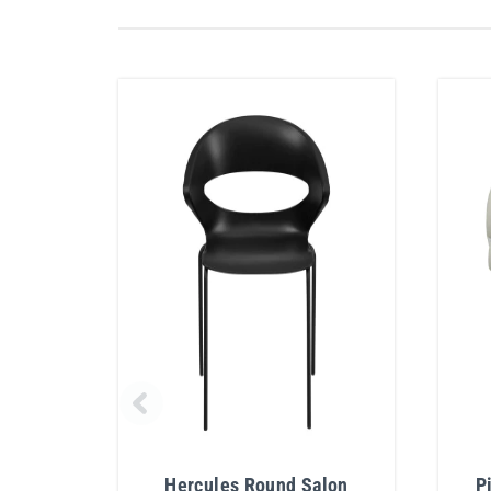
Hercules Round Salon
P