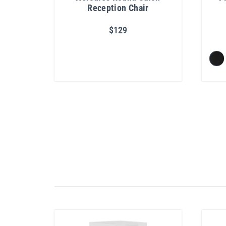
Reception Chair
$129