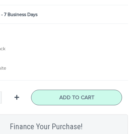
5 - 7 Business Days
ack
ite
+
ADD TO CART
Finance Your Purchase!