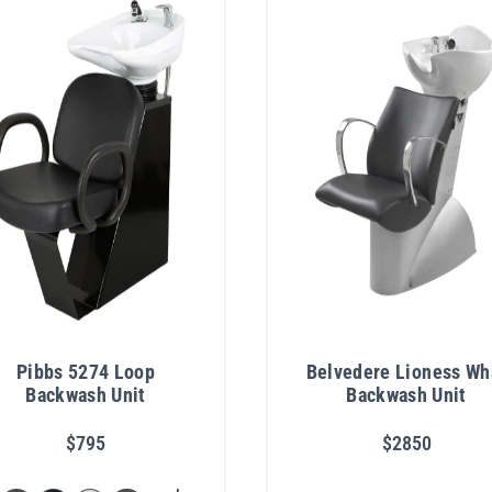
Pibbs 5274 Loop
Belvedere Lioness Wh
Backwash Unit
Backwash Unit
$795
$2850