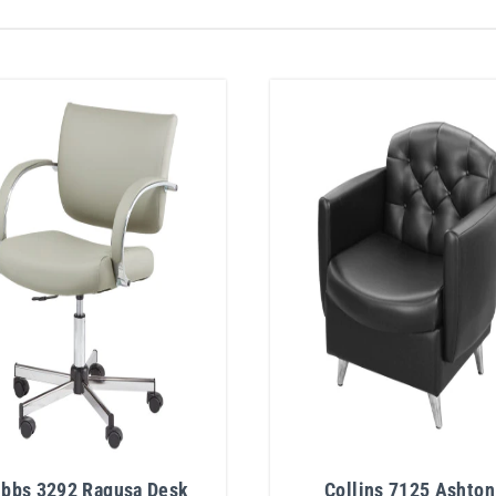
ibbs 3292 Ragusa Desk
Collins 7125 Ashton