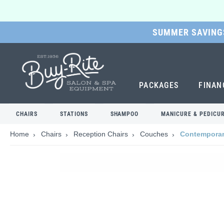
SUMMER SAVINGS
SKIP
TO
MAIN
CONTENT
PACKAGES
FINAN
CHAIRS
STATIONS
SHAMPOO
MANICURE & PEDICU
Home
Chairs
Reception Chairs
Couches
Contemporary
Skip
to
the
end
of
the
images