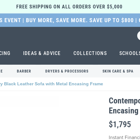
FREE SHIPPING ON ALL ORDERS OVER $5,000 
 EVENT | BUY MORE, SAVE MORE. SAVE UP TO $800 |
CING
IDEAS & ADVICE
COLLECTIONS
SCHOOL
RE
BARBER
DRYERS & PROCESSORS
SKIN CARE & SPA
 Black Leather Sofa with Metal Encasing Frame
Contempor
Encasing
$1,795
Instant Finan