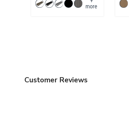
+
more
Customer Reviews