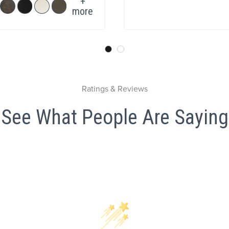
+
more
Ratings & Reviews
See What People Are Saying