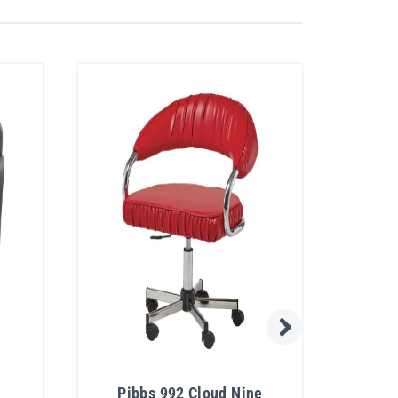
Pibbs 992 Cloud Nine
Pib