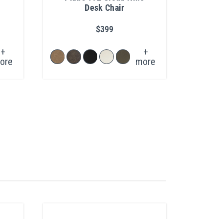
Desk Chair
$399
+
+
ore
more