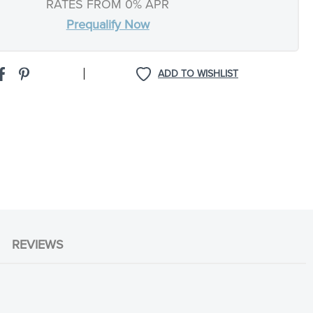
RATES FROM 0% APR
Prequalify Now
|
ADD TO WISHLIST
REVIEWS