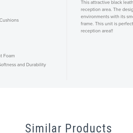
This attractive black lea
reception area. The design
environments with its smo
 Cushions
frame. This unit is perfec
reception area!!
nt Foam
oftness and Durability
Similar Products