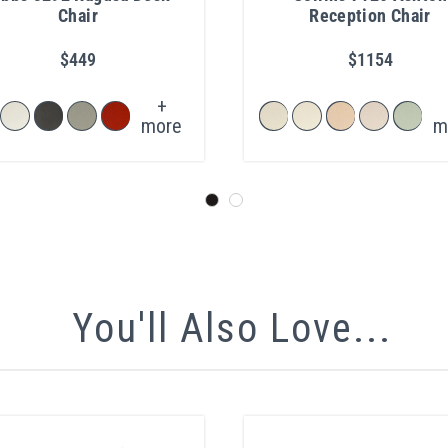
Chair
Reception Chair
$449
$1154
+
more
m
You'll Also Love...