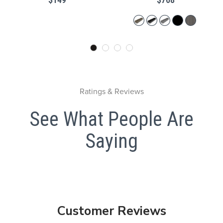
Ratings & Reviews
See What People Are
Saying
Customer Reviews