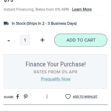
the
images
Instant Financing, Rates from 0% APR -
Learn More
gallery
In Stock (Ships In 2 - 3 Business Days)
Qty
-
+
ADD TO CART
Finance Your Purchase!
RATES FROM 0% APR
Prequalify Now
|
ADD TO WISHLIST
SHARE: