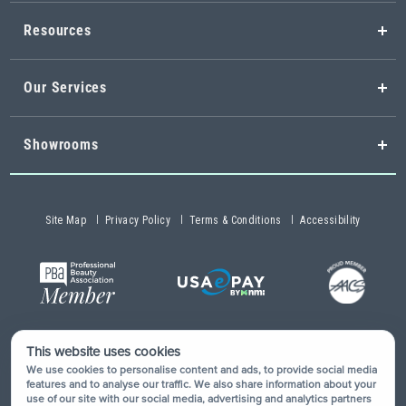
Resources
Our Services
Showrooms
Site Map
Privacy Policy
Terms & Conditions
Accessibility
This website uses cookies
Copyright © 2026 Buy-Rite Salon & Spa Equipment®. All rights
We use cookies to personalise content and ads, to provide social media
reserved.
features and to analyse our traffic. We also share information about your
use of our site with our social media, advertising and analytics partners