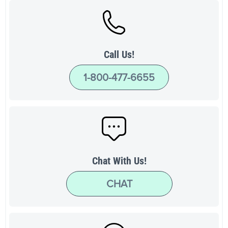
Call Us!
1-800-477-6655
Chat With Us!
CHAT