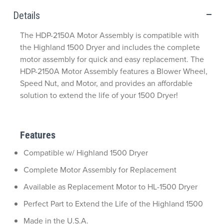
Details
The HDP-2150A Motor Assembly is compatible with
the Highland 1500 Dryer and includes the complete
motor assembly for quick and easy replacement. The
HDP-2150A Motor Assembly features a Blower Wheel,
Speed Nut, and Motor, and provides an affordable
solution to extend the life of your 1500 Dryer!
Features
Compatible w/ Highland 1500 Dryer
Complete Motor Assembly for Replacement
Available as Replacement Motor to HL-1500 Dryer
Perfect Part to Extend the Life of the Highland 1500
Made in the U.S.A.