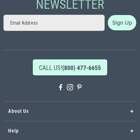
NEWSLETTER
Sign
Sign Up
Up
for
Our
Newsletter:
CALL US!
(800) 477-6655
About Us
Help