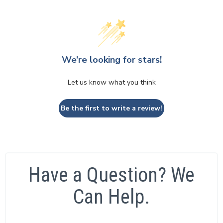
We’re looking for stars!
Let us know what you think
Be the first to write a review!
Have a Question? We
Can Help.