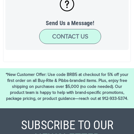
Send Us a Message!
CONTACT US
*New Customer Offer: Use code BRB5 at checkout for 5% off your
first order on all Buy-Rite & Pibbs-branded items. Plus, enjoy free
shipping on purchases over $5,000 (no code needed). Our
product team is happy to help with brand-specific promotions,
package pricing, or product guidance—reach out at 912-933-5374.
SUBSCRIBE TO OUR