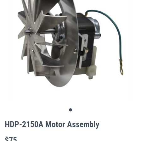
gallery
Skip
to
HDP-2150A Motor Assembly
the
beginning
$75
of