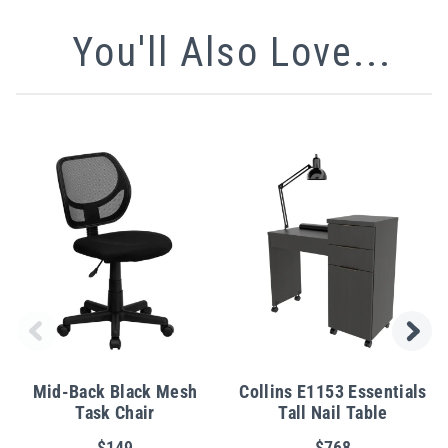
You'll Also Love...
Mid-Back Black Mesh
Collins E1153 Essentials
Task Chair
Tall Nail Table
$149
$768