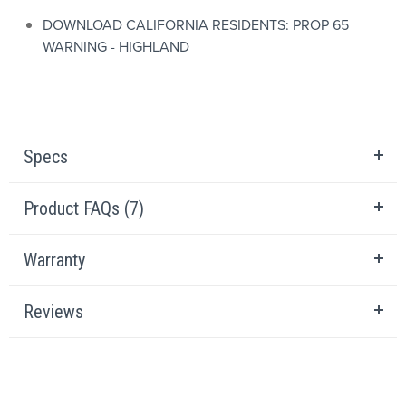
DOWNLOAD CALIFORNIA RESIDENTS: PROP 65
WARNING - HIGHLAND
Specs
Product FAQs (7)
Warranty
Reviews