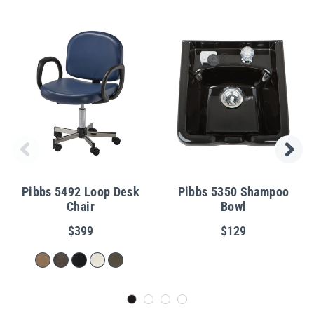
Pibbs 5492 Loop Desk
Pibbs 5350 Shampoo
Chair
Bowl
$399
$129