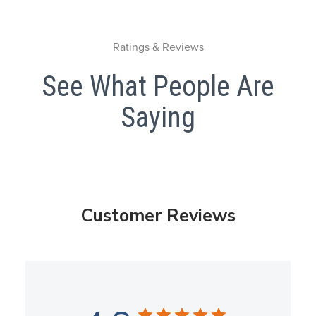
Ratings & Reviews
See What People Are
Saying
Customer Reviews