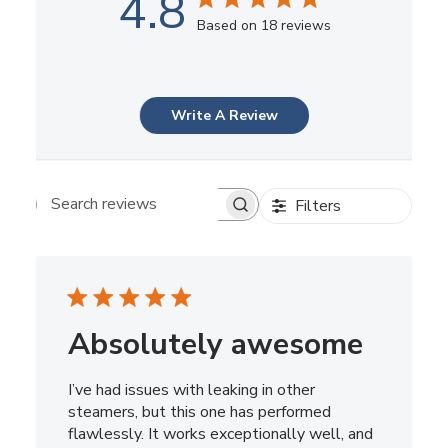
4.8
Based on 18 reviews
Write A Review
Filters
Search reviews
Absolutely awesome
I’ve had issues with leaking in other
steamers, but this one has performed
flawlessly. It works exceptionally well, and