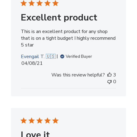
Excellent product
This is an excellent product for any shop
that is on a tight budget I highly recommend
5 star
Evengail T. 🇺🇸
Verified Buyer
Published
04/08/21
date
Was this review helpful?
3
0
Love it