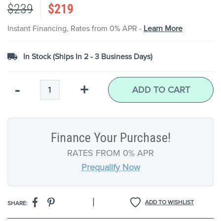
$239
$219
the
images
gallery
Instant Financing, Rates from 0% APR -
Learn More
In Stock (Ships In 2 - 3 Business Days)
Qty
-
+
ADD TO CART
Finance Your Purchase!
RATES FROM 0% APR
Prequalify Now
|
ADD TO WISHLIST
SHARE: