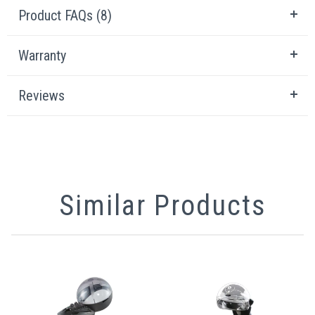
Product FAQs (8)
Warranty
Reviews
Similar Products