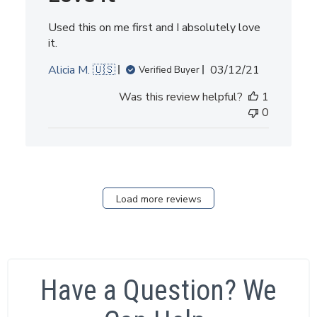
Used this on me first and I absolutely love
it.
Published
Alicia M. 🇺🇸
03/12/21
Verified Buyer
date
Was this review helpful?
1
0
Load more reviews
Have a Question? We