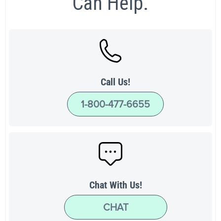
Can Help.
Call Us!
1-800-477-6655
Chat With Us!
CHAT