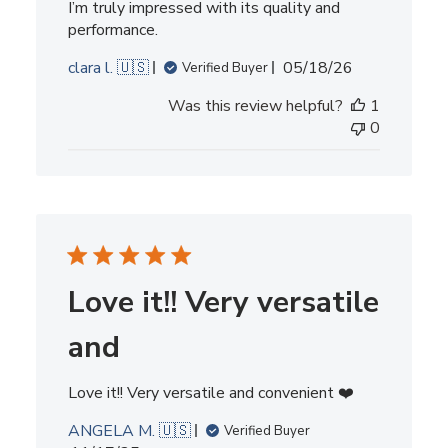
I’m truly impressed with its quality and
performance.
Published
clara l. 🇺🇸
05/18/26
Verified Buyer
date
Was this review helpful?
1
0
Love it!! Very versatile
and
Love it!! Very versatile and convenient ❤️
ANGELA M. 🇺🇸
Verified Buyer