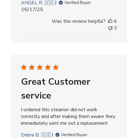
ANGEL R. 🇺🇸
Verified Buyer
Published
05/17/25
date
Was this review helpful?
6
3
Great Customer
service
I ordered this steamer did not work
correctly and after making them aware they
immediately sent me out a replacement
Debra B. 🇺🇸
Verified Buyer