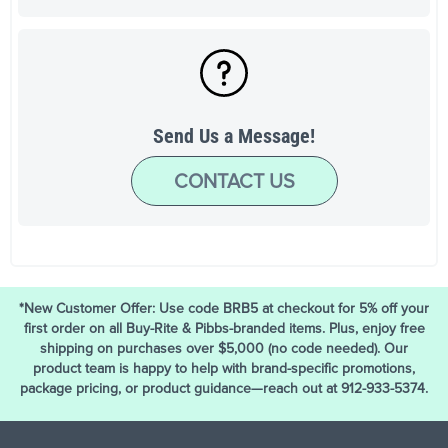
Send Us a Message!
CONTACT US
*New Customer Offer: Use code BRB5 at checkout for 5% off your
first order on all Buy-Rite & Pibbs-branded items. Plus, enjoy free
shipping on purchases over $5,000 (no code needed). Our
product team is happy to help with brand-specific promotions,
package pricing, or product guidance—reach out at 912-933-5374.