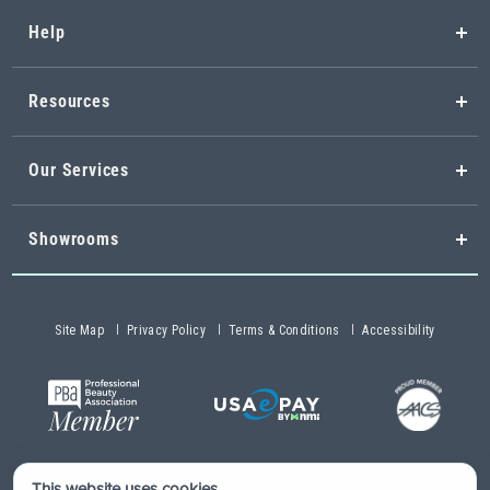
Help
Resources
Our Services
Showrooms
Site Map
Privacy Policy
Terms & Conditions
Accessibility
This website uses cookies