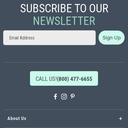
SUBSCRIBE TO OUR
NEWSLETTER
Sign
Sign Up
Up
for
Our
Newsletter:
CALL US!
(800) 477-6655
About Us