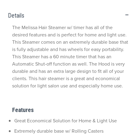
Details
The Melissa Hair Steamer w/ timer has all of the
desired features and is perfect for home and light use.
This Steamer comes on an extremely durable base that
is fully adjustable and has wheels for easy portability.
This Steamer has a 60 minute timer that has an
Automatic Shut-off function as well. The Hood is very
durable and has an extra large design to fit all of your
clients. This hair steamer is a great and economical
solution for light salon use and especially home use.
Features
Great Economical Solution for Home & Light Use
Extremely durable base w/ Rolling Casters