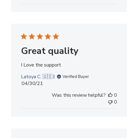
Great quality
I Love the support
Latoya C. 🇺🇸
Verified Buyer
Published
04/30/21
date
Was this review helpful?
0
0