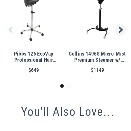
Pibbs 126 EcoVap
Collins 1496S Micro-Mist
Professional Hair
Premium Steamer w/
Steamer
Casters
$649
$1149
You'll Also Love...