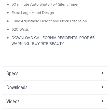
60 minute Auto Shutoff w/ Silent Timer
Extra Large Hood Design
Fully Adjustable Height and Neck Extension
620 Watts
DOWNLOAD CALIFORNIA RESIDENTS: PROP 65
WARNING - BUY-RITE BEAUTY
Specs
Downloads
Videos