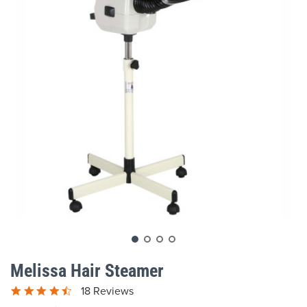
gallery
Skip
to
Melissa Hair Steamer
the
beginning
18 Reviews
of