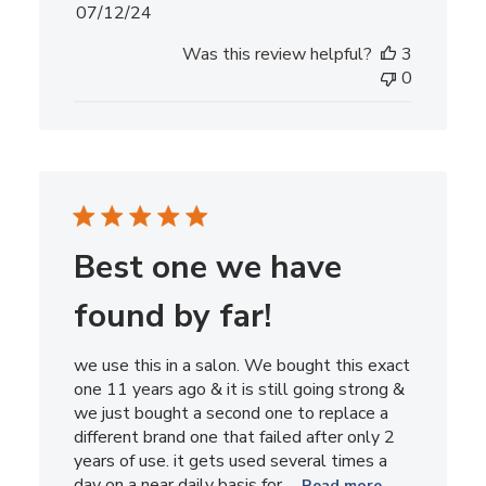
Published
07/12/24
date
Was this review helpful?
3
0
Best one we have
found by far!
we use this in a salon. We bought this exact
one 11 years ago & it is still going strong &
we just bought a second one to replace a
different brand one that failed after only 2
years of use. it gets used several times a
day on a near daily basis for ...
Read more