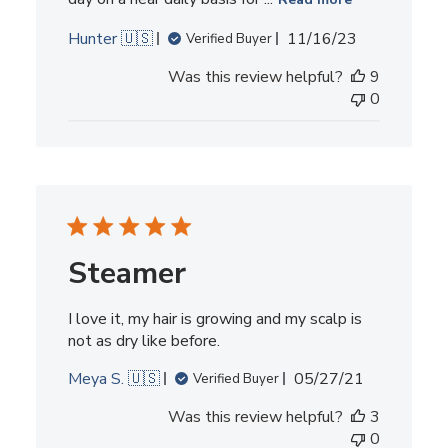
Published
Hunter 🇺🇸
11/16/23
Verified Buyer
date
Was this review helpful?
9
0
Steamer
I love it, my hair is growing and my scalp is
not as dry like before.
Published
Meya S. 🇺🇸
05/27/21
Verified Buyer
date
Was this review helpful?
3
0