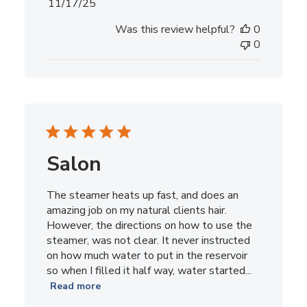
Published
11/17/25
date
Was this review helpful?
0
0
Salon
The steamer heats up fast, and does an
amazing job on my natural clients hair.
However, the directions on how to use the
steamer, was not clear. It never instructed
on how much water to put in the reservoir
so when I filled it half way, water started...
Read more