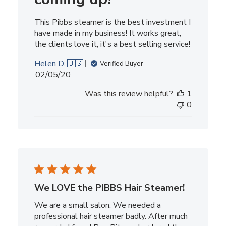
This Pibbs steamer is the best investment I
have made in my business! It works great,
the clients love it, it's a best selling service!
Helen D. 🇺🇸
Verified Buyer
Published
02/05/20
date
Was this review helpful?
1
0
We LOVE the PIBBS Hair Steamer!
We are a small salon. We needed a
professional hair steamer badly. After much