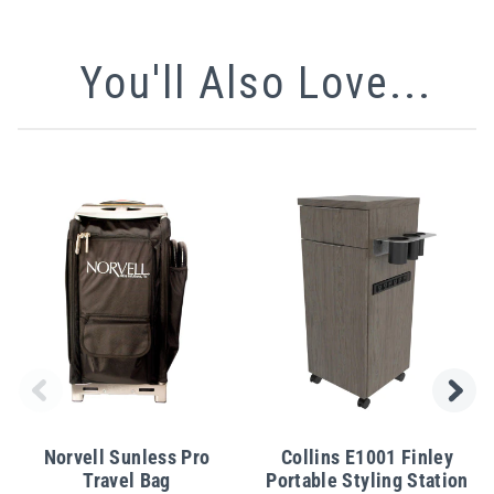
You'll Also Love...
Norvell Sunless Pro
Collins E1001 Finley
Travel Bag
Portable Styling Station