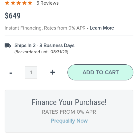
5 Reviews
the
images
$649
gallery
Instant Financing, Rates from 0% APR -
Learn More
Ships In 2 - 3 Business Days
(Backordered until 08/31/26)
Qty
-
+
ADD TO CART
Finance Your Purchase!
RATES FROM 0% APR
Prequalify Now