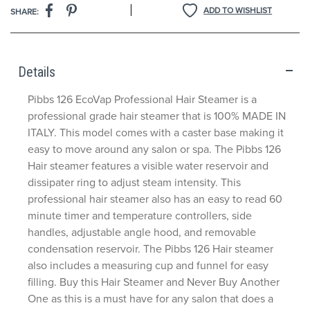
|
ADD TO WISHLIST
SHARE:
Details
Pibbs 126 EcoVap Professional Hair Steamer is a
professional grade hair steamer that is 100% MADE IN
ITALY. This model comes with a caster base making it
easy to move around any salon or spa. The Pibbs 126
Hair steamer features a visible water reservoir and
dissipater ring to adjust steam intensity. This
professional hair steamer also has an easy to read 60
minute timer and temperature controllers, side
handles, adjustable angle hood, and removable
condensation reservoir. The Pibbs 126 Hair steamer
also includes a measuring cup and funnel for easy
filling. Buy this Hair Steamer and Never Buy Another
One as this is a must have for any salon that does a