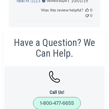
Published
Nicki M. 🇺🇸
10/01/19
Verified Buyer
date
Was this review helpful?
0
0
Have a Question? We
Can Help.
Call Us!
1-800-477-6655