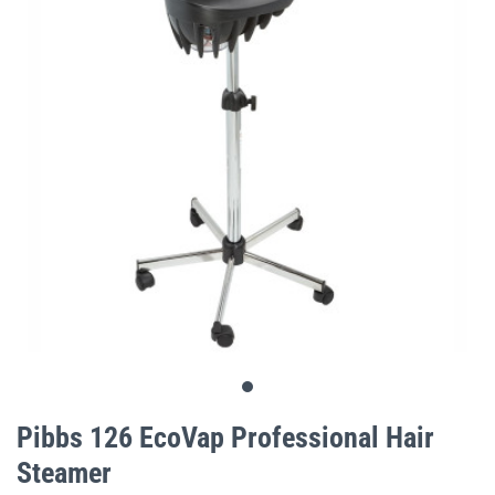
gallery
Skip
to
Pibbs 126 EcoVap Professional Hair
the
Steamer
beginning
of