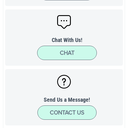
Chat With Us!
CHAT
Send Us a Message!
CONTACT US