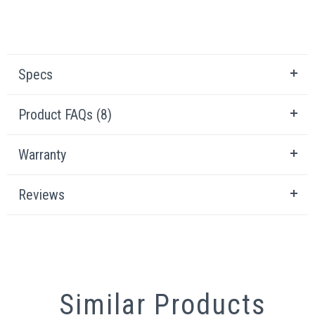
Specs
Product FAQs (8)
Warranty
Reviews
Similar Products