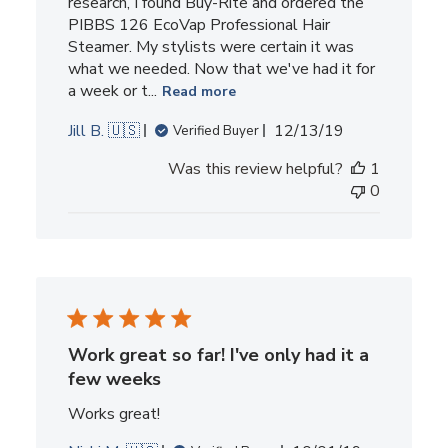
research, I found Buy-Rite and ordered the
PIBBS 126 EcoVap Professional Hair
Steamer. My stylists were certain it was
what we needed. Now that we've had it for
a week or t...
Read more
Published
Jill B. 🇺🇸
12/13/19
Verified Buyer
date
Was this review helpful?
1
0
Work great so far! I've only had it a
few weeks
Works great!