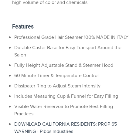
high volume of color and chemicals.
Features
Professional Grade Hair Steamer 100% MADE IN ITALY
Durable Caster Base for Easy Transport Around the
Salon
Fully Height Adjustable Stand & Steamer Hood
60 Minute Timer & Temperature Control
Dissipater Ring to Adjust Steam Intensity
Includes Measuring Cup & Funnel for Easy Filling
Visible Water Reservoir to Promote Best Filling
Practices
DOWNLOAD CALIFORNIA RESIDENTS: PROP 65
WARNING - Pibbs Industries