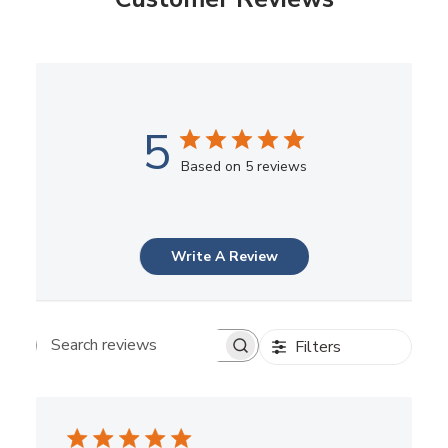
5
Based on 5 reviews
Write A Review
Filters
Search reviews