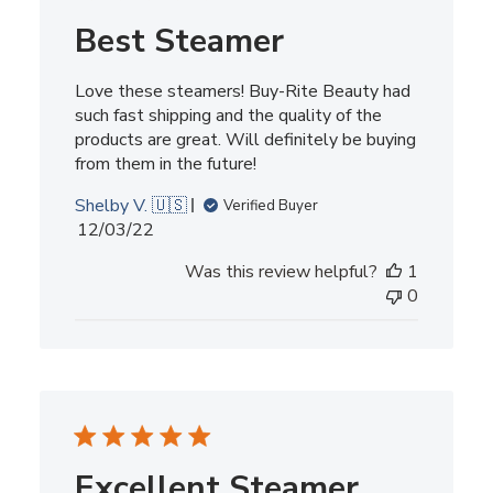
Best Steamer
Love these steamers! Buy-Rite Beauty had
such fast shipping and the quality of the
products are great. Will definitely be buying
from them in the future!
Shelby V. 🇺🇸
Verified Buyer
Published
12/03/22
date
Was this review helpful?
1
0
Excellent Steamer