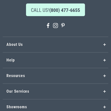
CALL US!
(800) 477-6655
About Us
Help
Resources
Our Services
Showrooms