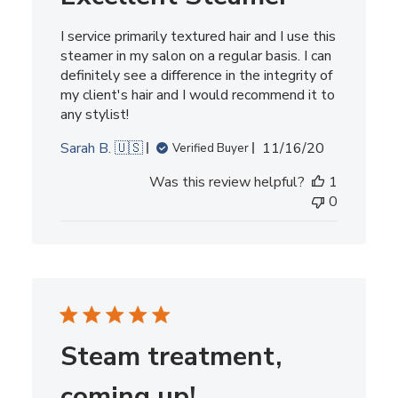
I service primarily textured hair and I use this
steamer in my salon on a regular basis. I can
definitely see a difference in the integrity of
my client's hair and I would recommend it to
any stylist!
Published
Sarah B. 🇺🇸
11/16/20
Verified Buyer
date
Was this review helpful?
1
0
Steam treatment,
coming up!