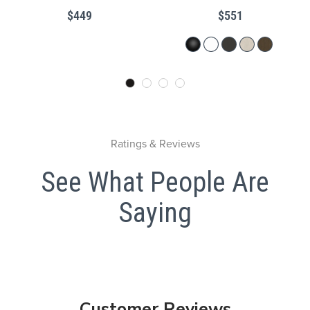
$449
$551
Ratings & Reviews
See What People Are
Saying
Customer Reviews