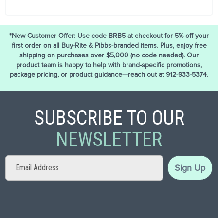
*New Customer Offer: Use code BRB5 at checkout for 5% off your
first order on all Buy-Rite & Pibbs-branded items. Plus, enjoy free
shipping on purchases over $5,000 (no code needed). Our
product team is happy to help with brand-specific promotions,
package pricing, or product guidance—reach out at 912-933-5374.
SUBSCRIBE TO OUR
NEWSLETTER
Sign
Sign Up
Up
for
Our
Newsletter: