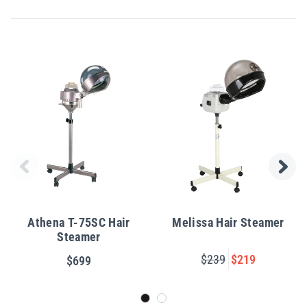
Athena T-75SC Hair
Melissa Hair Steamer
Steamer
$239
$219
$699