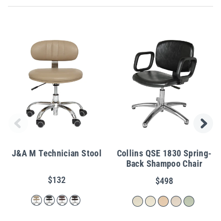
J&A M Technician Stool
Collins QSE 1830 Spring-
Back Shampoo Chair
$132
$498