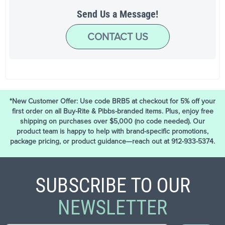
Send Us a Message!
CONTACT US
*New Customer Offer: Use code BRB5 at checkout for 5% off your
first order on all Buy-Rite & Pibbs-branded items. Plus, enjoy free
shipping on purchases over $5,000 (no code needed). Our
product team is happy to help with brand-specific promotions,
package pricing, or product guidance—reach out at 912-933-5374.
SUBSCRIBE TO OUR
NEWSLETTER