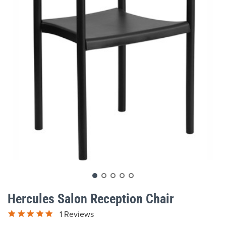
gallery
Skip
to
Hercules Salon Reception Chair
the
beginning
1 Reviews
of