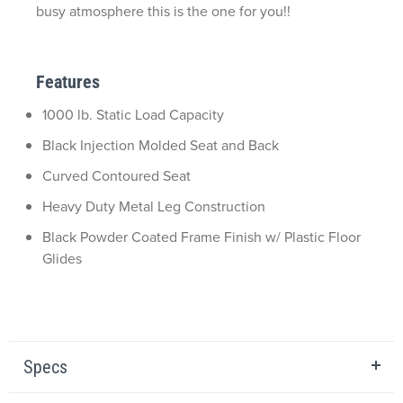
busy atmosphere this is the one for you!!
Features
1000 lb. Static Load Capacity
Black Injection Molded Seat and Back
Curved Contoured Seat
Heavy Duty Metal Leg Construction
Black Powder Coated Frame Finish w/ Plastic Floor
Glides
Specs