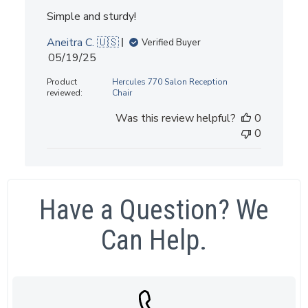
Simple and sturdy!
Aneitra C. 🇺🇸
Verified Buyer
Published
05/19/25
date
Product
Hercules 770 Salon Reception
reviewed:
Chair
Was this review helpful?
0
0
Have a Question? We
Can Help.