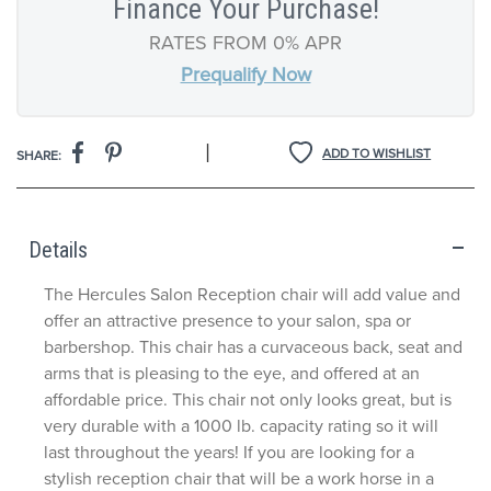
Finance Your Purchase!
RATES FROM 0% APR
Prequalify Now
|
ADD TO WISHLIST
SHARE:
Details
The Hercules Salon Reception chair will add value and
offer an attractive presence to your salon, spa or
barbershop. This chair has a curvaceous back, seat and
arms that is pleasing to the eye, and offered at an
affordable price. This chair not only looks great, but is
very durable with a 1000 lb. capacity rating so it will
last throughout the years! If you are looking for a
stylish reception chair that will be a work horse in a