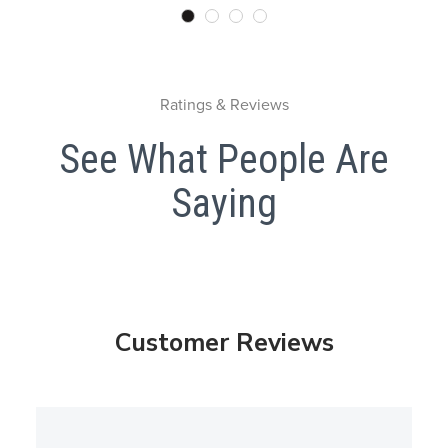
Ratings & Reviews
See What People Are
Saying
Customer Reviews