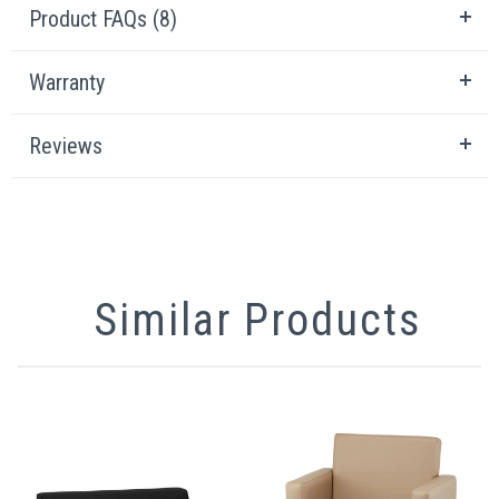
Product FAQs (8)
Warranty
Reviews
Similar Products