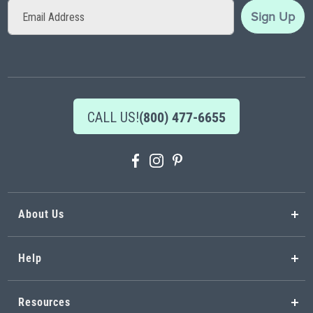
Sign
Sign Up
Up
for
Our
Newsletter:
CALL US!
(800) 477-6655
About Us
Help
Resources