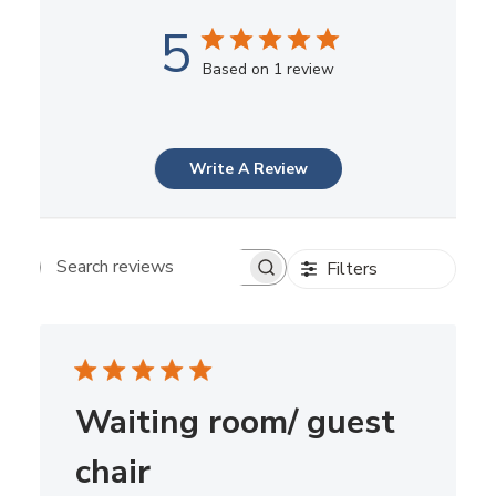
5
Based on 1 review
Write A Review
Filters
Search reviews
Waiting room/ guest
chair