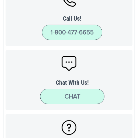
Call Us!
1-800-477-6655
Chat With Us!
CHAT