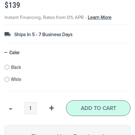
$139
the
images
gallery
Instant Financing, Rates from 0% APR -
Learn More
Ships In 5 - 7 Business Days
Color
Black
White
Qty
-
+
ADD TO CART