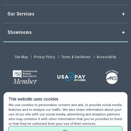
Our Services
Showrooms
Site Map
Privacy Policy
Terms & Conditions
Accessibility
This website uses cookies
Copyright © 2026 Buy-Rite Salon & Spa Equipment®. All rights
We use cookies to personalise content and ads, to provide social media
reserved.
features and to analyse our traffic. We also share information about your
use of our site with our social media, advertising and analytics partners
who may combine it with other information that you’ve provided to them
or that they’ve collected from your use of their services.