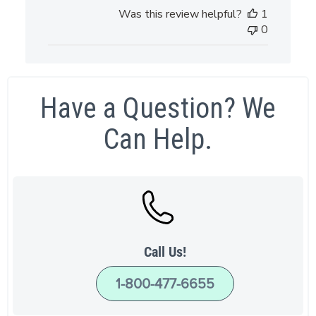
Was this review helpful?
1
0
Have a Question? We
Can Help.
Call Us!
1-800-477-6655