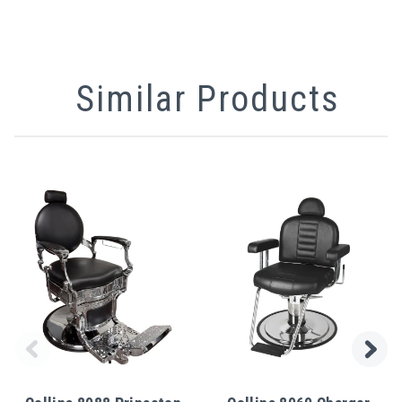
Similar Products