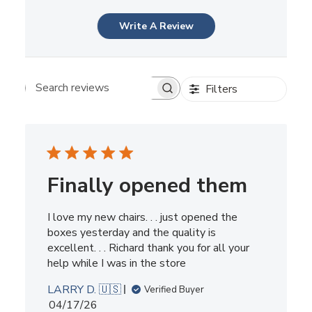
Write A Review
Filters
Search reviews
Finally opened them
I love my new chairs. . . just opened the
boxes yesterday and the quality is
excellent. . . Richard thank you for all your
help while I was in the store
LARRY D. 🇺🇸
Verified Buyer
Published
04/17/26