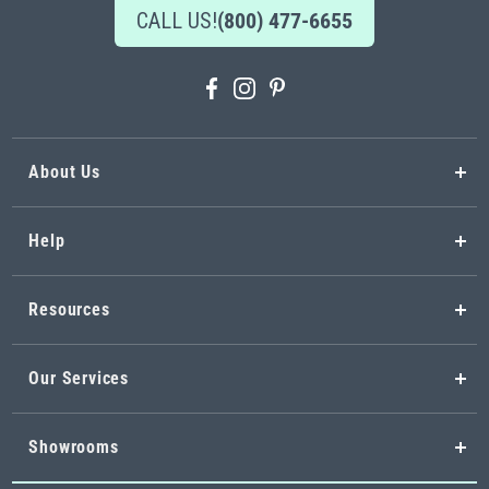
CALL US!
(800) 477-6655
About Us
Help
Resources
Our Services
Showrooms