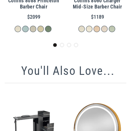
Collins 8088 Princeton
Collins 8060 Charger
Barber Chair
Mid-Size Barber Chair
$2099
$1189
You'll Also Love...