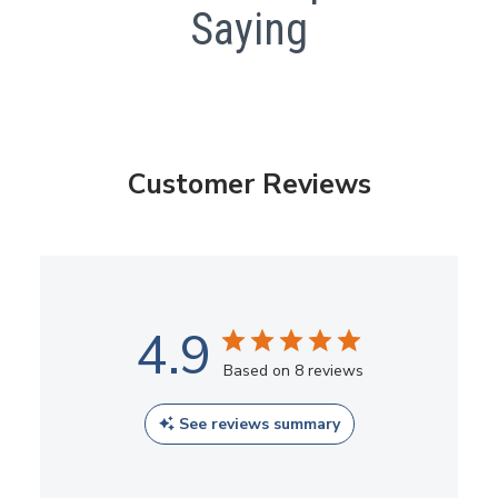
Saying
Customer Reviews
4.9
Based on 8 reviews
See reviews summary