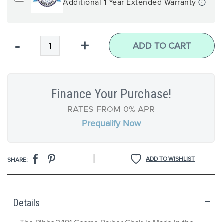
Additional 1 Year Extended Warranty
Qty
-
+
ADD TO CART
Finance Your Purchase!
RATES FROM 0% APR
Prequalify Now
|
ADD TO WISHLIST
SHARE:
Details