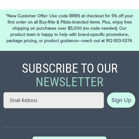
*New Customer Offer: Use code BRB5 at checkout for 5% off your
first order on all Buy-Rite & Pibbs-branded items. Plus, enjoy free
shipping on purchases over $5,000 (no code needed). Our
product team is happy to help with brand-specific promotions,
package pricing, or product guidance—reach out at 912-933-5374.
SUBSCRIBE TO OUR
NEWSLETTER
Sign
Sign Up
Up
for
Our
Newsletter: