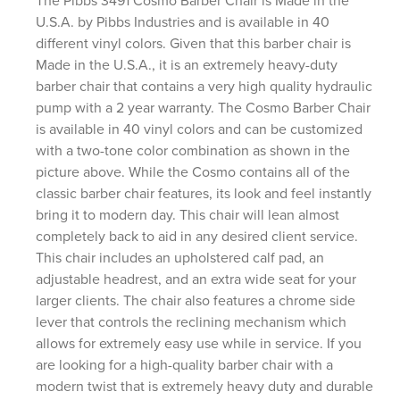
The Pibbs 3491 Cosmo Barber Chair is Made in the
U.S.A. by Pibbs Industries and is available in 40
different vinyl colors. Given that this barber chair is
Made in the U.S.A., it is an extremely heavy-duty
barber chair that contains a very high quality hydraulic
pump with a 2 year warranty. The Cosmo Barber Chair
is available in 40 vinyl colors and can be customized
with a two-tone color combination as shown in the
picture above. While the Cosmo contains all of the
classic barber chair features, its look and feel instantly
bring it to modern day. This chair will lean almost
completely back to aid in any desired client service.
This chair includes an upholstered calf pad, an
adjustable headrest, and an extra wide seat for your
larger clients. The chair also features a chrome side
lever that controls the reclining mechanism which
allows for extremely easy use while in service. If you
are looking for a high-quality barber chair with a
modern twist that is extremely heavy duty and durable