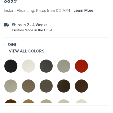
$899
images
gallery
Instant Financing, Rates from 0% APR -
Learn More
Ships In 2 - 4 Weeks
Custom Made in the U.S.A.
Color
VIEW ALL COLORS