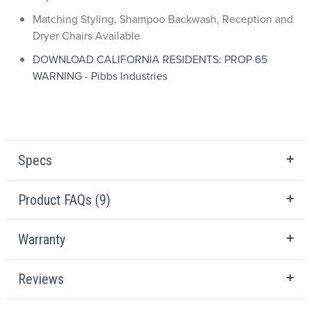
Matching Styling, Shampoo Backwash, Reception and
Dryer Chairs Available
DOWNLOAD CALIFORNIA RESIDENTS: PROP 65
WARNING - Pibbs Industries
Specs
Product FAQs (9)
Warranty
Reviews