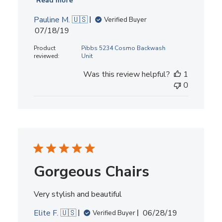
Read more
Pauline M. 🇺🇸
Verified Buyer
Published
07/18/19
date
Product
Pibbs 5234 Cosmo Backwash
reviewed:
Unit
Was this review helpful?
1
0
Gorgeous Chairs
Very stylish and beautiful
Published
Elite F. 🇺🇸
06/28/19
Verified Buyer