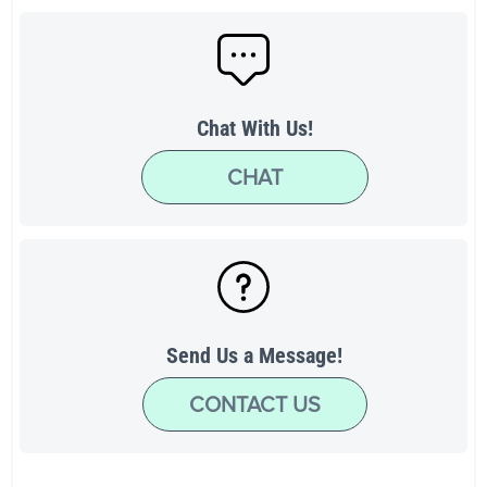
Chat With Us!
CHAT
Send Us a Message!
CONTACT US