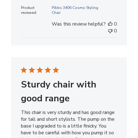
date
Product
Pibbs 3406 Cosmo Styling
reviewed:
Chair
Was this review helpful?
0
0
Sturdy chair with
good range
This chair is very sturdy and has good range
for tall and short stylists. The pump on the
base I upgraded to is a little finicky. You
have to be careful with how you pump it so