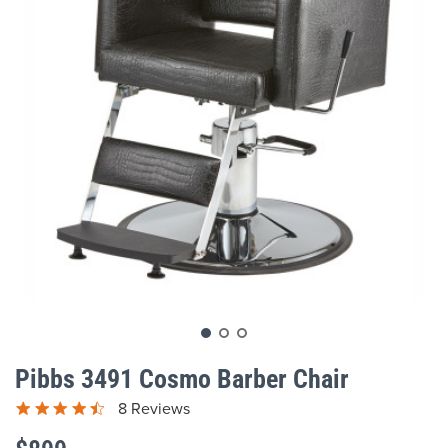
gallery
Skip
to
Pibbs 3491 Cosmo Barber Chair
the
beginning
8 Reviews
of
the