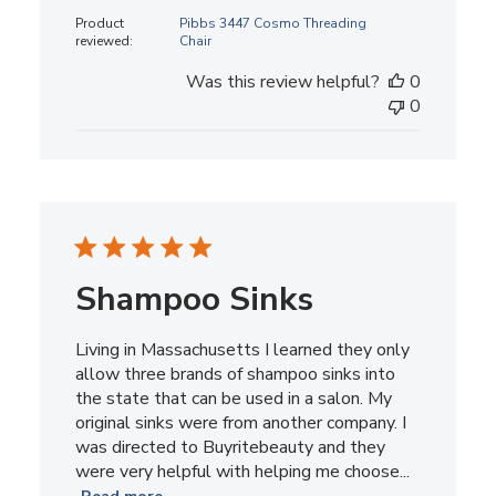
date
Product
Pibbs 3447 Cosmo Threading
reviewed:
Chair
Was this review helpful?
0
0
Shampoo Sinks
Living in Massachusetts I learned they only
allow three brands of shampoo sinks into
the state that can be used in a salon. My
original sinks were from another company. I
was directed to Buyritebeauty and they
were very helpful with helping me choose...