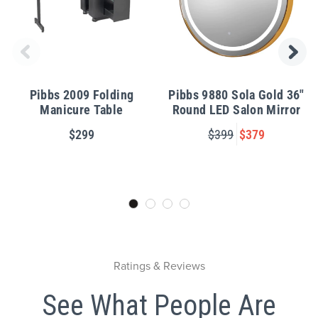
Pibbs 2009 Folding
Pibbs 9880 Sola Gold 36"
Manicure Table
Round LED Salon Mirror
$299
$399
$379
Ratings & Reviews
See What People Are