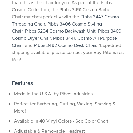
than this is the chair for you. As part of the Pibbs
Cosmo Collection, the Pibbs 3491 Cosmo Barber
Chair matches perfectly with the
Pibbs 3447 Cosmo
Threading Chair
,
Pibbs 3406 Cosmo Styling
Chair
,
Pibbs 5234 Cosmo Backwash Unit
,
Pibbs 3469
Cosmo Dryer Chair
,
Pibbs 3446 Cosmo All Purpose
Chair
, and
Pibbs 3492 Cosmo Desk Chair
. *Expedited
shipping available, please contact your Buy-Rite Sales
Rep!
Features
Made in the U.S.A. by Pibbs Industries
Perfect for Barbering, Cutting, Waxing, Shaving &
More!
Available in 40 Vinyl Colors - See Color Chart
Adjustable & Removable Headrest