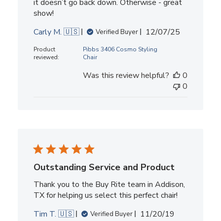
it doesn’t go back down. Otherwise - great
show!
Published
Carly M. 🇺🇸
12/07/25
Verified Buyer
date
Product
Pibbs 3406 Cosmo Styling
reviewed:
Chair
Was this review helpful?
0
0
Outstanding Service and Product
Thank you to the Buy Rite team in Addison,
TX for helping us select this perfect chair!
Published
Tim T. 🇺🇸
11/20/19
Verified Buyer