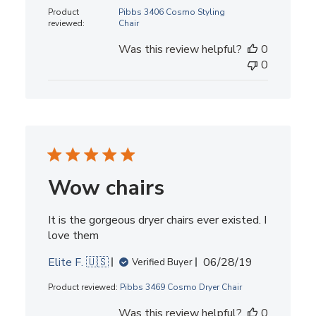
date
Product
Pibbs 3406 Cosmo Styling
reviewed:
Chair
Was this review helpful?
0
0
Wow chairs
It is the gorgeous dryer chairs ever existed. I
love them
Published
Elite F. 🇺🇸
06/28/19
Verified Buyer
date
Product reviewed:
Pibbs 3469 Cosmo Dryer Chair
Was this review helpful?
0