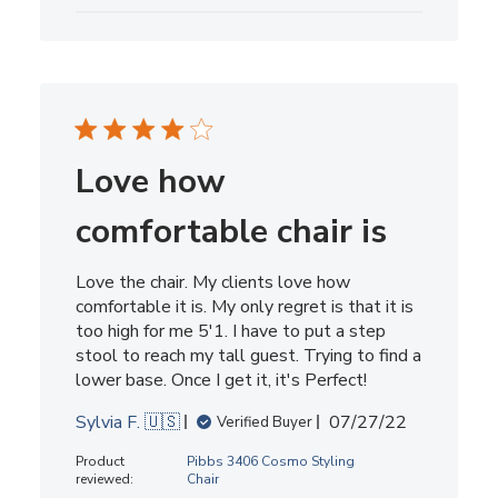
Love how
comfortable chair is
Love the chair. My clients love how
comfortable it is. My only regret is that it is
too high for me 5'1. I have to put a step
stool to reach my tall guest. Trying to find a
lower base. Once I get it, it's Perfect!
Published
Sylvia F. 🇺🇸
07/27/22
Verified Buyer
date
Product
Pibbs 3406 Cosmo Styling
reviewed:
Chair