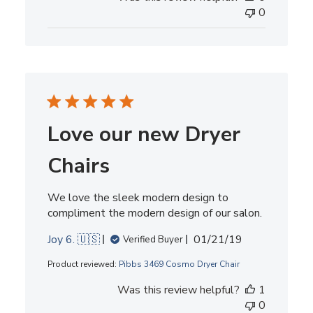
0
Love our new Dryer
Chairs
We love the sleek modern design to
compliment the modern design of our salon.
Published
Joy 6. 🇺🇸
01/21/19
Verified Buyer
date
Product reviewed:
Pibbs 3469 Cosmo Dryer Chair
Was this review helpful?
1
0