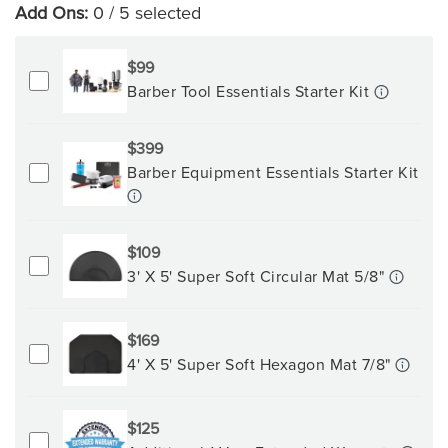
Add Ons:
0
/ 5 selected
$99
Barber Tool Essentials Starter Kit
$399
Barber Equipment Essentials Starter Kit
$109
3' X 5' Super Soft Circular Mat 5/8"
$169
4' X 5' Super Soft Hexagon Mat 7/8"
$125