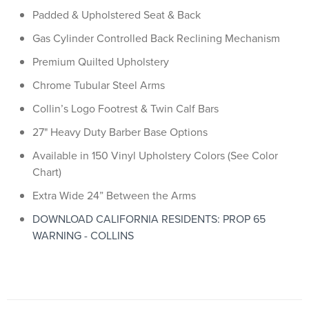
Padded & Upholstered Seat & Back
Gas Cylinder Controlled Back Reclining Mechanism
Premium Quilted Upholstery
Chrome Tubular Steel Arms
Collin’s Logo Footrest & Twin Calf Bars
27" Heavy Duty Barber Base Options
Available in 150 Vinyl Upholstery Colors (See Color
Chart)
Extra Wide 24” Between the Arms
DOWNLOAD CALIFORNIA RESIDENTS: PROP 65
WARNING - COLLINS