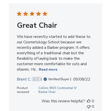
Great Chair
We have recently started to add these to
our Cosmetology School because we
recently added a Barber program. It offers
everything of a traditional chair but the
flexibility of laying back to make the
customer more comfortable for cuts and
shaves. I hi...
Read more
Published
Brent C. 🇺🇸
09/08/22
Verified Buyer
date
Product
Collins 9015 Continental IV
reviewed:
Barber Chair
Was this review helpful?
0
0