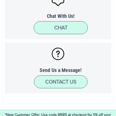
Chat With Us!
CHAT
Send Us a Message!
CONTACT US
*New Customer Offer: Use code BRB5 at checkout for 5% off your