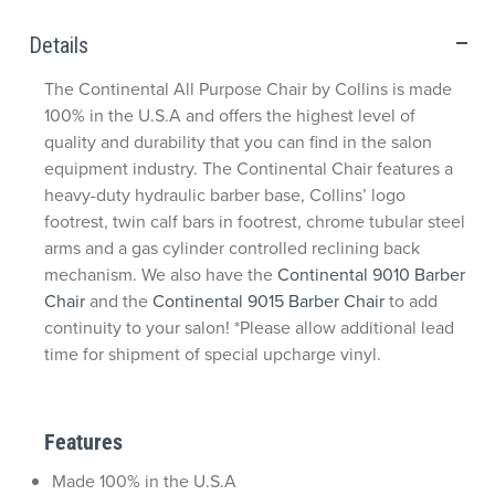
Details
The Continental All Purpose Chair by Collins is made
100% in the U.S.A and offers the highest level of
quality and durability that you can find in the salon
equipment industry. The Continental Chair features a
heavy-duty hydraulic barber base, Collins’ logo
footrest, twin calf bars in footrest, chrome tubular steel
arms and a gas cylinder controlled reclining back
mechanism. We also have the
Continental 9010 Barber
Chair
and the
Continental 9015 Barber Chair
to add
continuity to your salon! *Please allow additional lead
time for shipment of special upcharge vinyl.
Features
Made 100% in the U.S.A