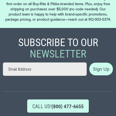
first order on all Buy-Rite & Pibbs-branded items. Plus, enjoy free
shipping on purchases over $5,000 (no code needed). Our
product team is happy to help with brand-specific promotions,
package pricing, or product guidance—reach out at 912-933-5374.
SUBSCRIBE TO OUR
NEWSLETTER
Sign
Sign Up
Up
for
Our
Newsletter:
CALL US!
(800) 477-6655