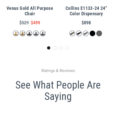
Venus Gold All Purpose
Collins E1133-24 24"
Chair
Color Dispensary
$529
$499
$898
Ratings & Reviews
See What People Are
Saying