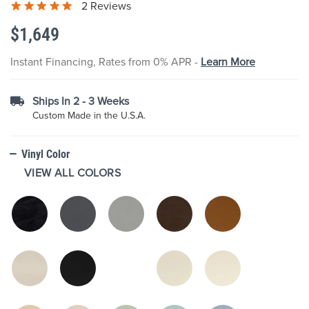
2 Reviews
the
images
$1,649
gallery
Instant Financing, Rates from 0% APR -
Learn More
Ships In 2 - 3 Weeks
Custom Made in the U.S.A.
Vinyl Color
VIEW ALL COLORS