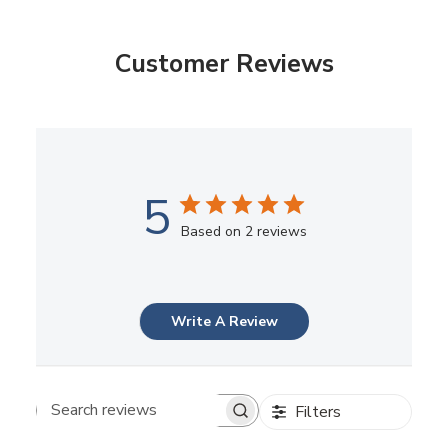
Customer Reviews
5
Based on 2 reviews
Write A Review
Filters
Search reviews