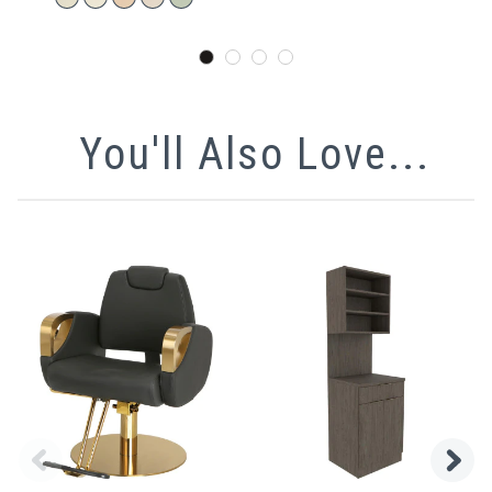
You'll Also Love...