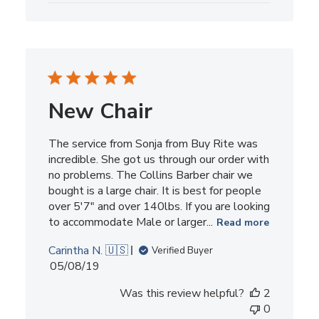
New Chair
The service from Sonja from Buy Rite was
incredible. She got us through our order with
no problems. The Collins Barber chair we
bought is a large chair. It is best for people
over 5'7" and over 140lbs. If you are looking
to accommodate Male or larger...
Read more
Carintha N. 🇺🇸
Verified Buyer
Published
05/08/19
date
Was this review helpful?
2
0