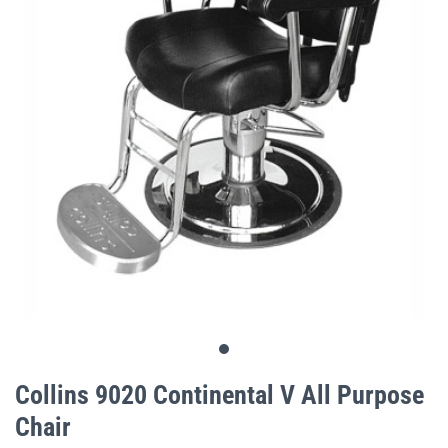
gallery
Skip
to
Collins 9020 Continental V All Purpose
the
Chair
beginning
of