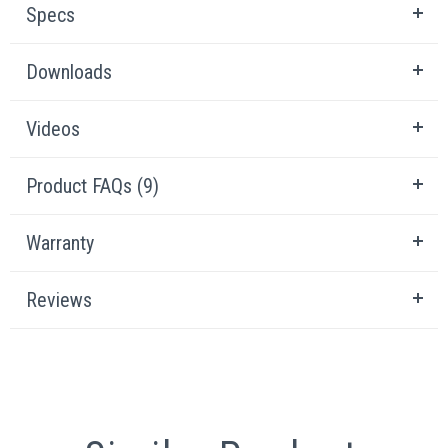
Specs
Downloads
Videos
Product FAQs (9)
Warranty
Reviews