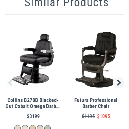
Similar Products
Collins B270B Blacked-
Futura Professional
Out Cobalt Omega Barber
Barber Chair
Chair
$3199
$1195
$1095