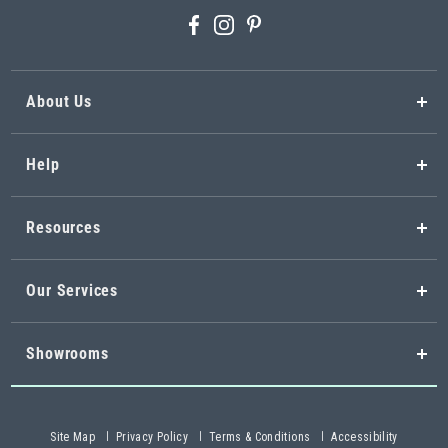
About Us
Help
Resources
Our Services
Showrooms
Site Map
Privacy Policy
Terms & Conditions
Accessibility