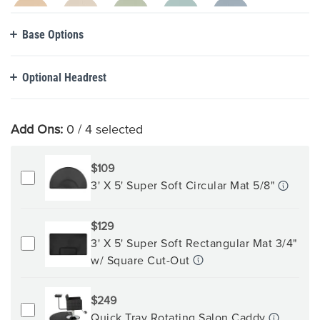
Base Options
Optional Headrest
Add Ons:
0
/ 4 selected
$109
3' X 5' Super Soft Circular Mat 5/8"
$129
3' X 5' Super Soft Rectangular Mat 3/4"
w/ Square Cut-Out
$249
Quick Tray Rotating Salon Caddy