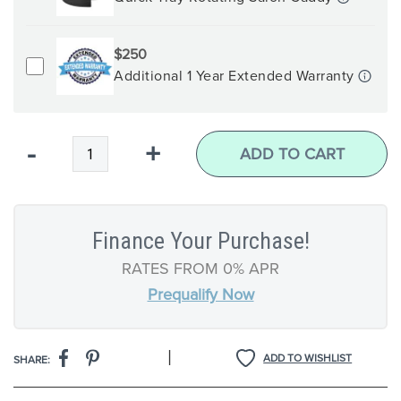
$250
Additional 1 Year Extended Warranty
Qty
-
+
ADD TO CART
Finance Your Purchase!
RATES FROM 0% APR
Prequalify Now
|
ADD TO WISHLIST
SHARE: