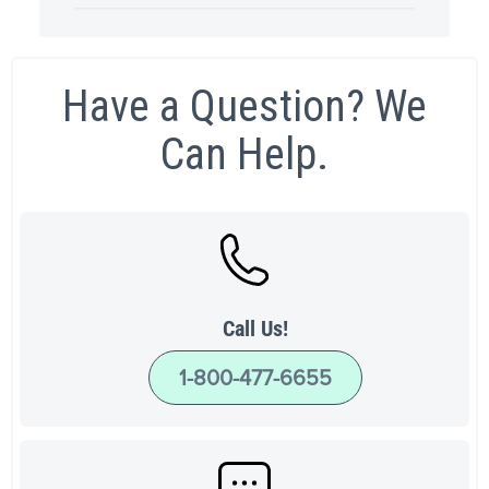
Have a Question? We
Can Help.
Call Us!
1-800-477-6655