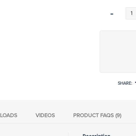
Qty
-
SHARE:
LOADS
VIDEOS
PRODUCT FAQS (9)