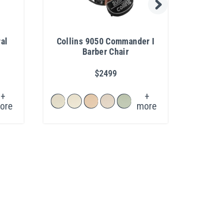
al
Collins 9050 Commander I
Caes
Barber Chair
$2499
+
+
ore
more