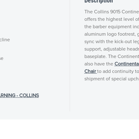
Description
The Collins 9015 Contine
offers the highest level o
the barber equipment indu
aluminum logo footrest, g
cline
sync with the kick-out le
support, adjustable head
baseplate. The Continenta
se
also have the
Continenta
Chair
to add continuity to
shipment of special upch
RNING - COLLINS