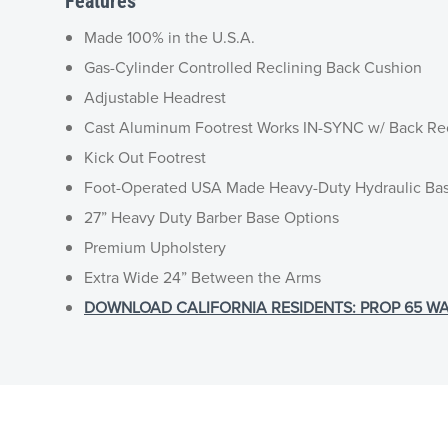
Features
Made 100% in the U.S.A.
Gas-Cylinder Controlled Reclining Back Cushion
Adjustable Headrest
Cast Aluminum Footrest Works IN-SYNC w/ Back Re
Kick Out Footrest
Foot-Operated USA Made Heavy-Duty Hydraulic Ba
27” Heavy Duty Barber Base Options
Premium Upholstery
Extra Wide 24” Between the Arms
DOWNLOAD CALIFORNIA RESIDENTS: PROP 65 WA