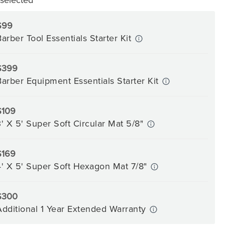
$99
Barber Tool Essentials Starter Kit
$399
Barber Equipment Essentials Starter Kit
$109
3' X 5' Super Soft Circular Mat 5/8"
$169
4' X 5' Super Soft Hexagon Mat 7/8"
$300
Additional 1 Year Extended Warranty