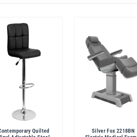
Contemporary Quilted
Silver Fox 2218BN