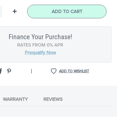
+
ADD TO CART
Finance Your Purchase!
RATES FROM 0% APR
Prequalify Now
|
ADD TO WISHLIST
WARRANTY
REVIEWS