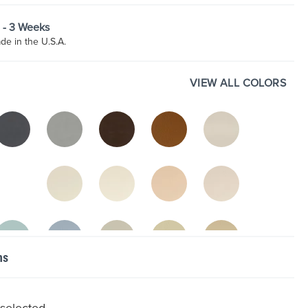
2 - 3 Weeks
e in the U.S.A.
VIEW ALL COLORS
ns
 selected