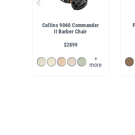
Collins 9060 Commander
II Barber Chair
$2899
+
more