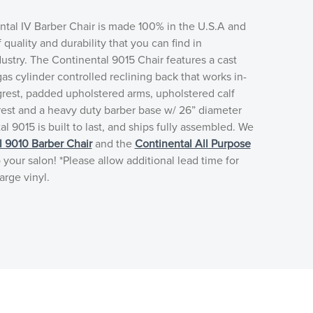
ntal IV Barber Chair is made 100% in the U.S.A and
f quality and durability that you can find in
stry. The Continental 9015 Chair features a cast
as cylinder controlled reclining back that works in-
grest, padded upholstered arms, upholstered calf
rest and a heavy duty barber base w/ 26” diameter
l 9015 is built to last, and ships fully assembled. We
l 9010 Barber Chair
and the
Continental All Purpose
 your salon! *Please allow additional lead time for
arge vinyl.