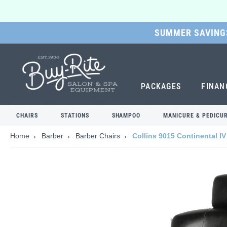
SUMMER SAVINGS
SKIP
TO
MAIN
CONTENT
PACKAGES
FINAN
CHAIRS
STATIONS
SHAMPOO
MANICURE & PEDICU
Home
Barber
Barber Chairs
Collins 9015 Continental IV
Skip
to
the
end
of
the
images