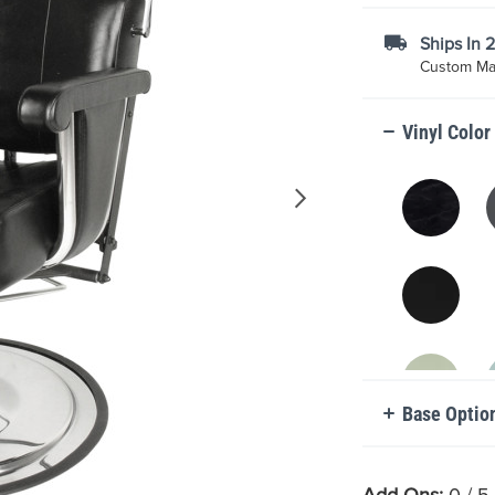
Ships In 
Custom Mad
Vinyl Color
Base Optio
Add Ons:
0
/ 5