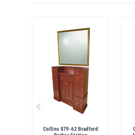
Collins 879-62 Bradford