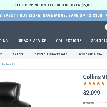
FREE SHIPPING ON ALL ORDERS OVER $5,000 
 EVENT | BUY MORE, SAVE MORE. SAVE UP TO $800 |
CING
IDEAS & ADVICE
COLLECTIONS
SCHOOL
RE
BARBER
DRYERS & PROCESSORS
SKIN CARE & SPA
 Barber Chair
Collins 9
$2,099
Instant Finan