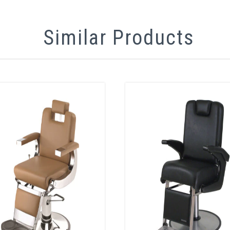
Similar Products