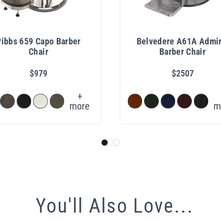
Pibbs 659 Capo Barber
Belvedere A61A Admir
Chair
Barber Chair
$979
$2507
+
more
m
You'll Also Love...