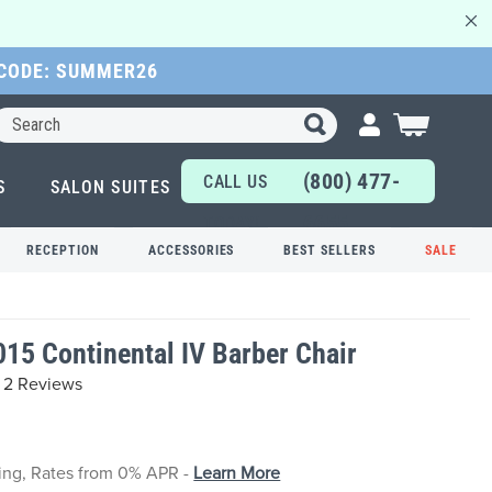
 CODE: SUMMER26
Search
My Cart
(800) 477-
CALL US
S
SALON SUITES
6655
TODAY!
RECEPTION
ACCESSORIES
BEST SELLERS
SALE
015 Continental IV Barber Chair
2 Reviews
cing, Rates from 0% APR -
Learn More