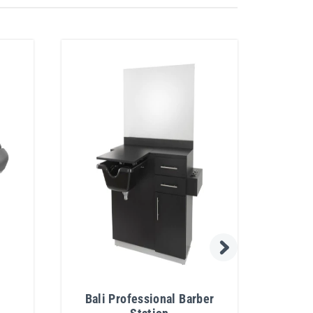
Bali Professional Barber
Bali 