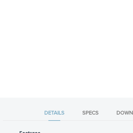
DETAILS
SPECS
DOWN